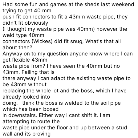
Had some fun and games at the sheds last weekend
trying to get 40 mm
push fit connectors to fit a 43mm waste pipe, they
didn't fit obviously
(I thought my waste pipe was 40mm) however the
weld type 40mm
connectors (Wickes) did fit snug, What's that all
about then?
Anyway on to my question anyone know where I can
get flexible 43mm
waste pipe from? I have seen the 40mm but no
43mm. Failing that is
there anyway I can adapt the existing waste pipe to
be 43mm without
replacing the whole lot and the boss, which I have
already looked into
doing. I think the boss is welded to the soil pipe
which has been boxed
in downstairs. Either way I cant shift it. I am
attempting to route the
waste pipe under the floor and up between a stud
wall and its proving