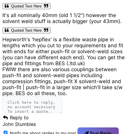
Quoted Text Here
It's all nominally 40mm (old 1 1/2") however the
solvent weld stuff is actually bigger (your 43mm).
Quoted Text Here
Hepworth's 'hepflex' is a flexible waste pipe in
lengths which you cut to your requirements and fit
with ends for either push-fit or solvent-weld sizes
(you can have different each end). You can get the
pipe and fittings from BES (.ltd.uk)
FWIW there are also various couplings between
push-fit and solvent-weld pipes including
compression fittings, push-fit X solvent-weld and
push-fit | push-fit in a larger size which'll take s/w
pipe. BES do all these, too.
Reply to
John Stumbles
Notify me about replies to my post
Post Reply