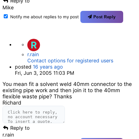
Reply to
Mike
Notify me about replies to my post
Post Reply
R
r.rain
Contact options for registered users
posted
16 years ago
Fri, Jun 3, 2005 11:03 PM
You mean fit a solvent weld 40mm connector to the
existing pipe work and then join it to the 40mm
flexible waste pipe? Thanks
Richard
Reply to
r.rain