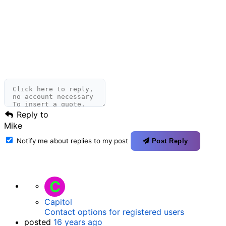
Reply to
Mike
Notify me about replies to my post
Post Reply
C
Capitol
Contact options for registered users
posted
16 years ago