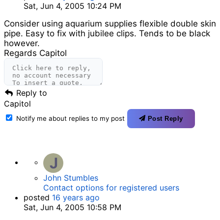
Sat, Jun 4, 2005 10:24 PM
Consider using aquarium supplies flexible double skin
pipe. Easy to fix with jubilee clips. Tends to be black
however.
Regards Capitol
Reply to
Capitol
Notify me about replies to my post
Post Reply
J
John Stumbles
Contact options for registered users
posted
16 years ago
Sat, Jun 4, 2005 10:58 PM