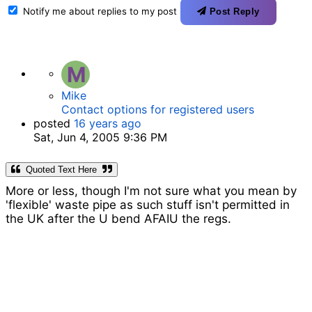
Notify me about replies to my post
Post Reply
M
Mike
Contact options for registered users
posted
16 years ago
Sat, Jun 4, 2005 9:36 PM
Quoted Text Here
More or less, though I'm not sure what you mean by
'flexible' waste pipe as such stuff isn't permitted in
the UK after the U bend AFAIU the regs.