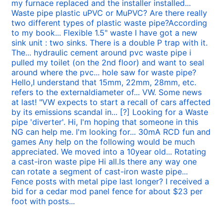
my furnace replaced and the installer installed...
Waste pipe plastic uPVC or MuPVC? Are there really
two different types of plastic waste pipe?According
to my book...
Flexible 1.5" waste I have got a new
sink unit : two sinks. There is a double P trap with it.
The...
hydraulic cement around pvc waste pipe i
pulled my toilet (on the 2nd floor) and want to seal
around where the pvc...
hole saw for waste pipe?
Hello,I understand that 15mm, 22mm, 28mm, etc.
refers to the externaldiameter of...
VW. Some news
at last! "VW expects to start a recall of cars affected
by its emissions scandal in...
[?] Looking for a Waste
pipe 'diverter'. Hi, I'm hoping that someone in this
NG can help me. I'm looking for...
30mA RCD fun and
games Any help on the following would be much
appreciated. We moved into a 10year old...
Rotating
a cast-iron waste pipe Hi all.Is there any way one
can rotate a segment of cast-iron waste pipe...
Fence posts with metal pipe last longer? I received a
bid for a cedar mod panel fence for about $23 per
foot with posts...