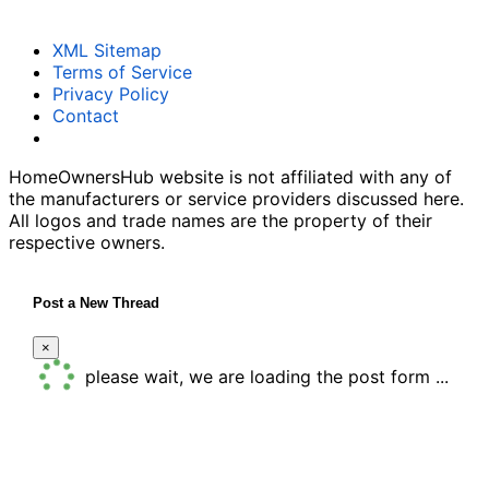
XML Sitemap
Terms of Service
Privacy Policy
Contact
HomeOwnersHub website is not affiliated with any of
the manufacturers or service providers discussed here.
All logos and trade names are the property of their
respective owners.
Post a New Thread
×
please wait, we are loading the post form ...