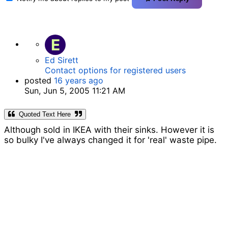
E
Ed Sirett
Contact options for registered users
posted
16 years ago
Sun, Jun 5, 2005 11:21 AM
Quoted Text Here
Although sold in IKEA with their sinks. However it is
so bulky I've always changed it for 'real' waste pipe.