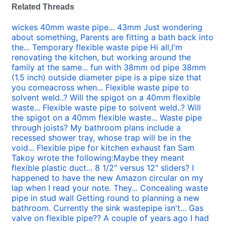
Related Threads
wickes 40mm waste pipe... 43mm Just wondering
about something, Parents are fitting a bath back into
the...
Temporary flexible waste pipe Hi all,I'm
renovating the kitchen, but working around the
family at the same...
fun with 38mm od pipe 38mm
(1.5 inch) outside diameter pipe is a pipe size that
you comeacross when...
Flexible waste pipe to
solvent weld..? Will the spigot on a 40mm flexible
waste...
Flexible waste pipe to solvent weld..? Will
the spigot on a 40mm flexible waste...
Waste pipe
through joists? My bathroom plans include a
recessed shower tray, whose trap will be in the
void...
Flexible pipe for kitchen exhaust fan Sam
Takoy wrote the following:Maybe they meant
flexible plastic duct...
8 1/2" versus 12" sliders? I
happened to have the new Amazon circular on my
lap when I read your note. They...
Concealing waste
pipe in stud wall Getting round to planning a new
bathroom. Currently the sink wastepipe isn't...
Gas
valve on flexible pipe?? A couple of years ago I had