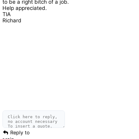
to be a right bitch of a job.
Help appreciated.
TIA
Richard
Reply to