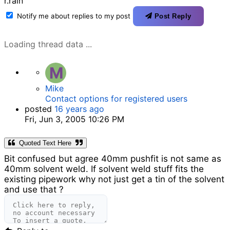
r.rain
Notify me about replies to my post
Post Reply
Loading thread data ...
M
Mike
Contact options for registered users
posted
16 years ago
Fri, Jun 3, 2005 10:26 PM
Quoted Text Here
Bit confused but agree 40mm pushfit is not same as
40mm solvent weld. If solvent weld stuff fits the
existing pipework why not just get a tin of the solvent
and use that ?