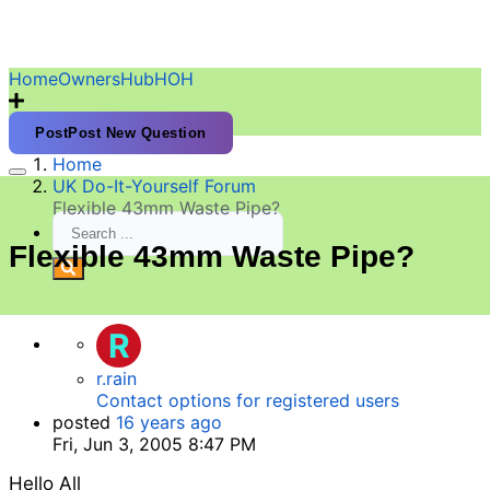
HomeOwnersHubHOH
Post
Post New Question
Home
UK Do-It-Yourself Forum
Flexible 43mm Waste Pipe?
Flexible 43mm Waste Pipe?
R
r.rain
Contact options for registered users
posted
16 years ago
Fri, Jun 3, 2005 8:47 PM
Hello All