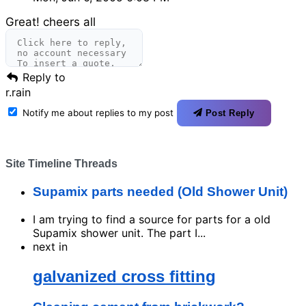
Great! cheers all
Reply to
r.rain
Notify me about replies to my post
Post Reply
Site Timeline Threads
Supamix parts needed (Old Shower Unit)
I am trying to find a source for parts for a old
Supamix shower unit. The part I...
next in
galvanized cross fitting