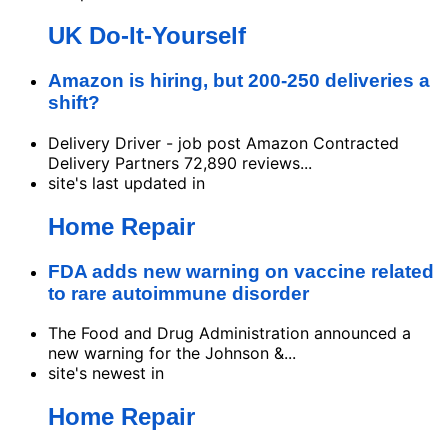
UK Do-It-Yourself
Amazon is hiring, but 200-250 deliveries a
shift?
Delivery Driver - job post Amazon Contracted
Delivery Partners 72,890 reviews...
site's last updated in
Home Repair
FDA adds new warning on vaccine related
to rare autoimmune disorder
The Food and Drug Administration announced a
new warning for the Johnson &...
site's newest in
Home Repair