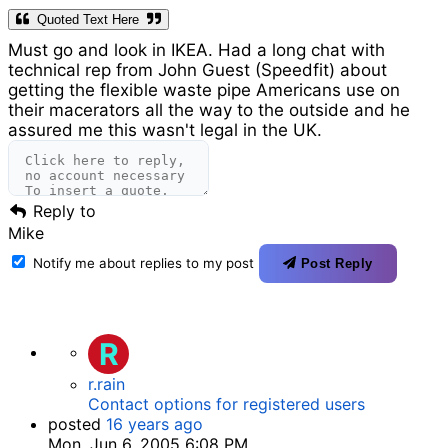
Quoted Text Here
Must go and look in IKEA. Had a long chat with
technical rep from John Guest (Speedfit) about
getting the flexible waste pipe Americans use on
their macerators all the way to the outside and he
assured me this wasn't legal in the UK.
Reply to
Mike
Notify me about replies to my post
Post Reply
R
r.rain
Contact options for registered users
posted
16 years ago
Mon, Jun 6, 2005 6:08 PM