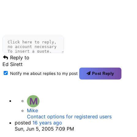
Reply to
Ed Sirett
Notify me about replies to my post
Post Reply
M
Mike
Contact options for registered users
posted
16 years ago
Sun, Jun 5, 2005 7:09 PM