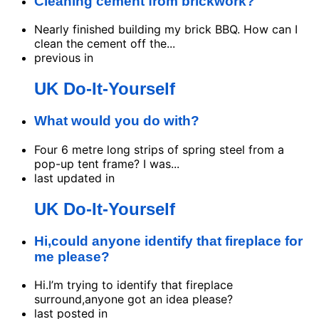
Cleaning cement from brickwork?
Nearly finished building my brick BBQ. How can I
clean the cement off the...
previous in
UK Do-It-Yourself
What would you do with?
Four 6 metre long strips of spring steel from a
pop-up tent frame? I was...
last updated in
UK Do-It-Yourself
Hi,could anyone identify that fireplace for
me please?
Hi.I’m trying to identify that fireplace
surround,anyone got an idea please?
last posted in