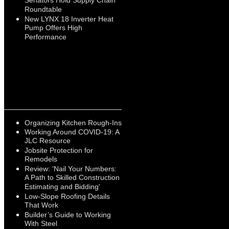
Senators Hold Supply Chain
Roundtable
New LYNX 18 Inverter Heat
Pump Offers High
Performance
Organizing Kitchen Rough-Ins
Working Around COVID-19: A
JLC Resource
Jobsite Protection for
Remodels
Review: ‘Nail Your Numbers:
A Path to Skilled Construction
Estimating and Bidding'
Low-Slope Roofing Details
That Work
Builder’s Guide to Working
With Steel