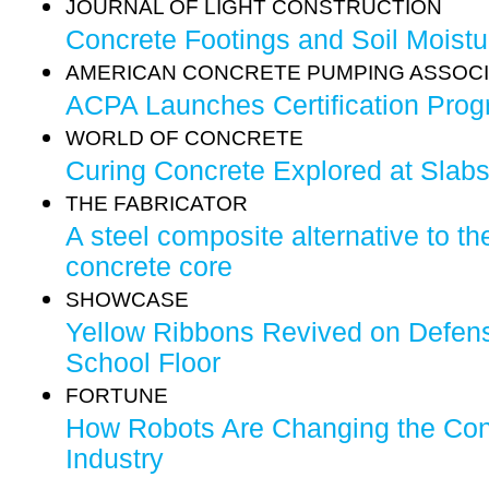
JOURNAL OF LIGHT CONSTRUCTION
Concrete Footings and Soil Moistu
AMERICAN CONCRETE PUMPING ASSOCI
ACPA Launches Certification Pro
WORLD OF CONCRETE
Curing Concrete Explored at Slab
THE FABRICATOR
A steel composite alternative to th
concrete core
SHOWCASE
Yellow Ribbons Revived on Defens
School Floor
FORTUNE
How Robots Are Changing the Con
Industry