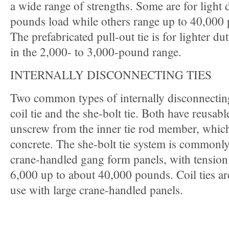
a wide range of strengths. Some are for light 
pounds load while others range up to 40,000
The prefabricated pull-out tie is for lighter du
in the 2,000- to 3,000-pound range.
INTERNALLY DISCONNECTING TIES
Two common types of internally disconnecting
coil tie and the she-bolt tie. Both have reusabl
unscrew from the inner tie rod member, which 
concrete. The she-bolt tie system is commonly
crane-handled gang form panels, with tension
6,000 up to about 40,000 pounds. Coil ties are
use with large crane-handled panels.