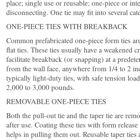
place; single use or reusable; one-piece or int
disconnecting. One tie may fit into several cat
ONE-PIECE TIES WITH BREAKBACK
Common prefabricated one-piece form ties are
flat ties. These ties usually have a weakened c
facilitate breakback (or snapping) at a predet
from the wall face, anywhere from 1/4 to 2 in
typically light-duty ties, with safe tension lo
2,000 to 3,000 pounds.
REMOVABLE ONE-PIECE TIES
Both the pull-out tie and the taper tie are rem
after use. Coating these ties with form release
helps in pulling them out. Reusable taper ties