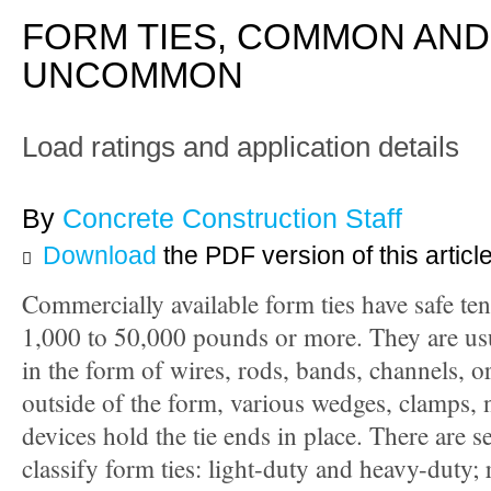
FORM TIES, COMMON AND
UNCOMMON
Load ratings and application details
By
Concrete Construction Staff
Download
the PDF version of this articl
Commercially available form ties have safe ten
1,000 to 50,000 pounds or more. They are usu
in the form of wires, rods, bands, channels, o
outside of the form, various wedges, clamps, 
devices hold the tie ends in place. There are s
classify form ties: light-duty and heavy-duty;