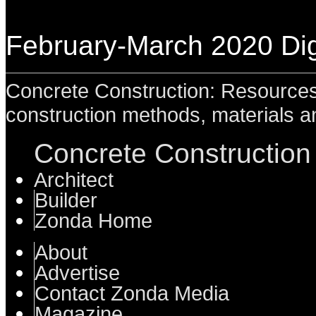
February-March 2020 Digi
Concrete Construction: Resources 
construction methods, materials a
Concrete Construction 
Architect
Builder
Zonda Home
About
Advertise
Contact Zonda Media
Magazine