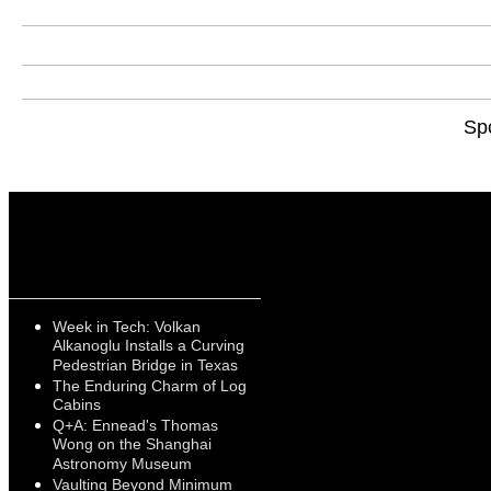
Sp
Week in Tech: Volkan
Alkanoglu Installs a Curving
Pedestrian Bridge in Texas
The Enduring Charm of Log
Cabins
Q+A: Ennead's Thomas
Wong on the Shanghai
Astronomy Museum
Vaulting Beyond Minimum