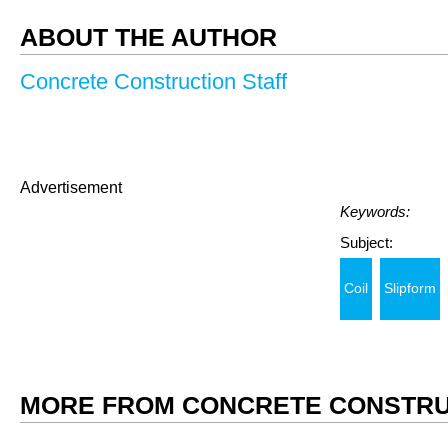
ABOUT THE AUTHOR
Concrete Construction Staff
Advertisement
Keywords:
Subject:
Coil
Slipform
MORE FROM CONCRETE CONSTRU