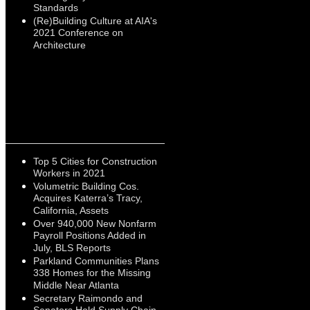
Standards
(Re)Building Culture at AIA's
2021 Conference on
Architecture
Top 5 Cities for Construction
Workers in 2021
Volumetric Building Cos.
Acquires Katerra’s Tracy,
California, Assets
Over 940,000 New Nonfarm
Payroll Positions Added in
July, BLS Reports
Parkland Communities Plans
338 Homes for the Missing
Middle Near Atlanta
Secretary Raimondo and