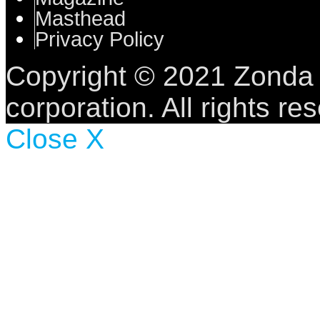
Masthead
Privacy Policy
Copyright © 2021 Zonda
corporation.
All rights re
Close X