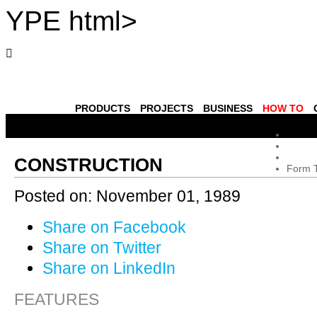
YPE html>
PRODUCTS
PROJECTS
BUSINESS
HOW TO
CONSTRUCTION
Form 
Posted on:
November 01, 1989
Share on Facebook
Share on Twitter
Share on LinkedIn
FEATURES