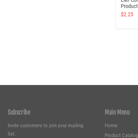
Product
$2.25
Subscribe
Main Menu
Invite customers to join your mailing
Home
list.
Product Catalo