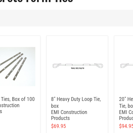
 Ties, Box of 100
8" Heavy Duty Loop Tie,
20" He
struction
box
Tie, b
s
EMI Construction
EMI Co
Products
Produc
$69.95
$94.9