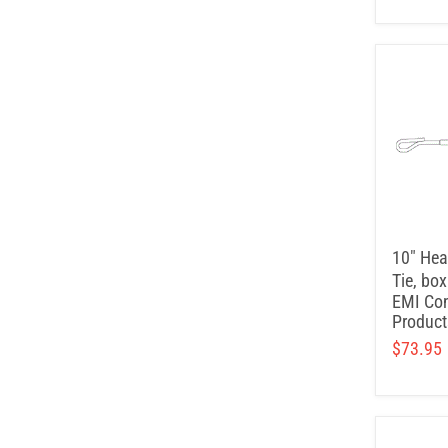
10" Hea
Tie, box
EMI Con
Product
$73.95