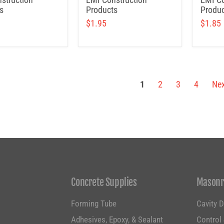
s
Products
Produc
$1.95
$1.85
1
2
3
4
Nex
Concrete Supplies
Masonr
Forming Tube
Cavity 
g
Adhesives, Epoxy, & Sealant
Control 