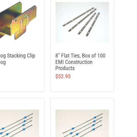
Dog Stacking Clip
8" Flat Ties, Box of 100
Dog
EMI Construction
Products
$52.95