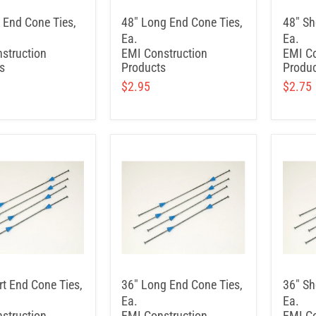
t End Cone Ties,
48" Long End Cone Ties,
48" Sh
Ea.
Ea.
struction
EMI Construction
EMI Co
s
Products
Produc
$2.95
$2.75
rt End Cone Ties,
36" Long End Cone Ties,
36" Sh
Ea.
Ea.
struction
EMI Construction
EMI Co