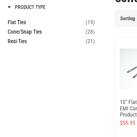
PRODUCT TYPE
Sorting
Flat Ties
(19)
Cone/Snap Ties
(28)
Resi-Ties
(21)
10" Flat
EMI Con
Product
$55.95