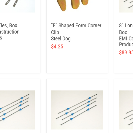
Ties, Box
"E" Shaped Form Corner
8" Lon
struction
Clip
Box
s
Steel Dog
EMI Co
Produc
$4.25
$89.9