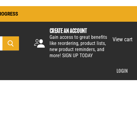
ROGRESS
CREATE AN ACCOUNT
Gain access to great benefits
View cart
like reordering, product lists,
new product reminders, and
more!
SIGN UP TODAY
LOGIN