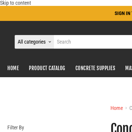
Skip to content
SIGN I
All categories
HOME
PRODUCT CATALOG
CONCRETE SUPPLIES
MA
Home
C
Conc
Filter By