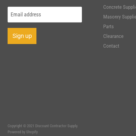
Concrete Suppli
Email address
Masonry Suppli
Parts
Sign up
Clearance
Contact
Copyright © 2021 Discount Contractor Supply.
Powered by Shopify