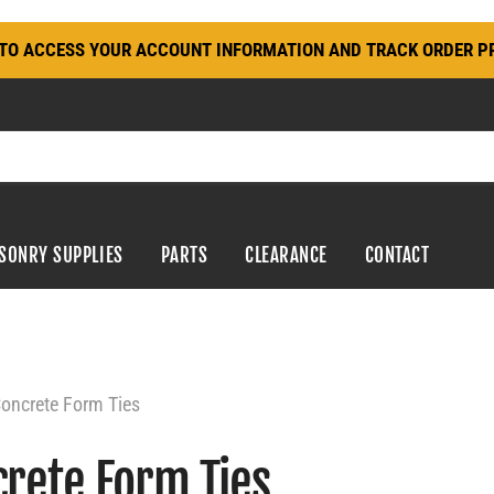
N TO ACCESS YOUR ACCOUNT INFORMATION AND TRACK ORDER P
SONRY SUPPLIES
PARTS
CLEARANCE
CONTACT
oncrete Form Ties
rete Form Ties