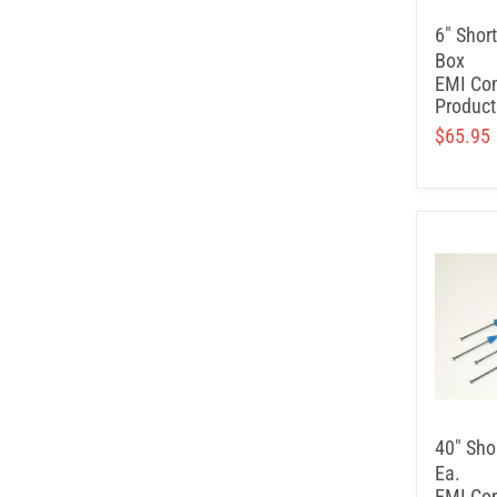
6" Shor
Box
EMI Con
Product
$65.95
40" Sho
Ea.
EMI Con