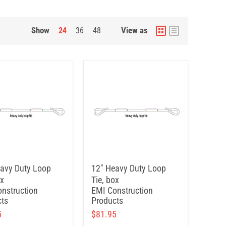
Show
View as
24
36
48
avy Duty Loop
12" Heavy Duty Loop
ox
Tie, box
nstruction
EMI Construction
ts
Products
5
$81.95