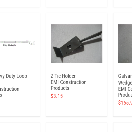
vy Duty Loop
Z-Tie Holder
Galvan
EMI Construction
Wedge
Products
struction
EMI Co
s
Produc
$3.15
$165.