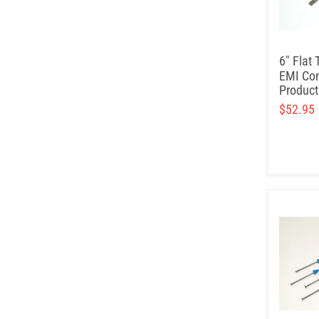
6" Flat 
EMI Con
Product
$52.95