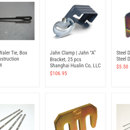
Waler Tie, Box
Jahn Clamp | Jahn “A”
Steel 
struction
Steel 
Bracket, 25 pcs
s
Shanghai Hualin Co, LLC
$5.50
$106.95