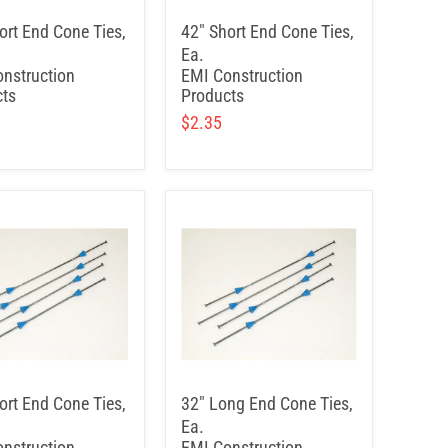
ort End Cone Ties,
42" Short End Cone Ties,
Ea.
nstruction
EMI Construction
ts
Products
$2.35
ort End Cone Ties,
32" Long End Cone Ties,
Ea.
nstruction
EMI Construction