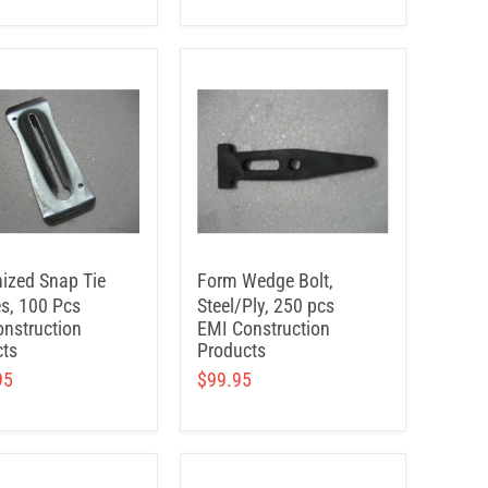
ized Snap Tie
Form Wedge Bolt,
s, 100 Pcs
Steel/Ply, 250 pcs
nstruction
EMI Construction
ts
Products
95
$99.95