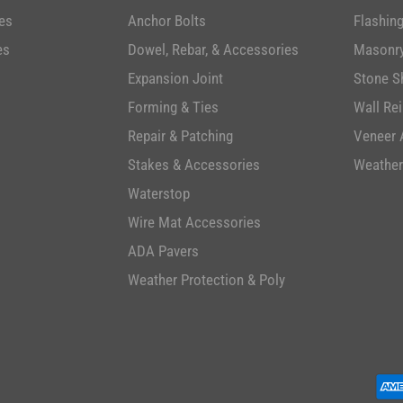
es
Anchor Bolts
Flashin
es
Dowel, Rebar, & Accessories
Masonry
Expansion Joint
Stone S
Forming & Ties
Wall Re
Repair & Patching
Veneer 
Stakes & Accessories
Weather
Waterstop
Wire Mat Accessories
ADA Pavers
Weather Protection & Poly