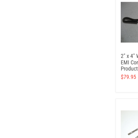
2" x 4" 
EMI Con
Product
$79.95