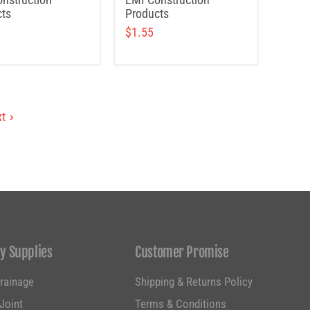
ts
Products
$1.55
t
y Supplies
Customer Promise
Drainage
Shipping & Returns Policy
Joint
Terms & Conditions