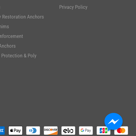
g
Privacy Policy
 Restoration Anchors
hims
inforcement
Anchors
 Protection & Poly