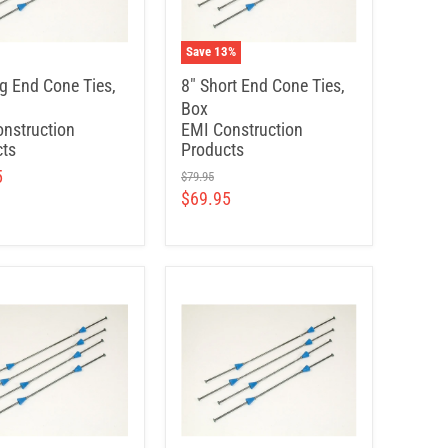
Save
13
%
g End Cone Ties,
8" Short End Cone Ties,
Box
nstruction
EMI Construction
ts
Products
5
$79.95
$69.95