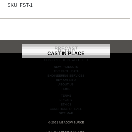
SKU:
FST-1
PRECAST
TILT-UP
CAST-IN-PLACE
SUBSCRIBE TO NEWSLETTER
NEW PRODUCTS
TECHNICAL DATA
ENGINEERING SERVICES
BUY AMERICA
ABOUT US
HOME
TERMS
PRIVACY
ETHICS
CONDITIONS OF SALE
SITE MAP
© 2021 MEADOW BURKE
LIFTING AMERICA STRONG