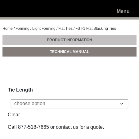
Menu
Home
/
Forming
/
Light Forming
/
Flat Ties
/ FST-1 Flat Stacking Ties
PRODUCT INFORMATION
TECHNICAL MANUAL
Tie Length
Clear
Call
877-518-7665
or
contact us
for a quote.