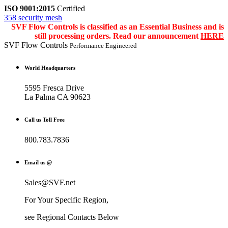
ISO 9001:2015
Certified
358 security mesh
SVF Flow Controls is classified as an Essential Business and is
still processing orders. Read our announcement
HERE
SVF Flow Controls
Performance Engineered
World Headquarters
5595 Fresca Drive
La Palma CA 90623
Call us Toll Free
800.783.7836
Email us @
Sales@SVF.net
For Your Specific Region,
see Regional Contacts Below