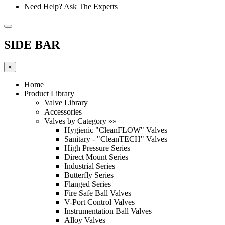
Need Help? Ask The Experts
SIDE BAR
×
Home
Product Library
Valve Library
Accessories
Valves by Category »»
Hygienic "CleanFLOW" Valves
Sanitary - "CleanTECH" Valves
High Pressure Series
Direct Mount Series
Industrial Series
Butterfly Series
Flanged Series
Fire Safe Ball Valves
V-Port Control Valves
Instrumentation Ball Valves
Alloy Valves