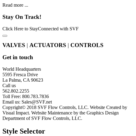
Read more ...
Stay
On Track!
Click Here to StayConnected with SVF
VALVES
|
ACTUATORS
|
CONTROLS
Get in touch
World Headquarters
5595 Fresca Drive
La Palma, CA 90623
Call us
562.802.2255
Toll Free: 800.783.7836
Email us:
Sales@SVF.net
Copyright© 2018 SVF Flow Controls, LLC. Website Created by
Visual Impact. Website Maintenance by the Graphics Design
Department of SVF Flow Controls, LLC.
Style Selector