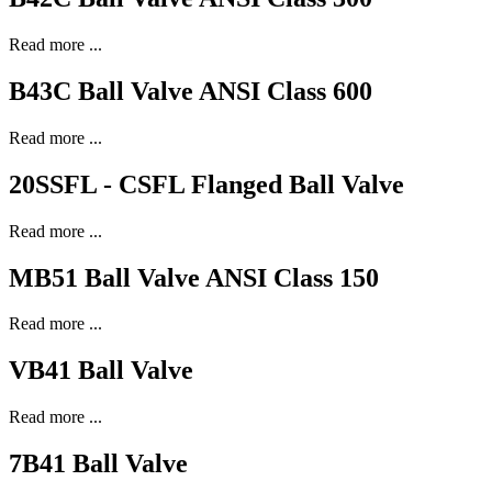
Read more ...
B43C Ball Valve ANSI Class 600
Read more ...
20SSFL - CSFL Flanged Ball Valve
Read more ...
MB51 Ball Valve ANSI Class 150
Read more ...
VB41 Ball Valve
Read more ...
7B41 Ball Valve