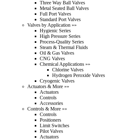
Three Way Ball Valves
Metal Seated Ball Valves
Full Port Valves
Standard Port Valves
Valves by Application »»
Hygienic Series
High Pressure Series
Process-Quality Series
Steam & Thermal Fluids
Oil & Gas Valves
CNG Valves
Chemical Applications »»
Chlorine Valves
Hydrogen Peroxide Valves
Cryogenic Valves
Actuators & More »»
Actuators
Controls
Accessories
Controls & More »»
Controls
Positioners
Limit Switches
Pilot Valves
Actuators