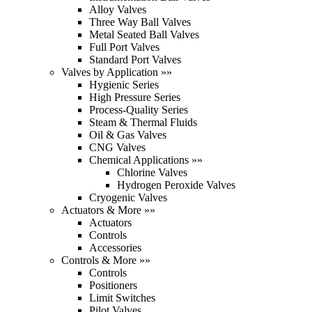
Alloy Valves
Three Way Ball Valves
Metal Seated Ball Valves
Full Port Valves
Standard Port Valves
Valves by Application »»
Hygienic Series
High Pressure Series
Process-Quality Series
Steam & Thermal Fluids
Oil & Gas Valves
CNG Valves
Chemical Applications »»
Chlorine Valves
Hydrogen Peroxide Valves
Cryogenic Valves
Actuators & More »»
Actuators
Controls
Accessories
Controls & More »»
Controls
Positioners
Limit Switches
Pilot Valves