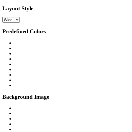
Layout Style
Predefined Colors
Background Image