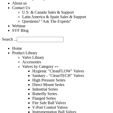
About us
Contact Us
U.S. & Canada Sales & Support
Latin America & Spain Sales & Support
Questions? "Ask The Experts"
Webinar
SVF Blog
Search ...
Home
Product Library
Valve Library
Accessories
Valves by Category »»
Hygienic "CleanFLOW" Valves
Sanitary - "CleanTECH" Valves
High Pressure Series
Direct Mount Series
Industrial Series
Butterfly Series
Flanged Series
Fire Safe Ball Valves
V-Port Control Valves
Instrumentation Ball Valves