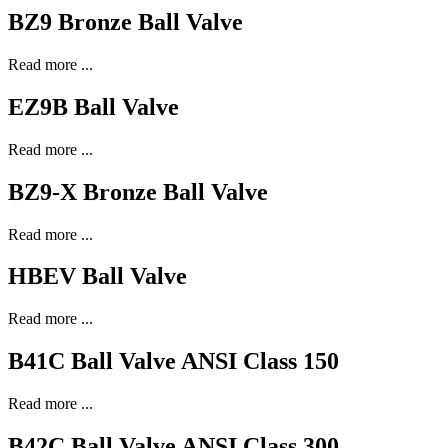
BZ9 Bronze Ball Valve
Read more ...
EZ9B Ball Valve
Read more ...
BZ9-X Bronze Ball Valve
Read more ...
HBEV Ball Valve
Read more ...
B41C Ball Valve ANSI Class 150
Read more ...
B42C Ball Valve ANSI Class 300