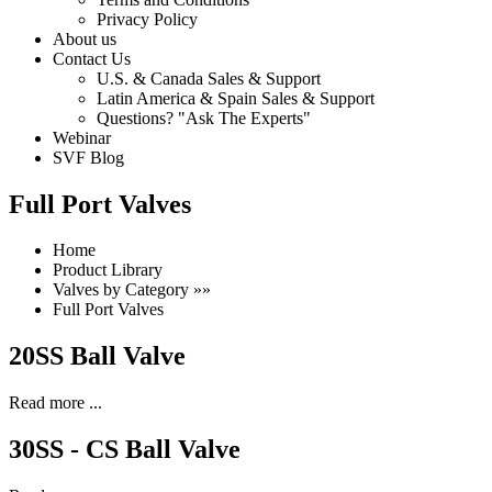
Privacy Policy
About us
Contact Us
U.S. & Canada Sales & Support
Latin America & Spain Sales & Support
Questions? "Ask The Experts"
Webinar
SVF Blog
Full Port Valves
Home
Product Library
Valves by Category »»
Full Port Valves
20SS Ball Valve
Read more ...
30SS - CS Ball Valve