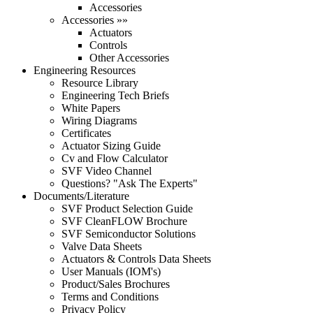
Accessories
Accessories »»
Actuators
Controls
Other Accessories
Engineering Resources
Resource Library
Engineering Tech Briefs
White Papers
Wiring Diagrams
Certificates
Actuator Sizing Guide
Cv and Flow Calculator
SVF Video Channel
Questions? "Ask The Experts"
Documents/Literature
SVF Product Selection Guide
SVF CleanFLOW Brochure
SVF Semiconductor Solutions
Valve Data Sheets
Actuators & Controls Data Sheets
User Manuals (IOM's)
Product/Sales Brochures
Terms and Conditions
Privacy Policy