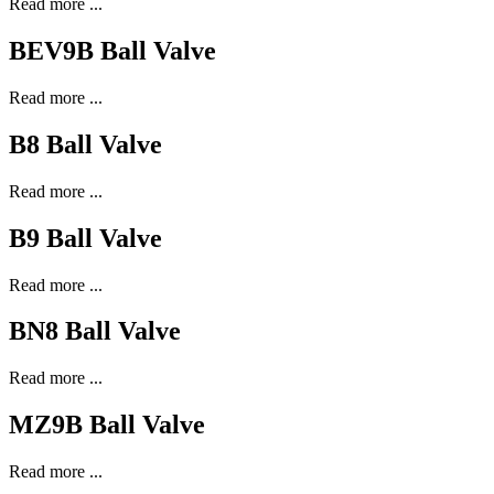
Read more ...
BEV9B Ball Valve
Read more ...
B8 Ball Valve
Read more ...
B9 Ball Valve
Read more ...
BN8 Ball Valve
Read more ...
MZ9B Ball Valve
Read more ...