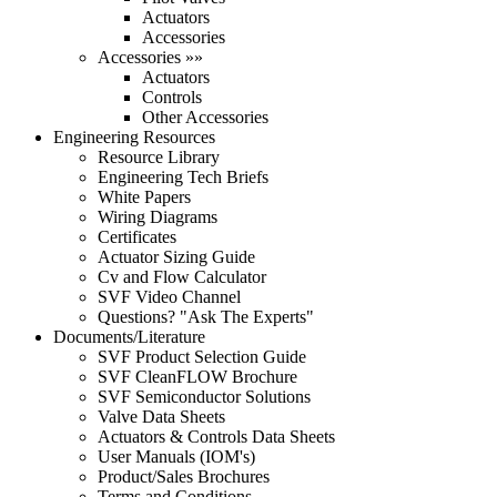
Actuators
Accessories
Accessories »»
Actuators
Controls
Other Accessories
Engineering Resources
Resource Library
Engineering Tech Briefs
White Papers
Wiring Diagrams
Certificates
Actuator Sizing Guide
Cv and Flow Calculator
SVF Video Channel
Questions? "Ask The Experts"
Documents/Literature
SVF Product Selection Guide
SVF CleanFLOW Brochure
SVF Semiconductor Solutions
Valve Data Sheets
Actuators & Controls Data Sheets
User Manuals (IOM's)
Product/Sales Brochures
Terms and Conditions