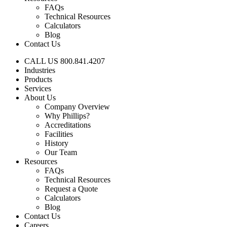
FAQs
Technical Resources
Calculators
Blog
Contact Us
CALL US 800.841.4207
Industries
Products
Services
About Us
Company Overview
Why Phillips?
Accreditations
Facilities
History
Our Team
Resources
FAQs
Technical Resources
Request a Quote
Calculators
Blog
Contact Us
Careers