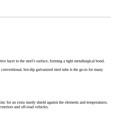
e layer to the steel’s surface, forming a tight metallurgical bond.
 conventional, hot-dip galvanized steel tube is the go-to for many
nc for an extra sturdy shield against the elements and temperatures.
xteriors and off-road vehicles
.