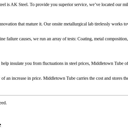
teel is AK Steel. To provide you superior service, we’ve located our mi
vation that mature it. Our onsite metallurgical lab tirelessly works tow
ne failure causes, we run an array of tests: Coating, metal compositio
o help insulate you from fluctuations in steel prices, Middletown Tube o
 of an increase in price. Middletown Tube carries the cost and stores the
eed.
e