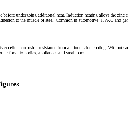
 before undergoing additional heat. Induction heating alloys the zinc coa
nt adhesion to the muscle of steel. Common in automotive, HVAC and g
ts excellent corrosion resistance from a thinner zinc coating. Without sa
ular for auto bodies, appliances and small parts.
Figures