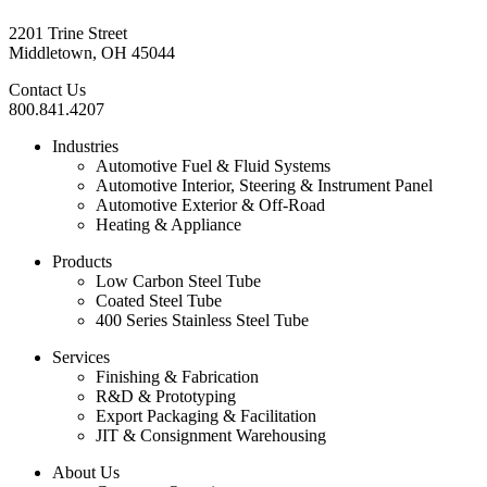
2201 Trine Street
Middletown, OH 45044
Contact Us
800.841.4207
Industries
Automotive Fuel & Fluid Systems
Automotive Interior, Steering & Instrument Panel
Automotive Exterior & Off-Road
Heating & Appliance
Products
Low Carbon Steel Tube
Coated Steel Tube
400 Series Stainless Steel Tube
Services
Finishing & Fabrication
R&D & Prototyping
Export Packaging & Facilitation
JIT & Consignment Warehousing
About Us