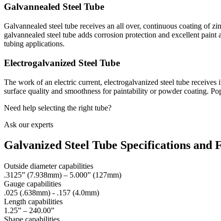
Galvannealed Steel Tube
Galvannealed steel tube receives an all over, continuous coating of zinc
galvannealed steel tube adds corrosion protection and excellent pai
tubing applications.
Electrogalvanized Steel Tube
The work of an electric current, electrogalvanized steel tube receives i
surface quality and smoothness for paintability or powder coating. Pop
Need help selecting the right tube?
Ask our experts
Galvanized Steel Tube Specifications and 
Outside diameter capabilities
.3125” (7.938mm) – 5.000” (127mm)
Gauge capabilities
.025 (.638mm) - .157 (4.0mm)
Length capabilities
1.25” – 240.00”
Shape capabilities