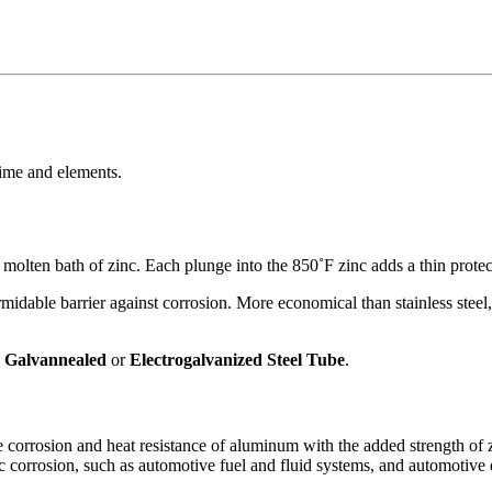
time and elements.
lten bath of zinc. Each plunge into the 850˚F zinc adds a thin protectiv
rmidable barrier against corrosion. More economical than stainless steel,
,
Galvannealed
or
Electrogalvanized Steel Tube
.
corrosion and heat resistance of aluminum with the added strength of zi
c corrosion, such as
automotive fuel and fluid systems
, and
automotive e