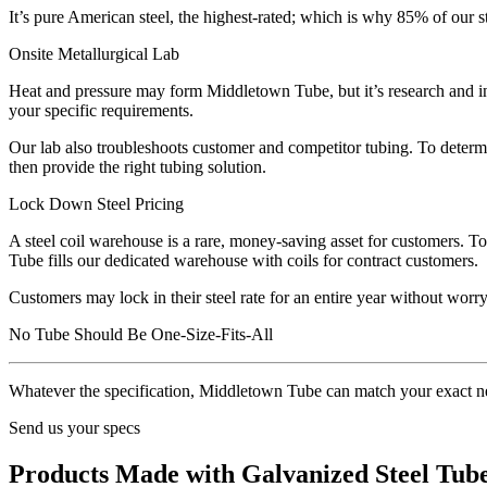
It’s pure American steel, the highest-rated; which is why 85% of our s
Onsite Metallurgical Lab
Heat and pressure may form Middletown Tube, but it’s research and inno
your specific requirements.
Our lab also troubleshoots customer and competitor tubing. To determi
then provide the right tubing solution.
Lock Down Steel Pricing
A steel coil warehouse is a rare, money-saving asset for customers. T
Tube fills our dedicated warehouse with coils for contract customers.
Customers may lock in their steel rate for an entire year without worry
No Tube Should Be One-Size-Fits-All
Whatever the specification, Middletown Tube can match your exact n
Send us your specs
Products Made with Galvanized Steel Tub