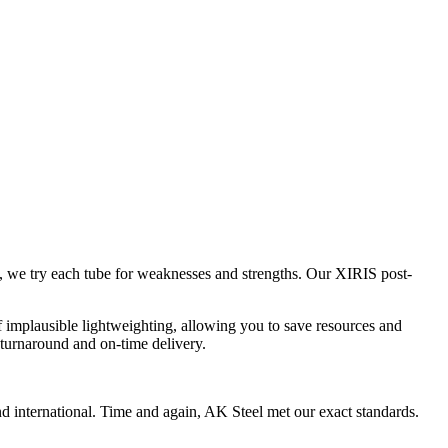
 we try each tube for weaknesses and strengths. Our XIRIS post-
 of implausible lightweighting, allowing you to save resources and
 turnaround and on-time delivery.
and international. Time and again, AK Steel met our exact standards.