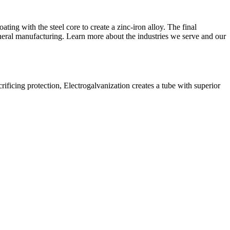
ting with the steel core to create a zinc-iron alloy. The final
eneral manufacturing. Learn more about the
industries we serve
and our
crificing protection, Electrogalvanization creates a tube with superior