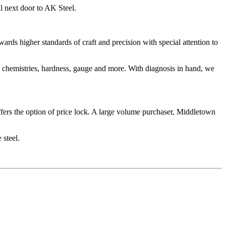
ll next door to AK Steel.
ards higher standards of craft and precision with special attention to
n, chemistries, hardness, gauge and more. With diagnosis in hand, we
ffers the option of price lock. A large volume purchaser, Middletown
 steel.