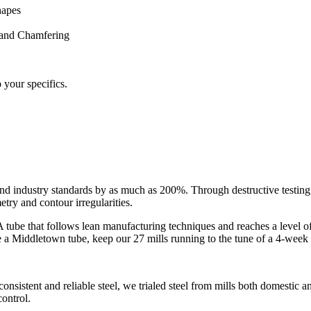
hapes
 and Chamfering
o your specifics.
 industry standards by as much as 200%. Through destructive testing,
try and contour irregularities.
eak. A tube that follows lean manufacturing techniques and reaches a level
e a Middletown tube, keep our 27 mills running to the tune of a 4-week
onsistent and reliable steel, we trialed steel from mills both domestic 
control.