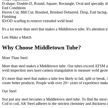
D-shape, Double-D, Round, Square, Rectangle, Oval and specialty s
End Conditions
Haven Cut, Mill Cut, Brushed, Brushed Deburred, Drop, End facing
Finishing
ID/OD scarfing to remove extruded weld bead
It's a lot more than steel that makes a Middletown tube. It's attention t
Lets Make a Match
Why Choose Middletown Tube?
More Than Steel
More than steel makes a Middletown tube. Our tubes exceed ATSM and
weld inspection uses laser-camera triangulation to measure weld geome
It’s more than steel that makes a tube less likely to fail, split or br
create better products. People with over 20+ years of experience mak
Our Steel
Not just any steel becomes a Middletown steel tube. To find the most c
Coil to coil, AK Steel adheres to the strictest chemistry and thickness 