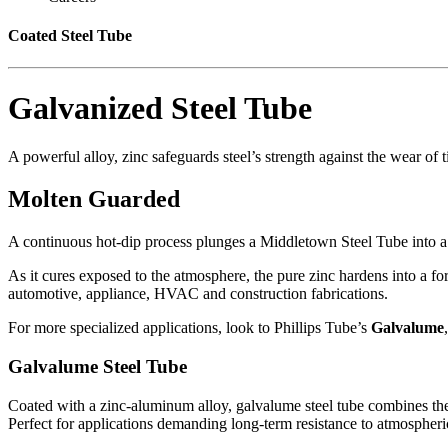
Coated Steel Tube
Galvanized Steel Tube
A powerful alloy, zinc safeguards steel’s strength against the wear of 
Molten Guarded
A continuous hot-dip process plunges a Middletown Steel Tube into a mo
As it cures exposed to the atmosphere, the pure zinc hardens into a fo
automotive
, appliance,
HVAC
and construction fabrications.
For more specialized applications, look to Phillips Tube’s
Galvalume
Galvalume Steel Tube
Coated with a zinc-aluminum alloy, galvalume steel tube combines the 
Perfect for applications demanding long-term resistance to atmospheri