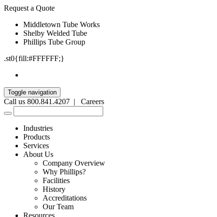
Request a Quote
Middletown Tube Works
Shelby Welded Tube
Phillips Tube Group
.st0{fill:#FFFFFF;}
Toggle navigation
Call us 800.841.4207 |
Careers
Industries
Products
Services
About Us
Company Overview
Why Phillips?
Facilities
History
Accreditations
Our Team
Resources