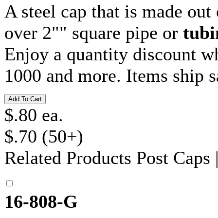
A steel cap that is made out
over 2"" square pipe or
tubi
Enjoy a quantity discount w
1000 and more. Items ship 
$.80 ea.
$.70 (50+)
Related Products
Post Caps
16-808-G