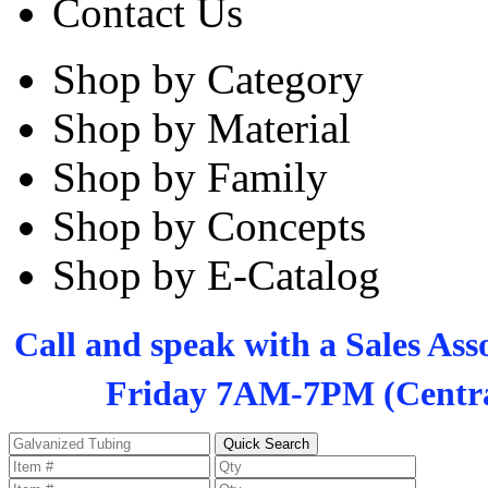
Contact Us
Shop by Category
Shop by Material
Shop by Family
Shop by Concepts
Shop by E-Catalog
Call and speak with a Sales As
Friday 7AM-7PM (Centra