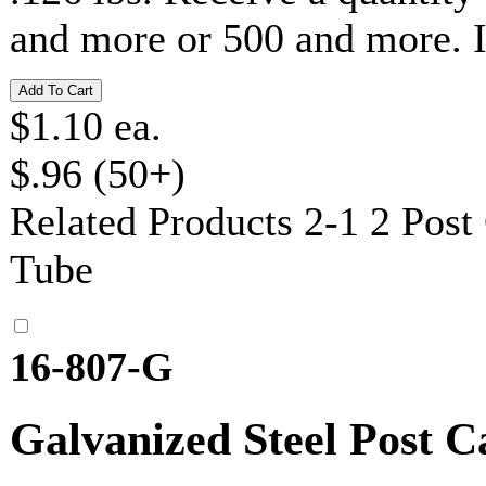
and more or 500 and more. 
$1.10 ea.
$.96 (50+)
Related Products
2-1 2 Post
Tube
16-807-G
Galvanized Steel Post C