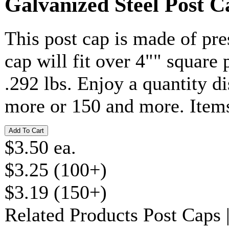
Galvanized Steel Post C
This post cap is made of pr
cap will fit over 4"" square
.292 lbs. Enjoy a quantity 
more or 150 and more. Item
$3.50 ea.
$3.25 (100+)
$3.19 (150+)
Related Products
Post Caps