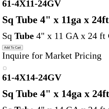
61-4X11-24GV
Sq Tube 4" x 11ga x 24f
Sq
Tube
4" x 11 GA x 24 ft
Inquire for Market Pricing
61-4X14-24GV
Sq Tube 4" x 14ga x 24f