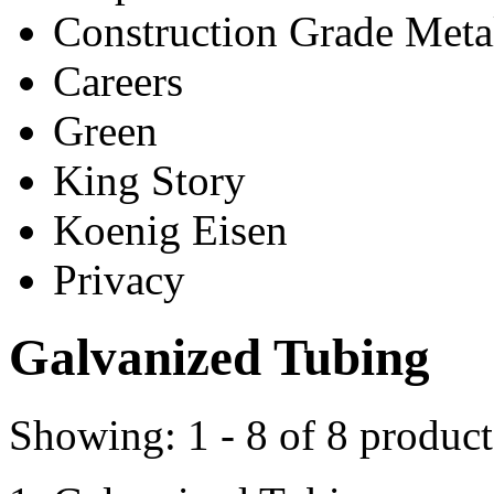
Construction Grade Meta
Careers
Green
King Story
Koenig Eisen
Privacy
Galvanized Tubing
Showing:
1 - 8
of
8
product