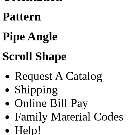
Pattern
Pipe Angle
Scroll Shape
Request A Catalog
Shipping
Online Bill Pay
Family Material Codes
Help!