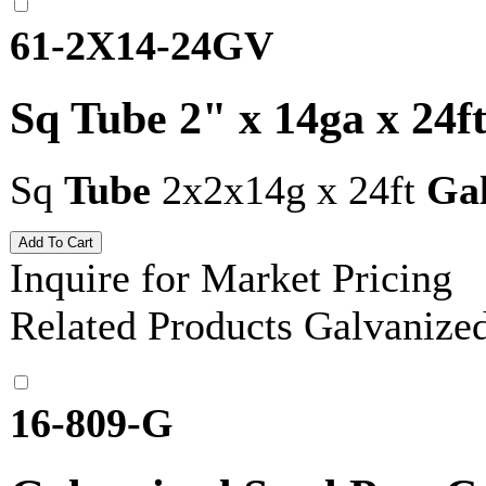
61-2X14-24GV
Sq Tube 2" x 14ga x 24f
Sq
Tube
2x2x14g x 24ft
Ga
Inquire for Market Pricing
Related Products
Galvanize
16-809-G