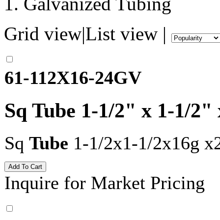
Galvanized Tubing
Grid view
|
List view
|
61-112X16-24GV
Sq Tube 1-1/2" x 1-1/2"
Sq
Tube
1-1/2x1-1/2x16g x
Inquire for Market Pricing