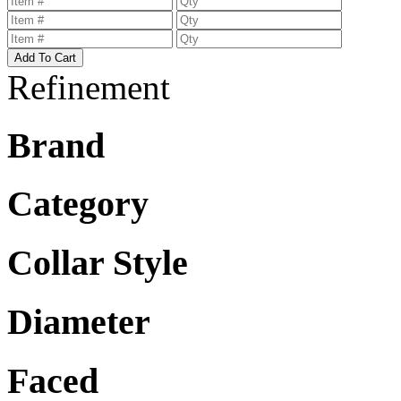
Refinement
Brand
Category
Collar Style
Diameter
Faced