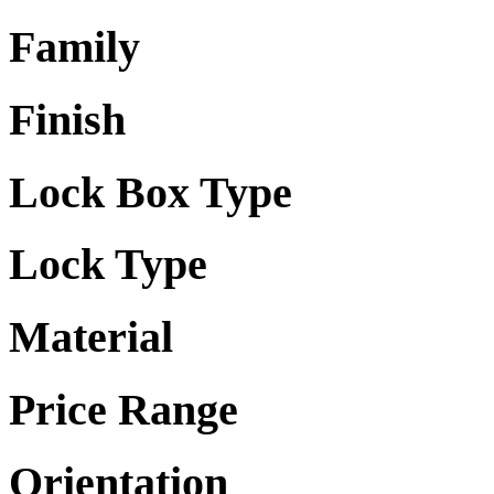
Family
Finish
Lock Box Type
Lock Type
Material
Price Range
Orientation