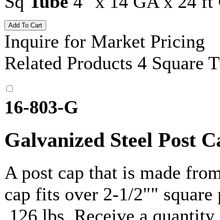
Sq
Tube
4" x 14 GA x 24 ft
Inquire for Market Pricing
Related Products
4 Square 
16-803-G
Galvanized Steel Post C
A post cap that is made fro
cap fits over 2-1/2"" square
.126 lbs. Receive a quantit