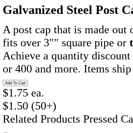
Galvanized Steel Post C
A post cap that is made out 
fits over 3"" square pipe or
Achieve a quantity discoun
or 400 and more. Items ship
$1.75 ea.
$1.50 (50+)
Related Products
Pressed C