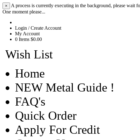
A process is currently executing in the background, please wait fo
×
One moment please...
Login / Create Account
My Account
0 Items $0.00
Wish List
Home
NEW Metal Guide !
FAQ's
Quick Order
Apply For Credit