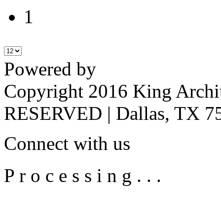
1
Powered by
Copyright 2016 King Archi
RESERVED | Dallas, TX 75
Connect with us
P r o c e s s i n g . . .