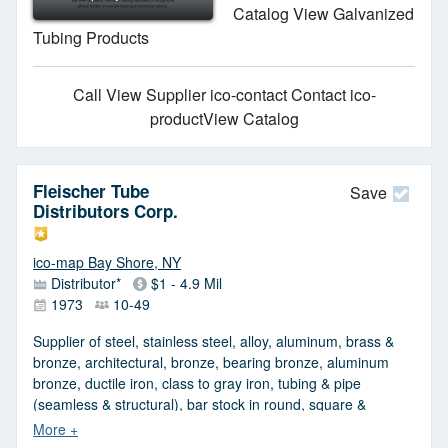
Catalog View Galvanized
Tubing Products
Call
View Supplier
ico-contact Contact
ico-
productView Catalog
Fleischer Tube
Save
Distributors Corp.
ico-map Bay Shore, NY
Distributor*
$1 - 4.9 Mil
1973
10-49
Supplier of steel, stainless steel, alloy, aluminum, brass &
bronze, architectural, bronze, bearing bronze, aluminum
bronze, ductile iron, class to gray iron, tubing & pipe
(seamless & structural), bar stock in round, square &
rectangular (cold & hot rolled), structural & tubing stainless
steel, sheet & plates. Angles, channels & tees with full