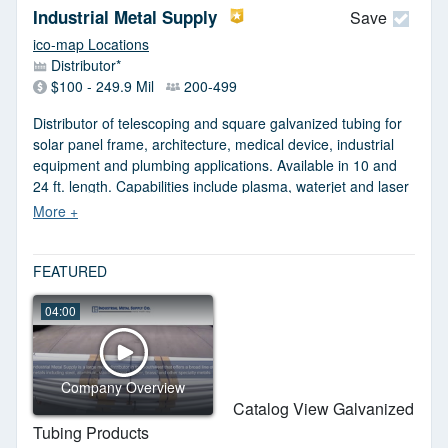
Industrial Metal Supply
Save
ico-map Locations
Distributor*
$100 - 249.9 Mil
200-499
Distributor of telescoping and square galvanized tubing for
solar panel frame, architecture, medical device, industrial
equipment and plumbing applications. Available in 10 and
24 ft. length. Capabilities include plasma, waterjet and laser
cutting, sawing, shearing, threading, grooving, punching and
notching. Most items available in stock. RoHS, REACH and
DFAR compliant. JIT delivery.
FEATURED
04:00
Company Overview
Catalog View Galvanized
Tubing Products