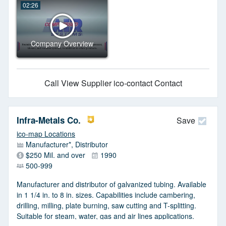
02:26
Company Overview
Call
View Supplier
ico-contact Contact
Infra-Metals Co.
Save
ico-map Locations
Manufacturer*, Distributor
$250 Mil. and over
1990
500-999
Manufacturer and distributor of galvanized tubing. Available
in 1 1/4 in. to 8 in. sizes. Capabilities include cambering,
drilling, milling, plate burning, saw cutting and T-splitting.
Suitable for steam, water, gas and air lines applications.