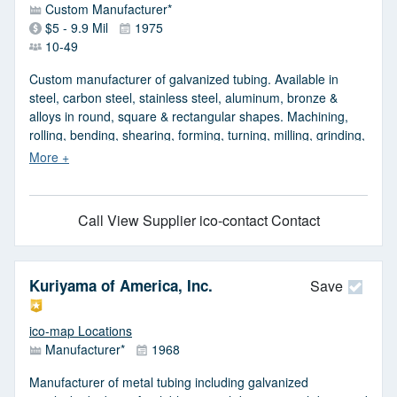
Custom Manufacturer*
$5 - 9.9 Mil
1975
10-49
Custom manufacturer of galvanized tubing. Available in
steel, carbon steel, stainless steel, aluminum, bronze &
alloys in round, square & rectangular shapes. Machining,
rolling, bending, shearing, forming, turning, milling, grinding,
welding, sawing, laser cutting, high definition plasma cutting,
drilling & beveling, waterjet cutting, punching, burning,
screws, sectional flights, hydraulic straightening & hydraulic
cylinder repair services are available. Capabilities include
Call
View Supplier
ico-contact Contact
honing, deburring, boring, key seating, threading, painting,
plating, design & engineering & testing.
Kuriyama of America, Inc.
Save
ico-map Locations
Manufacturer*
1968
Manufacturer of metal tubing including galvanized