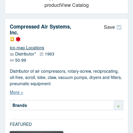
productView Catalog
Compressed Air Systems,
Save
Inc.
ico-map Locations
Distributor*
1963
50-99
Distributor of air compressors, rotary-screw, reciprocating,
oil-free, scroll, lobe, claw, vacuum pumps, dryers and filters,
pneumatic equipment.
+
Brands
FEATURED