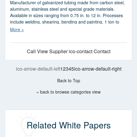
Manufacturer of galvanized tubing made from carbon steel,
aluminum, stainless steel and special grade materials.
Available in sizes ranging from 0.75 in. to 12 in. Processes
include welding, shearing, bending and painting. 1 ton to
200 tons production can be done. Fabrication services also
available. Industries served include construction, education,
health care, commercial, environmental and housing. Meets
ASTM, AISC, AWS and OSHA standards. Made in USA.
Call
View Supplier
ico-contact Contact
ico-arrow-default-left
1
2
3
4
5
ico-arrow-default-right
Back to Top
« back to browse categories view
Related White Papers