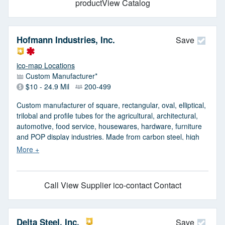
productView Catalog
Hofmann Industries, Inc.
Save
ico-map Locations
Custom Manufacturer*
$10 - 24.9 Mil
200-499
Custom manufacturer of square, rectangular, oval, elliptical,
trilobal and profile tubes for the agricultural, architectural,
automotive, food service, housewares, hardware, furniture
and POP display industries. Made from carbon steel, high
strength low alloy, low carbon steel and galvanized A500
structural ASTM 513A material. Processes include tube
milling, high speed cutting, inline end forming, slitting and
ERW welding. Additional services such as deburring, drilling,
Call
View Supplier
ico-contact Contact
zinc plating, swaging, powder coating, pressing, chamfering
and wire brushing provided. Prototype and low to high
volume production offered. Lean manufacturing and
Kaizen/6S capable. Blanket orders accepted. Meets ASME,
Delta Steel, Inc.
Save