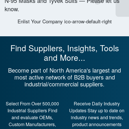
N-95 Masks
and
Tyvek Suits
—
Please let us
know.
Enlist Your Company ico-arrow-default-right
Find Suppliers, Insights, Tools
and More...
Become part of North America's largest and
most active network of B2B buyers and
industrial/commercial suppliers.
Select From Over 500,000
Receive Daily Industry
Industrial Suppliers
Find
Updates
Stay up to date on
and evaluate OEMs,
industry news and trends,
Custom Manufacturers,
product announcements