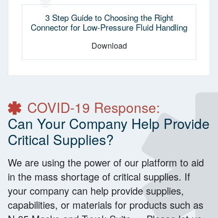
3 Step Guide to Choosing the Right
Connector for Low-Pressure Fluid Handling
Download
COVID-19 Response:
Can Your Company Help Provide
Critical Supplies?
We are using the power of our platform to aid
in the mass shortage of critical supplies. If
your company can help provide supplies,
capabilities, or materials for products such as