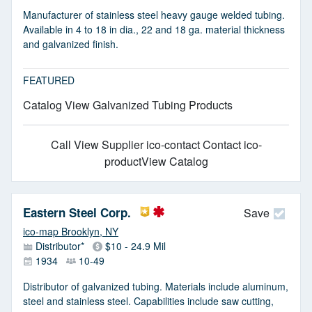
Manufacturer of stainless steel heavy gauge welded tubing.
Available in 4 to 18 in dia., 22 and 18 ga. material thickness
and galvanized finish.
FEATURED
Catalog View Galvanized Tubing Products
Call
View Supplier
ico-contact Contact
ico-
productView Catalog
Eastern Steel Corp.
Save
ico-map Brooklyn, NY
Distributor*
$10 - 24.9 Mil
1934
10-49
Distributor of galvanized tubing. Materials include aluminum,
steel and stainless steel. Capabilities include saw cutting,