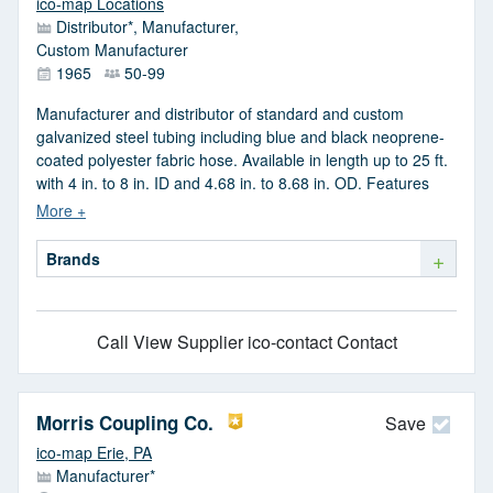
ico-map Locations
Distributor*, Manufacturer,
Custom Manufacturer
1965
50-99
Manufacturer and distributor of standard and custom
galvanized steel tubing including blue and black neoprene-
coated polyester fabric hose. Available in length up to 25 ft.
with 4 in. to 8 in. ID and 4.68 in. to 8.68 in. OD. Features
include vibration-proof, flexible, small bend radius and
flame-resistance.
+
Brands
Call
View Supplier
ico-contact Contact
Morris Coupling Co.
Save
ico-map Erie, PA
Manufacturer*