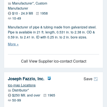
Manufacturer*, Custom
Manufacturer
$10 - 24.9 Mil
1958
10-49
Manufacturer of pipe & tubing made from galvanized steel.
Pipe is available in 21 ft. length, 0.531 in. to 2.38 in. OD &
0.59 in. to 2.41 in. ID with 0.25 in. to 2 in. bore sizes.
Call
View Supplier
ico-contact Contact
Joseph Fazzio, Inc.
Save
ico-map Locations
Distributor*
$250 Mil. and over
1965
50-99