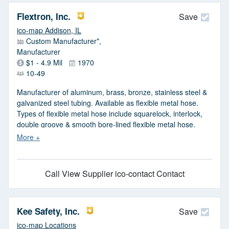
Flextron, Inc.
Save
ico-map Addison, IL
Custom Manufacturer*,
Manufacturer
$1 - 4.9 Mil
1970
10-49
Manufacturer of aluminum, brass, bronze, stainless steel &
galvanized steel tubing. Available as flexible metal hose.
Types of flexible metal hose include squarelock, interlock,
double groove & smooth bore-lined flexible metal hose.
Squarelock hose is available in IDs from 0.100 in. to 4 in. &
interlock hose in IDs from 1/8 in. to 40 in. Double groove
hose ranges in IDs from 5/32 in. to 3/4 in. & smooth bore-
lined hose ranges in IDs from 3 in. to 6 in.
Call
View Supplier
ico-contact Contact
Kee Safety, Inc.
Save
ico-map Locations