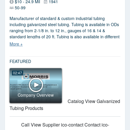
$10 - 24.9 Mil
1941
50-99
Manufacturer of standard & custom industrial tubing
including galvanized steel tubing. Tubing is available in ODs
ranging from 2-1/8 in. to 12 in., gauges of 16 & 14 &
standard lengths of 20 ft. Tubing is also available in different
materials including carbon steel, aluminum & stainless steel.
FEATURED
02:47
Company Overview
Catalog View Galvanized
Tubing Products
Call
View Supplier
ico-contact Contact
ico-