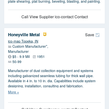
plate shearing, plat burning, beveling, blasting, and painting.
Call
View Supplier
ico-contact Contact
Honeyville Metal
Save
ico-map Topeka, IN
Custom Manufacturer*,
Manufacturer
$5 - 9.9 Mil
1951
50-99
Manufacturer of dust collection equipment and systems
including galvanized seamless tubing for thick wall pipe.
Available in 4 in. to 10 in. dia. Capabilities include system
designing, installation, consulting and fabrication.