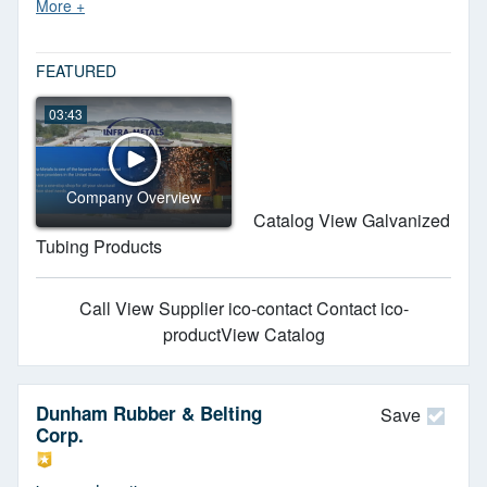
Meets ASTM standards. JIT delivery.
FEATURED
03:43
Company Overview
Catalog View Galvanized
Tubing Products
Call
View Supplier
ico-contact Contact
ico-
productView Catalog
Dunham Rubber & Belting
Save
Corp.