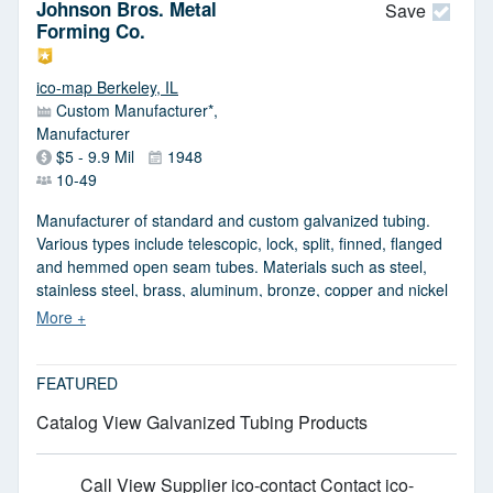
Johnson Bros. Metal
served include chemical, automotive, aircraft and
Save
Forming Co.
aerospace, medical, mechanical and food and beverage.
ico-map Berkeley, IL
Custom Manufacturer*,
Manufacturer
$5 - 9.9 Mil
1948
10-49
Manufacturer of standard and custom galvanized tubing.
Various types include telescopic, lock, split, finned, flanged
and hemmed open seam tubes. Materials such as steel,
stainless steel, brass, aluminum, bronze, copper and nickel
are used. Tubes can be formed from 4 in. up to 40 ft. long.
Square, rectangular, round, hex, oval and other variations
are also available. Inline fabrications are notching, hole
punching, perforating, embossing and swaging. Prototypes
FEATURED
for large orders can be done.
Catalog View Galvanized Tubing Products
Call
View Supplier
ico-contact Contact
ico-