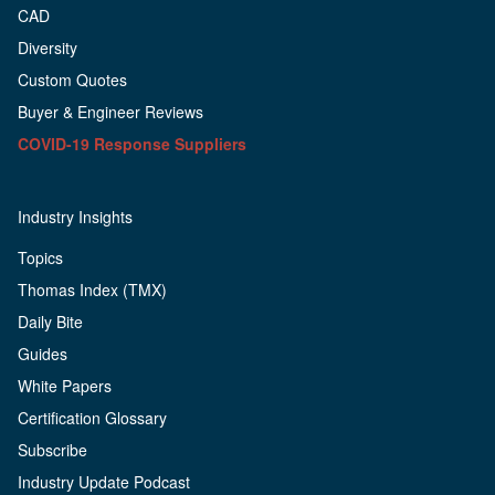
CAD
Diversity
Custom Quotes
Buyer & Engineer Reviews
COVID-19 Response Suppliers
Industry Insights
Topics
Thomas Index (TMX)
Daily Bite
Guides
White Papers
Certification Glossary
Subscribe
Industry Update Podcast