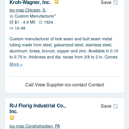
mild steel, chomoly, stainless steel, aluminum, titanium,
Kroh-Wagner, Inc.
Save
inconel, copper, nickel, brass & galvanized. CNC lathe work
ico-map Chicago, IL
& machining, drilling, tapping, milling, precision TIG & spot
Custom Manufacturer*
welding, cutting, polishing, deburring & swaging capabilities
$1 - 4.9 Mil
1924
available.
10-49
Custom manufacturer of lock seam and butt seam metal
tubing made from steel, galvanized steel, stainless steel,
aluminum, brass, bronze, copper and zinc. Available in 0.10
to 0.75 in. thickness and dia. range from 3/8 to 2 in. Comes
in plain, pre-painted, pre-finished, hot dipped, electro,
mirror, satin and mill finishes. Precision metal roll forming
services are also provided. Suitable for appliance, door,
elevator, kitchen, office, bathroom, refrigeration, ornamental
Call
View Supplier
ico-contact Contact
glass, picture framing, POP display, pump, signal,
shipbuilding, signage and mirror applications. Serves the
aerospace, architectural, commercial, construction,
R/J Florig Industrial Co.,
electrical, food service, furniture, injection molding, lighting,
Save
Inc.
masonry, material handling, medical, ventilation and water
filtration industries.
ico-map Conshohocken, PA