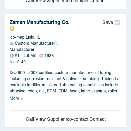
Call
View Supplier
ico-contact Contact
Zeman Manufacturing Co.
Save
ico-map Lisle, IL
Custom Manufacturer*,
Manufacturer
$1 - 4.9 Mil
1936
10-49
ISO 9001:2008 certified custom manufacturer of tubing
including corrosion resistant & galvanized tubing. Tubing is
available in different sizes. Tube cutting capabilities include
abrasive, chop, die, ECM, EDM, laser, lathe, plasma, roller,
saw, shear, snap & waterjet tube cutting. Tube cutting is
available with cutting capacities ranging from 0.020 in. dia.
to 3.125 in. dia.
Call
View Supplier
ico-contact Contact