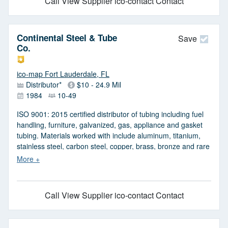
Call
View Supplier
ico-contact Contact
hand rails, and architectural. Also offers custom welded and
cut pipes. Serves construction, marine and boring
contractors, pile and well drivers, drillers, and fabrication
Continental Steel & Tube
shops. Meets ANSI, ASTM, ASME, and API standards.
Save
Co.
ico-map Fort Lauderdale, FL
Distributor*
$10 - 24.9 Mil
1984
10-49
ISO 9001: 2015 certified distributor of tubing including fuel
handling, furniture, galvanized, gas, appliance and gasket
tubing. Materials worked with include aluminum, titanium,
stainless steel, carbon steel, copper, brass, bronze and rare
or hard-to-find materials. Services include slitting, leveling
and tension leveling, shearing and slearing, plate burning,
annealing, turning and polishing, warehousing and
repackaging, painting, chemical milling, grinding, plasma
Call
View Supplier
ico-contact Contact
cutting, saw cutting, heat treating, honing, galvanizing, laser
cutting, centerless grinding, exporting, shipping, export
packaging, production shearing and coil leveling. Markets