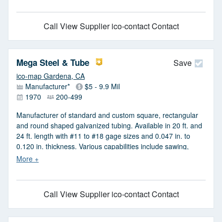
service material processing saw cutting & shearing.
Stainless steel T303, T304 & T316, cold rolled steel 1008,
Call
View Supplier
ico-contact Contact
1018, 12L14, 1215, 1045 & TG&P.
Mega Steel & Tube
Save
ico-map Gardena, CA
Manufacturer*
$5 - 9.9 Mil
1970
200-499
Manufacturer of standard and custom square, rectangular
and round shaped galvanized tubing. Available in 20 ft. and
24 ft. length with #11 to #18 gage sizes and 0.047 in. to
0.120 in. thickness. Various capabilities include sawing,
cutting, forming, slitting and milling. Made in USA.
Call
View Supplier
ico-contact Contact