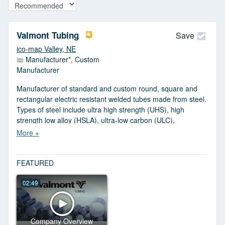
Valmont Tubing
Save
ico-map Valley, NE
Manufacturer*, Custom
Manufacturer
Manufacturer of standard and custom round, square and
rectangular electric resistant welded tubes made from steel.
Types of steel include ultra high strength (UHS), high
strength low alloy (HSLA), ultra-low carbon (ULC),
weathering and specialty steel. Available in 1 to 16 in. dia.
and 0.049 to 0.312 in. wall thickness. Comes in aluminized,
cold rolled, galvanized, perforated, pickled, oiled and 409
stainless steel finishes. Oval and special shaped tubing are
FEATURED
also offered. Bending, hole drilling, lacquer coating, cutting
02:49
and packaging services are provided. Serves the
agriculture, grain handling, transportation, pneumatics and
construction industries. Meets ASTM standards.
Company Overview