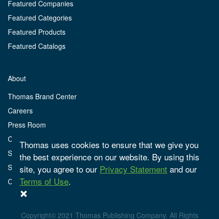
Featured Companies
Featured Categories
Featured Products
Featured Catalogs
About
Thomas Brand Center
Careers
Press Room
Client Center
Thomas uses cookies to ensure that we give you
Sign Up
the best experience on our website. By using this
Sign In
site, you agree to our
Privacy Statement
and our
Terms of Use
.
Contact
Copyright© 2021 Thomas Publishing Company. All Rights