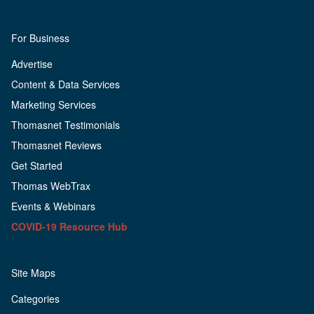
For Business
Advertise
Content & Data Services
Marketing Services
Thomasnet Testimonials
Thomasnet Reviews
Get Started
Thomas WebTrax
Events & Webinars
COVID-19 Resource Hub
Site Maps
Categories