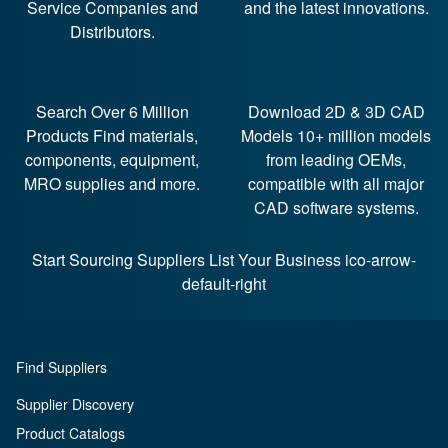
Service Companies and
and the latest innovations.
Distributors.
Search Over 6 Million
Download 2D & 3D CAD
Products
Find materials,
Models
10+ million models
components, equipment,
from leading OEMs,
MRO supplies and more.
compatible with all major
CAD software systems.
Start Sourcing Suppliers
List Your Business ico-arrow-
default-right
Find Suppliers
Supplier Discovery
Product Catalogs