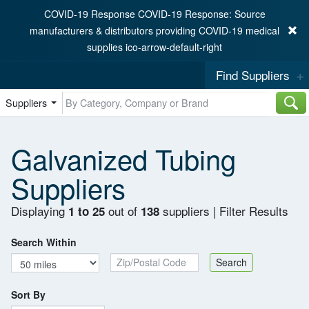
COVID-19 Response COVID-19 Response: Source
manufacturers & distributors providing COVID-19 medical
supplies ico-arrow-default-right
Find Suppliers
Suppliers
Galvanized Tubing
Suppliers
Displaying
out of
suppliers
|
Filter Results
1 to 25
138
Search Within
Zip/Postal Code
Search
Sort By