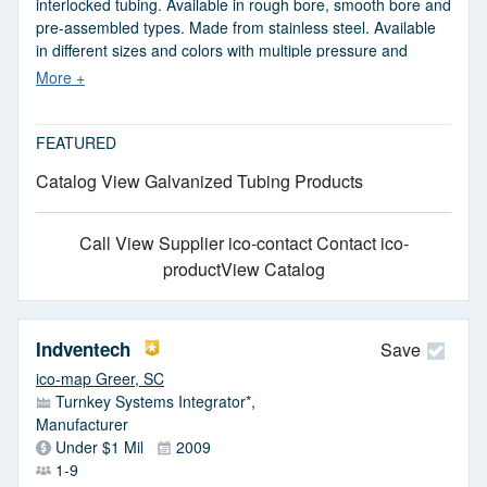
interlocked tubing. Available in rough bore, smooth bore and
pre-assembled types. Made from stainless steel. Available
in different sizes and colors with multiple pressure and
temperature ratings. Metal tubing is used for pneumatic
trailers, railcar unloading and in-plant transfer applications.
JIT delivery and same day shipping available.
FEATURED
Catalog View Galvanized Tubing Products
Call
View Supplier
ico-contact Contact
ico-
productView Catalog
Indventech
Save
ico-map Greer, SC
Turnkey Systems Integrator*,
Manufacturer
Under $1 Mil
2009
1-9