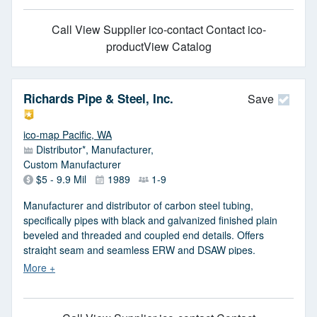
Call
View Supplier
ico-contact Contact
ico-
productView Catalog
Richards Pipe & Steel, Inc.
Save
ico-map Pacific, WA
Distributor*, Manufacturer,
Custom Manufacturer
$5 - 9.9 Mil
1989
1-9
Manufacturer and distributor of carbon steel tubing,
specifically pipes with black and galvanized finished plain
beveled and threaded and coupled end details. Offers
straight seam and seamless ERW and DSAW pipes.
Specifications include 0.405 to 72 in. outer diameter, 0.109
to 3 in. wall thickness, and 0.546 to 71 in. inner diameter.
Available from small to large production runs. Suitable for
applications such as pilings, bridge works, docks, marinas,