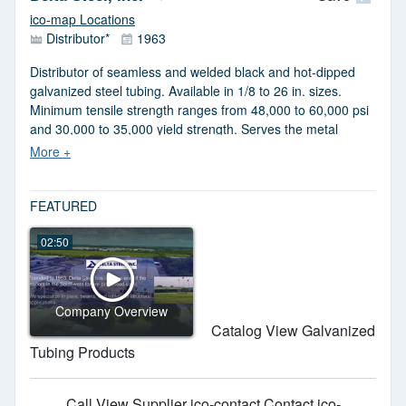
ASTM, QS, TS, AWS and SAE standards. REACH and RoHS
ico-map Locations
compliant. Six Sigma certified.
Distributor*
1963
Distributor of seamless and welded black and hot-dipped
galvanized steel tubing. Available in 1/8 to 26 in. sizes.
Minimum tensile strength ranges from 48,000 to 60,000 psi
and 30,000 to 35,000 yield strength. Serves the metal
fabricators and original equipment manufacturers. Meets
ASTM A53 standards.
FEATURED
02:50
Company Overview
Catalog View Galvanized
Tubing Products
Call
View Supplier
ico-contact Contact
ico-