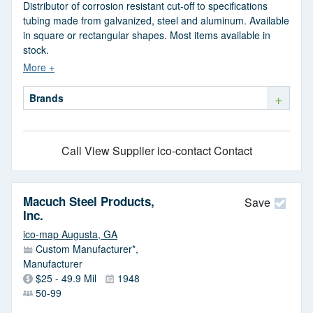
Distributor of corrosion resistant cut-off to specifications
tubing made from galvanized, steel and aluminum. Available
in square or rectangular shapes. Most items available in
stock.
+
Brands
Call
View Supplier
ico-contact Contact
Macuch Steel Products,
Save
Inc.
ico-map Augusta, GA
Custom Manufacturer*,
Manufacturer
$25 - 49.9 Mil
1948
50-99