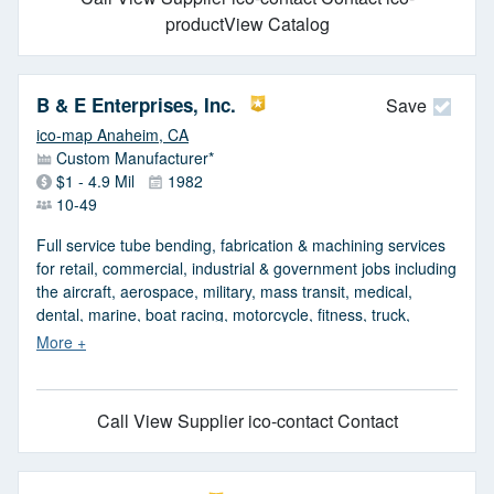
productView Catalog
B & E Enterprises, Inc.
Save
ico-map Anaheim, CA
Custom Manufacturer*
$1 - 4.9 Mil
1982
10-49
Full service tube bending, fabrication & machining services
for retail, commercial, industrial & government jobs including
the aircraft, aerospace, military, mass transit, medical,
dental, marine, boat racing, motorcycle, fitness, truck,
bicycle, food, furniture, sports & display industries. From
prototype concept to major production runs in the
thousands. Capabilities include round tube bending from
1/16 to 8 in. dia., square & rectangular tube bending from
Call
View Supplier
ico-contact Contact
1/2 x 1/2 in. to 4 x 4 in., oval tube bending from 1/2 to 4 in &
solid steel bar bending up to 3 in. Tubing wall thickness
ranges from 0.010 to 0.500 in. Materials worked include