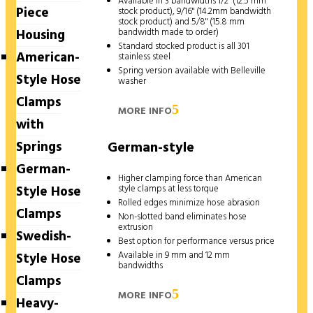
Available in 3 bandwidths 1/2" (12.5 mm
Piece
stock product), 9/16" (14.2mm bandwidth
stock product) and 5/8" (15.8 mm
Housing
bandwidth made to order)
Standard stocked product is all 301
American-
stainless steel
Spring version available with Belleville
Style Hose
washer
Clamps
MORE INFO
with
Springs
German-style
German-
Higher clamping force than American
Style Hose
style clamps at less torque
Rolled edges minimize hose abrasion
Clamps
Non-slotted band eliminates hose
extrusion
Swedish-
Best option for performance versus price
Available in 9 mm and 12 mm
Style Hose
bandwidths
Clamps
MORE INFO
Heavy-