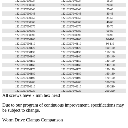
12210227030027
12210227040027
16-27
12210227030032
12210227040032
20-32
12210227030040
12210227040040
25-40
12210227030045
12210227040045
30-45
12210227030050
12210227040050
35-50
12210227030060
12210227040060
40-60
12210227030070
12210227040070
50-70
12210227030080
12210227040080
60-80
12210227030090
12210227040090
70-90
12210227030100
12210227040100
80-100
12210227030110
12210227040110
90-110
12210227030120
12210227040120
100-120
12210227030130
12210227040130
110-130
12210227030140
12210227040140
120-140
12210227030150
12210227040150
130-150
12210227030160
12210227040160
140-160
12210227030170
12210227040170
150-170
12210227030180
12210227040180
160-180
12210227030190
12210227040190
170-190
12210227030200
12210227040200
180-200
12210227030210
12210227040210
190-210
12210227030220
12210227040220
200-220
All screws have 7 mm hex head
Due to our program of continuous improvement, specifications may
be subject to change.
Worm Drive Clamps Comparison