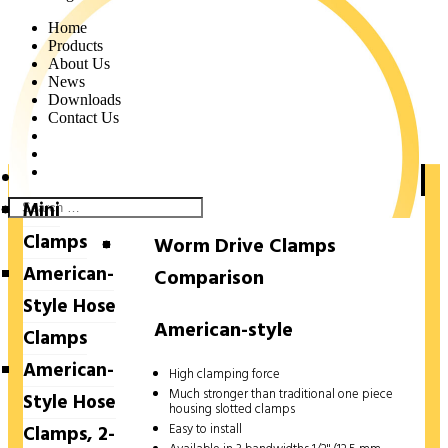
Home
Products
About Us
News
Downloads
Contact Us
Hose Clamps
Mini
Clamps
Worm Drive Clamps
American-
Comparison
Style Hose
American-style
Clamps
American-
High clamping force
Much stronger than traditional one piece
Style Hose
housing slotted clamps
Easy to install
Clamps, 2-