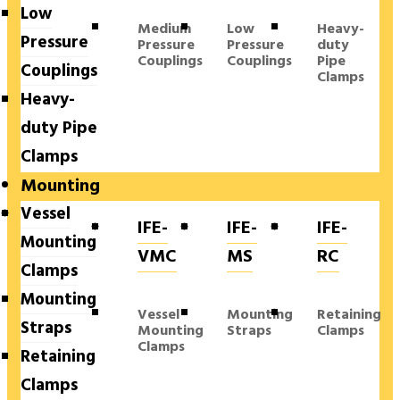
Low
Medium
Low
Heavy-
Pressure
Pressure
Pressure
duty
Couplings
Couplings
Pipe
Couplings
Clamps
Heavy-
duty Pipe
Clamps
Mounting
Vessel
IFE-
IFE-
IFE-
Mounting
VMC
MS
RC
Clamps
Mounting
Vessel
Mounting
Retaining
Straps
Mounting
Straps
Clamps
Clamps
Retaining
Clamps