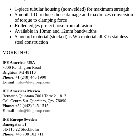
1-piece tubular housing (nonwelded) for maximum strength
Smooth I.D. reduces hose damage and maximizes conversion
of torque to clamping force
Rolled edges protect hose from abrasion
Available in 10mm and 12mm bandwidths
Standard material (stocked) is W5 material all 316 stainless
steel construction
MORE INFO
IFE Americas USA
7000 Kensington Road
Brighton, MI 48116
Phone:
+1 (248) 446 1900
E-mail:
info@ife-group.com
IFE Americas México
Bernardo Quintana 7001 Torre 2 – 813
Col. Centro Sur. Querétaro, Qro. 76090
Phone:
+52 (442) 245-1515
E-mail:
info@ife-group.com
IFE Europe Sweden
Banérgatan 51
SE-115 22 Stockholm
Phone:
+46 708 102 711