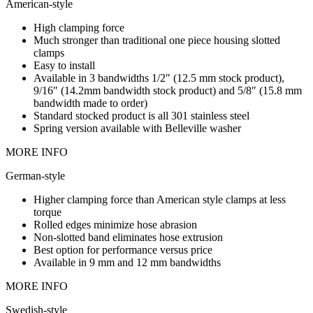
American-style
High clamping force
Much stronger than traditional one piece housing slotted
clamps
Easy to install
Available in 3 bandwidths 1/2″ (12.5 mm stock product),
9/16″ (14.2mm bandwidth stock product) and 5/8″ (15.8 mm
bandwidth made to order)
Standard stocked product is all 301 stainless steel
Spring version available with Belleville washer
MORE INFO
German-style
Higher clamping force than American style clamps at less
torque
Rolled edges minimize hose abrasion
Non-slotted band eliminates hose extrusion
Best option for performance versus price
Available in 9 mm and 12 mm bandwidths
MORE INFO
Swedish-style