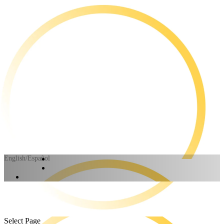
English/Español
Select Page