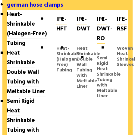
german hose clamps
Heat-
IFE-
IFE-
IFE-
IFE-
Shrinkable
HFT
DWT
DWT-
RSF
(Halogen-Free)
RO
Tubing
Heat-
Heat
Woven
Heat
Shrinkable
Shrinkable
Heat
Semi
(Halogen-
Double
Shrinka
Shrinkable
Rigid
Free)
Wall
Sleeves
Heat
Tubing
Tubing
Double Wall
Shrinkable
with
Tubing
Meltable
Tubing with
with
Liner
Meltable
Meltable Liner
Liner
Semi Rigid
Heat
Shrinkable
Tubing with