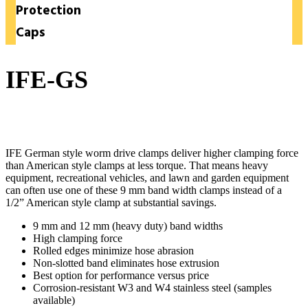
Protection
Caps
IFE-GS
German-Style Hose Clamps
IFE German style worm drive clamps deliver higher clamping force
than American style clamps at less torque. That means heavy
equipment, recreational vehicles, and lawn and garden equipment
can often use one of these 9 mm band width clamps instead of a
1/2” American style clamp at substantial savings.
9 mm and 12 mm (heavy duty) band widths
High clamping force
Rolled edges minimize hose abrasion
Non-slotted band eliminates hose extrusion
Best option for performance versus price
Corrosion-resistant W3 and W4 stainless steel (samples
available)