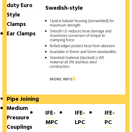
duty Euro
Swedish-style
Style
1-piece tubular housing (nonwelded) for
Clamps
maximum strength
Smooth I.D. reduces hose damage and
Ear Clamps
maximizes conversion of torque to
clamping force
Rolled edges protect hose from abrasion
Available in 10mm and 12mm bandwidths
Standard material (stocked) is W5
material all 316 stainless steel
construction
MORE INFO
Pipe Joining
Medium
IFE-
IFE-
IFE-
Pressure
MPC
LPC
PC
Couplings