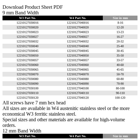
Download Product Sheet PDF
9 mm Band Width
W3 Part No.
W4 Part No.
Size in mm
12210127030016
12210127040016
8-16
12210127030020
12210127040020
12-20
12210127030023
12210127040023
13-23
12210127030027
12210127040027
16-27
12210127030032
12210127040032
20-32
12210127030040
12210127040040
25-40
12210127030045
12210127040045
30-45
12210127030050
12210127040050
35-50
12210127030057
12210127040057
33-57
12210127030060
12210127040060
40-60
12210127030065
12210127040065
45-65
12210127030070
12210127040070
50-70
12210127030080
12210127040080
60-80
12210127030090
12210127040090
70-90
12210127030100
12210127040100
80-100
12210127030110
12210127040110
90-110
12210127030120
12210127040120
100-120
All screws have 7 mm hex head
All sizes are available in W4 austenitic stainless steel or the more
economical W3 ferritic stainless steel.
Special sizes and other materials are available for high-volume
orders.
12 mm Band Width
W3 Part No.
W4 Part No.
Size in mm