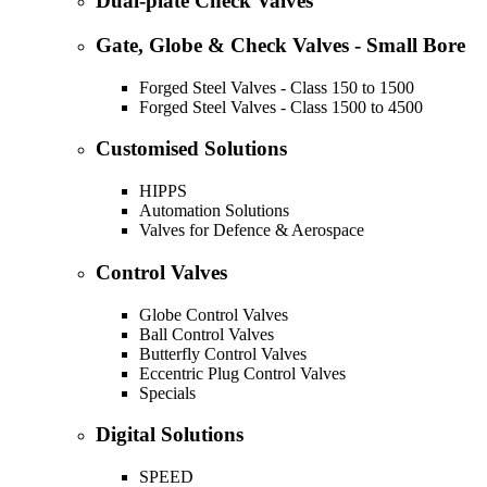
Dual-plate Check Valves
Gate, Globe & Check Valves - Small Bore
Forged Steel Valves - Class 150 to 1500
Forged Steel Valves - Class 1500 to 4500
Customised Solutions
HIPPS
Automation Solutions
Valves for Defence & Aerospace
Control Valves
Globe Control Valves
Ball Control Valves
Butterfly Control Valves
Eccentric Plug Control Valves
Specials
Digital Solutions
SPEED