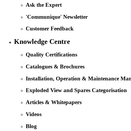
Ask the Expert
'Communique' Newsletter
Customer Feedback
Knowledge Centre
Quality Certifications
Catalogues & Brochures
Installation, Operation & Maintenance Ma
Exploded View and Spares Categorisation
Articles & Whitepapers
Videos
Blog