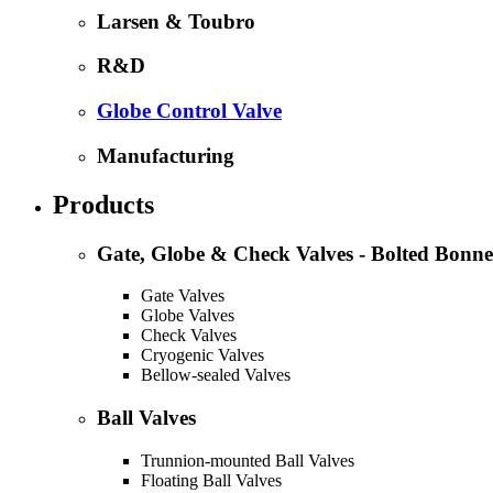
Larsen & Toubro
R&D
Globe Control Valve
Manufacturing
Products
Gate, Globe & Check Valves - Bolted Bonne
Gate Valves
Globe Valves
Check Valves
Cryogenic Valves
Bellow-sealed Valves
Ball Valves
Trunnion-mounted Ball Valves
Floating Ball Valves