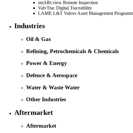
smARt.view Remote Inspection
ValvTrac Digital Traceability
LAMP, L&T Valves Asset Management Program
Industries
Oil & Gas
Refining, Petrochemicals & Chemicals
Power & Energy
Defence & Aerospace
Water & Waste Water
Other Industries
Aftermarket
Aftermarket