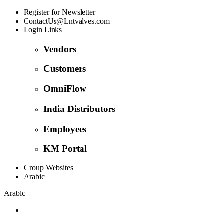
Register for Newsletter
ContactUs@Lntvalves.com
Login Links
Vendors
Customers
OmniFlow
India Distributors
Employees
KM Portal
Group Websites
Arabic
Arabic