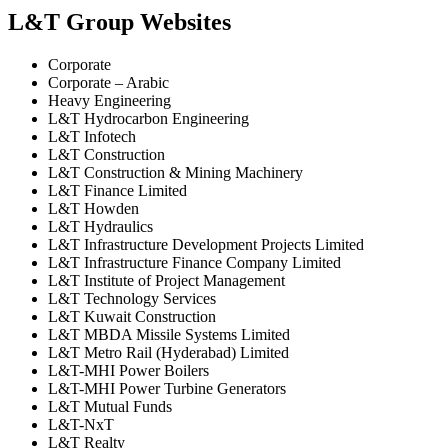
L&T Group Websites
Corporate
Corporate – Arabic
Heavy Engineering
L&T Hydrocarbon Engineering
L&T Infotech
L&T Construction
L&T Construction & Mining Machinery
L&T Finance Limited
L&T Howden
L&T Hydraulics
L&T Infrastructure Development Projects Limited
L&T Infrastructure Finance Company Limited
L&T Institute of Project Management
L&T Technology Services
L&T Kuwait Construction
L&T MBDA Missile Systems Limited
L&T Metro Rail (Hyderabad) Limited
L&T-MHI Power Boilers
L&T-MHI Power Turbine Generators
L&T Mutual Funds
L&T-NxT
L&T Realty