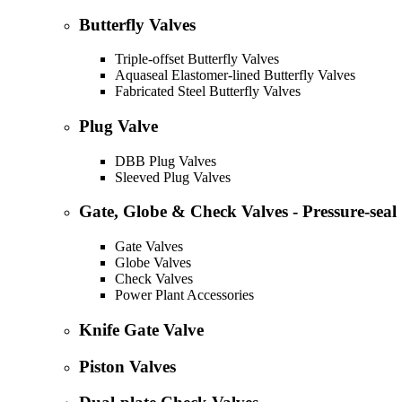
Butterfly Valves
Triple-offset Butterfly Valves
Aquaseal Elastomer-lined Butterfly Valves
Fabricated Steel Butterfly Valves
Plug Valve
DBB Plug Valves
Sleeved Plug Valves
Gate, Globe & Check Valves - Pressure-seal
Gate Valves
Globe Valves
Check Valves
Power Plant Accessories
Knife Gate Valve
Piston Valves