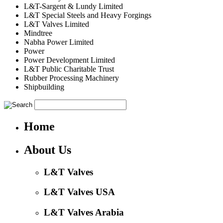
L&T-Sargent & Lundy Limited
L&T Special Steels and Heavy Forgings
L&T Valves Limited
Mindtree
Nabha Power Limited
Power
Power Development Limited
L&T Public Charitable Trust
Rubber Processing Machinery
Shipbuilding
Home
About Us
L&T Valves
L&T Valves USA
L&T Valves Arabia