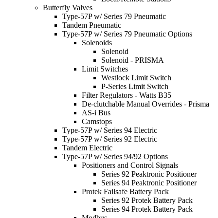
Butterfly Valves
Type-57P w/ Series 79 Pneumatic
Tandem Pneumatic
Type-57P w/ Series 79 Pneumatic Options
Solenoids
Solenoid
Solenoid - PRISMA
Limit Switches
Westlock Limit Switch
P-Series Limit Switch
Filter Regulators - Watts B35
De-clutchable Manual Overrides - Prisma
AS-i Bus
Camstops
Type-57P w/ Series 94 Electric
Type-57P w/ Series 92 Electric
Tandem Electric
Type-57P w/ Series 94/92 Options
Positioners and Control Signals
Series 92 Peaktronic Positioner
Series 94 Peaktronic Positioner
Protek Failsafe Battery Pack
Series 92 Protek Battery Pack
Series 94 Protek Battery Pack
Modbus