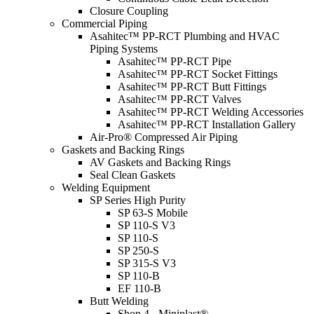
Closure Coupling
Commercial Piping
Asahitec™ PP-RCT Plumbing and HVAC
Piping Systems
Asahitec™ PP-RCT Pipe
Asahitec™ PP-RCT Socket Fittings
Asahitec™ PP-RCT Butt Fittings
Asahitec™ PP-RCT Valves
Asahitec™ PP-RCT Welding Accessories
Asahitec™ PP-RCT Installation Gallery
Air-Pro® Compressed Air Piping
Gaskets and Backing Rings
AV Gaskets and Backing Rings
Seal Clean Gaskets
Welding Equipment
SP Series High Purity
SP 63-S Mobile
SP 110-S V3
SP 110-S
SP 250-S
SP 315-S V3
SP 110-B
EF 110-B
Butt Welding
Shop 4 - Miniplast®