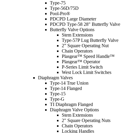
Type-75
Type-56D/75D
Pool-Pro®
PDCPD Large Diameter
PDCPD Type-58 28" Butterfly Valve
Butterfly Valve Options
Stem Extensions
Type-57P Lug Butterfly Valve
2” Square Operating Nut
Chain Operators
Plasgear™ Speed Handle™
Plasgear™ Operator
P-Series Limit Switch
West Lock Limit Switches
Diaphragm Valves
Type-14 True Union
Type-14 Flanged
Type-15
Type-G
TI Diaphragm Flanged
Diaphragm Valve Options
Stem Extensions
2" Square Operating Nuts
Chain Operators
Locking Handles