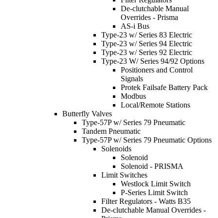
De-clutchable Manual
Overrides - Prisma
AS-i Bus
Type-23 w/ Series 83 Electric
Type-23 w/ Series 94 Electric
Type-23 w/ Series 92 Electric
Type-23 W/ Series 94/92 Options
Positioners and Control
Signals
Protek Failsafe Battery Pack
Modbus
Local/Remote Stations
Butterfly Valves
Type-57P w/ Series 79 Pneumatic
Tandem Pneumatic
Type-57P w/ Series 79 Pneumatic Options
Solenoids
Solenoid
Solenoid - PRISMA
Limit Switches
Westlock Limit Switch
P-Series Limit Switch
Filter Regulators - Watts B35
De-clutchable Manual Overrides -