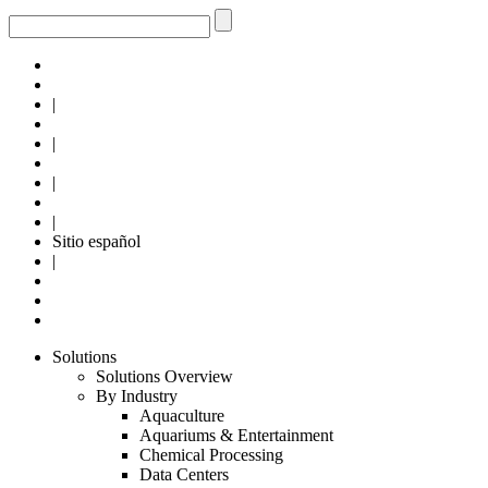
|
|
|
|
Sitio español
|
Solutions
Solutions Overview
By Industry
Aquaculture
Aquariums & Entertainment
Chemical Processing
Data Centers