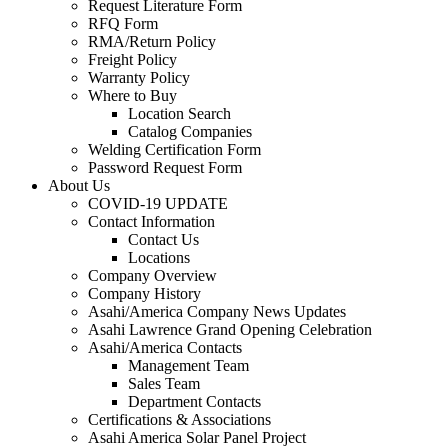
Request Literature Form
RFQ Form
RMA/Return Policy
Freight Policy
Warranty Policy
Where to Buy
Location Search
Catalog Companies
Welding Certification Form
Password Request Form
About Us
COVID-19 UPDATE
Contact Information
Contact Us
Locations
Company Overview
Company History
Asahi/America Company News Updates
Asahi Lawrence Grand Opening Celebration
Asahi/America Contacts
Management Team
Sales Team
Department Contacts
Certifications & Associations
Asahi America Solar Panel Project