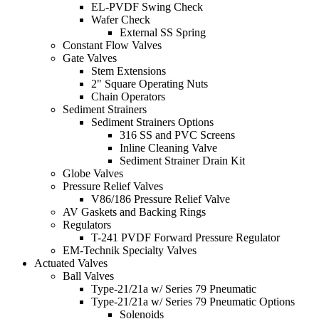
EL-PVDF Swing Check
Wafer Check
External SS Spring
Constant Flow Valves
Gate Valves
Stem Extensions
2" Square Operating Nuts
Chain Operators
Sediment Strainers
Sediment Strainers Options
316 SS and PVC Screens
Inline Cleaning Valve
Sediment Strainer Drain Kit
Globe Valves
Pressure Relief Valves
V86/186 Pressure Relief Valve
AV Gaskets and Backing Rings
Regulators
T-241 PVDF Forward Pressure Regulator
EM-Technik Specialty Valves
Actuated Valves
Ball Valves
Type-21/21a w/ Series 79 Pneumatic
Type-21/21a w/ Series 79 Pneumatic Options
Solenoids