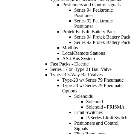
Positioners and Control signals
Series 94 Peaktronic
Positioner
Series 92 Peaktronic
Positioner
Protek Failsafe Battery Pack
Series 94 Protek Battery Pack
Series 92 Protek Battery Pack
Modbus
Local/Remote Stations
AS-i Bus System
Fast Packs - Electric
Series 17 on Type-21 Ball Valve
Type-23 3-Way Ball Valves
Type-23 w/ Series 79 Pneumatic
Type-23 w/ Series 79 Pneumatic
Options
Solenoids
Solenoid
Solenoid - PRISMA
Limit Switches
P-Series Limit Switch
Positioners and Control
Signals
Filter Regulators