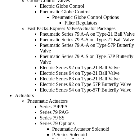
Globe Control Valves
Electric Globe Control
Pneumatic Globe Control
Pneumatic Globe Control Options
Filter Regulators
Fast Packs-Express Valve/Actuator Packages
Pneumatic Series 79 A-A on Type-21 Ball Valve
Pneumatic Series 79 A-S on Type-21 Ball Valve
Pneumatic Series 79 A-A on Type-57P Butterfly
Valve
Pneumatic Series 79 A-S on Type-57P Butterfly
Valve
Electric Series 92 on Type-21 Ball Valve
Electric Series 94 on Type-21 Ball Valve
Electric Series 83 on Type-21 Ball Valve
Electric Series 92 on Type-57P Butterfly Valve
Electric Series 94 on Type-57P Butterfly Valve
Actuators
Pneumatic Actuators
Series 79P/PA
Series 79 PAG
Series 79 SS
Series 79 Options
Pneumatic Actuator Solenoid
P-Series Solenoid