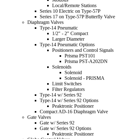
Local/Remote Stations
Series 10 Electric on Type-57P
Series 17 on Type-57P Butterfly Valve
Diaphragm Valves
Type-14 Pneumatic
1/2" - 2" Compact
Larger Diameter
Type-14 Pneumatic Options
Positioners and Control Signals
Prisma PST101
Prisma PST-A202DN
Solenoids
Solenoid
Solenoid - PRISMA
Limit Switches
Filter Regulators
Type-14 w/ Series 92
Type-14 w/ Series 92 Options
Peaktronic Positioner
Compact AD-16 Diaphragm Valve
Gate Valves
Gate w/ Series 92
Gate w/ Series 92 Options
Peaktronic Positioner