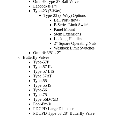
Omni® Type-27 Ball Valve
Labcock® 1/4"
Type-23 (3-Way)
Type-23 (3-Way) Options
Ball Port (flow)
P-Series Limit Switch
Panel Mount
Stem Extensions
Locking Handles
2" Square Operating Nuts
Westlock Limit Switches
Omni® 3/8" - 2"
Butterfly Valves
Type-57P
Type-57 IL
Type-57 LIS
Type 57AT
Type-55
Type-55 IS
Type-56
Type-75
Type-56D/75D
Pool-Pro®
PDCPD Large Diameter
PDCPD Type-58 28" Butterfly Valve