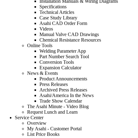
Installation Manuals & Wiring Diagrams
Specifications
Technical Articles
Case Study Library
Asahi CAD Order Form
Videos
Manual Valve CAD Drawings
Chemical Resistance Resources
Online Tools
Welding Parameter App
Part Number Search Tool
Conversion Tools
Expansion Calculator
News & Events
Product Announcements
Press Releases
Archived Press Releases
Asahi/America In the News
Trade Show Calendar
The Asahi Minute - Video Blog
Request Lunch and Learn
Service Center
Overview
My Asahi - Customer Portal
List Price Books