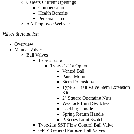
Careers-Current Openings
Compensation
Health Benefits
Personal Time
AA Employee Website
Valves & Actuation
Overview
Manual Valves
Ball Valves
Type-21/21a
Type-21/21a Options
Vented Ball
Panel Mount
Stem Extensions
Type-21 Ball Valve Stem Extension
Kit
2" Square Operating Nuts
Westlock Limit Switches
Locking Handle
Spring Return Handle
P-Series Limit Switch
Type-21a SST Flow Control Ball Valve
GP-V General Purpose Ball Valves