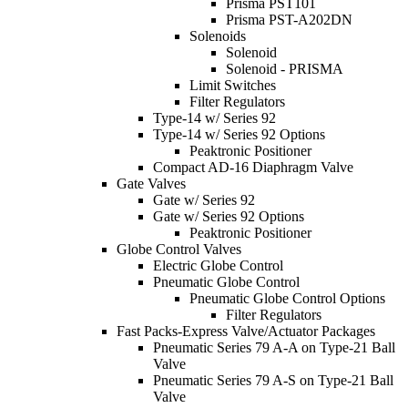
Prisma PST101
Prisma PST-A202DN
Solenoids
Solenoid
Solenoid - PRISMA
Limit Switches
Filter Regulators
Type-14 w/ Series 92
Type-14 w/ Series 92 Options
Peaktronic Positioner
Compact AD-16 Diaphragm Valve
Gate Valves
Gate w/ Series 92
Gate w/ Series 92 Options
Peaktronic Positioner
Globe Control Valves
Electric Globe Control
Pneumatic Globe Control
Pneumatic Globe Control Options
Filter Regulators
Fast Packs-Express Valve/Actuator Packages
Pneumatic Series 79 A-A on Type-21 Ball
Valve
Pneumatic Series 79 A-S on Type-21 Ball
Valve