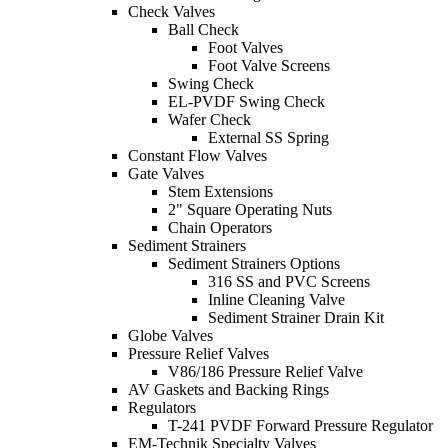
Check Valves
Ball Check
Foot Valves
Foot Valve Screens
Swing Check
EL-PVDF Swing Check
Wafer Check
External SS Spring
Constant Flow Valves
Gate Valves
Stem Extensions
2" Square Operating Nuts
Chain Operators
Sediment Strainers
Sediment Strainers Options
316 SS and PVC Screens
Inline Cleaning Valve
Sediment Strainer Drain Kit
Globe Valves
Pressure Relief Valves
V86/186 Pressure Relief Valve
AV Gaskets and Backing Rings
Regulators
T-241 PVDF Forward Pressure Regulator
EM-Technik Specialty Valves