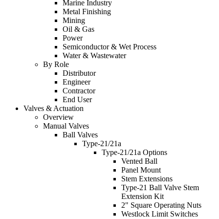
Marine Industry
Metal Finishing
Mining
Oil & Gas
Power
Semiconductor & Wet Process
Water & Wastewater
By Role
Distributor
Engineer
Contractor
End User
Valves & Actuation
Overview
Manual Valves
Ball Valves
Type-21/21a
Type-21/21a Options
Vented Ball
Panel Mount
Stem Extensions
Type-21 Ball Valve Stem
Extension Kit
2" Square Operating Nuts
Westlock Limit Switches