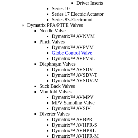
Driver Inserts
Series 10
Series 17 Electric Actuator
Series 83-Electromni
Dymatrix PFA/PTFE Valves
Needle Valve
Dymatrix™ AVNVM
Pinch Valves
Dymatrix™ AVPVM
Globe Control Valve
Dymatrix™ AVPVSL
Diaphragm Valves
Dymatrix™ AVSDV
Dymatrix™ AVSDV-T
Dymatrix™ AVSDV-M
Suck Back Valves
Manifold Valves
Dymatrix™ AVMPV
MPV Sampling Valve
Dymatrix™ AVSIV
Diverter Valves
Dymatrix™ AVBPR
Dymatrix™ AVHPR-S
Dymatrix™ AVHPRL
Dymatrix™ AVHPR-M