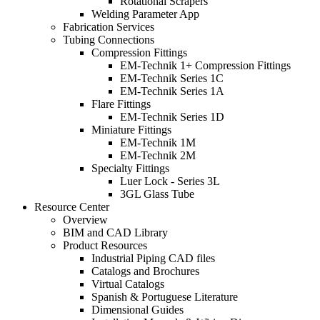
Rotational Scrapers
Welding Parameter App
Fabrication Services
Tubing Connections
Compression Fittings
EM-Technik 1+ Compression Fittings
EM-Technik Series 1C
EM-Technik Series 1A
Flare Fittings
EM-Technik Series 1D
Miniature Fittings
EM-Technik 1M
EM-Technik 2M
Specialty Fittings
Luer Lock - Series 3L
3GL Glass Tube
Resource Center
Overview
BIM and CAD Library
Product Resources
Industrial Piping CAD files
Catalogs and Brochures
Virtual Catalogs
Spanish & Portuguese Literature
Dimensional Guides