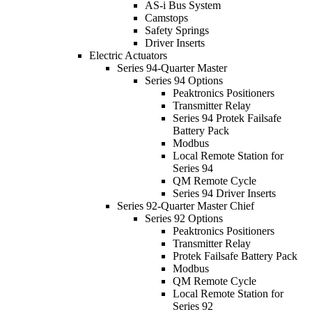
AS-i Bus System
Camstops
Safety Springs
Driver Inserts
Electric Actuators
Series 94-Quarter Master
Series 94 Options
Peaktronics Positioners
Transmitter Relay
Series 94 Protek Failsafe
Battery Pack
Modbus
Local Remote Station for
Series 94
QM Remote Cycle
Series 94 Driver Inserts
Series 92-Quarter Master Chief
Series 92 Options
Peaktronics Positioners
Transmitter Relay
Protek Failsafe Battery Pack
Modbus
QM Remote Cycle
Local Remote Station for
Series 92