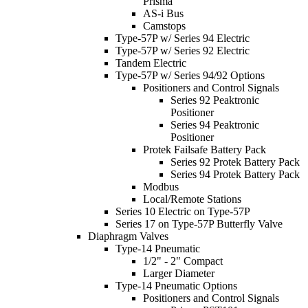
Prisma
AS-i Bus
Camstops
Type-57P w/ Series 94 Electric
Type-57P w/ Series 92 Electric
Tandem Electric
Type-57P w/ Series 94/92 Options
Positioners and Control Signals
Series 92 Peaktronic
Positioner
Series 94 Peaktronic
Positioner
Protek Failsafe Battery Pack
Series 92 Protek Battery Pack
Series 94 Protek Battery Pack
Modbus
Local/Remote Stations
Series 10 Electric on Type-57P
Series 17 on Type-57P Butterfly Valve
Diaphragm Valves
Type-14 Pneumatic
1/2" - 2" Compact
Larger Diameter
Type-14 Pneumatic Options
Positioners and Control Signals