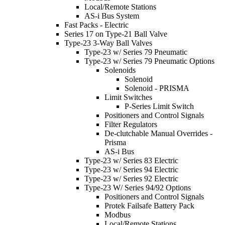
Local/Remote Stations
AS-i Bus System
Fast Packs - Electric
Series 17 on Type-21 Ball Valve
Type-23 3-Way Ball Valves
Type-23 w/ Series 79 Pneumatic
Type-23 w/ Series 79 Pneumatic Options
Solenoids
Solenoid
Solenoid - PRISMA
Limit Switches
P-Series Limit Switch
Positioners and Control Signals
Filter Regulators
De-clutchable Manual Overrides -
Prisma
AS-i Bus
Type-23 w/ Series 83 Electric
Type-23 w/ Series 94 Electric
Type-23 w/ Series 92 Electric
Type-23 W/ Series 94/92 Options
Positioners and Control Signals
Protek Failsafe Battery Pack
Modbus
Local/Remote Stations