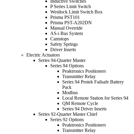
Inductive Switches
P Series Limit Switch
Westlock Limit Switch Box
Prisma PST101
Prisma PST-A202DN
Manual Override
AS-i Bus System
Camstops
Safety Springs
Driver Inserts
Electric Actuators
Series 94-Quarter Master
Series 94 Options
Peaktronics Positioners
Transmitter Relay
Series 94 Protek Failsafe Battery
Pack
Modbus
Local Remote Station for Series 94
QM Remote Cycle
Series 94 Driver Inserts
Series 92-Quarter Master Chief
Series 92 Options
Peaktronics Positioners
Transmitter Relay