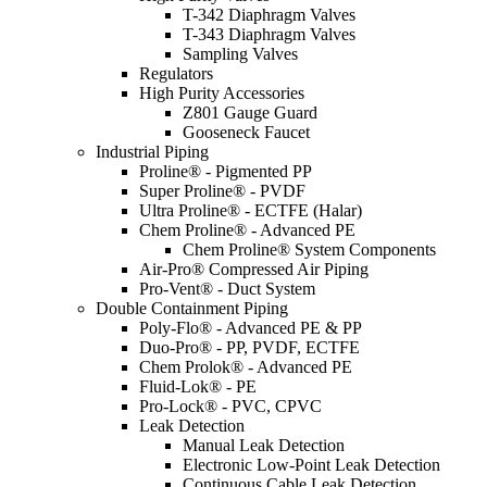
T-342 Diaphragm Valves
T-343 Diaphragm Valves
Sampling Valves
Regulators
High Purity Accessories
Z801 Gauge Guard
Gooseneck Faucet
Industrial Piping
Proline® - Pigmented PP
Super Proline® - PVDF
Ultra Proline® - ECTFE (Halar)
Chem Proline® - Advanced PE
Chem Proline® System Components
Air-Pro® Compressed Air Piping
Pro-Vent® - Duct System
Double Containment Piping
Poly-Flo® - Advanced PE & PP
Duo-Pro® - PP, PVDF, ECTFE
Chem Prolok® - Advanced PE
Fluid-Lok® - PE
Pro-Lock® - PVC, CPVC
Leak Detection
Manual Leak Detection
Electronic Low-Point Leak Detection
Continuous Cable Leak Detection