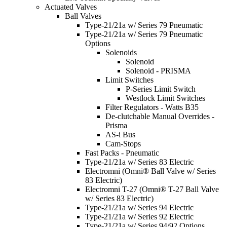
Actuated Valves
Ball Valves
Type-21/21a w/ Series 79 Pneumatic
Type-21/21a w/ Series 79 Pneumatic
Options
Solenoids
Solenoid
Solenoid - PRISMA
Limit Switches
P-Series Limit Switch
Westlock Limit Switches
Filter Regulators - Watts B35
De-clutchable Manual Overrides -
Prisma
AS-i Bus
Cam-Stops
Fast Packs - Pneumatic
Type-21/21a w/ Series 83 Electric
Electromni (Omni® Ball Valve w/ Series
83 Electric)
Electromni T-27 (Omni® T-27 Ball Valve
w/ Series 83 Electric)
Type-21/21a w/ Series 94 Electric
Type-21/21a w/ Series 92 Electric
Type-21/21a w/ Series 94/92 Options