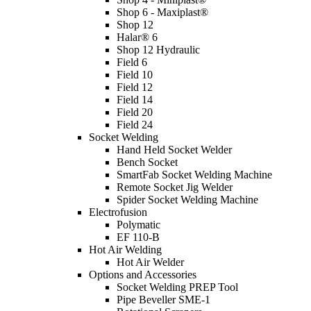
Shop 6 - Maxiplast®
Shop 12
Halar® 6
Shop 12 Hydraulic
Field 6
Field 10
Field 12
Field 14
Field 20
Field 24
Socket Welding
Hand Held Socket Welder
Bench Socket
SmartFab Socket Welding Machine
Remote Socket Jig Welder
Spider Socket Welding Machine
Electrofusion
Polymatic
EF 110-B
Hot Air Welding
Hot Air Welder
Options and Accessories
Socket Welding PREP Tool
Pipe Beveller SME-1