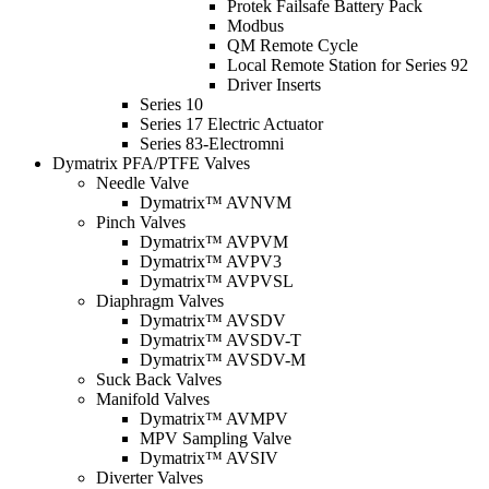
Protek Failsafe Battery Pack
Modbus
QM Remote Cycle
Local Remote Station for Series 92
Driver Inserts
Series 10
Series 17 Electric Actuator
Series 83-Electromni
Dymatrix PFA/PTFE Valves
Needle Valve
Dymatrix™ AVNVM
Pinch Valves
Dymatrix™ AVPVM
Dymatrix™ AVPV3
Dymatrix™ AVPVSL
Diaphragm Valves
Dymatrix™ AVSDV
Dymatrix™ AVSDV-T
Dymatrix™ AVSDV-M
Suck Back Valves
Manifold Valves
Dymatrix™ AVMPV
MPV Sampling Valve
Dymatrix™ AVSIV
Diverter Valves