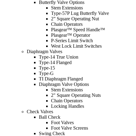
Butterfly Valve Options
Stem Extensions
Type-57P Lug Butterfly Valve
2” Square Operating Nut
Chain Operators
Plasgear™ Speed Handle™
Plasgear™ Operator
P-Series Limit Switch
West Lock Limit Switches
Diaphragm Valves
Type-14 True Union
Type-14 Flanged
Type-15
Type-G
TI Diaphragm Flanged
Diaphragm Valve Options
Stem Extensions
2" Square Operating Nuts
Chain Operators
Locking Handles
Check Valves
Ball Check
Foot Valves
Foot Valve Screens
Swing Check