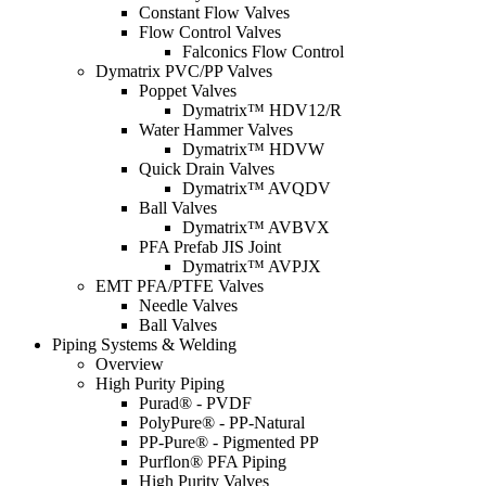
Constant Flow Valves
Flow Control Valves
Falconics Flow Control
Dymatrix PVC/PP Valves
Poppet Valves
Dymatrix™ HDV12/R
Water Hammer Valves
Dymatrix™ HDVW
Quick Drain Valves
Dymatrix™ AVQDV
Ball Valves
Dymatrix™ AVBVX
PFA Prefab JIS Joint
Dymatrix™ AVPJX
EMT PFA/PTFE Valves
Needle Valves
Ball Valves
Piping Systems & Welding
Overview
High Purity Piping
Purad® - PVDF
PolyPure® - PP-Natural
PP-Pure® - Pigmented PP
Purflon® PFA Piping
High Purity Valves