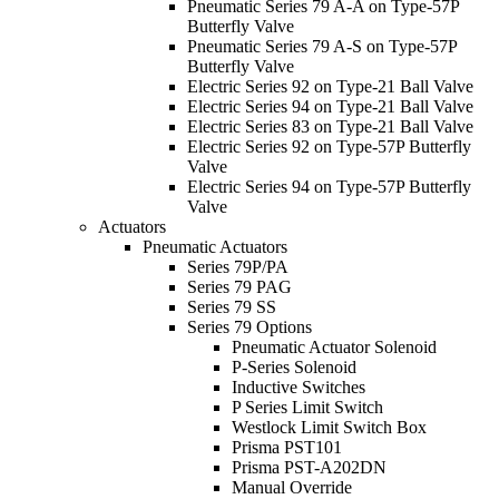
Pneumatic Series 79 A-A on Type-57P
Butterfly Valve
Pneumatic Series 79 A-S on Type-57P
Butterfly Valve
Electric Series 92 on Type-21 Ball Valve
Electric Series 94 on Type-21 Ball Valve
Electric Series 83 on Type-21 Ball Valve
Electric Series 92 on Type-57P Butterfly
Valve
Electric Series 94 on Type-57P Butterfly
Valve
Actuators
Pneumatic Actuators
Series 79P/PA
Series 79 PAG
Series 79 SS
Series 79 Options
Pneumatic Actuator Solenoid
P-Series Solenoid
Inductive Switches
P Series Limit Switch
Westlock Limit Switch Box
Prisma PST101
Prisma PST-A202DN
Manual Override