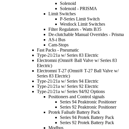
Solenoid
Solenoid - PRISMA
Limit Switches
P-Series Limit Switch
Westlock Limit Switches
Filter Regulators - Watts B35
De-clutchable Manual Overrides - Prisma
AS-i Bus
Cam-Stops
Fast Packs - Pneumatic
Type-21/21a w/ Series 83 Electric
Electromni (Omni® Ball Valve w/ Series 83
Electric)
Electromni T-27 (Omni® T-27 Ball Valve w/
Series 83 Electric)
Type-21/21a w/ Series 94 Electric
Type-21/21a w/ Series 92 Electric
Type-21/21a w/ Series 94/92 Options
Positioners and Control signals
Series 94 Peaktronic Positioner
Series 92 Peaktronic Positioner
Protek Failsafe Battery Pack
Series 94 Protek Battery Pack
Series 92 Protek Battery Pack
Modbus