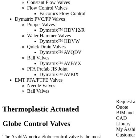
Constant Flow Valves
Flow Control Valves
Falconics Flow Control
Dymatrix PVC/PP Valves
Poppet Valves
Dymatrix™ HDV12/R
Water Hammer Valves
Dymatrix™ HDVW
Quick Drain Valves
Dymatrix™ AVQDV
Ball Valves
Dymatrix™ AVBVX
PFA Prefab JIS Joint
Dymatrix™ AVPJX
EMT PFA/PTFE Valves
Needle Valves
Ball Valves
Request a
Quote
Thermoplastic Actuated
BIM and
CAD
Globe Control Valves
Library
My Asahi
Customer
The Asahi/America globe control valve is the most