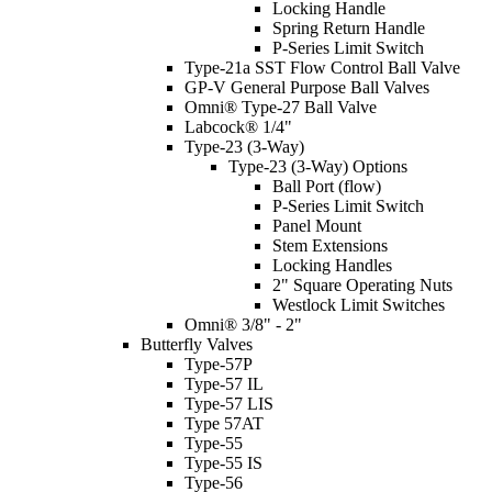
Locking Handle
Spring Return Handle
P-Series Limit Switch
Type-21a SST Flow Control Ball Valve
GP-V General Purpose Ball Valves
Omni® Type-27 Ball Valve
Labcock® 1/4"
Type-23 (3-Way)
Type-23 (3-Way) Options
Ball Port (flow)
P-Series Limit Switch
Panel Mount
Stem Extensions
Locking Handles
2" Square Operating Nuts
Westlock Limit Switches
Omni® 3/8" - 2"
Butterfly Valves
Type-57P
Type-57 IL
Type-57 LIS
Type 57AT
Type-55
Type-55 IS
Type-56