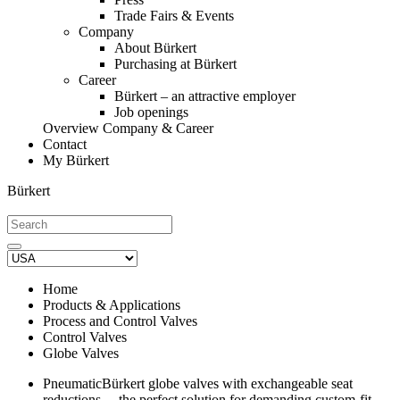
Trade Fairs & Events
Company
About Bürkert
Purchasing at Bürkert
Career
Bürkert – an attractive employer
Job openings
Overview Company & Career
Contact
My Bürkert
Bürkert
Home
Products & Applications
Process and Control Valves
Control Valves
Globe Valves
PneumaticBürkert globe valves with exchangeable seat
reductions ‒ the perfect solution for demanding custom-fit