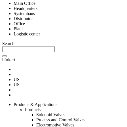
Main Office
Headquarters
Systemhaus
Distributor
Office
Plant
Logistic center
Search
bürkert
US
US
Products & Applications
Products
Solenoid Valves
Process and Control Valves
Electromotive Valves