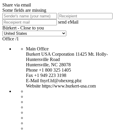
Share via email
Some fields are missing
send eMail
Bürkert - Close to you
Office
/
1
Main Office
Burkert USA Corporation
11425 Mt. Holly-
Huntersville Road
Huntersville, NC 28078
Phone
+1 800 325 1405
Fax +1 949 223 3198
E-Mail
fnyrf.hf@ohexreg.pbz
Website
https://www.burkert-usa.com