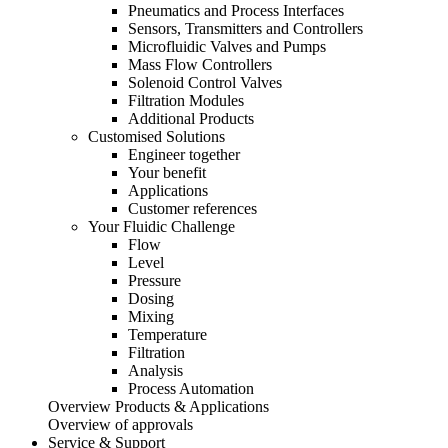
Pneumatics and Process Interfaces
Sensors, Transmitters and Controllers
Microfluidic Valves and Pumps
Mass Flow Controllers
Solenoid Control Valves
Filtration Modules
Additional Products
Customised Solutions
Engineer together
Your benefit
Applications
Customer references
Your Fluidic Challenge
Flow
Level
Pressure
Dosing
Mixing
Temperature
Filtration
Analysis
Process Automation
Overview Products & Applications
Overview of approvals
Service & Support