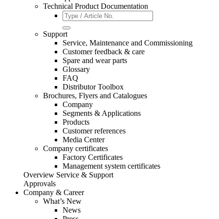
Technical Product Documentation
Support
Service, Maintenance and Commissioning
Customer feedback & care
Spare and wear parts
Glossary
FAQ
Distributor Toolbox
Brochures, Flyers and Catalogues
Company
Segments & Applications
Products
Customer references
Media Center
Company certificates
Factory Certificates
Management system certificates
Overview Service & Support
Approvals
Company & Career
What’s New
News
Press