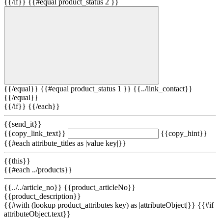
{{/if}} {{#equal product_status 2 }}
{{/equal}} {{#equal product_status 1 }}
{{../link_contact}}
{{/equal}}
{{/if}} {{/each}}
{{send_it}}
{{copy_link_text}}
{{copy_hint}}
{{#each attribute_titles as |value key|}}
{{this}}
{{#each ../products}}
{{../../article_no}} {{product_articleNo}}
{{product_description}}
{{#with (lookup product_attributes key) as |attributeObject|}} {{#if
attributeObject.text}}