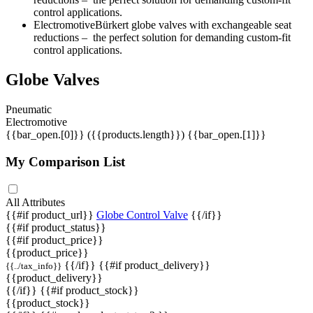
control applications.
ElectromotiveBürkert globe valves with exchangeable seat
reductions ‒ the perfect solution for demanding custom-fit
control applications.
Globe Valves
Pneumatic
Electromotive
{{bar_open.[0]}}
({{products.length}})
{{bar_open.[1]}}
My Comparison List
All Attributes
{{#if product_url}}
Globe Control Valve
{{/if}}
{{#if product_status}}
{{#if product_price}}
{{product_price}}
{{/if}} {{#if product_delivery}}
{{../tax_info}}
{{product_delivery}}
{{/if}} {{#if product_stock}}
{{product_stock}}