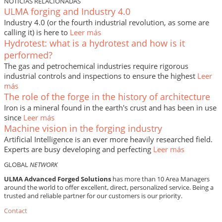
NOTICIAS RELACIONADAS
ULMA forging and Industry 4.0
Industry 4.0 (or the fourth industrial revolution, as some are
calling it) is here to
Leer más
Hydrotest: what is a hydrotest and how is it
performed?
The gas and petrochemical industries require rigorous
industrial controls and inspections to ensure the highest
Leer
más
The role of the forge in the history of architecture
Iron is a mineral found in the earth's crust and has been in use
since
Leer más
Machine vision in the forging industry
Artificial Intelligence is an ever more heavily researched field.
Experts are busy developing and perfecting
Leer más
GLOBAL
NETWORK
ULMA Advanced Forged Solutions
has more than 10 Area Managers
around the world to offer excellent, direct, personalized service. Being a
trusted and reliable partner for our customers is our priority.
Contact