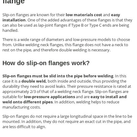
flange
Slip-on flanges are known for their
low materials cost
and
easy
installation
. One of the added advantages of these flanges is that they
can also be used as lap-joint flanges if Type B or Type C ends are being
handled.
There is a wide range of diameters and low-pressure models to choose
from. Unlike welding neck flanges, this flange does not have a neck to
rest on the pipe, and therefore double welding is necessary.
How do slip-on flanges work?
Slip-on flanges must be slid into the pipe before welding
. In this
case it is a
double weld,
both inside and outside, thus providing the
durability they need to avoid leaks. Their pressure resistance is rated at
approximately 2/3 of that of a welding neck flange. Slip-on flanges are
suitable for
low-pressure applications
and are
easy to install and
weld onto different pipes
. In addition, welding helps to reduce
manufacturing costs.
Slip-on flanges do not require a large longitudinal space in the line to be
mounted. In addition, they do not require an exact cut in the pipe, and
are less difficult to align.