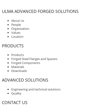
ULMA ADVANCED FORGED SOLUTIONS
About Us
People
Organization
Values
Location
PRODUCTS
Products
Forged Steel Flanges and Spacers
Forged Components
Materials
Downloads
ADVANCED SOLUTIONS
Engineering and technical solutions
Quality
CONTACT US