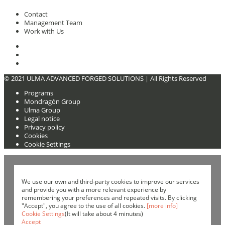
Contact
Management Team
Work with Us
© 2021 ULMA ADVANCED FORGED SOLUTIONS |
All Rights Reserved
Programs
Mondragón Group
Ulma Group
Legal notice
Privacy policy
Cookies
Cookie Settings
We use our own and third-party cookies to improve our services
and provide you with a more relevant experience by
remembering your preferences and repeated visits. By clicking
"Accept", you agree to the use of all cookies.
[more info]
Cookie Settings
(It will take about 4 minutes)
Accept