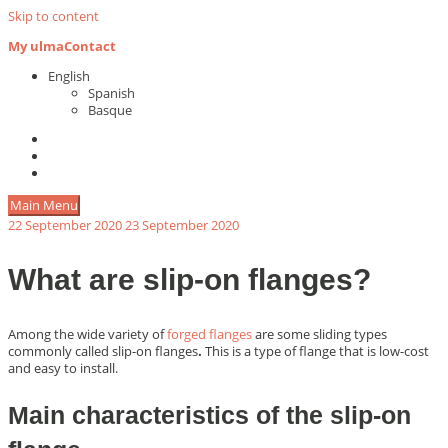
Skip to content
My ulma
Contact
English
Spanish
Basque
Main Menu
22 September 2020
23 September 2020
What are slip-on flanges?
Among the wide variety of
forged flanges
are some sliding types
commonly called slip-on flanges
.
This is a type of flange that is low-cost
and easy to install.
Main characteristics of the slip-on