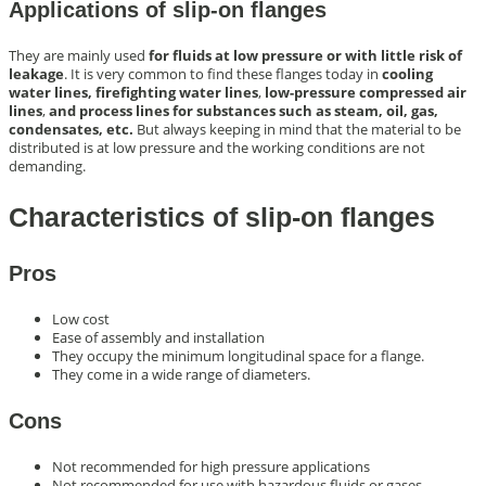
Applications of slip-on flanges
They are mainly used
for fluids at low pressure or with little risk of
leakage
. It is very common to find these flanges today in
cooling
water lines, firefighting water lines
,
low-pressure compressed air
lines
,
and process lines for substances such as steam, oil, gas,
condensates, etc.
But always keeping in mind that the material to be
distributed is at low pressure and the working conditions are not
demanding.
Characteristics of slip-on flanges
Pros
Low cost
Ease of assembly and installation
They occupy the minimum longitudinal space for a flange.
They come in a wide range of diameters.
Cons
Not recommended for high pressure applications
Not recommended for use with hazardous fluids or gases