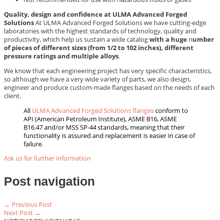
Quality, design and confidence at ULMA Advanced Forged
Solutions
At ULMA Advanced Forged Solutions we have cutting-edge
laboratories with the highest standards of technology, quality and
productivity, which help us sustain a wide catalog
with a huge
n
umber
of pieces of different sizes (from 1/2 to 102 inches), different
pressure ratings and multiple alloys
.
We know that each engineering project has very specific characteristics,
so although we have a very wide variety of parts, we also design,
engineer and produce custom-made flanges based on the needs of each
client.
All
ULMA Advanced Forged Solutions flanges
conform to
API (American Petroleum Institute), ASME B16, ASME
B16.47 and/or MSS SP-44 standards, meaning that their
functionality is assured and replacement is easier in case of
failure.
Ask us for further information
Post navigation
← Previous Post
Next Post →