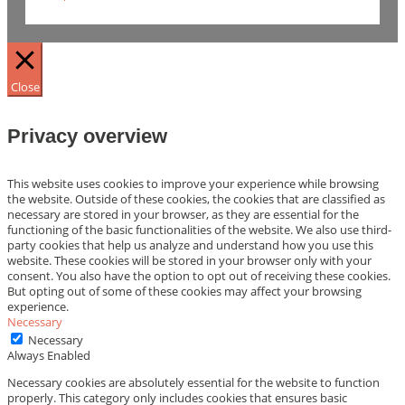
Close
Privacy overview
This website uses cookies to improve your experience while browsing
the website. Outside of these cookies, the cookies that are classified as
necessary are stored in your browser, as they are essential for the
functioning of the basic functionalities of the website. We also use third-
party cookies that help us analyze and understand how you use this
website. These cookies will be stored in your browser only with your
consent. You also have the option to opt out of receiving these cookies.
But opting out of some of these cookies may affect your browsing
experience.
Necessary
Necessary
Always Enabled
Necessary cookies are absolutely essential for the website to function
properly. This category only includes cookies that ensures basic