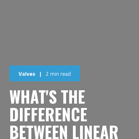
Valves
|
2 min read
WHAT'S THE
DIFFERENCE
BETWEEN LINEAR