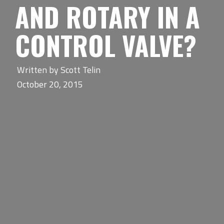
AND ROTARY IN A
CONTROL VALVE?
Written by
Scott Telin
October 20, 2015