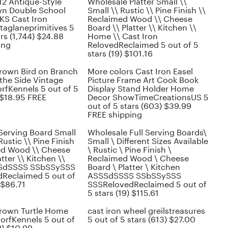
 12 Antique-Style
Wholesale Platter Small \\
wn Double School
Small \\ Rustic \\ Pine Finish \\
S Cast Iron
Reclaimed Wood \\ Cheese
taglaneprimitives 5
Board \\ Platter \\ Kitchen \\
ars (1,744) $24.88
Home \\ Cast Iron
ing
RelovedReclaimed 5 out of 5
stars (19) $101.16
Brown Bird on Branch
More colors Cast Iron Easel
the Side Vintage
Picture Frame Art Cook Book
rfKennels 5 out of 5
Display Stand Holder Home
 $18.95 FREE
Decor ShowTimeCreationsUS 5
out of 5 stars (603) $39.99
FREE shipping
Serving Board Small
Wholesale Full Serving Boards\
Rustic \\ Pine Finish
Small \ Different Sizes Available
ed Wood \\ Cheese
\ Rustic \ Pine Finish \
tter \\ Kitchen \\
Reclaimed Wood \ Cheese
SdSSSS SSbSSySSS
Board \ Platter \ Kitchen
Reclaimed 5 out of
ASSSdSSSS SSbSSySSS
 $86.71
SSSRelovedReclaimed 5 out of
5 stars (19) $115.61
Brown Turtle Home
cast iron wheel greilstreasures
orfKennels 5 out of
5 out of 5 stars (613) $27.00