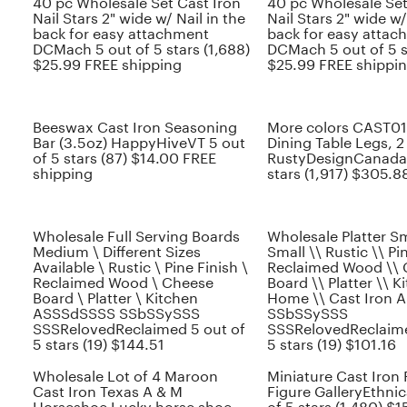
40 pc Wholesale Set Cast Iron
40 pc Wholesale Set
Nail Stars 2" wide w/ Nail in the
Nail Stars 2" wide w/
back for easy attachment
back for easy attac
DCMach 5 out of 5 stars (1,688)
DCMach 5 out of 5 s
$25.99 FREE shipping
$25.99 FREE shippi
Beeswax Cast Iron Seasoning
More colors CAST01
Bar (3.5oz) HappyHiveVT 5 out
Dining Table Legs, 2
of 5 stars (87) $14.00 FREE
RustyDesignCanada 
shipping
stars (1,917) $305.88
Wholesale Full Serving Boards
Wholesale Platter Sm
Medium \ Different Sizes
Small \\ Rustic \\ Pi
Available \ Rustic \ Pine Finish \
Reclaimed Wood \\
Reclaimed Wood \ Cheese
Board \\ Platter \\ K
Board \ Platter \ Kitchen
Home \\ Cast Iron
ASSSdSSSS SSbSSySSS
SSbSSySSS
SSSRelovedReclaimed 5 out of
SSSRelovedReclaime
5 stars (19) $144.51
5 stars (19) $101.16
Wholesale Lot of 4 Maroon
Miniature Cast Iron 
Cast Iron Texas A & M
Figure GalleryEthni