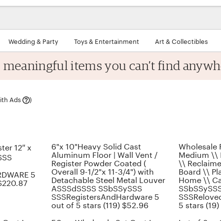
Wedding & Party
Toys & Entertainment
Art & Collectibles
, meaningful items
you can’t find anywh
Learn
ith Ads
)
more
6"x 10"Heavy Solid Cast
Wholesale 
ter 12″ x
Aluminum Floor | Wall Vent /
Medium \\ R
SSS
Register Powder Coated (
\\ Reclaim
Overall 9-1/2"x 11-3/4") with
Board \\ Pla
RDWARE 5
Detachable Steel Metal Louver
Home \\ C
 $220.87
ASSSdSSSS SSbSSySSS
SSbSSySS
SSSRegistersAndHardware 5
SSSReloved
out of 5 stars (119) $52.96
5 stars (19)