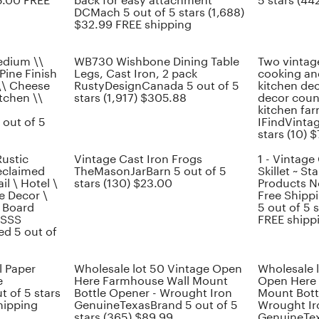
15.00 FREE
back for easy attachment
5 stars (44
DCMach 5 out of 5 stars (1,688)
$32.99 FREE shipping
edium \\
WB730 Wishbone Dining Table
Two vintage
Pine Finish
Legs, Cast Iron, 2 pack
cooking an
\\ Cheese
RustyDesignCanada 5 out of 5
kitchen dec
itchen \\
stars (1,917) $305.88
decor coun
kitchen fa
out of 5
IFindVinta
stars (10) 
ustic
Vintage Cast Iron Frogs
1 - Vintage 
eclaimed
TheMasonJarBarn 5 out of 5
Skillet ~ S
il \ Hotel \
stars (130) $23.00
Products N
e Decor \
Free Shipp
 Board
5 out of 5 
ySSS
FREE shipp
d 5 out of
l Paper
Wholesale lot 50 Vintage Open
Wholesale 
e
Here Farmhouse Wall Mount
Open Here
t of 5 stars
Bottle Opener - Wrought Iron
Mount Bott
hipping
GenuineTexasBrand 5 out of 5
Wrought Ir
stars (365) $89.99
GenuineTex