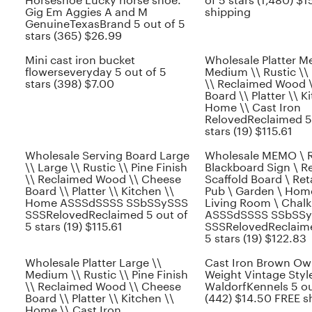
Horseshoe Lucky horse shoe.
of 5 stars (1,480) $
Gig Em Aggies A and M
shipping
GenuineTexasBrand 5 out of 5
stars (365) $26.99
Mini cast iron bucket
Wholesale Platter M
flowerseveryday 5 out of 5
Medium \\ Rustic \\ 
stars (398) $7.00
\\ Reclaimed Wood 
Board \\ Platter \\ K
Home \\ Cast Iron
RelovedReclaimed 5 
stars (19) $115.61
Wholesale Serving Board Large
Wholesale MEMO \ R
\\ Large \\ Rustic \\ Pine Finish
Blackboard Sign \ R
\\ Reclaimed Wood \\ Cheese
Scaffold Board \ Reta
Board \\ Platter \\ Kitchen \\
Pub \ Garden \ Hom
Home ASSSdSSSS SSbSSySSS
Living Room \ Chalk
SSSRelovedReclaimed 5 out of
ASSSdSSSS SSbSS
5 stars (19) $115.61
SSSRelovedReclaime
5 stars (19) $122.83
Wholesale Platter Large \\
Cast Iron Brown Ow
Medium \\ Rustic \\ Pine Finish
Weight Vintage Styl
\\ Reclaimed Wood \\ Cheese
WaldorfKennels 5 ou
Board \\ Platter \\ Kitchen \\
(442) $14.50 FREE s
Home \\ Cast Iron