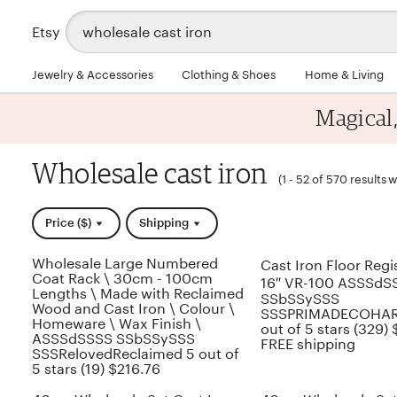
Search
Etsy
for
items
or
Jewelry & Accessories
Clothing & Shoes
Home & Living
shops
Magical
Wholesale cast iron
(
1 - 52 of 570 results
w
Price ($)
Shipping
Wholesale Large Numbered
Cast Iron Floor Regis
Coat Rack \ 30cm - 100cm
16″ VR-100 ASSSdS
Lengths \ Made with Reclaimed
SSbSSySSS
Wood and Cast Iron \ Colour \
SSSPRIMADECOHA
Homeware \ Wax Finish \
out of 5 stars (329)
ASSSdSSSS SSbSSySSS
FREE shipping
SSSRelovedReclaimed 5 out of
5 stars (19) $216.76