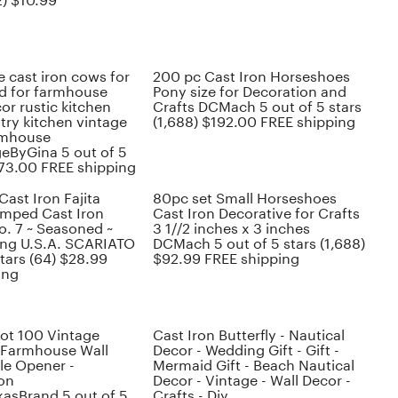
2) $10.99
 cast iron cows for
200 pc Cast Iron Horseshoes
d for farmhouse
Pony size for Decoration and
or rustic kitchen
Crafts DCMach 5 out of 5 stars
try kitchen vintage
(1,688) $192.00 FREE shipping
rmhouse
geByGina 5 out of 5
$73.00 FREE shipping
Cast Iron Fajita
80pc set Small Horseshoes
tamped Cast Iron
Cast Iron Decorative for Crafts
o. 7 ~ Seasoned ~
3 1//2 inches x 3 inches
ing U.S.A. SCARIATO
DCMach 5 out of 5 stars (1,688)
stars (64) $28.99
$92.99 FREE shipping
ing
lot 100 Vintage
Cast Iron Butterfly - Nautical
 Farmhouse Wall
Decor - Wedding Gift - Gift -
le Opener -
Mermaid Gift - Beach Nautical
on
Decor - Vintage - Wall Decor -
asBrand 5 out of 5
Crafts - Diy