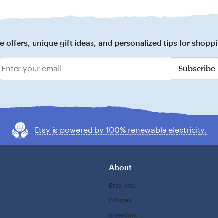
 offers, unique gift ideas, and personalized tips for shoppi
Subscribe
Enter
your
email
Etsy is powered by 100% renewable electricity.
About
Etsy, Inc.
Policies
Investors