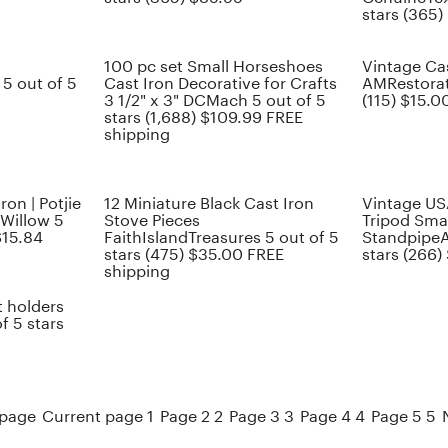
stars (365)
100 pc set Small Horseshoes
Vintage Cas
 out of 5
Cast Iron Decorative for Crafts
AMRestorati
3 1/2" x 3" DCMach 5 out of 5
(115) $15.0
stars (1,688) $109.99 FREE
shipping
ron | Potjie
12 Miniature Black Cast Iron
Vintage US
kWillow 5
Stove Pieces
Tripod Sma
$15.84
FaithIslandTreasures 5 out of 5
StandpipeA
stars (475) $35.00 FREE
stars (266)
shipping
t holders
f 5 stars
 page
Current page 1
Page 2 2
Page 3 3
Page 4 4
Page 5 5