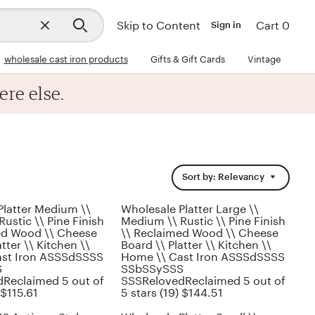
Close
Skip to Content
Cart 0
Sign in
search
wholesale cast iron products
Gifts & Gift Cards
Vintage
ere else.
Sort by: Relevancy
Platter Medium \\
Wholesale Platter Large \\
ustic \\ Pine Finish
Medium \\ Rustic \\ Pine Finish
ed Wood \\ Cheese
\\ Reclaimed Wood \\ Cheese
tter \\ Kitchen \\
Board \\ Platter \\ Kitchen \\
ast Iron ASSSdSSSS
Home \\ Cast Iron ASSSdSSSS
S
SSbSSySSS
Reclaimed 5 out of
SSSRelovedReclaimed 5 out of
 $115.61
5 stars (19) $144.51