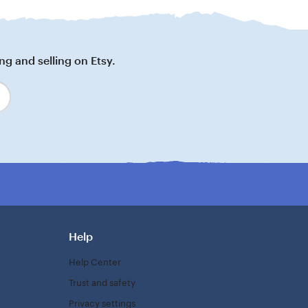
ng and selling on Etsy.
Help
Help Center
Trust and safety
Privacy settings