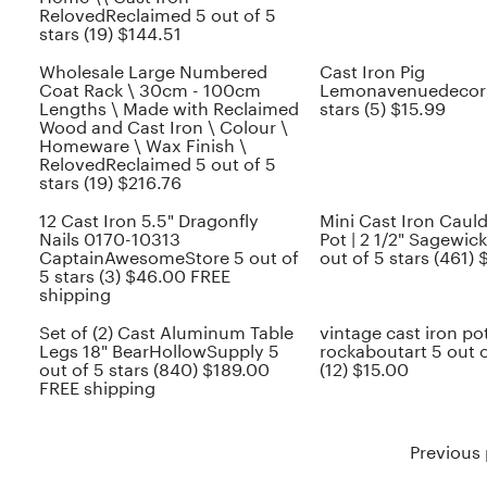
RelovedReclaimed 5 out of 5
stars (19) $144.51
Wholesale Large Numbered
Cast Iron Pig
Coat Rack \ 30cm - 100cm
Lemonavenuedecor 5
Lengths \ Made with Reclaimed
stars (5) $15.99
Wood and Cast Iron \ Colour \
Homeware \ Wax Finish \
RelovedReclaimed 5 out of 5
stars (19) $216.76
12 Cast Iron 5.5" Dragonfly
Mini Cast Iron Cauld
Nails 0170-10313
Pot | 2 1/2" Sagewic
CaptainAwesomeStore 5 out of
out of 5 stars (461) 
5 stars (3) $46.00 FREE
shipping
Set of (2) Cast Aluminum Table
vintage cast iron po
Legs 18" BearHollowSupply 5
rockaboutart 5 out o
out of 5 stars (840) $189.00
(12) $15.00
FREE shipping
Previous