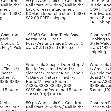
 Cast Iron
50 pc Wholesale Set Cast Iron
Lot of 6 or
 Nail in the
Nail Stars 2" wide w/ Nail in the
Rustic Bro
hment
back for easy attachment
COAT HOOK
tars (1,688)
DCMach 5 out of 5 stars (1,688)
Hardware s
ng
$32.99 FREE shipping
out of 5 st
FREE shipp
 Cast Iron
JK3063 Cast Iron Table Base,
Cast Iron 
 pack
Restaurant, Classic
Looking to 
5 out of 5
RustyDesignCanada 5 out of 5
Style Waldo
 Etsy’s Pick
stars (1,917) $74.18 Bestseller
stars (442)
shipping
all \\
Wholesale Sleeper Door Stop \\
Wholesale 
ne Finish \\
Rustic Reclaimed Wood \\
\\ Small \\ 
 Cheese
Sleeper \\ Rope or Ring Handle
\\ Reclaim
itchen \\
\\ Dark or Natural Finish \\
Board \\ Pla
 ASSSdSSSS
Home \\ Living Room
Home ASS
ASSSdSSSS SSbSSySSS
SSSReloved
d 5 out of
SSSRelovedReclaimed 5 out of
5 stars (19)
5 stars (19) $130.06
Rabbit
50 pc Wholesale Set Cast Iron
Cast Iron 
caSW 5 out
Nail Stars 2" wide w/ Nail in the
Decor Wald