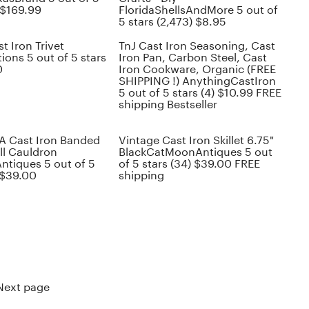
 $169.99
FloridaShellsAndMore 5 out of
5 stars (2,473) $8.95
t Iron Trivet
TnJ Cast Iron Seasoning, Cast
ons 5 out of 5 stars
Iron Pan, Carbon Steel, Cast
0
Iron Cookware, Organic (FREE
SHIPPING !) AnythingCastIron
5 out of 5 stars (4) $10.99 FREE
shipping Bestseller
A Cast Iron Banded
Vintage Cast Iron Skillet 6.75"
ll Cauldron
BlackCatMoonAntiques 5 out
ntiques 5 out of 5
of 5 stars (34) $39.00 FREE
 $39.00
shipping
Next page