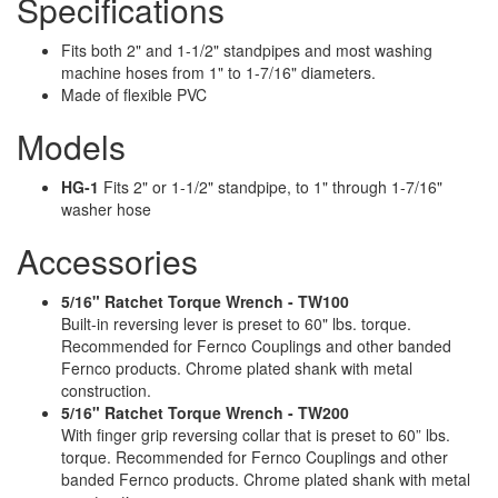
Specifications
Fits both 2" and 1-1/2" standpipes and most washing
machine hoses from 1" to 1-7/16" diameters.
Made of flexible PVC
Models
HG-1
Fits 2" or 1-1/2" standpipe, to 1" through 1-7/16"
washer hose
Accessories
5/16" Ratchet Torque Wrench - TW100
Built-in reversing lever is preset to 60" lbs. torque.
Recommended for Fernco Couplings and other banded
Fernco products. Chrome plated shank with metal
construction.
5/16" Ratchet Torque Wrench - TW200
With finger grip reversing collar that is preset to 60” lbs.
torque. Recommended for Fernco Couplings and other
banded Fernco products. Chrome plated shank with metal