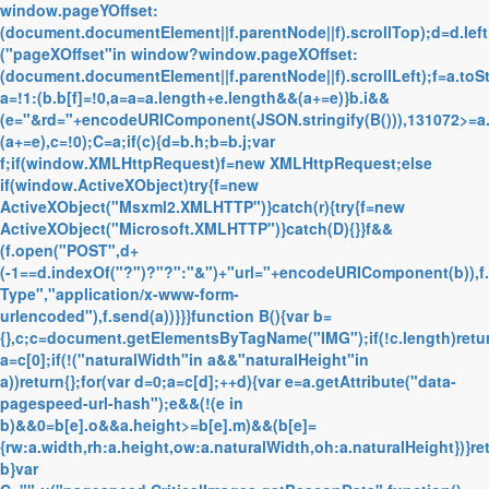
window.pageYOffset:
(document.documentElement||f.parentNode||f).scrollTop);d=d.left
("pageXOffset"in window?window.pageXOffset:
(document.documentElement||f.parentNode||f).scrollLeft);f=a.toS
a=!1:(b.b[f]=!0,a=a=a.length+e.length&&(a+=e)}b.i&&
(e="&rd="+encodeURIComponent(JSON.stringify(B())),131072>=a
(a+=e),c=!0);C=a;if(c){d=b.h;b=b.j;var
f;if(window.XMLHttpRequest)f=new XMLHttpRequest;else
if(window.ActiveXObject)try{f=new
ActiveXObject("Msxml2.XMLHTTP")}catch(r){try{f=new
ActiveXObject("Microsoft.XMLHTTP")}catch(D){}}f&&
(f.open("POST",d+
(-1==d.indexOf("?")?"?":"&")+"url="+encodeURIComponent(b)),f
Type","application/x-www-form-
urlencoded"),f.send(a))}}}function B(){var b=
{},c;c=document.getElementsByTagName("IMG");if(!c.length)retur
a=c[0];if(!("naturalWidth"in a&&"naturalHeight"in
a))return{};for(var d=0;a=c[d];++d){var e=a.getAttribute("data-
pagespeed-url-hash");e&&(!(e in
b)&&0
=b[e].o&&a.height>=b[e].m)&&(b[e]=
{rw:a.width,rh:a.height,ow:a.naturalWidth,oh:a.naturalHeight})}re
b}var