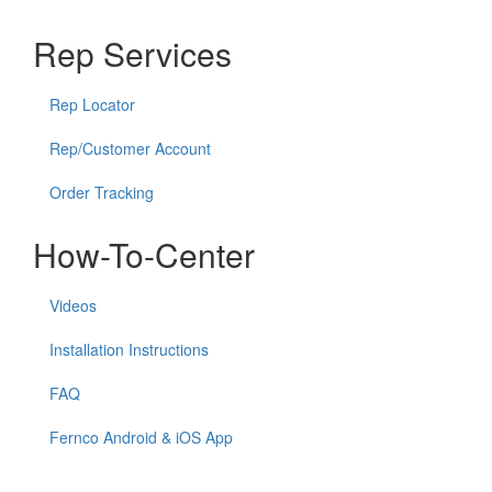
Rep Services
Rep Locator
Rep/Customer Account
Order Tracking
How-To-Center
Videos
Installation Instructions
FAQ
Fernco Android & iOS App