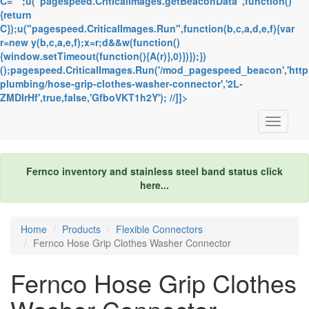
C="";u("pagespeed.CriticalImages.getBeaconData",function()
{return
C});u("pagespeed.CriticalImages.Run",function(b,c,a,d,e,f){var
r=new y(b,c,a,e,f);x=r;d&&w(function()
{window.setTimeout(function(){A(r)},0)})});})
();pagespeed.CriticalImages.Run('/mod_pagespeed_beacon','http
plumbing/hose-grip-clothes-washer-connector','2L-
ZMDIrHf',true,false,'GfboVKT1h2Y'); //]]>
Toggle
navigati
Fernco inventory and stainless steel band status
click
here...
Home
Products
Flexible Connectors
Fernco Hose Grip Clothes Washer Connector
Fernco Hose Grip Clothes