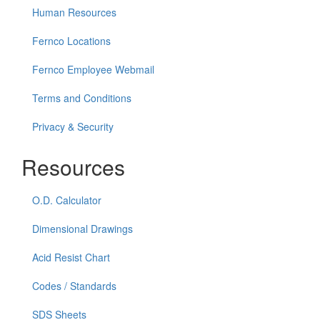
Human Resources
Fernco Locations
Fernco Employee Webmail
Terms and Conditions
Privacy & Security
Resources
O.D. Calculator
Dimensional Drawings
Acid Resist Chart
Codes / Standards
SDS Sheets