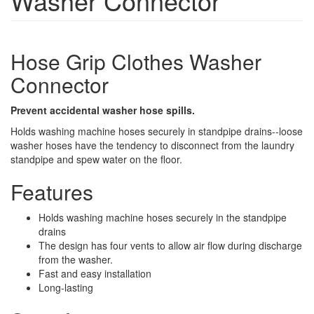
Washer Connector
Hose Grip Clothes Washer
Connector
Prevent accidental washer hose spills.
Holds washing machine hoses securely in standpipe drains--loose
washer hoses have the tendency to disconnect from the laundry
standpipe and spew water on the floor.
Features
Holds washing machine hoses securely in the standpipe
drains
The design has four vents to allow air flow during discharge
from the washer.
Fast and easy installation
Long-lasting