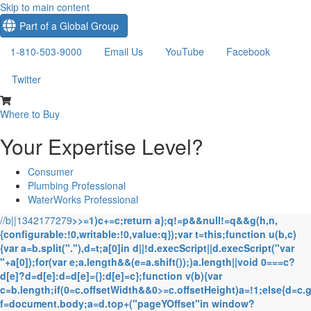
Skip to main content
Part of a Global Group
1-810-503-9000
Email Us
YouTube
Facebook
Twitter
Where to Buy
Your Expertise Level?
Consumer
Plumbing Professional
WaterWorks Professional
//b||1342177279
>>=1)c+=c;return a};q!=p&&null!=q&&g(h,n,
{configurable:!0,writable:!0,value:q});var t=this;function u(b,c)
{var a=b.split("."),d=t;a[0]in d||!d.execScript||d.execScript("var
"+a[0]);for(var e;a.length&&(e=a.shift());)a.length||void 0===c?
d[e]?d=d[e]:d=d[e]={}:d[e]=c};function v(b){var
c=b.length;if(0
=c.offsetWidth&&0>=c.offsetHeight)a=!1;else{d=c.
f=document.body;a=d.top+("pageYOffset"in window?