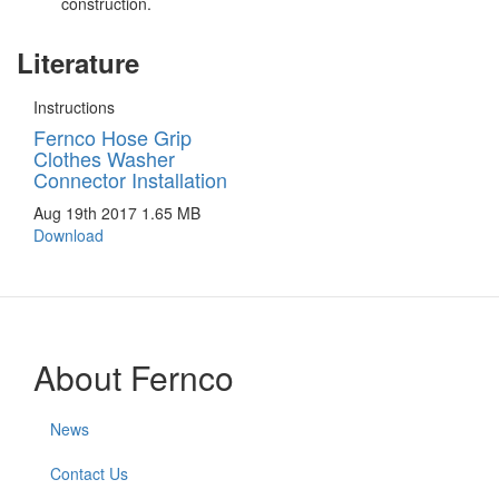
construction.
Literature
Instructions
Fernco Hose Grip
Clothes Washer
Connector Installation
Aug 19th 2017
1.65 MB
Download
About Fernco
News
Contact Us