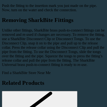
Push the fitting to the insertion mark you just made on the pipe.
Now, turn on the water and check the connection.
Removing SharkBite Fittings
Unlike other fittings, SharkBite brass push-to-connect fittings can be
removed and re-used if changes are necessary. To remove the fitting,
use a SharkBite
Disconnect Clip
or
Disconnect Tongs
. To use the
Disconnect Clip, snap it on to the pipe and pull up to the release
collar. Press the release collar using the Disconnect Clip and pull the
pipe from the fitting. To use the Disconnect Tongs, slide the tongs
over the fitting and the pipe. Squeeze the tongs to press the fitting’s
release collar and pull the pipe from the fitting. The SharkBite
Universal brass push-to-connect fitting is ready to re-use.
Find a SharkBite Store Near Me
Related Products