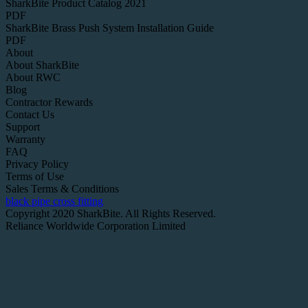
SharkBite Product Catalog 2021
PDF
SharkBite Brass Push System Installation Guide
PDF
About
About SharkBite
About RWC
Blog
Contractor Rewards
Contact Us
Support
Warranty
FAQ
Privacy Policy
Terms of Use
Sales Terms & Conditions
black pipe cross fitting
Copyright 2020 SharkBite. All Rights Reserved.
Reliance Worldwide Corporation Limited