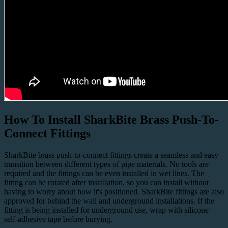
How To Install SharkBite Brass Push-To-
Connect Fittings
SharkBite
brass push-to-connect fittings
create a seamless and easy
transition between different types of pipe materials. No tools are
required and the fittings can be even installed in wet lines. The
fitting can be rotated after installation, so you can install without
having to worry about how it's positioned. SharkBite fittings are also
approved for
behind the wall
and
underground
installations. If the
fitting is being installed for underground use, wrap with silicone
self-adhesive tape before burying.