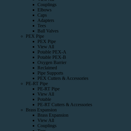
Couplings
Elbows
Caps
Adapters
Tees
Ball Valves
PEX Pipe
PEX Pipe
View All
Potable PEX-A
Potable PEX-B
Oxygen Barrier
Reclaimed
Pipe Supports
PEX Cutters & Accessories
PE-RT Pipe
PE-RT Pipe
View All
Potable
PE-RT Cutters & Accessories
Brass Expansion
Brass Expansion
View All
Couplings
Tees