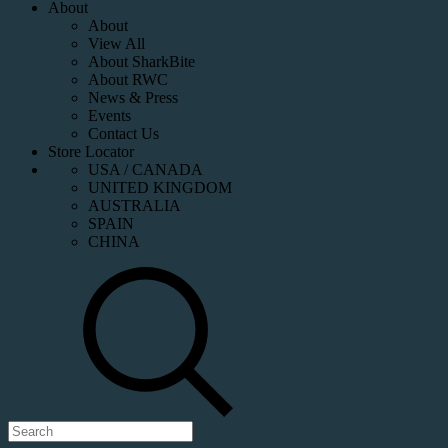
About
About
View All
About SharkBite
About RWC
News & Press
Events
Contact Us
Store Locator
USA / CANADA
UNITED KINGDOM
AUSTRALIA
SPAIN
CHINA