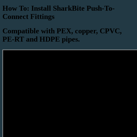
How To: Install SharkBite Push-To-
Connect Fittings
Compatible with PEX, copper, CPVC,
PE-RT and HDPE pipes.