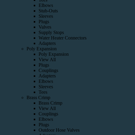
Elbows
Stub-Outs
Sleeves
Plugs
Valves
Supply Stops
Water Heater Connectors
Adapters
Poly Expansion
Poly Expansion
View All
Plugs
Couplings
Adapters
Elbows
Sleeves
Tees
Brass Crimp
Brass Crimp
View All
Couplings
Elbows
Plugs
Outdoor Hose Valves