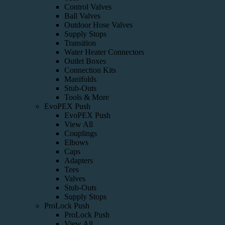
Control Valves
Ball Valves
Outdoor Hose Valves
Supply Stops
Transition
Water Heater Connectors
Outlet Boxes
Connection Kits
Manifolds
Stub-Outs
Tools & More
EvoPEX Push
EvoPEX Push
View All
Couplings
Elbows
Caps
Adapters
Tees
Valves
Stub-Outs
Supply Stops
ProLock Push
ProLock Push
View All