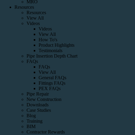
MRO
Resources
Resources
View All
Videos
Videos
View All
How To's
Product Highlights
Testimonials
Pipe Insertion Depth Chart
FAQs
FAQs
View All
General FAQs
Fittings FAQs
PEX FAQs
Pipe Repair
New Construction
Downloads
Case Studies
Blog
Training
BIM
Contractor Rewards