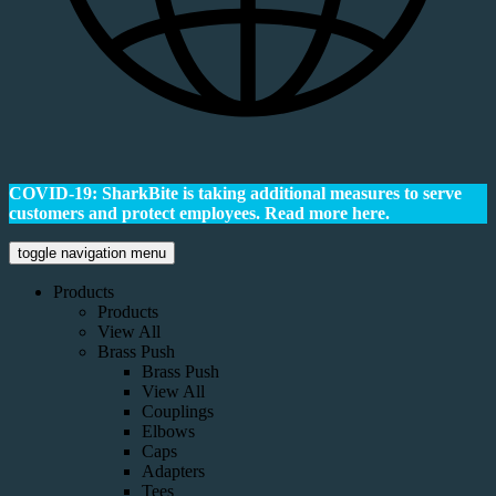
COVID-19: SharkBite is taking additional measures to serve
customers and protect employees.
Read more here.
toggle navigation menu
Products
Products
View All
Brass Push
Brass Push
View All
Couplings
Elbows
Caps
Adapters
Tees