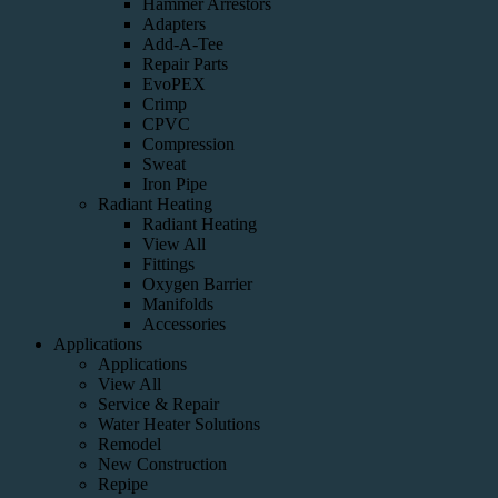
Hammer Arrestors
Adapters
Add-A-Tee
Repair Parts
EvoPEX
Crimp
CPVC
Compression
Sweat
Iron Pipe
Radiant Heating
Radiant Heating
View All
Fittings
Oxygen Barrier
Manifolds
Accessories
Applications
Applications
View All
Service & Repair
Water Heater Solutions
Remodel
New Construction
Repipe