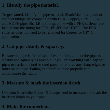
1. Identify the pipe material.
To get started, identify the pipe material. SharkBite brass push-to-
connect fittings are compatible with
PEX
, Copper, CPVC,
PE-RT
and HDPE pipe. SharkBite fittings come with a PEX stiffener pre-
loaded into the fitting for PEX, PE-RT and HDPE. The PEX
stiffener does not need to be removed for Copper or CPVC
applications.
2. Cut pipe cleanly & squarely.
Be sure the pipe is free of scratches or debris and cut the pipe as
cleanly and squarely as possible. If you are
working with copper
pipe
, use a
deburr tool
or sand paper to remove any sharp edges or
burrs on the pipe. Failing to deburr the pipe properly can
compromise the fitting.
3. Measure & mark the insertion depth.
Use your SharkBite
Deburr & Gauge Tool
to measure and mark the
insertion depth
on your pipe.
4. Make the connection.