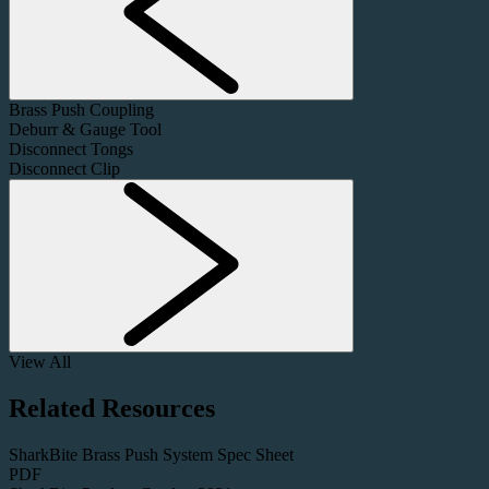
Brass Push Coupling
Deburr & Gauge Tool
Disconnect Tongs
Disconnect Clip
View All
Related Resources
SharkBite Brass Push System Spec Sheet
PDF