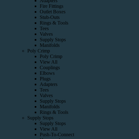
Adapters
Fire Fittings
Outlet Boxes
Stub-Outs
Rings & Tools
Tees
Valves
Supply Stops
Manifolds
Poly Crimp
Poly Crimp
View All
Couplings
Elbows
Plugs
Adapters
Tees
Valves
Supply Stops
Manifolds
Rings & Tools
Supply Stops
Supply Stops
View All
Push-To-Connect