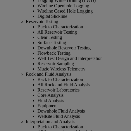
Logging While Drilling (LWD)
Wireline Openhole Logging
Wireline Cased Hole Logging
Digital Slickline
Reservoir Testing
Back to Characterization
All Reservoir Testing
Clear Testing
Surface Testing
Downhole Reservoir Testing
Flowback Testing
Well Test Design and Interpretation
Reservoir Sampling
Muzic Wireless Telemetry
Rock and Fluid Analysis
Back to Characterization
All Rock and Fluid Analysis
Reservoir Laboratories
Core Analysis
Fluid Analysis
Equipment
Downhole Fluid Analysis
Wellsite Fluid Analysis
Interpretation and Analysis
Back to Characterization