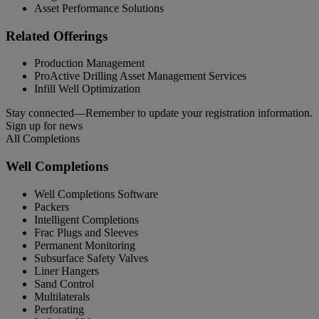
Asset Performance Solutions
Related Offerings
Production Management
ProActive Drilling Asset Management Services
Infill Well Optimization
Stay connected—Remember to update your registration information.
Sign up for news
All Completions
Well Completions
Well Completions Software
Packers
Intelligent Completions
Frac Plugs and Sleeves
Permanent Monitoring
Subsurface Safety Valves
Liner Hangers
Sand Control
Multilaterals
Perforating