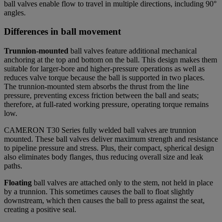
ball valves enable flow to travel in multiple directions, including 90°
angles.
Differences in ball movement
Trunnion-mounted
ball valves
feature additional mechanical
anchoring at the top and bottom on the ball. This design makes them
suitable for larger-bore and higher-pressure operations as well as
reduces valve torque because the ball is supported in two places.
The trunnion-mounted stem absorbs the thrust from the line
pressure, preventing excess friction between the ball and seats;
therefore, at full-rated working pressure, operating torque remains
low.
CAMERON T30 Series fully welded ball valves are trunnion
mounted. These ball valves deliver maximum strength and resistance
to pipeline pressure and stress. Plus, their compact, spherical design
also eliminates body flanges, thus reducing overall size and leak
paths.
Floating
ball valves are attached only to the stem, not held in place
by a trunnion. This sometimes causes the ball to float slightly
downstream, which then causes the ball to press against the seat,
creating a positive seal.