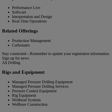
Performance Live
Software
Interpretation and Design
Real-Time Operations
Related Offerings
Production Management
Carbonates
Stay connected—Remember to update your registration information.
Sign up for news
All Drilling
Rigs and Equipment
Managed Pressure Drilling Equipment
Managed Pressure Drilling Services
Pressure Control Equipment
Rig Equipment
Wellhead Systems
Wellbore Construction