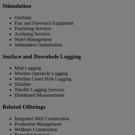
Stimulation
OneStim
Frac and Flowback Equipment
Fracturing Services
Acidizing Services
Water Management
Stimulation Optimization
Surface and Downhole Logging
Mud Logging
Wireline Openhole Logging
Wireline Cased Hole Logging
Slickline
ThruBit Logging Services
Distributed Measurements
Related Offerings
Integrated Well Construction
Production Management
Wellbore Construction
Remedial Services