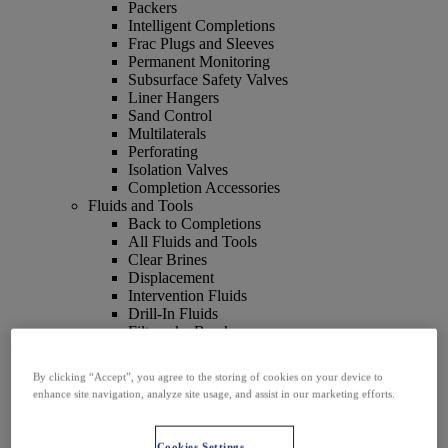
Packers
Intelligent Completions
Frac Plugs and Sleeves
Permanent Monitoring
Subsurface Safety Valves
Liner Hangers
Sand Control
Multilaterals
Perforating
Isolation Valves
Completion Accessories
Fluids and Tools
Back to Completions
All Fluids and Tools
Clear Brines
Displacement
Intervention Fluids
Drill-In Fluids
Filtercake Breakers
Filtration
Fluid Loss Control
By clicking “Accept”, you agree to the storing of cookies on your device to
Packer Fluids
enhance site navigation, analyze site usage, and assist in our marketing efforts.
Wellbore Cleaning Tools
Artificial Lift
Back to Completions
Cookies Settings