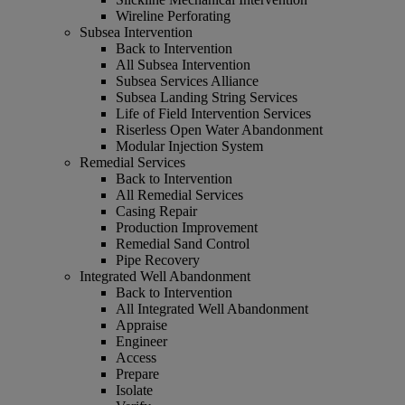
Wireline Perforating
Subsea Intervention
Back to Intervention
All Subsea Intervention
Subsea Services Alliance
Subsea Landing String Services
Life of Field Intervention Services
Riserless Open Water Abandonment
Modular Injection System
Remedial Services
Back to Intervention
All Remedial Services
Casing Repair
Production Improvement
Remedial Sand Control
Pipe Recovery
Integrated Well Abandonment
Back to Intervention
All Integrated Well Abandonment
Appraise
Engineer
Access
Prepare
Isolate