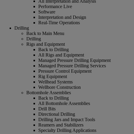
All Interpretation and Analysis
Performance Live
Software
Interpretation and Design
Real-Time Operations
Drilling
Back to Main Menu
Drilling
Rigs and Equipment
Back to Drilling
All Rigs and Equipment
Managed Pressure Drilling Equipment
Managed Pressure Drilling Services
Pressure Control Equipment
Rig Equipment
Wellhead Systems
Wellbore Construction
Bottomhole Assemblies
Back to Drilling
All Bottomhole Assemblies
Drill Bits
Directional Drilling
Drilling Jars and Impact Tools
Reamers and Stabilizers
Specialty Drilling Applications