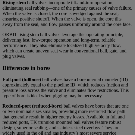
Rising stem
ball valves
incorporate tilt-and-turn operation,
eliminating seal rubbing—one of the primary causes of valve failure.
When the valve is closed, the core is wedged against the seat,
ensuring positive shutoff. When the valve is open, the core tilts
away from the seal, and flow passes uniformly around the core face.
ORBIT rising stem ball valves leverage this operating principle,
delivering fast, low-torque operation and long-term, reliable
performance. They also eliminate localized high-velocity flow,
which can create uneven seat wear in conventional ball, gate, and
plug valves.
Differences in bores
Full-port (fullbore)
ball valves
have a bore internal diameter (ID)
approximately equal to the pipeline ID, which reduces friction and
pressure loss across the valve and eliminates flow restrictions. This
type of bore is ideal when pigging may be necessary.
Reduced-port (reduced-bore)
ball valves
have bores that are one
or two nominal sizes smaller, providing more restricted flow path
that generally result in higher energy losses. Available in full and
reduced ports, TK trunnion-mounted ball valves feature robust
design, superior sealing, and stainless steel overlays. They are
widely used in the oil and gas industry’s most severe service