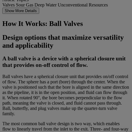
Valves
Sour Gas
Deep Water
Unconventional Resources
Show More Details
How It Works: Ball Valves
Design options that maximize versatility
and applicability
A ball valve is a device with a spherical closure unit
that provides on-off control of flow.
Ball valves have a spherical closure unit that provides on/off control
of flow. The sphere has a port (bore) through the center. When the
valve is positioned such that the bore is aligned in the same direction
as the pipeline, it is in the open position, and fluid can flow through
it. When rotated 90°, the bore becomes perpendicular to the flow
path, meaning the valve is closed, and fluid cannot pass through.
Ball,
butterfly
, and plug valves make up the quarter-turn valve
family.
The most common ball valve design is two way, which enables
flow to linearly travel from the inlet to the exit. Three- and four-way