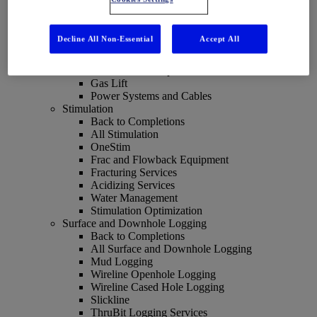
All Artificial Lift
Optimizing Artificial Lift
Electrical Submersible Pumps
Decline All Non-Essential
Accept All
Progressing Cavity Pumps
REDA HPS Horizontal Pumping System
Sucker Rod Pumps
Gas Lift
Power Systems and Cables
Stimulation
Back to Completions
All Stimulation
OneStim
Frac and Flowback Equipment
Fracturing Services
Acidizing Services
Water Management
Stimulation Optimization
Surface and Downhole Logging
Back to Completions
All Surface and Downhole Logging
Mud Logging
Wireline Openhole Logging
Wireline Cased Hole Logging
Slickline
ThruBit Logging Services