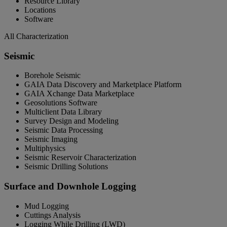
Resource Library
Locations
Software
All Characterization
Seismic
Borehole Seismic
GAIA Data Discovery and Marketplace Platform
GAIA Xchange Data Marketplace
Geosolutions Software
Multiclient Data Library
Survey Design and Modeling
Seismic Data Processing
Seismic Imaging
Multiphysics
Seismic Reservoir Characterization
Seismic Drilling Solutions
Surface and Downhole Logging
Mud Logging
Cuttings Analysis
Logging While Drilling (LWD)