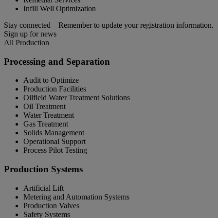
Infill Well Optimization
Stay connected—Remember to update your registration information.
Sign up for news
All Production
Processing and Separation
Audit to Optimize
Production Facilities
Oilfield Water Treatment Solutions
Oil Treatment
Water Treatment
Gas Treatment
Solids Management
Operational Support
Process Pilot Testing
Production Systems
Artificial Lift
Metering and Automation Systems
Production Valves
Safety Systems