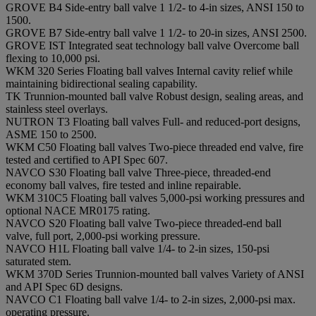
GROVE B4 Side-entry ball valve 1 1/2- to 4-in sizes, ANSI 150 to
1500.
GROVE B7 Side-entry ball valve 1 1/2- to 20-in sizes, ANSI 2500.
GROVE IST Integrated seat technology ball valve Overcome ball
flexing to 10,000 psi.
WKM 320 Series Floating ball valves Internal cavity relief while
maintaining bidirectional sealing capability.
TK Trunnion-mounted ball valve Robust design, sealing areas, and
stainless steel overlays.
NUTRON T3 Floating ball valves Full- and reduced-port designs,
ASME 150 to 2500.
WKM C50 Floating ball valves Two-piece threaded end valve, fire
tested and certified to API Spec 607.
NAVCO S30 Floating ball valve Three-piece, threaded-end
economy ball valves, fire tested and inline repairable.
WKM 310C5 Floating ball valves 5,000-psi working pressures and
optional NACE MR0175 rating.
NAVCO S20 Floating ball valve Two-piece threaded-end ball
valve, full port, 2,000-psi working pressure.
NAVCO H1L Floating ball valve 1/4- to 2-in sizes, 150-psi
saturated stem.
WKM 370D Series Trunnion-mounted ball valves Variety of ANSI
and API Spec 6D designs.
NAVCO C1 Floating ball valve 1/4- to 2-in sizes, 2,000-psi max.
operating pressure.