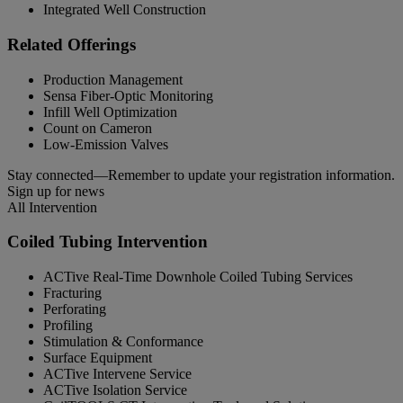
Integrated Well Construction
Related Offerings
Production Management
Sensa Fiber-Optic Monitoring
Infill Well Optimization
Count on Cameron
Low-Emission Valves
Stay connected—Remember to update your registration information.
Sign up for news
All Intervention
Coiled Tubing Intervention
ACTive Real-Time Downhole Coiled Tubing Services
Fracturing
Perforating
Profiling
Stimulation & Conformance
Surface Equipment
ACTive Intervene Service
ACTive Isolation Service