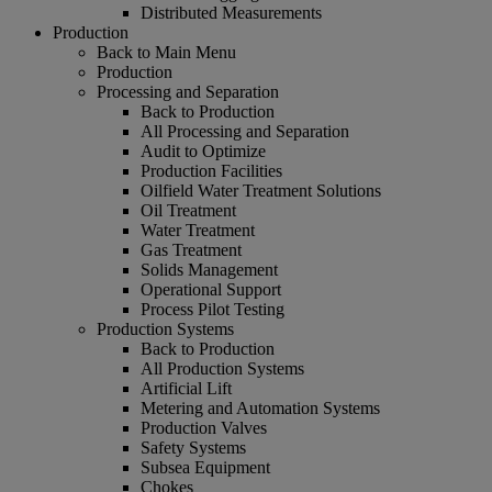
Distributed Measurements
Production
Back to Main Menu
Production
Processing and Separation
Back to Production
All Processing and Separation
Audit to Optimize
Production Facilities
Oilfield Water Treatment Solutions
Oil Treatment
Water Treatment
Gas Treatment
Solids Management
Operational Support
Process Pilot Testing
Production Systems
Back to Production
All Production Systems
Artificial Lift
Metering and Automation Systems
Production Valves
Safety Systems
Subsea Equipment
Chokes