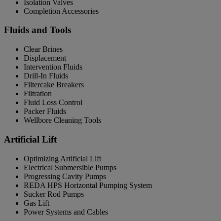
Isolation Valves
Completion Accessories
Fluids and Tools
Clear Brines
Displacement
Intervention Fluids
Drill-In Fluids
Filtercake Breakers
Filtration
Fluid Loss Control
Packer Fluids
Wellbore Cleaning Tools
Artificial Lift
Optimizing Artificial Lift
Electrical Submersible Pumps
Progressing Cavity Pumps
REDA HPS Horizontal Pumping System
Sucker Rod Pumps
Gas Lift
Power Systems and Cables