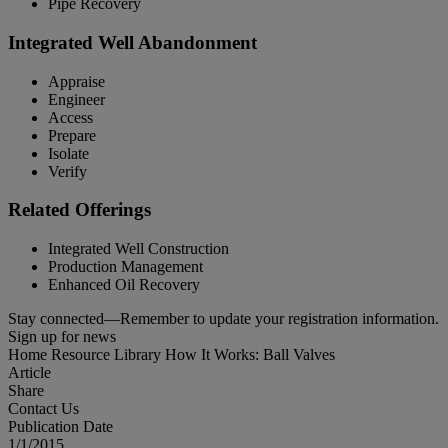
Pipe Recovery
Integrated Well Abandonment
Appraise
Engineer
Access
Prepare
Isolate
Verify
Related Offerings
Integrated Well Construction
Production Management
Enhanced Oil Recovery
Stay connected—Remember to update your registration information.
Sign up for news
Home
Resource Library
How It Works: Ball Valves
Article
Share
Contact Us
Publication Date
1/1/2015