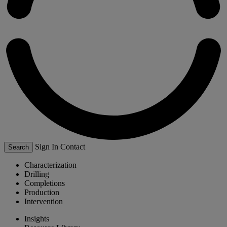
Sign In
Contact
Search
Characterization
Drilling
Completions
Production
Intervention
Insights