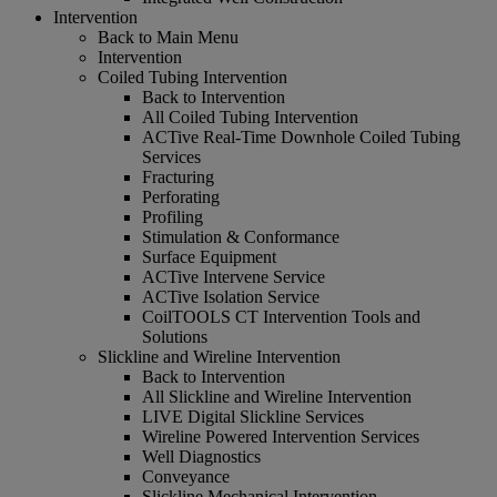
Intervention
Back to Main Menu
Intervention
Coiled Tubing Intervention
Back to Intervention
All Coiled Tubing Intervention
ACTive Real-Time Downhole Coiled Tubing
Services
Fracturing
Perforating
Profiling
Stimulation & Conformance
Surface Equipment
ACTive Intervene Service
ACTive Isolation Service
CoilTOOLS CT Intervention Tools and
Solutions
Slickline and Wireline Intervention
Back to Intervention
All Slickline and Wireline Intervention
LIVE Digital Slickline Services
Wireline Powered Intervention Services
Well Diagnostics
Conveyance
Slickline Mechanical Intervention