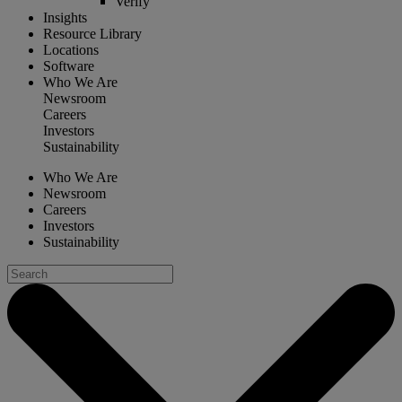
Verify
Insights
Resource Library
Locations
Software
Who We Are
Newsroom
Careers
Investors
Sustainability
Who We Are
Newsroom
Careers
Investors
Sustainability