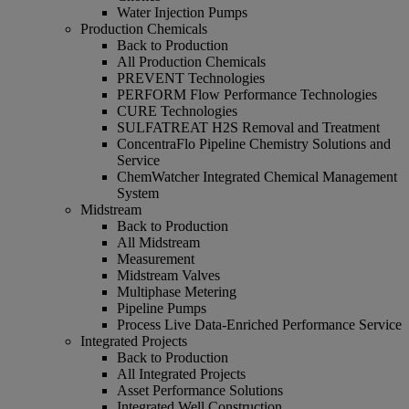
Water Injection Pumps
Production Chemicals
Back to Production
All Production Chemicals
PREVENT Technologies
PERFORM Flow Performance Technologies
CURE Technologies
SULFATREAT H2S Removal and Treatment
ConcentraFlo Pipeline Chemistry Solutions and
Service
ChemWatcher Integrated Chemical Management
System
Midstream
Back to Production
All Midstream
Measurement
Midstream Valves
Multiphase Metering
Pipeline Pumps
Process Live Data-Enriched Performance Service
Integrated Projects
Back to Production
All Integrated Projects
Asset Performance Solutions
Integrated Well Construction