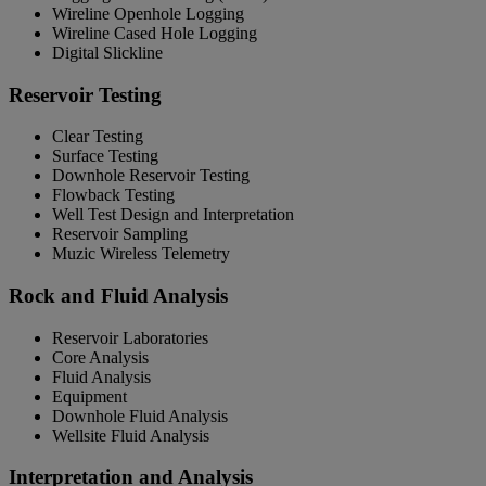
Wireline Openhole Logging
Wireline Cased Hole Logging
Digital Slickline
Reservoir Testing
Clear Testing
Surface Testing
Downhole Reservoir Testing
Flowback Testing
Well Test Design and Interpretation
Reservoir Sampling
Muzic Wireless Telemetry
Rock and Fluid Analysis
Reservoir Laboratories
Core Analysis
Fluid Analysis
Equipment
Downhole Fluid Analysis
Wellsite Fluid Analysis
Interpretation and Analysis