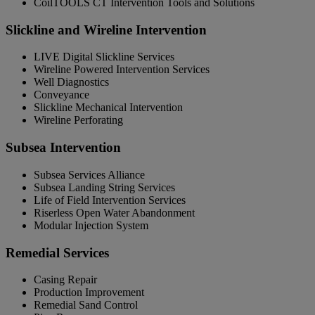
CoilTOOLS CT Intervention Tools and Solutions
Slickline and Wireline Intervention
LIVE Digital Slickline Services
Wireline Powered Intervention Services
Well Diagnostics
Conveyance
Slickline Mechanical Intervention
Wireline Perforating
Subsea Intervention
Subsea Services Alliance
Subsea Landing String Services
Life of Field Intervention Services
Riserless Open Water Abandonment
Modular Injection System
Remedial Services
Casing Repair
Production Improvement
Remedial Sand Control