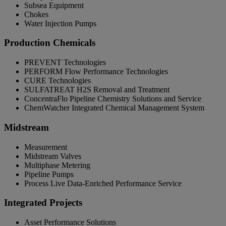
Subsea Equipment
Chokes
Water Injection Pumps
Production Chemicals
PREVENT Technologies
PERFORM Flow Performance Technologies
CURE Technologies
SULFATREAT H2S Removal and Treatment
ConcentraFlo Pipeline Chemistry Solutions and Service
ChemWatcher Integrated Chemical Management System
Midstream
Measurement
Midstream Valves
Multiphase Metering
Pipeline Pumps
Process Live Data-Enriched Performance Service
Integrated Projects
Asset Performance Solutions