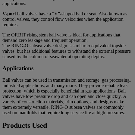
applications.
V-port
ball valves
have a “V”-shaped ball or seat. Also known as
control valves, they control flow velocities when the application
requires.
The ORBIT rising stem ball valve is ideal for applications that
demand zero leakage and frequent operation.
The RING-O subsea valve design is similar to equivalent topside
valves, but has additional features to withstand the external pressure
caused by the column of seawater at operating depths.
Applications
Ball valves can be used in transmission and storage, gas processing,
industrial applications, and many more. They provide reliable leak
protection, which is especially beneficial in gas applications. Ball
valves have low pressure drop and can open and close quickly. A
variety of construction materials, trim options, and designs make
them extremely versatile.
RING-O subsea valves
are commonly
used on manifolds that require long service life at high pressures.
Products Used