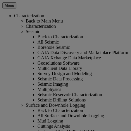
Menu
Characterization
Back to Main Menu
Characterization
Seismic
Back to Characterization
All Seismic
Borehole Seismic
GAIA Data Discovery and Marketplace Platform
GAIA Xchange Data Marketplace
Geosolutions Software
Multiclient Data Library
Survey Design and Modeling
Seismic Data Processing
Seismic Imaging
Multiphysics
Seismic Reservoir Characterization
Seismic Drilling Solutions
Surface and Downhole Logging
Back to Characterization
All Surface and Downhole Logging
Mud Logging
Cuttings Analysis