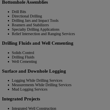
Bottomhole Assemblies
Drill Bits
Directional Drilling
Drilling Jars and Impact Tools
Reamers and Stabilizers
Specialty Drilling Applications
Relief Intersection and Ranging Services
Drilling Fluids and Well Cementing
Solids Control
Drilling Fluids
Well Cementing
Surface and Downhole Logging
Logging While Drilling Services
Measurements While Drilling Services
Mud Logging Services
Integrated Projects
Integrated Well Construction