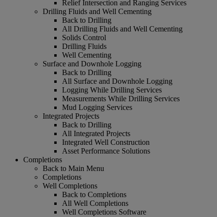
Relief Intersection and Ranging Services
Drilling Fluids and Well Cementing
Back to Drilling
All Drilling Fluids and Well Cementing
Solids Control
Drilling Fluids
Well Cementing
Surface and Downhole Logging
Back to Drilling
All Surface and Downhole Logging
Logging While Drilling Services
Measurements While Drilling Services
Mud Logging Services
Integrated Projects
Back to Drilling
All Integrated Projects
Integrated Well Construction
Asset Performance Solutions
Completions
Back to Main Menu
Completions
Well Completions
Back to Completions
All Well Completions
Well Completions Software