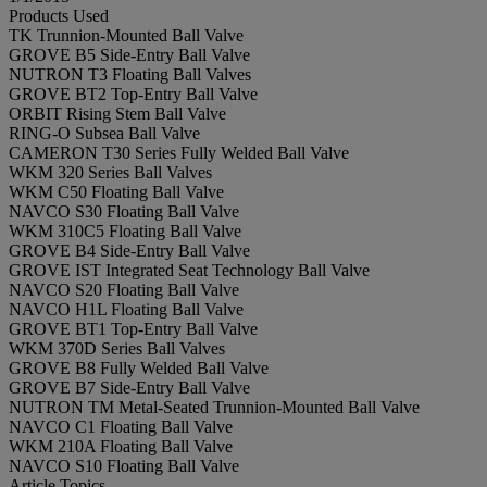
Products Used
TK Trunnion-Mounted Ball Valve
GROVE B5 Side-Entry Ball Valve
NUTRON T3 Floating Ball Valves
GROVE BT2 Top-Entry Ball Valve
ORBIT Rising Stem Ball Valve
RING-O Subsea Ball Valve
CAMERON T30 Series Fully Welded Ball Valve
WKM 320 Series Ball Valves
WKM C50 Floating Ball Valve
NAVCO S30 Floating Ball Valve
WKM 310C5 Floating Ball Valve
GROVE B4 Side-Entry Ball Valve
GROVE IST Integrated Seat Technology Ball Valve
NAVCO S20 Floating Ball Valve
NAVCO H1L Floating Ball Valve
GROVE BT1 Top-Entry Ball Valve
WKM 370D Series Ball Valves
GROVE B8 Fully Welded Ball Valve
GROVE B7 Side-Entry Ball Valve
NUTRON TM Metal-Seated Trunnion-Mounted Ball Valve
NAVCO C1 Floating Ball Valve
WKM 210A Floating Ball Valve
NAVCO S10 Floating Ball Valve
Article Topics