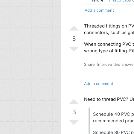
failure.
–
Fiasco Labs
O
Add a comment
Threaded fittings on P
connectors, such as galv
5
When connecting PVC to 
wrong type of fitting. 
Share
Improve this answe
Add a comment
Need to thread PVC? U
3
Schedule 40 PVC pipe
recommended pract
Schedule 80 PVC pi