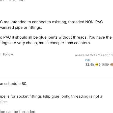
ct 1 '12 at 17:41
VC are intended to connect to existing, threaded NON-PVC
anized pipe or fittings.
PVC it should all be glue joints without threads. You have the
Fittings are very cheap, much cheaper than adapters.
r
Follow
answered
Oct 2 '12 at 0:13
bib
9
5
32.9k
9
59
gold
si
badge
b
se schedule 80.
 is for socket fittings (slip glue) only; threading is not a
ice.
pe can be threaded.