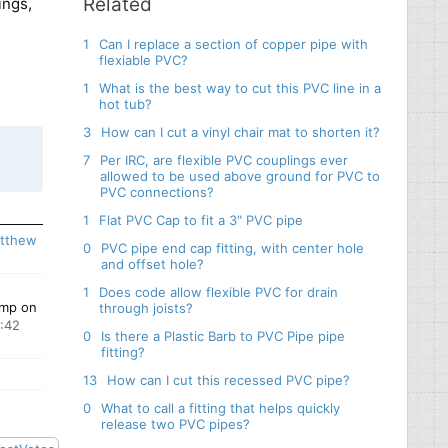
Related
ings,
1
Can I replace a section of copper pipe with
flexiable PVC?
1
What is the best way to cut this PVC line in a
hot tub?
3
How can I cut a vinyl chair mat to shorten it?
7
Per IRC, are flexible PVC couplings ever
allowed to be used above ground for PVC to
ronze
PVC connections?
e
adges
1
Flat PVC Cap to fit a 3" PVC pipe
tthew
0
PVC pipe end cap fitting, with center hole
and offset hole?
1
Does code allow flexible PVC for drain
amp on
through joists?
9:42
0
Is there a Plastic Barb to PVC Pipe pipe
fitting?
13
How can I cut this recessed PVC pipe?
0
What to call a fitting that helps quickly
release two PVC pipes?