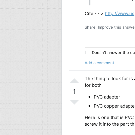
Cite ~~>
http://www.us
Share
Improve this answe
1
Doesn't answer the qu
Add a comment
The thing to look for is
for both
1
PVC adapter
PVC copper adapte
Here is one that is PVC
screw it into the part t