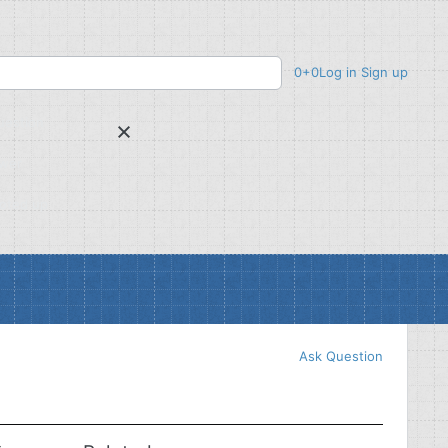
0
+0
Log in
Sign up
uestion
wer
voted up
Ask Question