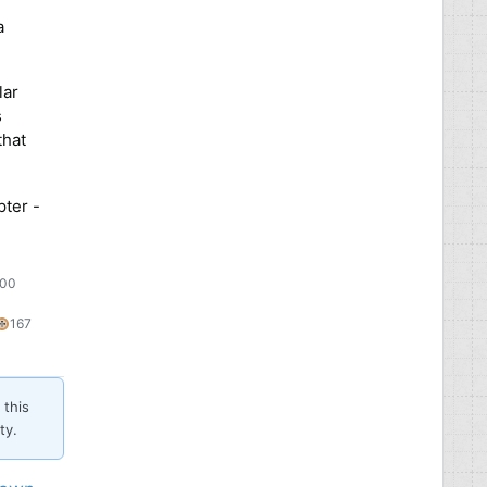
a
lar
s
that
pter -
:00
69
167
167
silver
bronze
es
badges
badges
 this
ty.