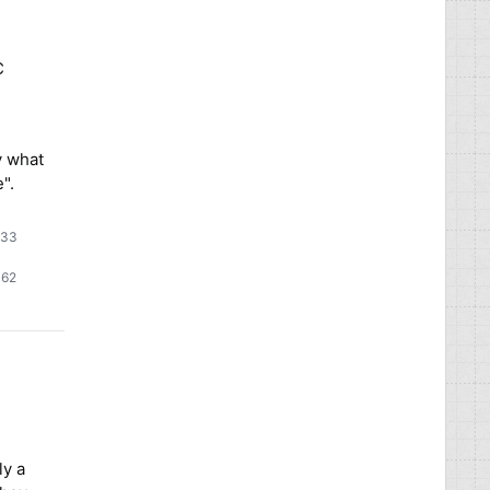
C
y what
".
:33
2
62
62
lver
bronze
adges
badges
ly a