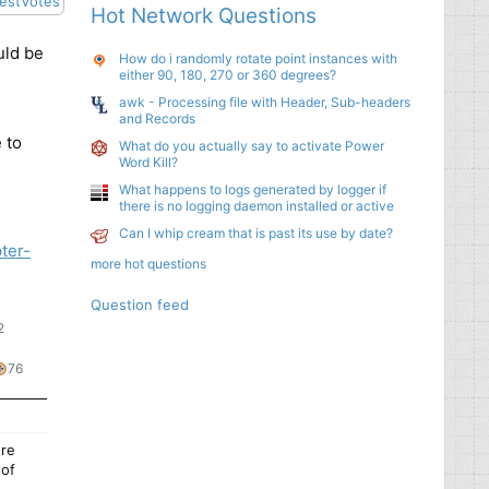
est
Votes
Hot Network Questions
uld be
How do i randomly rotate point instances with
either 90, 180, 270 or 360 degrees?
awk - Processing file with Header, Sub-headers
and Records
 to
What do you actually say to activate Power
Word Kill?
What happens to logs generated by logger if
there is no logging daemon installed or active
Can I whip cream that is past its use by date?
ter-
more hot questions
Question feed
2
44
76
76
ilver
bronze
s
badges
badges
ere
 of