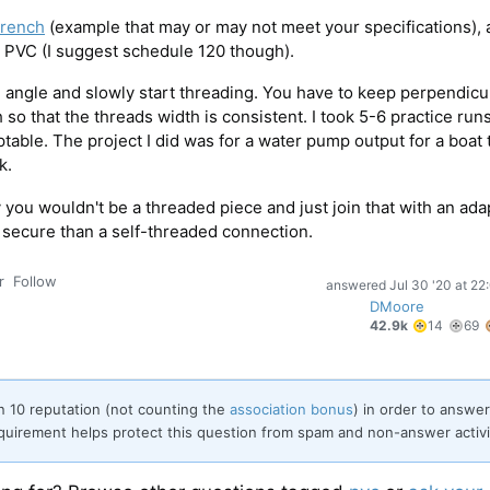
wrench
(example that may or may not meet your specifications), 
 PVC (I suggest schedule 120 though).
 angle and slowly start threading. You have to keep perpendicu
so that the threads width is consistent. I took 5-6 practice run
able. The project I did was for a water pump output for a boat 
k.
 you wouldn't be a threaded piece and just join that with an ada
 secure than a self-threaded connection.
r
Follow
answered
Jul 30 '20 at 22
DMoore
14
42.9k
14
69
gold
badg
rn 10 reputation (not counting the
association bonus
) in order to answer
quirement helps protect this question from spam and non-answer activi