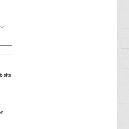
:52
b site
en