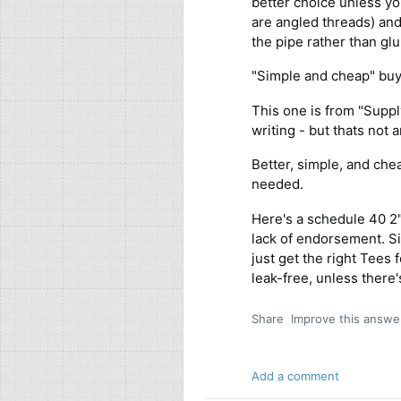
better choice unless yo
are angled threads) and 
the pipe rather than glu
"Simple and cheap" buy 
This one is from "Suppl
writing - but thats not
Better, simple, and che
needed.
Here's a schedule 40 2"
lack of endorsement. Si
just get the right Tees 
leak-free, unless there
Share
Improve this answe
Add a comment