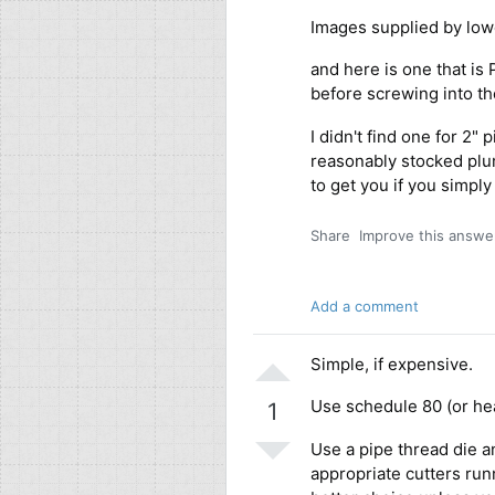
Images supplied by low
and here is one that is
before screwing into t
I didn't find one for 2" 
reasonably stocked plu
to get you if you simpl
Share
Improve this answe
Add a comment
Simple, if expensive.
Use schedule 80 (or hea
1
Use a pipe thread die an
appropriate cutters runn