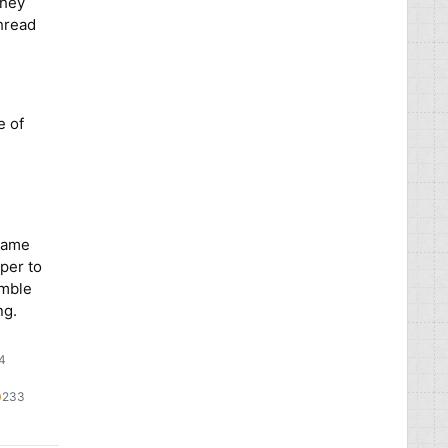
they
thread
e of
 same
per to
emble
ng.
54
09
233
233
lver
bronze
adges
badges