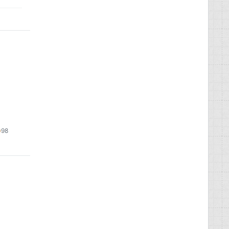
9
98
98
lver
bronze
s
adges
badges