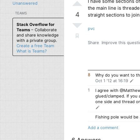
I have some sections of 
Unanswered
the main line is thread
4
TEAMS
straight sections to joi
Stack Overflow for
pvc
Teams
– Collaborate
and share knowledge
with a private group.
Share
Improve this quest
Create a free Team
What is Teams?
8
Why do you want to thr
Oct 1 '12 at 16:19
1
I agree with @Matthe
glued/clamped. If you 
one side and thread on
Fishing pole would be 
Add a comment