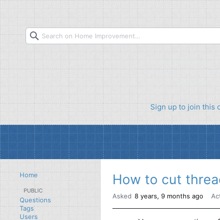
Home Improvement S
question and answer
and serious DIYers. 
sign up.
Sign up to join thi
Home
How to cut threa
PUBLIC
Asked
8 years, 9 months ago
Ac
Questions
Tags
Users