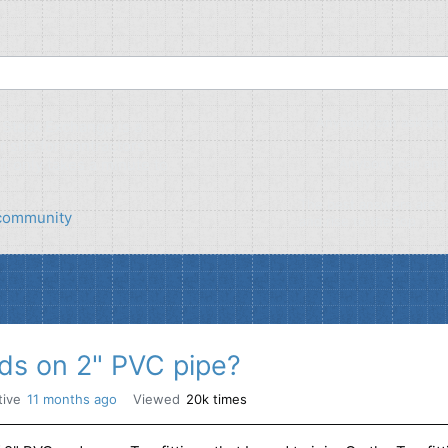
Anybody can ask a q
tack Exchange is a
 site for contractors
It only takes a minute to
Anybody can ans
The best answers are 
s community
and rise to the top
ds on 2" PVC pipe?
tive
11 months ago
Viewed
20k times