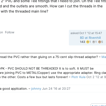
2" PVC and some Tee fittings that I need to join. On the Tee fitt
ed and the outlets are smooth. How can I cut the threads in the
n with the threaded main line?
ion
Follow
asked
Oct 1 '12 at 15:47
BD at Rivenhill
1
1
5
143
1
1
5
gold
silver
b
badge
badg
b
ead the PVC rather than gluing on a 75-cent slip-thread adapter?
–
Ma
wPK - PVC SHOULD NOT BE THREADED! It is to soft. It MUST be
are joining PVC to METAL(Copper) use the appropriate adapter. Ring cl
 the other. Costs a few bux but lasts forever!
–
Piotr Kula
Oct 2 '12 at 
a good application.
–
johnny
Jun 24 '16 at 20:27