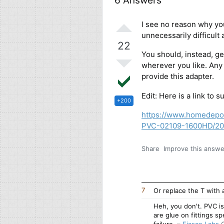
6 Answers
I see no reason why yo
unnecessarily difficult
22
You should, instead, get
wherever you like. Any
provide this adapter.
Edit: Here is a link to 
+200
https://www.homedepo
PVC-02109-1600HD/2
Share
Improve this answe
7
Or replace the T with
Heh, you don't. PVC is
are glue on fittings sp