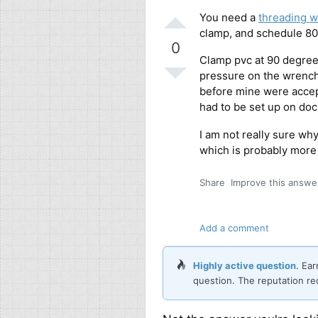
You need a
threading 
clamp, and schedule 80
0
Clamp pvc at 90 degree
pressure on the wrench 
before mine were accept
had to be set up on doc
I am not really sure why
which is probably more
Share
Improve this answe
Add a comment
Highly active question
. Ea
question. The reputation re