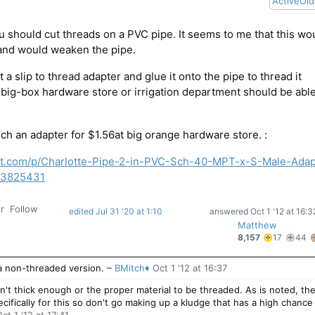
Active
Old
u should cut threads on a PVC pipe. It seems to me that this wo
 and would weaken the pipe.
 a slip to thread adapter and glue it onto the pipe to thread it
 big-box hardware store or irrigation department should be able
such an adapter for $1.56at big orange hardware store. :
t.com/p/Charlotte-Pipe-2-in-PVC-Sch-40-MPT-x-S-Male-Adap
03825431
r
Follow
edited Jul 31 '20 at 1:10
answered
Oct 1 '12 at 16:3
Matthew
17
8,157
17
44
gold
s
badge
 a non-threaded version.
–
BMitch♦
Oct 1 '12 at 16:37
n't thick enough or the proper material to be threaded. As is noted, th
ecifically for this so don't go making up a kludge that has a high chance