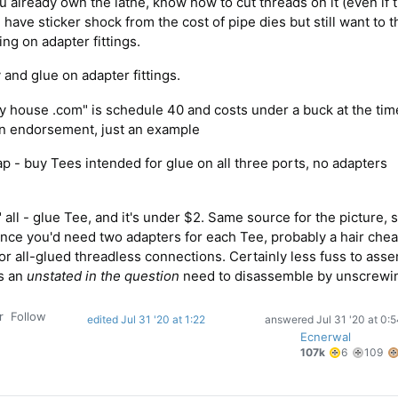
u already own the lathe, know how to cut threads on it (even if 
have sticker shock from the cost of pipe dies but still want to 
ing on adapter fittings.
and glue on adapter fittings.
y house .com" is schedule 40 and costs under a buck at the tim
 an endorsement, just an example
ap - buy Tees intended for glue on all three ports, no adapters
 all - glue Tee, and it's under $2. Same source for the picture,
nce you'd need two adapters for each Tee, probably a hair chea
for all-glued threadless connections. Certainly less fuss to ass
's an
unstated in the question
need to disassemble by unscrewi
r
Follow
edited Jul 31 '20 at 1:22
answered
Jul 31 '20 at 0:
Ecnerwal
6
1
107k
6
109
gold
si
badges
b