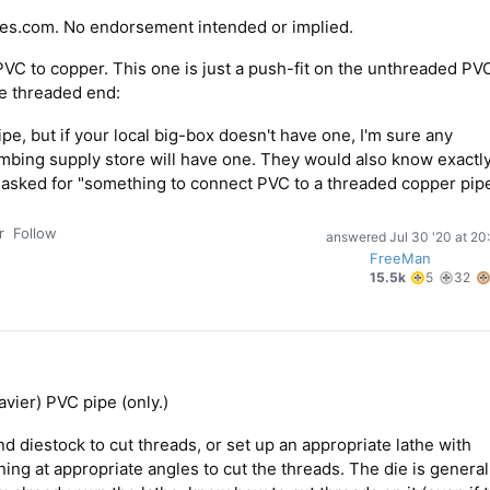
es.com. No endorsement intended or implied.
 PVC to copper. This one is just a push-fit on the unthreaded PV
he threaded end:
pipe, but if your local big-box doesn't have one, I'm sure any
mbing supply store will have one. They would also know exactl
y asked for "something to connect PVC to a threaded copper pipe
r
Follow
answered
Jul 30 '20 at 20
FreeMan
5
3
15.5k
5
32
gold
si
badges
b
vier) PVC pipe (only.)
d diestock to cut threads, or set up an appropriate lathe with
ing at appropriate angles to cut the threads. The die is general