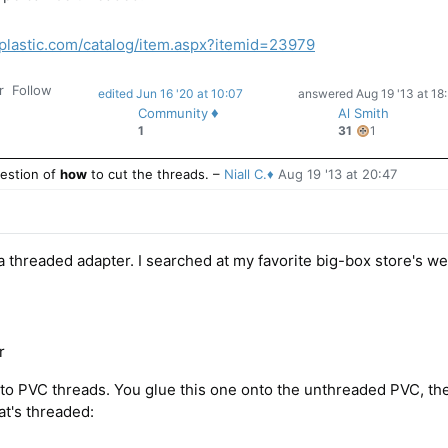
plastic.com/catalog/item.aspx?itemid=23979
r
Follow
edited Jun 16 '20 at 10:07
answered
Aug 19 '13 at 18
♦
Community
Al Smith
1
1
31
1
bronze
badge
estion of
how
to cut the threads.
–
Niall C.♦
Aug 19 '13 at 20:47
 a threaded adapter. I searched at my favorite big-box store's we
r
 to PVC threads. You glue this one onto the unthreaded PVC, th
hat's threaded: