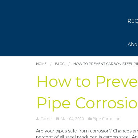
REQ
Abo
HOME
BLOG
HOW TO PREVENT CARBON STEEL PI
How to Preve
Pipe Corrosi
Carrie
Mar 04, 2020
Pipe Corrosion
Are your pipes safe from corrosion? Chances ar
percent of all steel produced is carbon steel. A