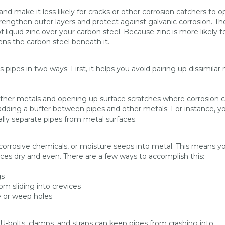
and make it less likely for cracks or other corrosion catchers to 
trengthen outer layers and protect against galvanic corrosion. Th
 liquid zinc over your carbon steel. Because zinc is more likely t
hens the carbon steel beneath it.
ipes in two ways. First, it helps you avoid pairing up dissimilar 
other metals and opening up surface scratches where corrosion 
adding a buffer between pipes and other metals. For instance, y
ally separate pipes from metal surfaces.
 corrosive chemicals, or moisture seeps into metal. This means y
aces dry and even. There are a few ways to accomplish this:
gs
m sliding into crevices
 or weep holes
 U-bolts, clamps, and straps can keep pipes from crashing into