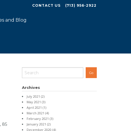
CONTACT US
(713) 956-2922
es and Blog
Archives
July 2021 (2)
May 2021 (3)
April 2021 (1)
March 2021 (4)
February 2021 (3)
, 85
January 2021 (2)
December 2020 (4)