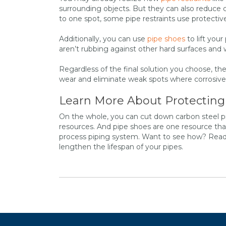
surrounding objects. But they can also reduce
to one spot, some pipe restraints use protecti
Additionally, you can use
pipe shoes
to lift you
aren’t rubbing against other hard surfaces and
Regardless of the final solution you choose, 
wear and eliminate weak spots where corrosive 
Learn More About Protecting
On the whole, you can cut down carbon steel pi
resources. And pipe shoes are one resource tha
process piping system. Want to see how? Rea
lengthen the lifespan of your pipes.