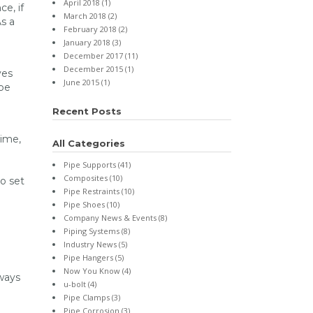
April 2018 (1)
e, if
March 2018 (2)
As a
February 2018 (2)
January 2018 (3)
December 2017 (11)
December 2015 (1)
ves
June 2015 (1)
 be
Recent Posts
time,
All Categories
Pipe Supports (41)
Composites (10)
to set
Pipe Restraints (10)
Pipe Shoes (10)
Company News & Events (8)
Piping Systems (8)
Industry News (5)
Pipe Hangers (5)
Now You Know (4)
 ways
u-bolt (4)
Pipe Clamps (3)
Pipe Corrosion (3)