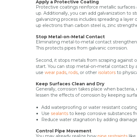
Apply a Protective Coating
Protective coatings reinforce metallic surfaces 
up. Additionally, you can add galvanization to s
galvanizing process includes spreading a layer of
up electrons than carbon steel is, zinc strengt
Stop Metal-on-Metal Contact
Eliminating metal-to-metal contact strengthens p
This protects pipes from galvanic corrosion.
Second, it stops metals from scraping against 
start. You can stop metal-on-metal contact by 
use
wear pads
,
rods
, or other
isolators
to physic
Keep Surfaces Clean and Dry
Generally, corrosion takes place when bacteria,
lessen the effects of corrosion by keeping surf
Add waterproofing or water resistant coatin
Use
sealants
to keep corrosive substances fro
Reduce water stagnation by adding drainage
Control Pipe Movement
You may already realize how
pipe restraints
like