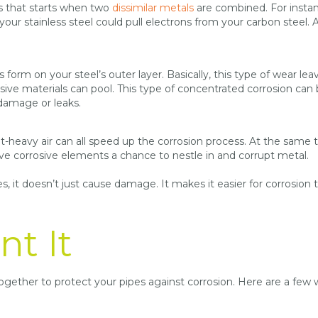
s that starts when two
dissimilar metals
are combined. For instanc
your stainless steel could pull electrons from your carbon steel. 
form on your steel’s outer layer. Basically, this type of wear lea
rosive materials can pool. This type of concentrated corrosion can
 damage or leaks.
t-heavy air can all speed up the corrosion process. At the same 
ve corrosive elements a chance to nestle in and corrupt metal.
s, it doesn’t just cause damage. It makes it easier for corrosion 
nt It
ltogether to protect your pipes against corrosion. Here are a few