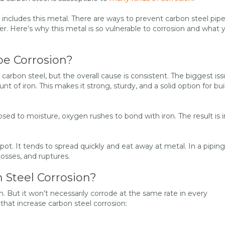
 includes this metal. There are ways to prevent carbon steel pip
er. Here’s why this metal is so vulnerable to corrosion and what 
pe Corrosion?
 carbon steel, but the overall cause is consistent. The biggest is
nt of iron. This makes it strong, sturdy, and a solid option for bui
ed to moisture, oxygen rushes to bond with iron. The result is i
pot. It tends to spread quickly and eat away at metal. In a piping
 losses, and ruptures.
 Steel Corrosion?
on. But it won’t necessarily corrode at the same rate in every
at increase carbon steel corrosion: