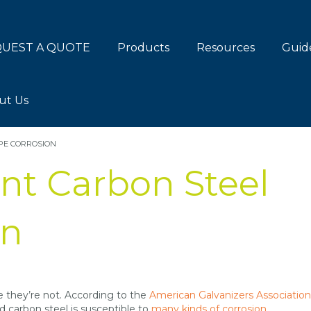
UEST A QUOTE
Products
Resources
Guid
ut Us
PE CORROSION
nt Carbon Steel
on
e they’re not. According to the
American Galvanizers Association
nd carbon steel is susceptible to
many kinds of corrosion
.