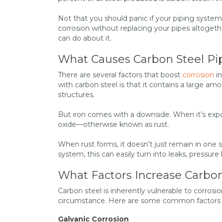
Not that you should panic if your piping system
corrosion without replacing your pipes altogeth
can do about it.
What Causes Carbon Steel Pi
There are several factors that boost
corrosion
in
with carbon steel is that it contains a large amou
structures.
But iron comes with a downside. When it’s expos
oxide—otherwise known as rust.
When rust forms, it doesn’t just remain in one s
system, this can easily turn into leaks, pressure
What Factors Increase Carbon
Carbon steel is inherently vulnerable to corrosi
circumstance. Here are some common factors th
Galvanic Corrosion