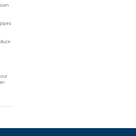
 down
 pipes
educe
your
can