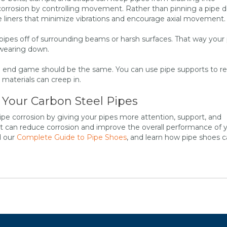
 corrosion by controlling movement. Rather than pinning a pipe
ve liners that minimize vibrations and encourage axial movement.
r pipes off of surrounding beams or harsh surfaces. That way your
 wearing down.
the end game should be the same. You can use pipe supports to r
materials can creep in.
 Your Carbon Steel Pipes
pe corrosion by giving your pipes more attention, support, and
t can reduce corrosion and improve the overall performance of 
d our
Complete Guide to Pipe Shoes
, and learn how pipe shoes 