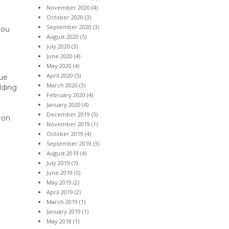
November 2020 (4)
October 2020 (3)
e
September 2020 (3)
you
August 2020 (5)
July 2020 (3)
June 2020 (4)
May 2020 (4)
April 2020 (5)
sue
March 2020 (3)
lding
February 2020 (4)
January 2020 (4)
December 2019 (5)
ron
November 2019 (1)
October 2019 (4)
September 2019 (3)
August 2019 (4)
July 2019 (7)
June 2019 (5)
May 2019 (2)
April 2019 (2)
March 2019 (1)
January 2019 (1)
May 2018 (1)