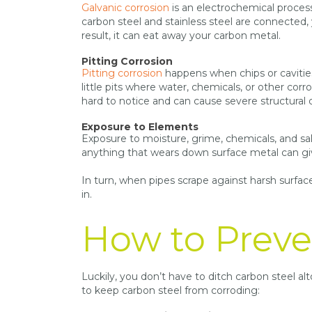
Galvanic corrosion
is an electrochemical proces
carbon steel and stainless steel are connected, 
result, it can eat away your carbon metal.
Pitting Corrosion
Pitting corrosion
happens when chips or cavities 
little pits where water, chemicals, or other cor
hard to notice and can cause severe structural
Exposure to Elements
Exposure to moisture, grime, chemicals, and sal
anything that wears down surface metal can gi
In turn, when pipes scrape against harsh surface
in.
How to Preve
Luckily, you don’t have to ditch carbon steel a
to keep carbon steel from corroding: