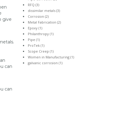
RFQ (3)
open
dissimilar metals (3)
e
Corrosion (2)
o give
Metal Fabrication (2)
Epoxy (1)
Philanthropy (1)
Pipe (1)
metals.
ProTek (1)
Scope Creep (1)
Women in Manufacturing (1)
can
galvanic corrosion (1)
ou can
ou can