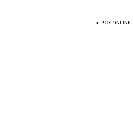
BUY ONLINE