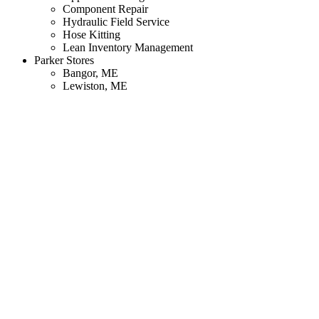
Component Repair
Hydraulic Field Service
Hose Kitting
Lean Inventory Management
Parker Stores
Bangor, ME
Lewiston, ME
South Portland, ME
Manchester, NH
Fitchburg, MA
Woburn, MA
Weymouth, MA
Cranston, RI
North Haven, CT
Resources
Blog
Corporate Literature
Manufacturer Catalogs
Online Configurators
Technology Training
About
Manufacturers
Markets We Serve
Our History
Our Mission