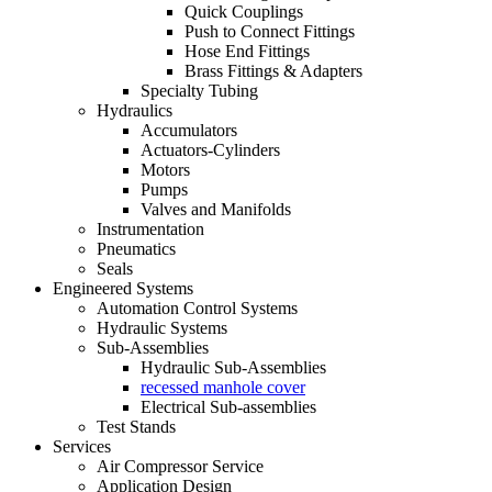
Quick Couplings
Push to Connect Fittings
Hose End Fittings
Brass Fittings & Adapters
Specialty Tubing
Hydraulics
Accumulators
Actuators-Cylinders
Motors
Pumps
Valves and Manifolds
Instrumentation
Pneumatics
Seals
Engineered Systems
Automation Control Systems
Hydraulic Systems
Sub-Assemblies
Hydraulic Sub-Assemblies
recessed manhole cover
Electrical Sub-assemblies
Test Stands
Services
Air Compressor Service
Application Design