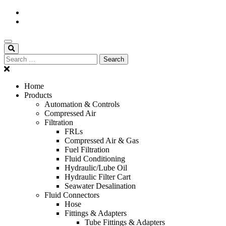
Home
Products
Automation & Controls
Compressed Air
Filtration
FRLs
Compressed Air & Gas
Fuel Filtration
Fluid Conditioning
Hydraulic/Lube Oil
Hydraulic Filter Cart
Seawater Desalination
Fluid Connectors
Hose
Fittings & Adapters
Tube Fittings & Adapters