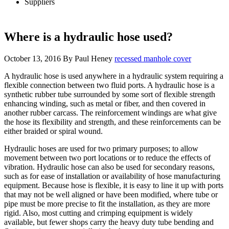
Suppliers
Where is a hydraulic hose used?
October 13, 2016
By
Paul Heney
recessed manhole cover
A hydraulic hose is used anywhere in a hydraulic system requiring a
flexible connection between two fluid ports. A hydraulic hose is a
synthetic rubber tube surrounded by some sort of flexible strength
enhancing winding, such as metal or fiber, and then covered in
another rubber carcass. The reinforcement windings are what give
the hose its flexibility and strength, and these reinforcements can be
either braided or spiral wound.
Hydraulic hoses are used for two primary purposes; to allow
movement between two port locations or to reduce the effects of
vibration. Hydraulic hose can also be used for secondary reasons,
such as for ease of installation or availability of hose manufacturing
equipment. Because hose is flexible, it is easy to line it up with ports
that may not be well aligned or have been modified, where tube or
pipe must be more precise to fit the installation, as they are more
rigid. Also, most cutting and crimping equipment is widely
available, but fewer shops carry the heavy duty tube bending and