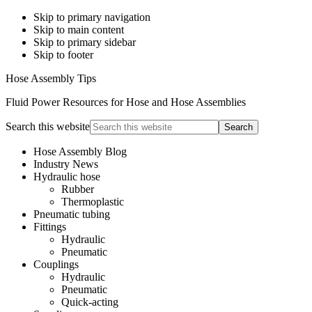
Skip to primary navigation
Skip to main content
Skip to primary sidebar
Skip to footer
Hose Assembly Tips
Fluid Power Resources for Hose and Hose Assemblies
Search this website
Hose Assembly Blog
Industry News
Hydraulic hose
Rubber
Thermoplastic
Pneumatic tubing
Fittings
Hydraulic
Pneumatic
Couplings
Hydraulic
Pneumatic
Quick-acting