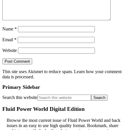
Name
*
Email
*
Website
This site uses Akismet to reduce spam.
Learn how your comment
data is processed
.
Primary Sidebar
Search this website
Fluid Power World Digital Edition
Browse the most current issue of Fluid Power World and back
issues in an easy to use high quality format. Bookmark, share