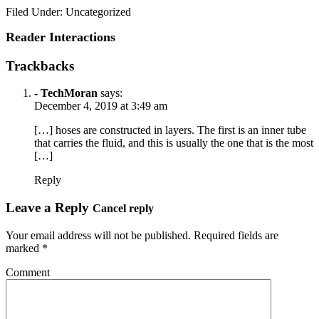
Filed Under: Uncategorized
Reader Interactions
Trackbacks
- TechMoran
says:
December 4, 2019 at 3:49 am
[…] hoses are constructed in layers. The first is an inner tube
that carries the fluid, and this is usually the one that is the most
[…]
Reply
Leave a Reply
Cancel reply
Your email address will not be published.
Required fields are
marked
*
Comment