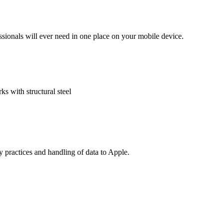
ssionals will ever need in one place on your mobile device.
s with structural steel
cy practices and handling of data to Apple.