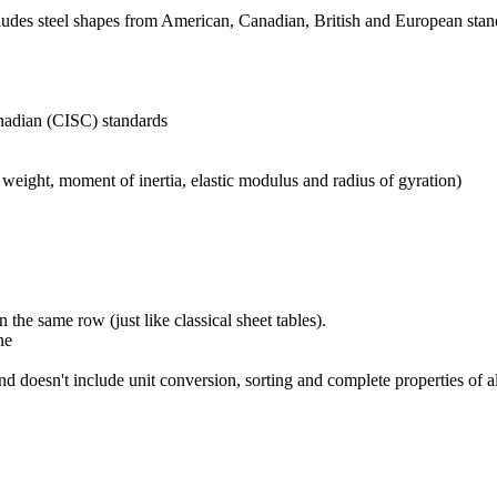
 includes steel shapes from American, Canadian, British and European sta
nadian (CISC) standards
weight, moment of inertia, elastic modulus and radius of gyration)
 the same row (just like classical sheet tables).
ne
and doesn't include unit conversion, sorting and complete properties of a