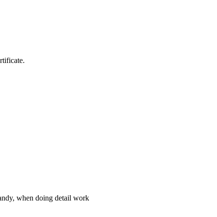
tificate.
handy, when doing detail work