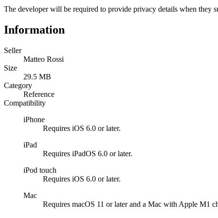
The developer will be required to provide privacy details when they s
Information
Seller
Matteo Rossi
Size
29.5 MB
Category
Reference
Compatibility
iPhone
Requires iOS 6.0 or later.
iPad
Requires iPadOS 6.0 or later.
iPod touch
Requires iOS 6.0 or later.
Mac
Requires macOS 11 or later and a Mac with Apple M1 ch