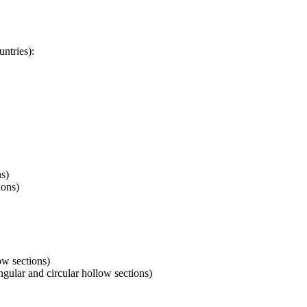
ntries):
ns)
ions)
ow sections)
ular and circular hollow sections)