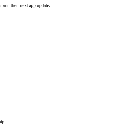
ubmit their next app update.
ip.