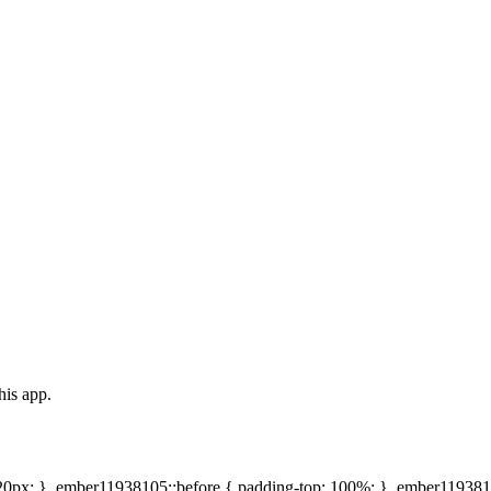
his app.
20px; } .ember11938105::before { padding-top: 100%; } .ember1193810