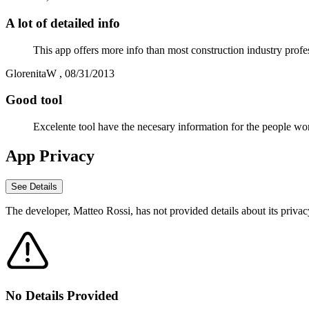
A lot of detailed info
This app offers more info than most construction industry profe
GlorenitaW
,
08/31/2013
Good tool
Excelente tool have the necesary information for the people work
App Privacy
See Details
The developer,
Matteo Rossi
, has not provided details about its priva
No Details Provided