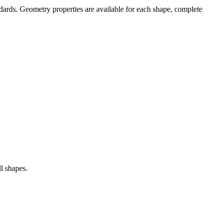
ndards. Geometry properties are available for each shape, complete
ll shapes.