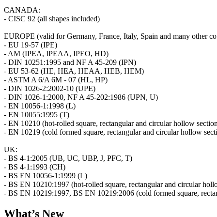
CANADA:
- CISC 92 (all shapes included)
EUROPE (valid for Germany, France, Italy, Spain and many other cou
- EU 19-57 (IPE)
- AM (IPEA, IPEAA, IPEO, HD)
- DIN 10251:1995 and NF A 45-209 (IPN)
- EU 53-62 (HE, HEA, HEAA, HEB, HEM)
- ASTM A 6/A 6M - 07 (HL, HP)
- DIN 1026-2:2002-10 (UPE)
- DIN 1026-1:2000, NF A 45-202:1986 (UPN, U)
- EN 10056-1:1998 (L)
- EN 10055:1995 (T)
- EN 10210 (hot-rolled square, rectangular and circular hollow sectio
- EN 10219 (cold formed square, rectangular and circular hollow sect
UK:
- BS 4-1:2005 (UB, UC, UBP, J, PFC, T)
- BS 4-1:1993 (CH)
- BS EN 10056-1:1999 (L)
- BS EN 10210:1997 (hot-rolled square, rectangular and circular holl
- BS EN 10219:1997, BS EN 10219:2006 (cold formed square, rectang
What’s New