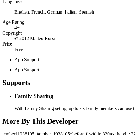
Languages
English, French, German, Italian, Spanish
Age Rating
4+
Copyright
© 2012 Matteo Rossi
Price
Free
App Support
App Support
Supports
Family Sharing
With Family Sharing set up, up to six family members can use t
More By This Developer
.ember11938105, #ember11938105::before { width: 320px; height: 3