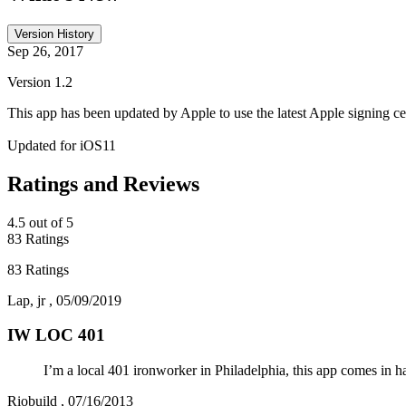
Version History
Sep 26, 2017
Version 1.2
This app has been updated by Apple to use the latest Apple signing cer
Updated for iOS11
Ratings and Reviews
4.5
out of 5
83 Ratings
83 Ratings
Lap, jr
,
05/09/2019
IW LOC 401
I’m a local 401 ironworker in Philadelphia, this app comes in 
Riobuild
,
07/16/2013