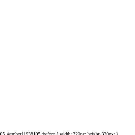
5, #ember11938105::before { width: 320px; height: 320px; }