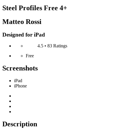
Steel Profiles Free
4+
Matteo Rossi
Designed for iPad
4.5 • 83 Ratings
Free
Screenshots
iPad
iPhone
Description