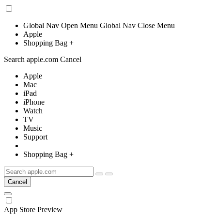
Global Nav Open Menu
Global Nav Close Menu
Apple
Shopping Bag
+
Search apple.com Cancel
Apple
Mac
iPad
iPhone
Watch
TV
Music
Support
Shopping Bag
+
Cancel
App Store
Preview