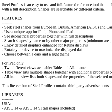
Steel Profiles is an easy to use and full-featured reference tool that
with a full description. Shapes are searchable by different criteria.
FEATURES
--------
- Seek steel shapes from European, British, American (AISC) and Ca
- Use a unique app for iPod, iPhone and iPad
- See geometrical properties together with full descriptions
- Search shapes by name or by other major properties (minimum area, 
- Enjoy detailed graphics enhanced for Retina displays
- Rotate your device to maximize the displayed data
- Choose between a dark and a light theme
For iPad only:
- Two different views available: Table and All-in-one.
- Table view lists multiple shapes together with additional properties on
- All-in-one view lists both shapes and the properties of the selected o
This lite version of Steel Profiles contains third party advertisements 
LIBRARIES
---------
USA:
- AISC 14 & AISC 14 SI (all shapes included)