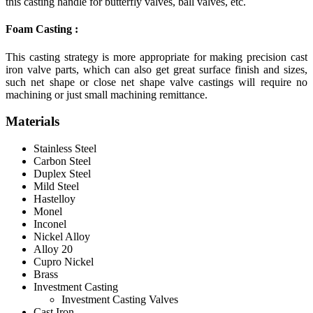
this casting handle for butterfly valves, ball valves, etc.
Foam Casting :
This casting strategy is more appropriate for making precision cast
iron valve parts, which can also get great surface finish and sizes,
such net shape or close net shape valve castings will require no
machining or just small machining remittance.
Materials
Stainless Steel
Carbon Steel
Duplex Steel
Mild Steel
Hastelloy
Monel
Inconel
Nickel Alloy
Alloy 20
Cupro Nickel
Brass
Investment Casting
Investment Casting Valves
Cast Iron