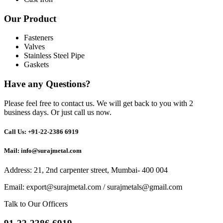
Our Product
Fasteners
Valves
Stainless Steel Pipe
Gaskets
Have any Questions?
Please feel free to contact us. We will get back to you with 2
business days. Or just call us now.
Call Us: +91-22-2386 6919
Mail: info@surajmetal.com
Address: 21, 2nd carpenter street, Mumbai- 400 004
Email:
export@surajmetal.com
/
surajmetals@gmail.com
Talk to Our Officers