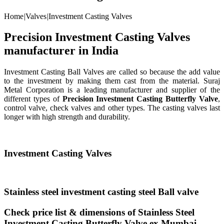
Home
|
Valves
|
Investment Casting Valves
Precision Investment Casting Valves
manufacturer in India
Investment Casting Ball Valves are called so because the add value
to the investment by making them cast from the material. Suraj
Metal Corporation is a leading manufacturer and supplier of the
different types of
Precision Investment Casting Butterfly Valve
,
control valve, check valves and other types. The casting valves last
longer with high strength and durability.
Investment Casting Valves
Stainless steel investment casting steel Ball valve
Check price list & dimensions of Stainless Steel
Investment Casting Butterfly Valve ex Mumbai