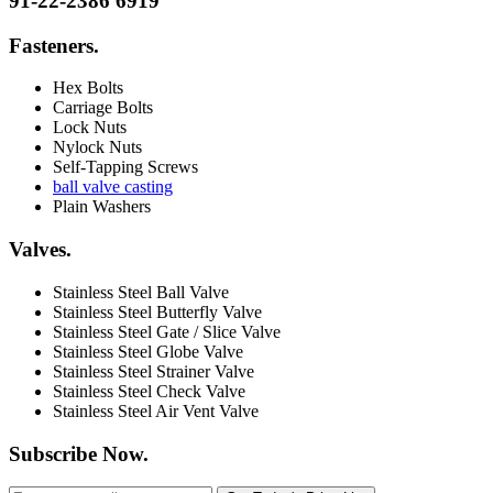
91-22-2386 6919
Fasteners
.
Hex Bolts
Carriage Bolts
Lock Nuts
Nylock Nuts
Self-Tapping Screws
ball valve casting
Plain Washers
Valves
.
Stainless Steel Ball Valve
Stainless Steel Butterfly Valve
Stainless Steel Gate / Slice Valve
Stainless Steel Globe Valve
Stainless Steel Strainer Valve
Stainless Steel Check Valve
Stainless Steel Air Vent Valve
Subscribe Now
.