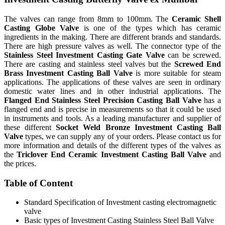
The valves can range from 8mm to 100mm. The
Ceramic Shell
Casting Globe Valve
is one of the types which has ceramic
ingredients in the making. There are different brands and standards.
There are high pressure valves as well. The connector type of the
Stainless Steel Investment Casting Gate Valve
can be screwed.
There are casting and stainless steel valves but the
Screwed End
Brass Investment Casting Ball Valve
is more suitable for steam
applications. The applications of these valves are seen in ordinary
domestic water lines and in other industrial applications. The
Flanged End Stainless Steel Precision Casting Ball Valve
has a
flanged end and is precise in measurements so that it could be used
in instruments and tools. As a leading manufacturer and supplier of
these different
Socket Weld Bronze Investment Casting Ball
Valve
types, we can supply any of your orders. Please contact us for
more information and details of the different types of the valves as
the
Triclover End Ceramic Investment Casting Ball Valve
and
the prices.
Table of Content
Standard Specification of Investment casting electromagnetic
valve
Basic types of Investment Casting Stainless Steel Ball Valve