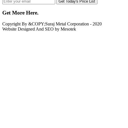
Get Today's Price List
Get More Here
.
Copyright By &COPY;
Suraj Metal Corporation
- 2020
Website Designed And SEO by Mesotek