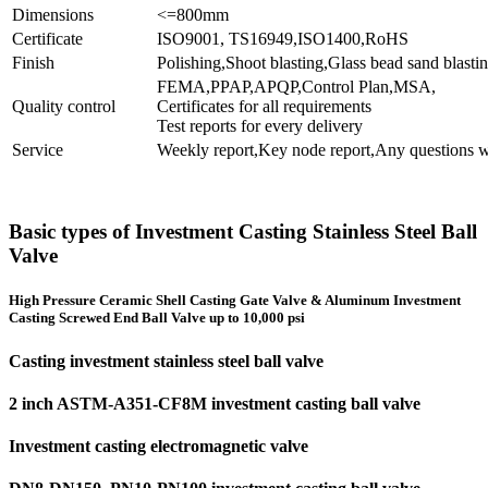
Dimensions
<=800mm
Certificate
ISO9001, TS16949,ISO1400,RoHS
Finish
Polishing,Shoot blasting,Glass bead sand blastin
FEMA,PPAP,APQP,Control Plan,MSA,
Quality control
Certificates for all requirements
Test reports for every delivery
Service
Weekly report,Key node report,Any questions w
Basic types of Investment Casting Stainless Steel Ball
Valve
High Pressure Ceramic Shell Casting Gate Valve & Aluminum Investment
Casting Screwed End Ball Valve up to 10,000 psi
Casting investment stainless steel ball valve
2 inch ASTM-A351-CF8M investment casting ball valve
Investment casting electromagnetic valve