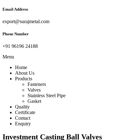
Email Address
export@surajmetal.com
Phone Number
+91 96196 24188
Menu
Home
About Us
Products
Fasteners
Valves
Stainless Steel Pipe
Gasket
Quality
Certificate
Contact
Enquiry
Investment Casting Ball Valves