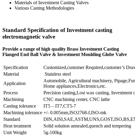
Materials of Investment Casting Valves
Various Casting Methodologies
Standard Specification of Investment casting
electromagnetic valve
Provide a range of high quality Brass Investment Casting
Flanged End Ball Valve & Investment Moulding Globe Valve
Specification
Customized,customer Required,customer’s Dra
Material
Stainless steel
Automobile, Agricultural machinery, Pipage,Furn
Application
Home appliances,Electronics,etc.
Process
Precision casting,Lost wax casting, Investment c
Machining
CNC machining center, CNC lathe
Casting tolerance
IT5 – IT7,CT5-7
Machining tolerance
+/- 0.005mm,ISO2768-f,ISO-mk
Standard
DIN,AISI,SAE,ASTM,UNS,GOST,ISO,BS,EN
Heat treatment
Solid solution annealed,quench and tempering
Unit Weight
5g-100kg