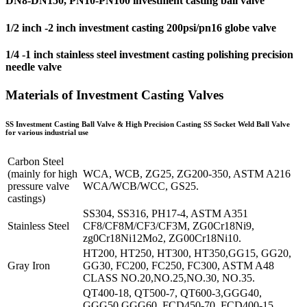
DN8-DN150, PN10-PN100 investment casting ball valve
1/2 inch -2 inch investment casting 200psi/pn16 globe valve
1/4 -1 inch stainless steel investment casting polishing precision
needle valve
Materials of Investment Casting Valves
SS Investment Casting Ball Valve & High Precision Casting SS Socket Weld Ball Valve
for various industrial use
Carbon Steel
(mainly for high
WCA, WCB, ZG25, ZG200-350, ASTM A216
pressure valve
WCA/WCB/WCC, GS25.
castings)
SS304, SS316, PH17-4, ASTM A351
Stainless Steel
CF8/CF8M/CF3/CF3M, ZG0Cr18Ni9,
zg0Cr18Ni12Mo2, ZG00Cr18Ni10.
HT200, HT250, HT300, HT350,GG15, GG20,
Gray Iron
GG30, FC200, FC250, FC300, ASTM A48
CLASS NO.20,NO.25,NO.30, NO.35.
QT400-18, QT500-7, QT600-3,GGG40,
GGG50,GGG60, FCD450-70, FCD400-15,