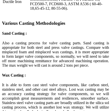
Ductile Iron
FCD500-7, FCD600-3, ASTM A536 ( 60-40-
18,65-45-12, 80-55-06).
Various Casting Methodologies
Sand Casting :
Also a casting process for valve casting parts. Sand casting is
appropriate for both steel and press valve castings. Compare with
misplaced foam and misplaced wax castings, it is more appropriate
to form larger valve components, so normally, we will need to take
off more machining remittance for advanced machining operation.
The max weight we will cast is around 2 tons per piece.
Wax Casting :
It is able to form cast steel valve components, like carbon steel,
stainless steel, and other cast steel alloys. Lost wax casting may be
an accuracy casting strategy for valve components, so we will
accomplish great measurements and resiliences, smoother surface.
Stainless steel valve casting parts are broadly utilized in the silica sol
casting process, which is another lost wax strategy. We will utilize