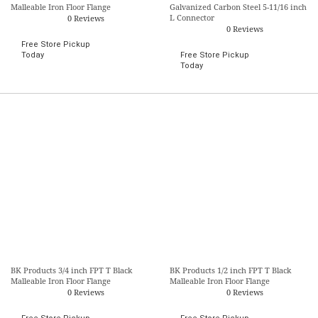
Malleable Iron Floor Flange
Galvanized Carbon Steel 5-11/16 inch
L Connector
0 Reviews
0 Reviews
Free Store Pickup
Today
Free Store Pickup
Today
BK Products 3/4 inch FPT T Black
BK Products 1/2 inch FPT T Black
Malleable Iron Floor Flange
Malleable Iron Floor Flange
0 Reviews
0 Reviews