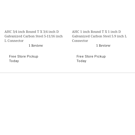
AHC 3/4 inch Round T X 3/4 inch D
AHC 1 inch Round T X 1 inch D
Galvanized Carbon Steel 5-11/16 inch
Galvanized Carbon Steel 5.9 inch L
L Connector
Connector
1 Review
1 Review
Free Store Pickup
Free Store Pickup
Today
Today