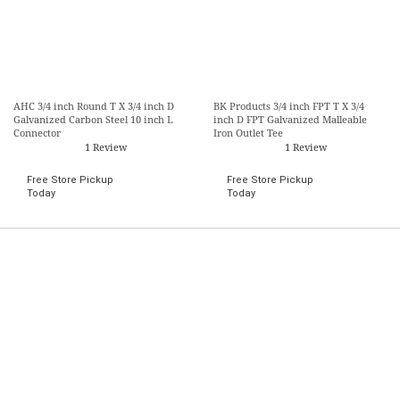
AHC 3/4 inch Round T X 3/4 inch D
BK Products 3/4 inch FPT T X 3/4
Galvanized Carbon Steel 10 inch L
inch D FPT Galvanized Malleable
Connector
Iron Outlet Tee
1 Review
1 Review
Free Store Pickup
Free Store Pickup
Today
Today