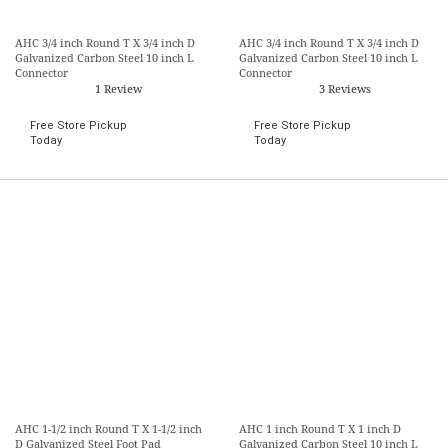
AHC 3/4 inch Round T X 3/4 inch D
AHC 3/4 inch Round T X 3/4 inch D
Galvanized Carbon Steel 10 inch L
Galvanized Carbon Steel 10 inch L
Connector
Connector
1 Review
3 Reviews
Free Store Pickup
Free Store Pickup
Today
Today
AHC 1-1/2 inch Round T X 1-1/2 inch
AHC 1 inch Round T X 1 inch D
D Galvanized Steel Foot Pad
Galvanized Carbon Steel 10 inch L