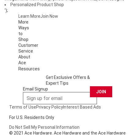
Personalized Product Shop
');
Learn More
Join Now
More
Ways
to
Shop
Customer
Service
About
Ace
Resources
Get Exclusive Offers &
Expert Tips
Email Signup
JOIN
Terms of Use
Privacy Policy
Interest Based Ads
For U.S. Residents Only
Do Not Sell My Personal Information
© 2021 Ace Hardware. Ace Hardware and the Ace Hardware