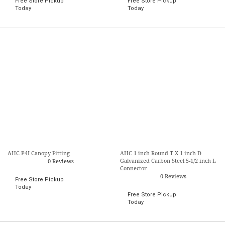
Free Store Pickup
Free Store Pickup
Today
Today
AHC P4I Canopy Fitting
AHC 1 inch Round T X 1 inch D
Galvanized Carbon Steel 5-1/2 inch L
0 Reviews
Connector
0 Reviews
Free Store Pickup
Today
Free Store Pickup
Today