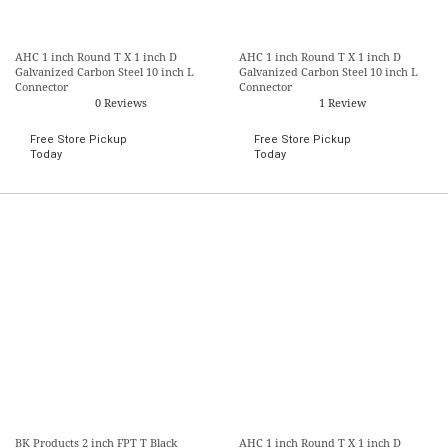
AHC 1 inch Round T X 1 inch D
AHC 1 inch Round T X 1 inch D
Galvanized Carbon Steel 10 inch L
Galvanized Carbon Steel 10 inch L
Connector
Connector
0 Reviews
1 Review
Free Store Pickup
Free Store Pickup
Today
Today
BK Products 2 inch FPT T Black
AHC 1 inch Round T X 1 inch D