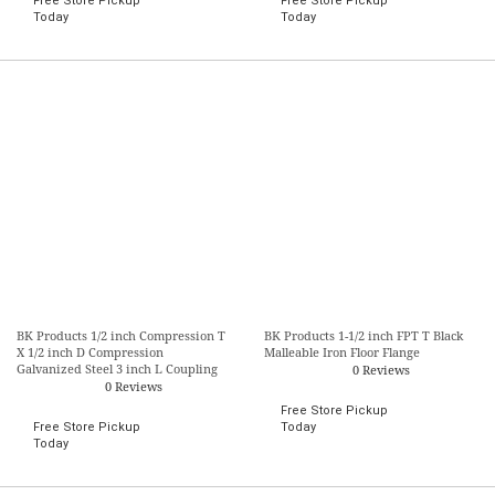
Free Store Pickup
Free Store Pickup
Today
Today
BK Products 1/2 inch Compression T
BK Products 1-1/2 inch FPT T Black
X 1/2 inch D Compression
Malleable Iron Floor Flange
Galvanized Steel 3 inch L Coupling
0 Reviews
0 Reviews
Free Store Pickup
Free Store Pickup
Today
Today