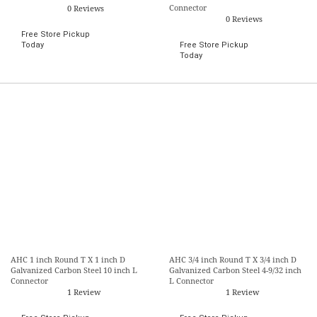
Connector
0 Reviews
0 Reviews
Free Store Pickup
Today
Free Store Pickup
Today
AHC 1 inch Round T X 1 inch D
AHC 3/4 inch Round T X 3/4 inch D
Galvanized Carbon Steel 10 inch L
Galvanized Carbon Steel 4-9/32 inch
Connector
L Connector
1 Review
1 Review