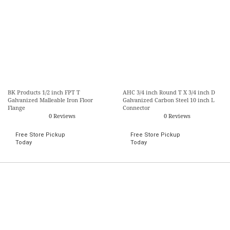
BK Products 1/2 inch FPT T
AHC 3/4 inch Round T X 3/4 inch D
Galvanized Malleable Iron Floor
Galvanized Carbon Steel 10 inch L
Flange
Connector
0 Reviews
0 Reviews
Free Store Pickup
Free Store Pickup
Today
Today