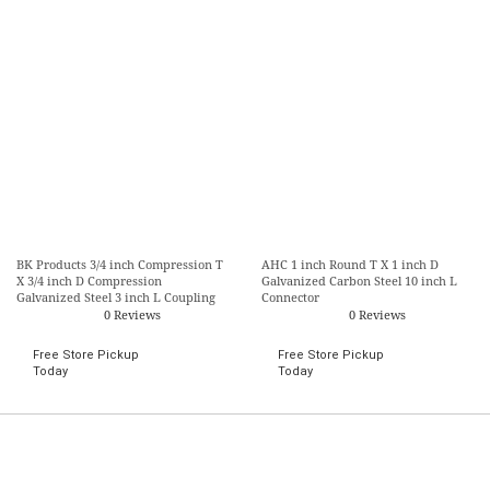
BK Products 3/4 inch Compression T
AHC 1 inch Round T X 1 inch D
X 3/4 inch D Compression
Galvanized Carbon Steel 10 inch L
Galvanized Steel 3 inch L Coupling
Connector
0 Reviews
0 Reviews
Free Store Pickup
Free Store Pickup
Today
Today