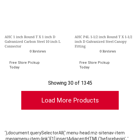
AHC 1 inch Round T X 1 inch D
AHC P4L 1-1/2 inch Round T X 1-1/2
Galvanized Carbon Steel 10 inch L
inch D Galvanized Steel Canopy
Connector
Fitting
0 Reviews
0 Reviews
Free Store Pickup
Free Store Pickup
Today
Today
Showing 30 of 1345
');document.querySelectorAll('.menu-head.mz-sitenav-item
.megamenu-item-link')[1].insertAdjacentHTML('beforebegin', '