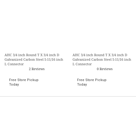
AHC 3/4 inch Round T X 3/4 inch D
AHC 3/4 inch Round T X 3/4 inch D
Galvanized Carbon Steel 5-11/16 inch
Galvanized Carbon Steel 5-11/16 inch
L Connector
L Connector
2 Reviews
0 Reviews
Free Store Pickup
Free Store Pickup
Today
Today