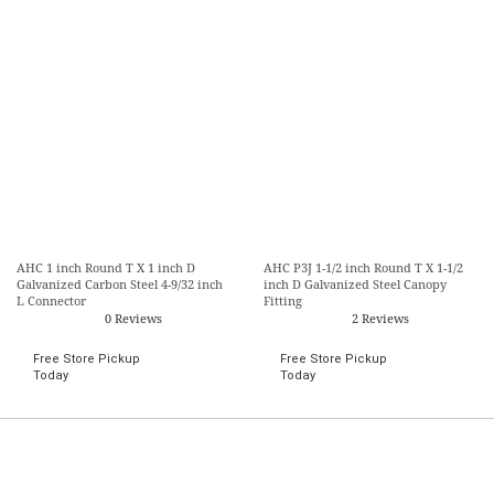
AHC 1 inch Round T X 1 inch D
AHC P3J 1-1/2 inch Round T X 1-1/2
Galvanized Carbon Steel 4-9/32 inch
inch D Galvanized Steel Canopy
L Connector
Fitting
0 Reviews
2 Reviews
Free Store Pickup
Free Store Pickup
Today
Today