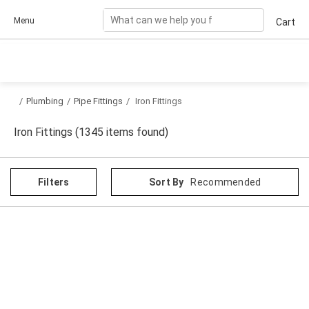
Skip to content
Menu
Cart
/
Plumbing
/
Pipe Fittings
/
Iron Fittings
Iron Fittings (1345 items found)
Filters
Sort By
Recommended