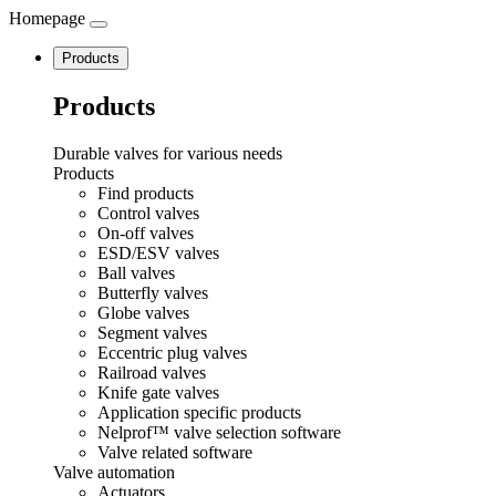
Homepage
Navigation
Products
Products
Durable valves for various needs
Products
Find products
Control valves
On-off valves
ESD/ESV valves
Ball valves
Butterfly valves
Globe valves
Segment valves
Eccentric plug valves
Railroad valves
Knife gate valves
Application specific products
Nelprof™ valve selection software
Valve related software
Valve automation
Actuators