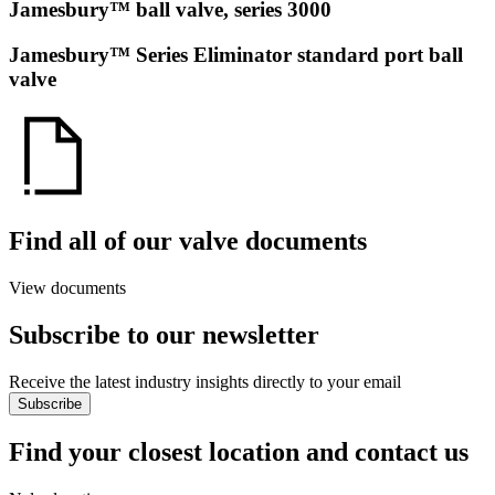
Jamesbury™ ball valve, series 3000
Jamesbury™ Series Eliminator standard port ball
valve
Find all of our valve documents
View documents
Subscribe to our newsletter
Receive the latest industry insights directly to your email
Subscribe
Find your closest location and contact us