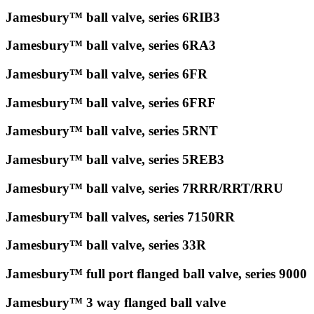
Jamesbury™ ball valve, series 6RIB3
Jamesbury™ ball valve, series 6RA3
Jamesbury™ ball valve, series 6FR
Jamesbury™ ball valve, series 6FRF
Jamesbury™ ball valve, series 5RNT
Jamesbury™ ball valve, series 5REB3
Jamesbury™ ball valve, series 7RRR/RRT/RRU
Jamesbury™ ball valves, series 7150RR
Jamesbury™ ball valve, series 33R
Jamesbury™ full port flanged ball valve, series 9000
Jamesbury™ 3 way flanged ball valve