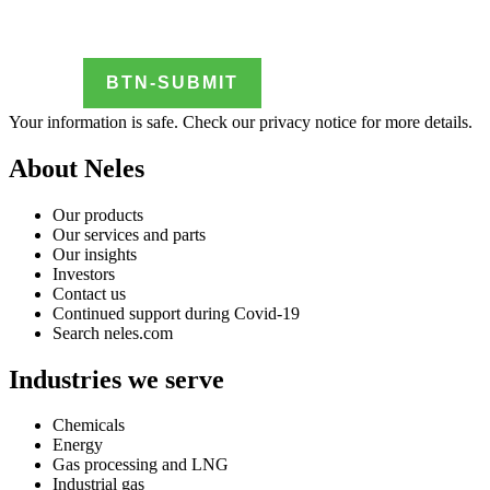
Your information is safe. Check our
privacy notice
for more details.
About Neles
Our products
Our services and parts
Our insights
Investors
Contact us
Continued support during Covid-19
Search neles.com
Industries we serve
Chemicals
Energy
Gas processing and LNG
Industrial gas