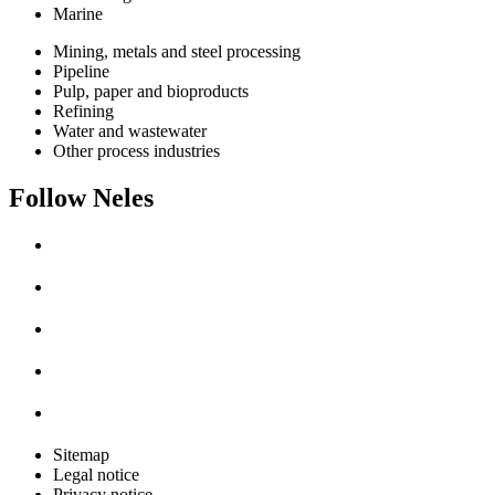
Marine
Mining, metals and steel processing
Pipeline
Pulp, paper and bioproducts
Refining
Water and wastewater
Other process industries
Follow Neles
Sitemap
Legal notice
Privacy notice