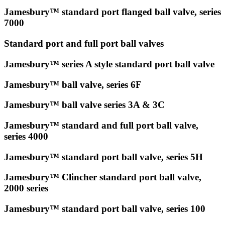
Jamesbury™ standard port flanged ball valve, series
7000
Standard port and full port ball valves
Jamesbury™ series A style standard port ball valve
Jamesbury™ ball valve, series 6F
Jamesbury™ ball valve series 3A & 3C
Jamesbury™ standard and full port ball valve,
series 4000
Jamesbury™ standard port ball valve, series 5H
Jamesbury™ Clincher standard port ball valve,
2000 series
Jamesbury™ standard port ball valve, series 100