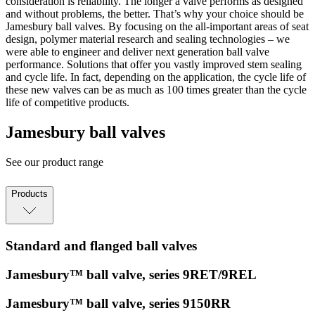
consideration is reliability. The longer a valve performs as designed
and without problems, the better. That’s why your choice should be
Jamesbury ball valves. By focusing on the all-important areas of seat
design, polymer material research and sealing technologies – we
were able to engineer and deliver next generation ball valve
performance. Solutions that offer you vastly improved stem sealing
and cycle life. In fact, depending on the application, the cycle life of
these new valves can be as much as 100 times greater than the cycle
life of competitive products.
Jamesbury ball valves
See our product range
Products
Standard and flanged ball valves
Jamesbury™ ball valve, series 9RET/9REL
Jamesbury™ ball valve, series 9150RR