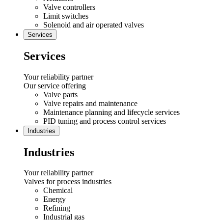
Valve controllers
Limit switches
Solenoid and air operated valves
Services
Services
Your reliability partner
Our service offering
Valve parts
Valve repairs and maintenance
Maintenance planning and lifecycle services
PID tuning and process control services
Industries
Industries
Your reliability partner
Valves for process industries
Chemical
Energy
Refining
Industrial gas