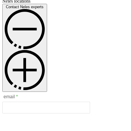
Neles locations
Contact Neles experts