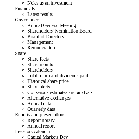
Neles as an investment
Financials
Latest results
Governance
Annual General Meeting
Shareholders' Nomination Board
Board of Directors
Management
Remuneration
Share
Share facts
Share monitor
Shareholders
Total return and dividends paid
Historical share price
Share alerts
Consensus estimates and analysts
Alternative exchanges
Annual data
Quarterly data
Reports and presentations
Report library
Annual report
Investors calendar
Capital Markets Day