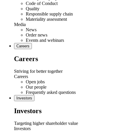
Code of Conduct
Quality
Responsible supply chain
Materiality assessment
Media
News
Order news
Events and webinars
Careers
Careers
Striving for better together
Careers
Open jobs
Our people
Frequently asked questions
Investors
Investors
Targeting higher shareholder value
Investors