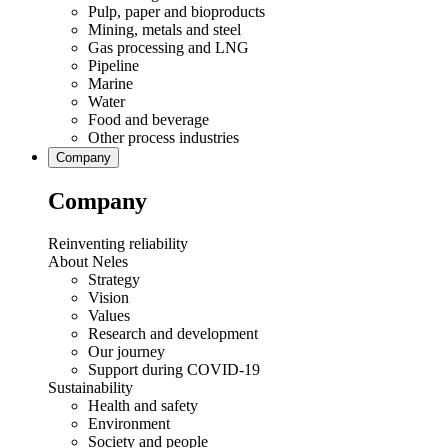
Pulp, paper and bioproducts
Mining, metals and steel
Gas processing and LNG
Pipeline
Marine
Water
Food and beverage
Other process industries
Company
Company
Reinventing reliability
About Neles
Strategy
Vision
Values
Research and development
Our journey
Support during COVID-19
Sustainability
Health and safety
Environment
Society and people