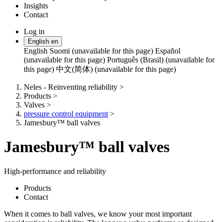
Insights
Contact
Log in
Change
English
en
language
English
Suomi (unavailable for this page)
Español
(unavailable for this page)
Português (Brasil) (unavailable for
this page)
中文(简体) (unavailable for this page)
Neles - Reinventing reliability
>
Products
>
Valves
>
pressure control equipment
>
Jamesbury™ ball valves
Jamesbury™ ball valves
High-performance and reliability
Products
Contact
When it comes to ball valves, we know your most important