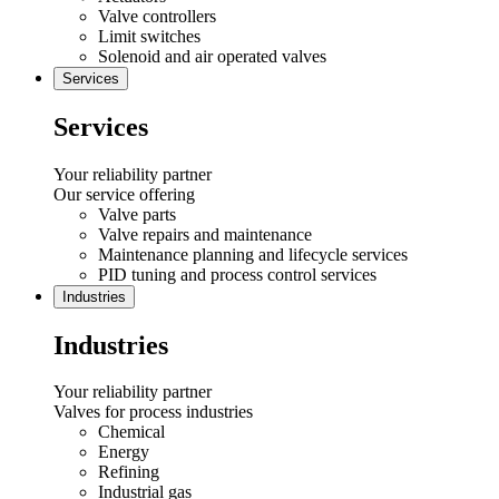
Valve controllers
Limit switches
Solenoid and air operated valves
Services
Services
Your reliability partner
Our service offering
Valve parts
Valve repairs and maintenance
Maintenance planning and lifecycle services
PID tuning and process control services
Industries
Industries
Your reliability partner
Valves for process industries
Chemical
Energy
Refining
Industrial gas