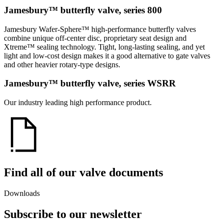
Jamesbury™ butterfly valve, series 800
Jamesbury Wafer-Sphere™ high-performance butterfly valves
combine unique off-center disc, proprietary seat design and
Xtreme™ sealing technology. Tight, long-lasting sealing, and yet
light and low-cost design makes it a good alternative to gate valves
and other heavier rotary-type designs.
Jamesbury™ butterfly valve, series WSRR
Our industry leading high performance product.
Find all of our valve documents
Downloads
Subscribe to our newsletter