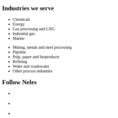
Industries we serve
Chemicals
Energy
Gas processing and LNG
Industrial gas
Marine
Mining, metals and steel processing
Pipeline
Pulp, paper and bioproducts
Refining
Water and wastewater
Other process industries
Follow Neles