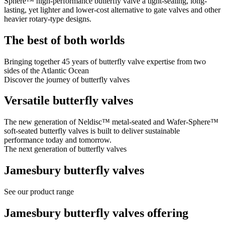
Sphere™ high-performance butterfly valve a tight-sealing, long-
lasting, yet lighter and lower-cost alternative to gate valves and other
heavier rotary-type designs.
The best of both worlds
Bringing together 45 years of butterfly valve expertise from two
sides of the Atlantic Ocean
Discover the journey of butterfly valves
Versatile butterfly valves
The new generation of Neldisc™ metal-seated and Wafer-Sphere™
soft-seated butterfly valves is built to deliver sustainable
performance today and tomorrow.
The next generation of butterfly valves
Jamesbury butterfly valves
See our product range
Jamesbury butterfly valves offering