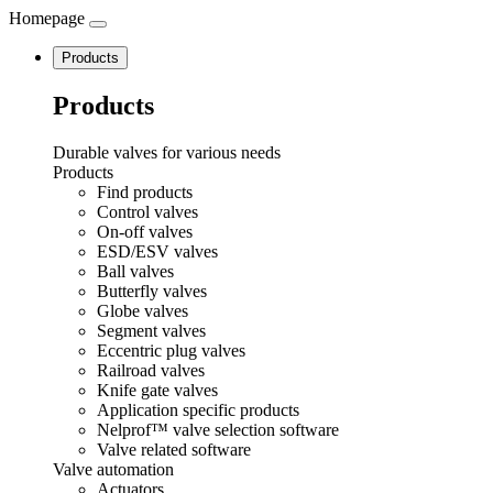
Homepage
Navigation
Products
Products
Durable valves for various needs
Products
Find products
Control valves
On-off valves
ESD/ESV valves
Ball valves
Butterfly valves
Globe valves
Segment valves
Eccentric plug valves
Railroad valves
Knife gate valves
Application specific products
Nelprof™ valve selection software
Valve related software
Valve automation
Actuators