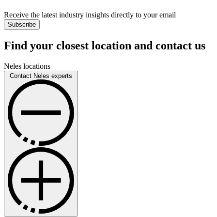
Receive the latest industry insights directly to your email
Subscribe
Find your closest location and contact us
Neles locations
Contact Neles experts