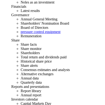
Neles as an investment
Financials
Latest results
Governance
Annual General Meeting
Shareholders' Nomination Board
Board of Directors
pressure control equipment
Remuneration
Share
Share facts
Share monitor
Shareholders
Total return and dividends paid
Historical share price
Share alerts
Consensus estimates and analysts
Alternative exchanges
Annual data
Quarterly data
Reports and presentations
Report library
Annual report
Investors calendar
Capital Markets Day