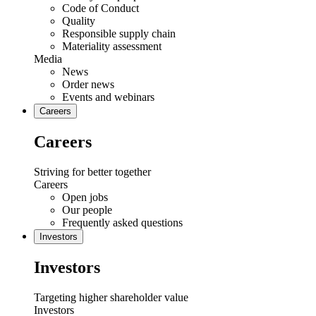
Code of Conduct
Quality
Responsible supply chain
Materiality assessment
Media
News
Order news
Events and webinars
Careers
Careers
Striving for better together
Careers
Open jobs
Our people
Frequently asked questions
Investors
Investors
Targeting higher shareholder value
Investors