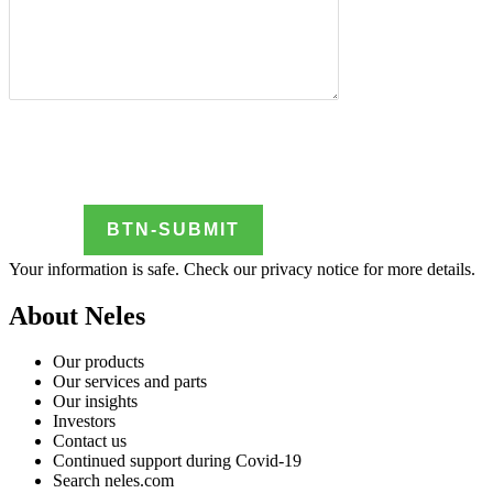
Your information is safe. Check our
privacy notice
for more details.
About Neles
Our products
Our services and parts
Our insights
Investors
Contact us
Continued support during Covid-19
Search neles.com