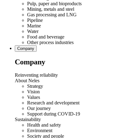
Pulp, paper and bioproducts
Mining, metals and steel
Gas processing and LNG
Pipeline
Marine
Water
Food and beverage
Other process industries
Company
Company
Reinventing reliability
About Neles
Strategy
Vision
Values
Research and development
Our journey
Support during COVID-19
Sustainability
Health and safety
Environment
Society and people