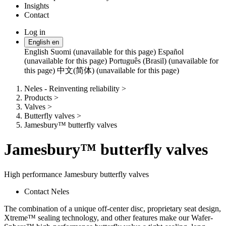
Insights
Contact
Log in
Change
English
en
language
English
Suomi (unavailable for this page)
Español
(unavailable for this page)
Português (Brasil) (unavailable for
this page)
中文(简体) (unavailable for this page)
Neles - Reinventing reliability
>
Products
>
Valves
>
Butterfly valves
>
Jamesbury™ butterfly valves
Jamesbury™ butterfly valves
High performance Jamesbury butterfly valves
Contact Neles
The combination of a unique off-center disc, proprietary seat design,
Xtreme™ sealing technology, and other features make our Wafer-