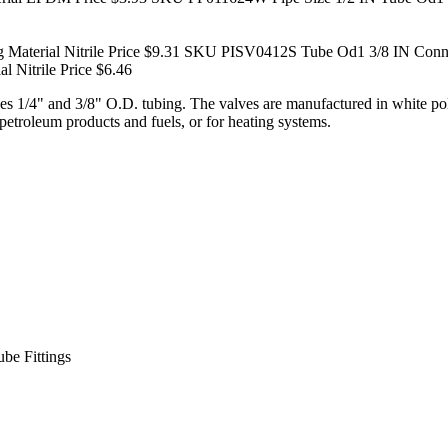
terial Nitrile Price $9.31
SKU PISV0412S Tube Od1 3/8 IN Connecti
 Nitrile Price $6.46
zes 1/4" and 3/8" O.D. tubing. The valves are manufactured in white 
petroleum products and fuels, or for heating systems.
be Fittings