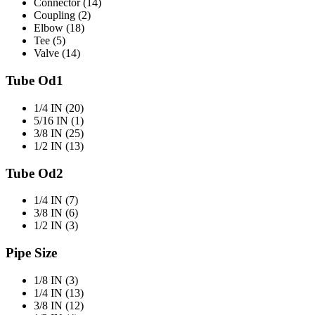
Connector (14)
Coupling (2)
Elbow (18)
Tee (5)
Valve (14)
Tube Od1
1/4 IN (20)
5/16 IN (1)
3/8 IN (25)
1/2 IN (13)
Tube Od2
1/4 IN (7)
3/8 IN (6)
1/2 IN (3)
Pipe Size
1/8 IN (3)
1/4 IN (13)
3/8 IN (12)