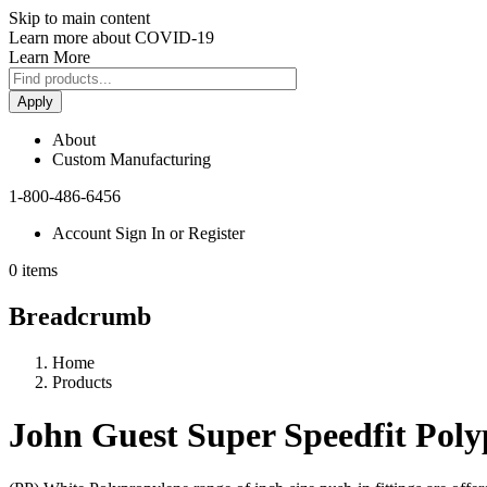
Skip to main content
Learn more about COVID-19
Learn More
Apply
About
Custom Manufacturing
1-800-486-6456
Account Sign In or Register
0 items
Breadcrumb
Home
Products
John Guest Super Speedfit Poly