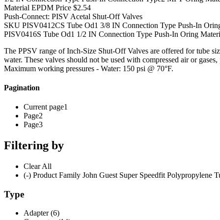
Material EPDM Price $2.54
Push-Connect: PISV Acetal Shut-Off Valves
SKU PISV0412CS Tube Od1 3/8 IN Connection Type Push-In Oring Ma
PISV0416S Tube Od1 1/2 IN Connection Type Push-In Oring Material
The PPSV range of Inch-Size Shut-Off Valves are offered for tube si
water. These valves should not be used with compressed air or gases, 
Maximum working pressures - Water: 150 psi @ 70°F.
Pagination
Current page1
Page2
Page3
Filtering by
Clear All
(-) Product Family John Guest Super Speedfit Polypropylene Tu
Type
Adapter (6)