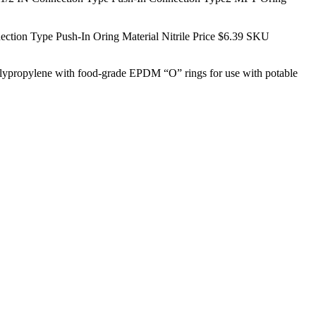
on Type Push-In Oring Material Nitrile Price $6.39
SKU
polypropylene with food-grade EPDM “O” rings for use with potable