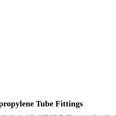
propylene Tube Fittings