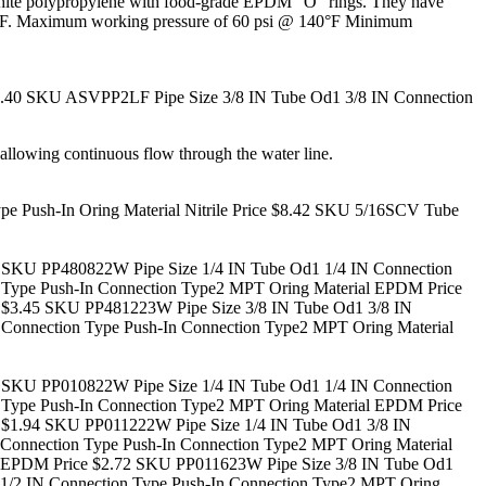
in white polypropylene with food-grade EPDM “O” rings. They have
 70°F. Maximum working pressure of 60 psi @ 140°F Minimum
.40
SKU ASVPP2LF Pipe Size 3/8 IN Tube Od1 3/8 IN Connection
 allowing continuous flow through the water line.
Push-In Oring Material Nitrile Price $8.42
SKU 5/16SCV Tube
SKU PP480822W Pipe Size 1/4 IN Tube Od1 1/4 IN Connection
Type Push-In Connection Type2 MPT Oring Material EPDM Price
 $3.45
SKU PP481223W Pipe Size 3/8 IN Tube Od1 3/8 IN
Connection Type Push-In Connection Type2 MPT Oring Material
SKU PP010822W Pipe Size 1/4 IN Tube Od1 1/4 IN Connection
Type Push-In Connection Type2 MPT Oring Material EPDM Price
 $1.94
SKU PP011222W Pipe Size 1/4 IN Tube Od1 3/8 IN
Connection Type Push-In Connection Type2 MPT Oring Material
 EPDM Price $2.72
SKU PP011623W Pipe Size 3/8 IN Tube Od1
1/2 IN Connection Type Push-In Connection Type2 MPT Oring