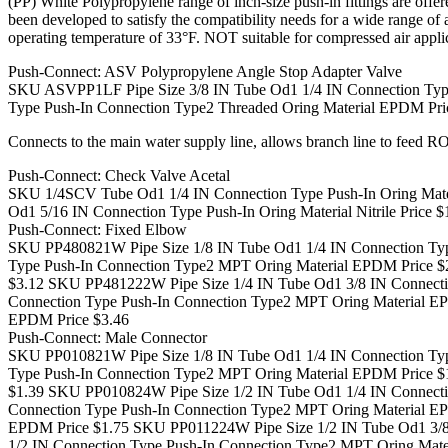
(PP) White Polypropylene range of inch-size push-in fittings are off
been developed to satisfy the compatibility needs for a wide rang
operating temperature of 33°F. NOT suitable for compressed air appli
Push-Connect: ASV Polypropylene Angle Stop Adapter Valve
SKU ASVPP1LF Pipe Size 3/8 IN Tube Od1 1/4 IN Connection Type
Type Push-In Connection Type2 Threaded Oring Material EPDM Pri
Connects to the main water supply line, allows branch line to feed RO
Push-Connect: Check Valve Acetal
SKU 1/4SCV Tube Od1 1/4 IN Connection Type Push-In Oring Materi
Od1 5/16 IN Connection Type Push-In Oring Material Nitrile Price $
Push-Connect: Fixed Elbow
SKU PP480821W Pipe Size 1/8 IN Tube Od1 1/4 IN Connection Typ
Type Push-In Connection Type2 MPT Oring Material EPDM Price $
$3.12
SKU PP481222W Pipe Size 1/4 IN Tube Od1 3/8 IN Connecti
Connection Type Push-In Connection Type2 MPT Oring Material E
EPDM Price $3.46
Push-Connect: Male Connector
SKU PP010821W Pipe Size 1/8 IN Tube Od1 1/4 IN Connection Typ
Type Push-In Connection Type2 MPT Oring Material EPDM Price $
$1.39
SKU PP010824W Pipe Size 1/2 IN Tube Od1 1/4 IN Connecti
Connection Type Push-In Connection Type2 MPT Oring Material E
EPDM Price $1.75
SKU PP011224W Pipe Size 1/2 IN Tube Od1 3/8
1/2 IN Connection Type Push-In Connection Type2 MPT Oring Mate