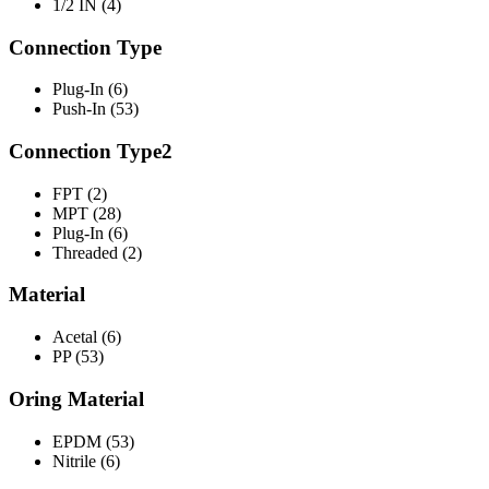
1/2 IN (4)
Connection Type
Plug-In (6)
Push-In (53)
Connection Type2
FPT (2)
MPT (28)
Plug-In (6)
Threaded (2)
Material
Acetal (6)
PP (53)
Oring Material
EPDM (53)
Nitrile (6)