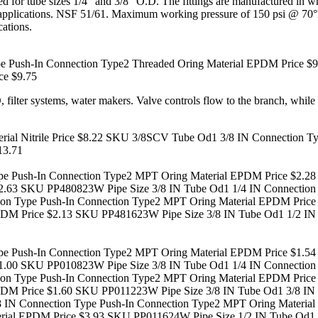
ered for tube sizes 1/4" and 3/8" O.D. The fittings are manufactured 
e of applications. NSF 51/61. Maximum working pressure of 150 psi @
cations.
 Push-In Connection Type2 Threaded Oring Material EPDM Price $9
ce $9.75
, filter systems, water makers. Valve controls flow to the branch, while
al Nitrile Price $8.22
SKU 3/8SCV Tube Od1 3/8 IN Connection Type 
13.71
e Push-In Connection Type2 MPT Oring Material EPDM Price $2.28
2.63
SKU PP480823W Pipe Size 3/8 IN Tube Od1 1/4 IN Connection 
on Type Push-In Connection Type2 MPT Oring Material EPDM Price
PDM Price $2.13
SKU PP481623W Pipe Size 3/8 IN Tube Od1 1/2 IN 
e Push-In Connection Type2 MPT Oring Material EPDM Price $1.54
1.00
SKU PP010823W Pipe Size 3/8 IN Tube Od1 1/4 IN Connection 
on Type Push-In Connection Type2 MPT Oring Material EPDM Price
PDM Price $1.60
SKU PP011223W Pipe Size 3/8 IN Tube Od1 3/8 IN 
 IN Connection Type Push-In Connection Type2 MPT Oring Material
rial EPDM Price $3.93
SKU PP011624W Pipe Size 1/2 IN Tube Od1 