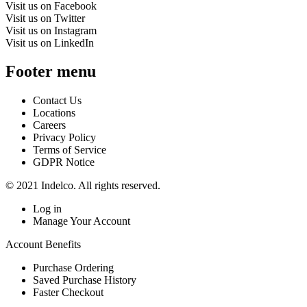
Visit us on Facebook
Visit us on Twitter
Visit us on Instagram
Visit us on LinkedIn
Footer menu
Contact Us
Locations
Careers
Privacy Policy
Terms of Service
GDPR Notice
© 2021 Indelco. All rights reserved.
Log in
Manage Your Account
Account Benefits
Purchase Ordering
Saved Purchase History
Faster Checkout