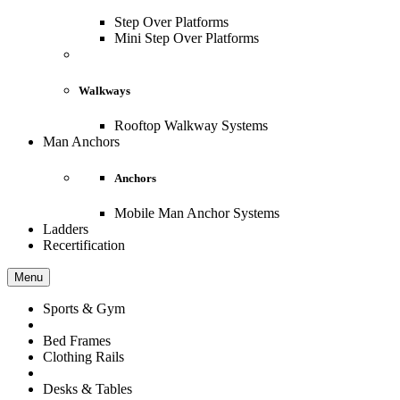
Step Over Platforms
Mini Step Over Platforms
Walkways
Rooftop Walkway Systems
Man Anchors
Anchors
Mobile Man Anchor Systems
Ladders
Recertification
Menu
Sports & Gym
Bed Frames
Clothing Rails
Desks & Tables