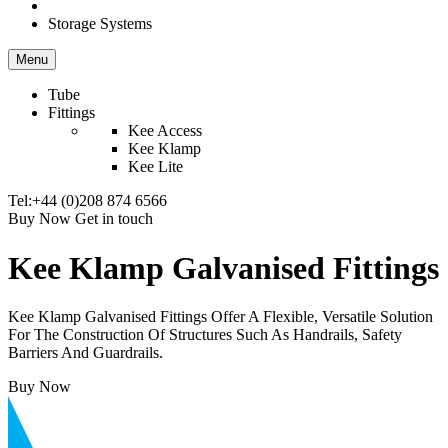
Storage Systems
Menu
Tube
Fittings
Kee Access
Kee Klamp
Kee Lite
Tel:+44 (0)208 874 6566
Buy Now
Get in touch
Kee Klamp Galvanised Fittings
Kee Klamp Galvanised Fittings Offer A Flexible, Versatile Solution
For The Construction Of Structures Such As Handrails, Safety
Barriers And Guardrails.
Buy Now