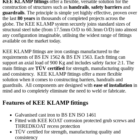
KEE KLAMP fittings
offer a flexible, versatile solution for the
construction of structures such as
handrails
,
safety barriers
and
guardrails
. The principle is simple yet highly effective, proven over
the last
80 years
in thousands of completed projects across the
globe. The KEE KLAMP system securely joins standard sizes of
structural steel tube (from 17.5mm O/D to 60.3mm O/D) into almost
any configuration imaginable, utilising the widest range of fittings
available on the market today.
KEE KLAMP fittings are iron castings manufactured to the
requirements of
BS EN 1562
&
BS EN 1563
. Each fitting can
support an axial load of 900 Kg and includes safety factor 2:1. The
main fittings are
TÜV certified
for strength, manufacturing quality
and consistency. KEE KLAMP fittings offer a more flexible
solution when it comes to constructing barriers, handrails and
guardrails. All components are designed with
ease of installation
in
mind and to completely eliminate the need to weld or fabricate.
Features of KEE KLAMP fittings
Galvanised cast iron to BS EN ISO 1461
Fitted with KEE KOAT corrosion protected grub screws and
THREDKOAT recess protection
TÜV certified for strength, manufacturing quality and
consistency