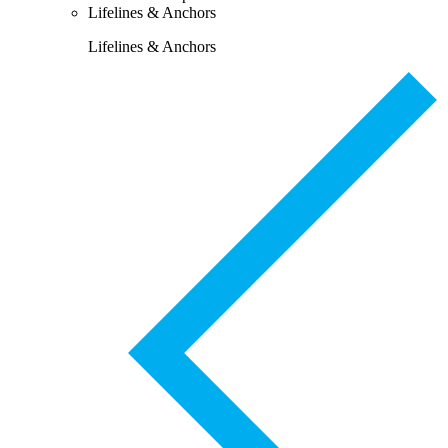
Lifelines & Anchors
Lifelines & Anchors