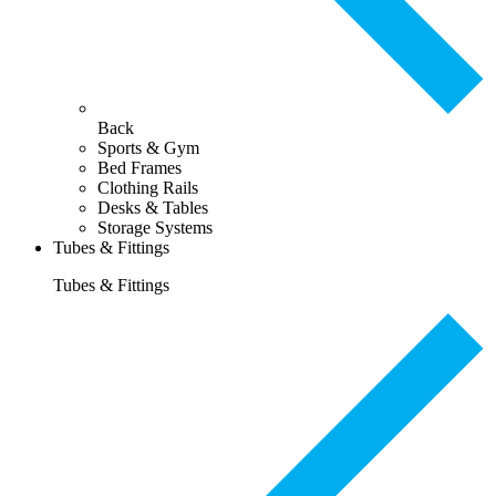
Back
Sports & Gym
Bed Frames
Clothing Rails
Desks & Tables
Storage Systems
Tubes & Fittings
Tubes & Fittings