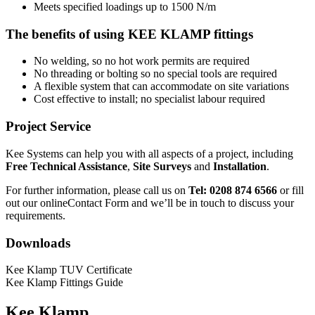
Meets specified loadings up to 1500 N/m
The benefits of using KEE KLAMP fittings
No welding, so no hot work permits are required
No threading or bolting so no special tools are required
A flexible system that can accommodate on site variations
Cost effective to install; no specialist labour required
Project Service
Kee Systems can help you with all aspects of a project, including
Free Technical Assistance
,
Site Surveys
and
Installation
.
For further information, please call us on
Tel: 0208 874 6566
or fill
out our online
Contact Form
and we’ll be in touch to discuss your
requirements.
Downloads
Kee Klamp TUV Certificate
Kee Klamp Fittings Guide
Kee Klamp