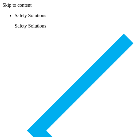
Skip to content
Safety Solutions
Safety Solutions