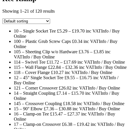
Showing 1–21 of 120 results
10 – Single Socket Tee £5.29 – £19.70 inc VAT
Info / Buy
Online
100 – Plastic Grub Screw Caps £0.34 inc VAT
Info / Buy
Online
105 – Sheeting Clip w/o Hardware £3.76 – £3.85 inc
VAT
Info / Buy Online
114 – Swivel Tee £11.72 – £17.69 inc VAT
Info / Buy Online
115 – Wall Flange £22.84 – £32.36 inc VAT
Info / Buy Online
118 – Cover Flange £10.27 inc VAT
Info / Buy Online
12 – 45° Single Socket Tee £9.55 – £16.75 inc VAT
Info /
Buy Online
121 – Corner Crossover £26.02 inc VAT
Info / Buy Online
14 – Straight Coupling £7.14 – £15.70 inc VAT
Info / Buy
Online
145 – Crossover Coupling £18.58 inc VAT
Info / Buy Online
15 – 90° Elbow £7.36 – £30.88 inc VAT
Info / Buy Online
16 – Clamp-on Tee £15.47 – £27.37 inc VAT
Info / Buy
Online
17 – Clamp-on Crossover £6.38 – £19.42 inc VAT
Info / Buy