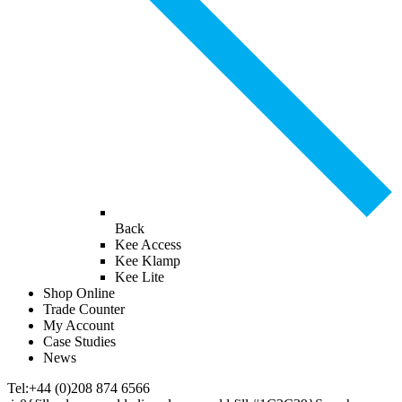
Back
Kee Access
Kee Klamp
Kee Lite
Shop Online
Trade Counter
My Account
Case Studies
News
Tel:+44 (0)208 874 6566