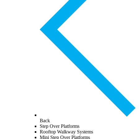
Back
Step Over Platforms
Rooftop Walkway Systems
Mini Step Over Platforms