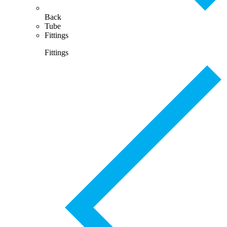
Back
Tube
Fittings
Fittings