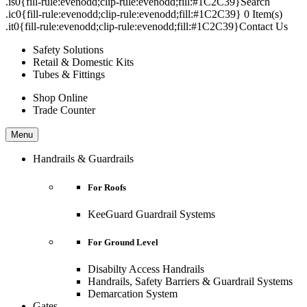
.is0{fill-rule:evenodd;clip-rule:evenodd;fill:#1C2C39}Search
.ic0{fill-rule:evenodd;clip-rule:evenodd;fill:#1C2C39} 0 Item(s)
.it0{fill-rule:evenodd;clip-rule:evenodd;fill:#1C2C39}Contact Us
Safety Solutions
Retail & Domestic Kits
Tubes & Fittings
Shop Online
Trade Counter
Menu
Handrails & Guardrails
For Roofs
KeeGuard Guardrail Systems
For Ground Level
Disabilty Access Handrails
Handrails, Safety Barriers & Guardrail Systems
Demarcation System
Gates