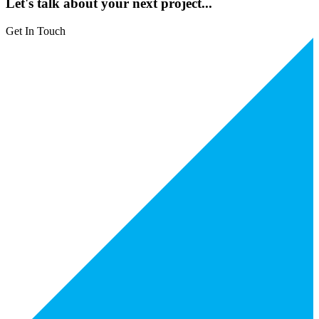
Let's talk about your next project...
Get In Touch