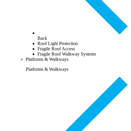
Back
Roof Light Protection
Fragile Roof Access
Fragile Roof Walkway Systems
Platforms & Walkways
Platforms & Walkways