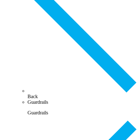
Back
Guardrails
Guardrails