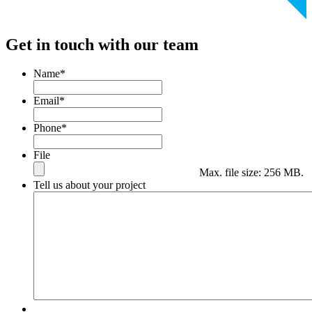
Get in touch with our team
Name
*
Email
*
Phone
*
File
Max. file size: 256 MB.
Tell us about your project