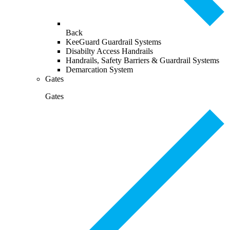
Back
KeeGuard Guardrail Systems
Disabilty Access Handrails
Handrails, Safety Barriers & Guardrail Systems
Demarcation System
Gates
Gates