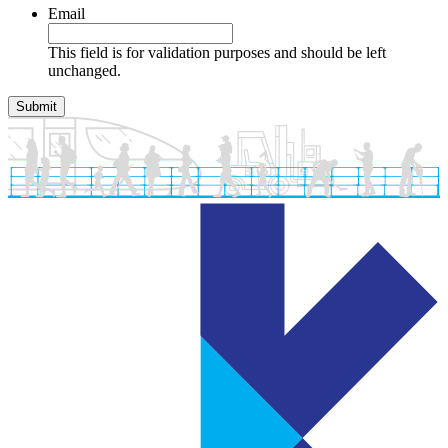
Email
This field is for validation purposes and should be left
unchanged.