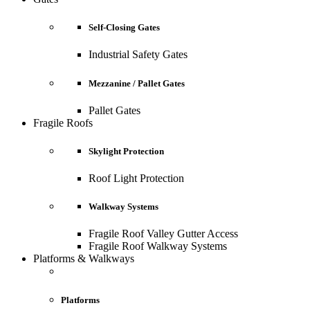
Self-Closing Gates
Industrial Safety Gates
Mezzanine / Pallet Gates
Pallet Gates
Fragile Roofs
Skylight Protection
Roof Light Protection
Walkway Systems
Fragile Roof Valley Gutter Access
Fragile Roof Walkway Systems
Platforms & Walkways
Platforms