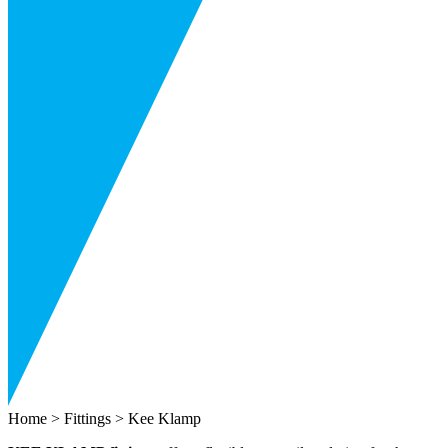
Home
>
Fittings
> Kee Klamp