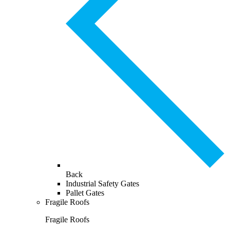
Back
Industrial Safety Gates
Pallet Gates
Fragile Roofs
Fragile Roofs