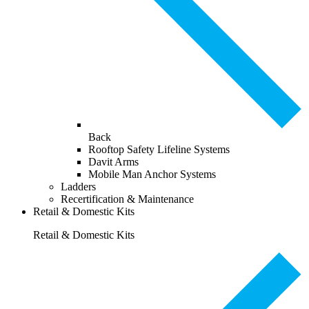
Back
Rooftop Safety Lifeline Systems
Davit Arms
Mobile Man Anchor Systems
Ladders
Recertification & Maintenance
Retail & Domestic Kits
Retail & Domestic Kits