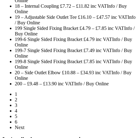
Online
18 – Internal Coupling £7.72 – £11.82 inc VAT
Info / Buy
Online
19 – Adjustable Side Outlet Tee £16.10 – £47.57 inc VAT
Info
/ Buy Online
199 Single Sided Fixing Bracket £4.79 – £7.85 inc VAT
Info /
Buy Online
199-6 Single Sided Fixing Bracket £4.79 inc VAT
Info / Buy
Online
199-7 Single Sided Fixing Bracket £7.49 inc VAT
Info / Buy
Online
199-8 Single Sided Fixing Bracket £7.85 inc VAT
Info / Buy
Online
20 – Side Outlet Elbow £10.88 – £34.93 inc VAT
Info / Buy
Online
200 – £9.48 – £13.90 inc VAT
Info / Buy Online
1
2
3
4
5
6
Next