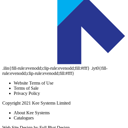
.ilin{fill-rule:evenodd;clip-rule:evenodd;fill:#fff}
.iyt0{fill-
rule:evenodd;clip-rule:evenodd;fill:#fff}
Website Terms of Use
Terms of Sale
Privacy Policy
Copyright 2021 Kee Systems Limited
About Kee Systems
Catalogues
Web Site Design by Full Phat Design