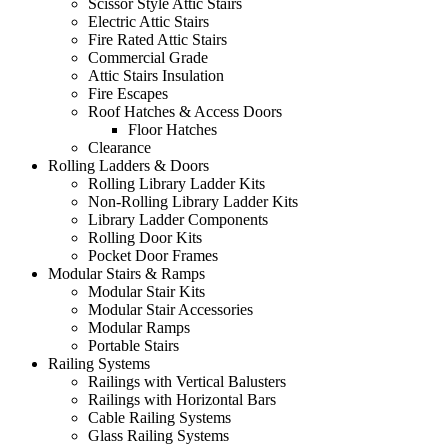
Scissor Style Attic Stairs
Electric Attic Stairs
Fire Rated Attic Stairs
Commercial Grade
Attic Stairs Insulation
Fire Escapes
Roof Hatches & Access Doors
Floor Hatches
Clearance
Rolling Ladders & Doors
Rolling Library Ladder Kits
Non-Rolling Library Ladder Kits
Library Ladder Components
Rolling Door Kits
Pocket Door Frames
Modular Stairs & Ramps
Modular Stair Kits
Modular Stair Accessories
Modular Ramps
Portable Stairs
Railing Systems
Railings with Vertical Balusters
Railings with Horizontal Bars
Cable Railing Systems
Glass Railing Systems