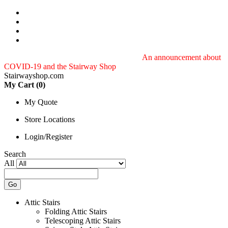
Toll-free customer service: 888.243.3339
An announcement about
COVID-19 and the Stairway Shop
Stairwayshop.com
My Cart (
0
)
My Quote
Store Locations
Login/Register
Search
All
Go
Attic Stairs
Folding Attic Stairs
Telescoping Attic Stairs