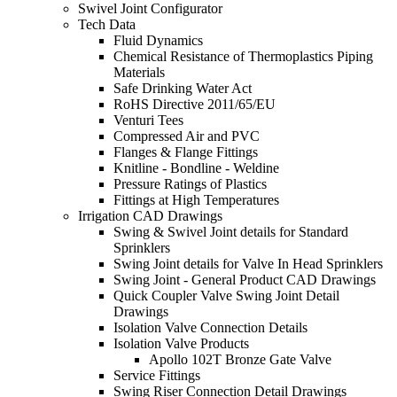
Swivel Joint Configurator
Tech Data
Fluid Dynamics
Chemical Resistance of Thermoplastics Piping
Materials
Safe Drinking Water Act
RoHS Directive 2011/65/EU
Venturi Tees
Compressed Air and PVC
Flanges & Flange Fittings
Knitline - Bondline - Weldine
Pressure Ratings of Plastics
Fittings at High Temperatures
Irrigation CAD Drawings
Swing & Swivel Joint details for Standard
Sprinklers
Swing Joint details for Valve In Head Sprinklers
Swing Joint - General Product CAD Drawings
Quick Coupler Valve Swing Joint Detail
Drawings
Isolation Valve Connection Details
Isolation Valve Products
Apollo 102T Bronze Gate Valve
Service Fittings
Swing Riser Connection Detail Drawings