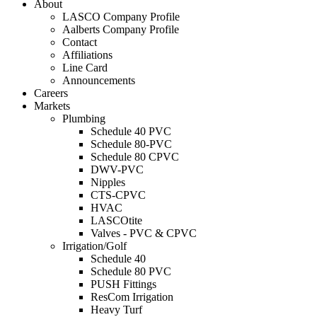
About
LASCO Company Profile
Aalberts Company Profile
Contact
Affiliations
Line Card
Announcements
Careers
Markets
Plumbing
Schedule 40 PVC
Schedule 80-PVC
Schedule 80 CPVC
DWV-PVC
Nipples
CTS-CPVC
HVAC
LASCOtite
Valves - PVC & CPVC
Irrigation/Golf
Schedule 40
Schedule 80 PVC
PUSH Fittings
ResCom Irrigation
Heavy Turf