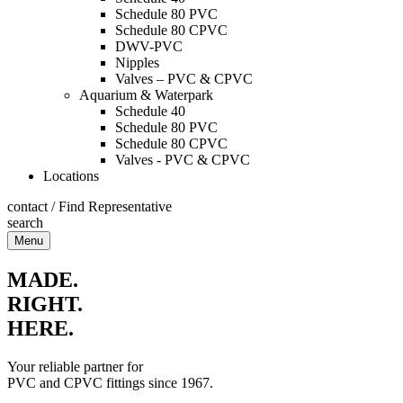
Schedule 80 PVC
Schedule 80 CPVC
DWV-PVC
Nipples
Valves – PVC & CPVC
Aquarium & Waterpark
Schedule 40
Schedule 80 PVC
Schedule 80 CPVC
Valves - PVC & CPVC
Locations
contact
/
Find Representative
search
Menu
MADE.
RIGHT.
HERE.
Your reliable partner for
PVC and CPVC fittings since 1967.