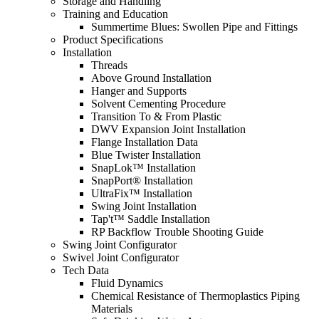
Storage and Handling
Training and Education
Summertime Blues: Swollen Pipe and Fittings
Product Specifications
Installation
Threads
Above Ground Installation
Hanger and Supports
Solvent Cementing Procedure
Transition To & From Plastic
DWV Expansion Joint Installation
Flange Installation Data
Blue Twister Installation
SnapLok™ Installation
SnapPort® Installation
UltraFix™ Installation
Swing Joint Installation
Tap't™ Saddle Installation
RP Backflow Trouble Shooting Guide
Swing Joint Configurator
Swivel Joint Configurator
Tech Data
Fluid Dynamics
Chemical Resistance of Thermoplastics Piping
Materials