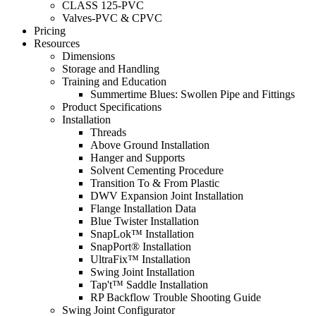
CLASS 125-PVC
Valves-PVC & CPVC
Pricing
Resources
Dimensions
Storage and Handling
Training and Education
Summertime Blues: Swollen Pipe and Fittings
Product Specifications
Installation
Threads
Above Ground Installation
Hanger and Supports
Solvent Cementing Procedure
Transition To & From Plastic
DWV Expansion Joint Installation
Flange Installation Data
Blue Twister Installation
SnapLok™ Installation
SnapPort® Installation
UltraFix™ Installation
Swing Joint Installation
Tap't™ Saddle Installation
RP Backflow Trouble Shooting Guide
Swing Joint Configurator