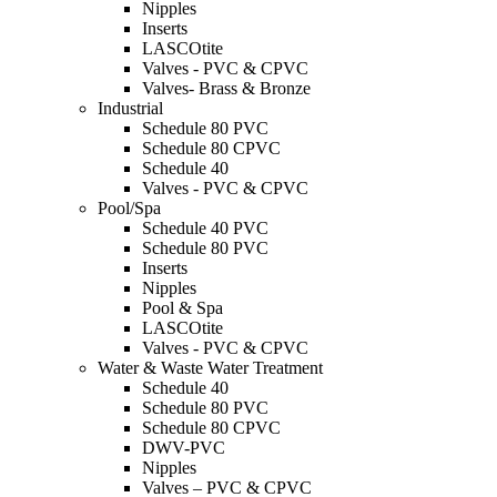
Nipples
Inserts
LASCOtite
Valves - PVC & CPVC
Valves- Brass & Bronze
Industrial
Schedule 80 PVC
Schedule 80 CPVC
Schedule 40
Valves - PVC & CPVC
Pool/Spa
Schedule 40 PVC
Schedule 80 PVC
Inserts
Nipples
Pool & Spa
LASCOtite
Valves - PVC & CPVC
Water & Waste Water Treatment
Schedule 40
Schedule 80 PVC
Schedule 80 CPVC
DWV-PVC
Nipples
Valves – PVC & CPVC