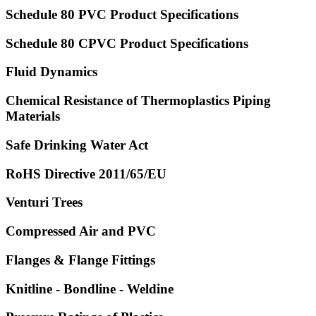
Schedule 80 PVC Product Specifications
Schedule 80 CPVC Product Specifications
Fluid Dynamics
Chemical Resistance of Thermoplastics Piping
Materials
Safe Drinking Water Act
RoHS Directive 2011/65/EU
Venturi Trees
Compressed Air and PVC
Flanges & Flange Fittings
Knitline - Bondline - Weldine