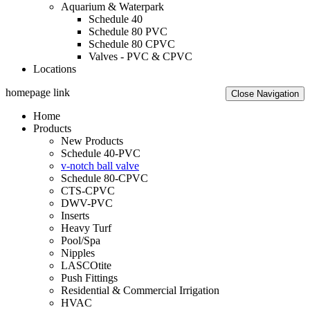
Aquarium & Waterpark
Schedule 40
Schedule 80 PVC
Schedule 80 CPVC
Valves - PVC & CPVC
Locations
homepage link
Close Navigation
Home
Products
New Products
Schedule 40-PVC
v-notch ball valve
Schedule 80-CPVC
CTS-CPVC
DWV-PVC
Inserts
Heavy Turf
Pool/Spa
Nipples
LASCOtite
Push Fittings
Residential & Commercial Irrigation
HVAC