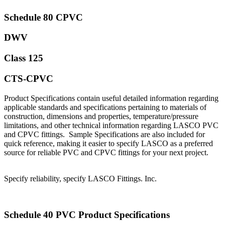
Schedule 80 CPVC
DWV
Class 125
CTS-CPVC
Product Specifications contain useful detailed information regarding
applicable standards and specifications pertaining to materials of
construction, dimensions and properties, temperature/pressure
limitations, and other technical information regarding LASCO PVC
and CPVC fittings. Sample Specifications are also included for
quick reference, making it easier to specify LASCO as a preferred
source for reliable PVC and CPVC fittings for your next project.
Specify reliability, specify LASCO Fittings. Inc.
Schedule 40 PVC Product Specifications