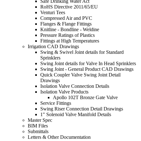
Safe Drinking Water Act
RoHS Directive 2011/65/EU
Venturi Tees
Compressed Air and PVC
Flanges & Flange Fittings
Knitline - Bondline - Weldine
Pressure Ratings of Plastics
Fittings at High Temperatures
Irrigation CAD Drawings
Swing & Swivel Joint details for Standard
Sprinklers
Swing Joint details for Valve In Head Sprinklers
Swing Joint - General Product CAD Drawings
Quick Coupler Valve Swing Joint Detail
Drawings
Isolation Valve Connection Details
Isolation Valve Products
Apollo 102T Bronze Gate Valve
Service Fittings
Swing Riser Connection Detail Drawings
1" Solenoid Valve Manifold Details
Master Spec
BIM Files
Submittals
Letters & Other Documentation