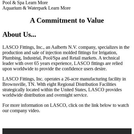
Pool & Spa Learn More
Aquarium & Waterpark Learn More
A Commitment to Value
About Us...
LASCO Fittings, Inc., an Aalberts N.V. company, specializes in the
production and sale of injection molded fittings for Irrigation,
Plumbing, Industrial, Pool/Spa and Retail markets. A technical
leader with over 65 years experience, LASCO fittings are relied
upon worldwide to provide the confidence users desire.
LASCO Fittings, Inc. operates a 26-acre manufacturing facility in
Brownsville, TN. With eight Regional Distribution Facilities
strategically located within the United States, LASCO provides
worldwide distribution and overnight service.
For more information on LASCO, click on the link below to watch
our company video.