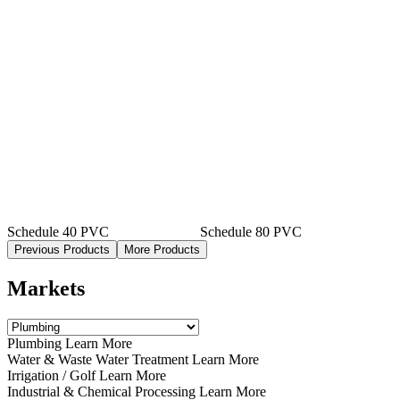
Schedule 40 PVC
Schedule 80 PVC
Previous Products
More Products
Markets
Plumbing Learn More
Water & Waste Water Treatment Learn More
Irrigation / Golf Learn More
Industrial & Chemical Processing Learn More