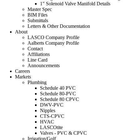
1" Solenoid Valve Manifold Details
Master Spec
BIM Files
Submittals
Letters & Other Documentation
About
LASCO Company Profile
Aalberts Company Profile
Contact
Affiliations
Line Card
Announcements
Careers
Markets
Plumbing
Schedule 40 PVC
Schedule 80-PVC
Schedule 80 CPVC
DWV-PVC
Nipples
CTS-CPVC
HVAC
LASCOtite
Valves - PVC & CPVC
Irrigation/Golf