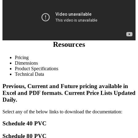
Resources
Pricing
Dimensions
Product Specifications
Technical Data
Previous, Current and Future pricing available in
Excel and PDF formats.
Current Price Lists
Updated
Daily.
Select any of the below links to download the documentation:
Schedule 40 PVC
Schedule 80 PVC