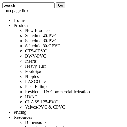
Search
homepage link
Home
Products
New Products
Schedule 40-PVC
Schedule 80-PVC
Schedule 80-CPVC
CTS-CPVC
DWV-PVC
Inserts
Heavy Turf
Pool/Spa
Nipples
LASCOtite
Push Fittings
Residential & Commercial Irrigation
HVAC
CLASS 125-PVC
Valves-PVC & CPVC
Pricing
Resources
Dimensions