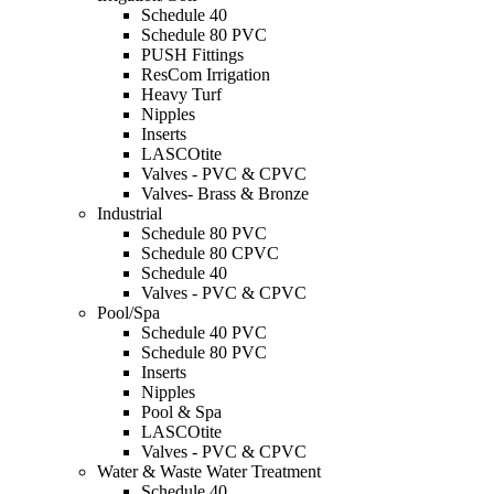
Schedule 40
Schedule 80 PVC
PUSH Fittings
ResCom Irrigation
Heavy Turf
Nipples
Inserts
LASCOtite
Valves - PVC & CPVC
Valves- Brass & Bronze
Industrial
Schedule 80 PVC
Schedule 80 CPVC
Schedule 40
Valves - PVC & CPVC
Pool/Spa
Schedule 40 PVC
Schedule 80 PVC
Inserts
Nipples
Pool & Spa
LASCOtite
Valves - PVC & CPVC
Water & Waste Water Treatment
Schedule 40