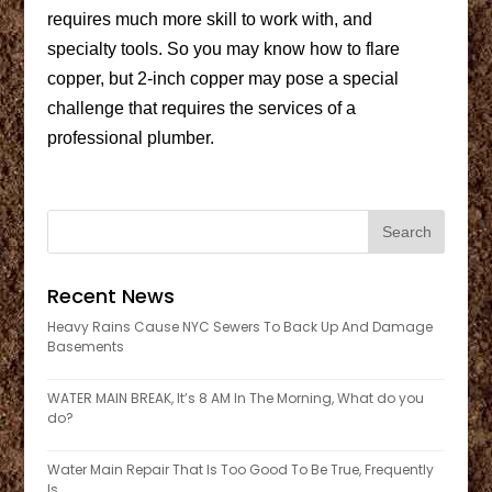
requires much more skill to work with, and
specialty tools. So you may know how to flare
copper, but 2-inch copper may pose a special
challenge that requires the services of a
professional plumber.
Recent News
Heavy Rains Cause NYC Sewers To Back Up And Damage
Basements
WATER MAIN BREAK, It’s 8 AM In The Morning, What do you
do?
Water Main Repair That Is Too Good To Be True, Frequently
Is