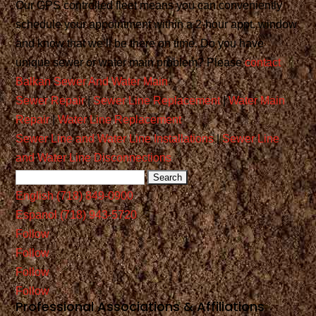
Our GPS controlled fleet means you can conveniently
schedule your appointment within a 2-hour appt. window
and know that we’ll be there on time. Do you have
unique sewer or water main problem? Please
contact
Balkan Sewer And Water Main
.
Sewer Repair
|
Sewer Line Replacement
|
Water Main
Repair
|
Water Line Replacement
Sewer Line and Water Line Installations
|
Sewer Line
and Water Line Disconnections
English (718) 849-0900
Espanol (718) 943-5720
Follow
Follow
Follow
Follow
Professional Associations & Affiliations