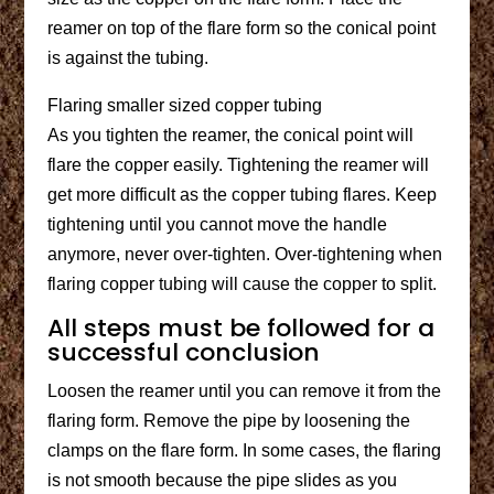
reamer on top of the flare form so the conical point
is against the tubing.
Flaring smaller sized copper tubing
As you tighten the reamer, the conical point will
flare the copper easily. Tightening the reamer will
get more difficult as the copper tubing flares. Keep
tightening until you cannot move the handle
anymore, never over-tighten. Over-tightening when
flaring copper tubing will cause the copper to split.
All steps must be followed for a
successful conclusion
Loosen the reamer until you can remove it from the
flaring form. Remove the pipe by loosening the
clamps on the flare form. In some cases, the flaring
is not smooth because the pipe slides as you