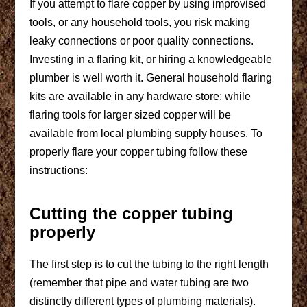
If you attempt to flare copper by using improvised
tools, or any household tools, you risk making
leaky connections or poor quality connections.
Investing in a flaring kit, or hiring a knowledgeable
plumber is well worth it. General household flaring
kits are available in any hardware store; while
flaring tools for larger sized copper will be
available from local plumbing supply houses. To
properly flare your copper tubing follow these
instructions:
Cutting the copper tubing
properly
The first step is to cut the tubing to the right length
(remember that pipe and water tubing are two
distinctly different types of plumbing materials).