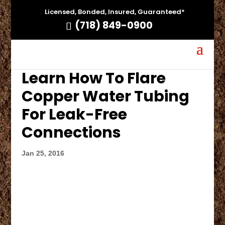
Licensed, Bonded, Insured, Guaranteed*
(718) 849-0900
Learn How To Flare
Copper Water Tubing
For Leak-Free
Connections
Jan 25, 2016