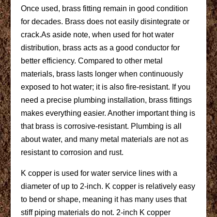
Once used, brass fitting remain in good condition
for decades. Brass does not easily disintegrate or
crack.As aside note, when used for hot water
distribution, brass acts as a good conductor for
better efficiency. Compared to other metal
materials, brass lasts longer when continuously
exposed to hot water; it is also fire-resistant. If you
need a precise plumbing installation, brass fittings
makes everything easier. Another important thing is
that brass is corrosive-resistant. Plumbing is all
about water, and many metal materials are not as
resistant to corrosion and rust.
K copper is used for water service lines with a
diameter of up to 2-inch. K copper is relatively easy
to bend or shape, meaning it has many uses that
stiff piping materials do not. 2-inch K copper