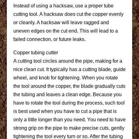
Instead of using a hacksaw, use a proper tube
cutting tool. A hacksaw does cut the copper evenly
or cleanly. A hacksaw will leave ragged and
uneven edges on the cut end. This will lead to a
failed connection, or future leaks.
Copper tubing cutter
A cutting tool circles around the pipe, making for a
nice clean cut. It typically has a cutting blade, guide
wheel, and knob for tightening. When you rotate
the tool around the copper, the blade gradually cuts
the tubing and leaves a clean edge. Because you
have to rotate the tool during the process, such tool
is best used when you have to cut a pipe that is
only a little longer than you need. You need to have
strong grip on the pipe to make precise cuts, gently
tightening the tool every turn or so. After the tubing