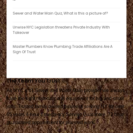
Sewer and Water Main Quiz, What is this a picture of?
Unwise NYC Legislation threatens Private Industry With
Takeover
Master Plumbers Know Plumbing Trade Affiliations Are A
Sign Of Trust
The Team You Trust
As NYC’s #1 Sewer and Water Main provider we always
have the right materials and equipment for big and small
jobs. Trusted family owned business serving NY for over
65 years 4-hour Emergency Service Guarantee. 72 hour
guaranteed appointment for planned work.