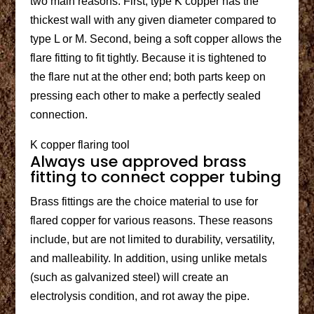
two main reasons. First, type K copper has the
thickest wall with any given diameter compared to
type L or M. Second, being a soft copper allows the
flare fitting to fit tightly. Because it is tightened to
the flare nut at the other end; both parts keep on
pressing each other to make a perfectly sealed
connection.
K copper flaring tool
Always use approved brass
fitting to connect copper tubing
Brass fittings are the choice material to use for
flared copper for various reasons. These reasons
include, but are not limited to durability, versatility,
and malleability. In addition, using unlike metals
(such as galvanized steel) will create an
electrolysis condition, and rot away the pipe.