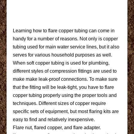
Learning how to flare copper tubing can come in
handy for a number of reasons. Not only is copper
tubing used for main water service lines, but it also
serves for various household purposes as well.
When soft copper tubing is used for plumbing,
different styles of compression fittings are used to
make make leak-proof connections. To make sure
that the fitting will be leak-tight, you have to flare
copper tubing properly using the proper tools and
techniques. Different sizes of copper require
specific sets of equipment, but most flaring kits are
easy to find and relatively inexpensive.
Flare nut, flared copper, and flare adapter.