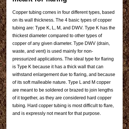
Copper tubing comes in four different types, based
on its wall thickness. The 4 basic types of copper
tubing are: Type K, L, M, and DWV. Type K has the
thickest diameter compared to other types of
copper of any given diameter. Type DWV (drain,
waste, and vent) is used mainly for non-
pressurized applications. The ideal type for flaring
is Type K because it has a thick wall that can
withstand enlargement due to flaring, and because
of its soft malleable nature. Type L and M copper
are meant to be soldered or brazed to join lengths
of it together, as they are considered hard copper
tubing. Hard copper tubing is most difficult to flare,
and is expressly not meant for that purpose.