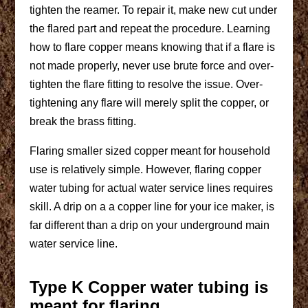
tighten the reamer. To repair it, make new cut under
the flared part and repeat the procedure. Learning
how to flare copper means knowing that if a flare is
not made properly, never use brute force and over-
tighten the flare fitting to resolve the issue. Over-
tightening any flare will merely split the copper, or
break the brass fitting.
Flaring smaller sized copper meant for household
use is relatively simple. However, flaring copper
water tubing for actual water service lines requires
skill. A drip on a a copper line for your ice maker, is
far different than a drip on your underground main
water service line.
Type K Copper water tubing is
meant for flaring