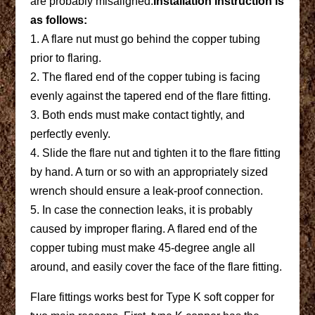
are probably misaligned.
Installation instruction is
as follows:
1. A flare nut must go behind the copper tubing
prior to flaring.
2. The flared end of the copper tubing is facing
evenly against the tapered end of the flare fitting.
3. Both ends must make contact tightly, and
perfectly evenly.
4. Slide the flare nut and tighten it to the flare fitting
by hand. A turn or so with an appropriately sized
wrench should ensure a leak-proof connection.
5. In case the connection leaks, it is probably
caused by improper flaring. A flared end of the
copper tubing must make 45-degree angle all
around, and easily cover the face of the flare fitting.
Flare fittings works best for Type K soft copper for