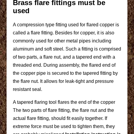
Brass flare fittings must be
used
A compression type fitting used for flared copper is
called a flare fitting. Besides for copper, it is also
commonly used for other metal pipes including
aluminum and soft steel. Such a fitting is comprised
of two parts, a flare nut, and a tapered end with a
threaded end. During assembly, the flared end of
the copper pipe is secured to the tapered fitting by
the flare nut. It allows for leak-tight and pressure
resistant seal.
A tapered flaring tool flares the end of the copper
The two parts of flare fitting, the flare nut and the
actual flare fitting, should fit easily together. If
extreme force must be used to tighten them, they