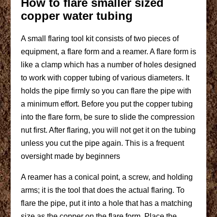
How to flare smaller sized
copper water tubing
A small flaring tool kit consists of two pieces of
equipment, a flare form and a reamer. A flare form is
like a clamp which has a number of holes designed
to work with copper tubing of various diameters. It
holds the pipe firmly so you can flare the pipe with
a minimum effort. Before you put the copper tubing
into the flare form, be sure to slide the compression
nut first. After flaring, you will not get it on the tubing
unless you cut the pipe again. This is a frequent
oversight made by beginners
A reamer has a conical point, a screw, and holding
arms; it is the tool that does the actual flaring. To
flare the pipe, put it into a hole that has a matching
size as the copper on the flare form. Place the