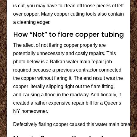
is cut, you may have to clean off loose pieces of left
over copper. Many copper cutting tools also contain
a cleaning edger.
How “Not” to flare copper tubing
The affect of not flaring copper properly are
potentially unnecessary and costly repairs. This
photo below is a Balkan water main repair job
required because a previous contractor connected
the copper without flaring it. The end result was the
copper literally slipping right out the flare fitting,
and causing a flood in the roadway. Additionally, it
created a rather expensive repair bill for a Queens
NY homeowner.
Defectively flaring copper caused this water main break