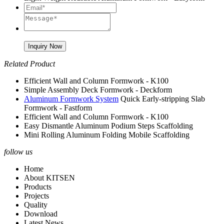
Related Product
Efficient Wall and Column Formwork - K100
Simple Assembly Deck Formwork - Deckform
Aluminum Formwork System
Quick Early-stripping Slab
Formwork - Fastform
Efficient Wall and Column Formwork - K100
Easy Dismantle Aluminum Podium Steps Scaffolding
Mini Rolling Aluminum Folding Mobile Scaffolding
follow us
Home
About KITSEN
Products
Projects
Quality
Download
Latest News