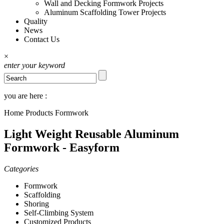
Wall and Decking Formwork Projects
Aluminum Scaffolding Tower Projects
Quality
News
Contact Us
×
enter your keyword
you are here :
Home
Products
Formwork
Light Weight Reusable Aluminum
Formwork - Easyform
Categories
Formwork
Scaffolding
Shoring
Self-Climbing System
Customized Products