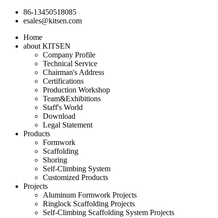
86-13450518085
esales@kitsen.com
Home
about KITSEN
Company Profile
Technical Service
Chairman's Address
Certifications
Production Workshop
Team&Exhibitions
Staff's World
Download
Legal Statement
Products
Formwork
Scaffolding
Shoring
Self-Climbing System
Customized Products
Projects
Aluminum Formwork Projects
Ringlock Scaffolding Projects
Self-Climbing Scaffolding System Projects