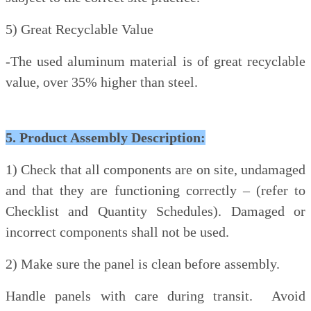
5) Great Recyclable Value
-The used aluminum material is of great recyclable
value, over 35% higher than steel.
5. Product Assembly Description:
1) Check that all components are on site, undamaged
and that they are functioning correctly – (refer to
Checklist and Quantity Schedules). Damaged or
incorrect components shall not be used.
2) Make sure the panel is clean before assembly.
Handle panels with care during transit. Avoid