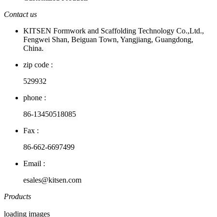
Contact us
KITSEN Formwork and Scaffolding Technology Co.,Ltd.,
Fengwei Shan, Beiguan Town, Yangjiang, Guangdong,
China.
zip code :
529932
phone :
86-13450518085
Fax :
86-662-6697499
Email :
esales@kitsen.com
Products
loading images