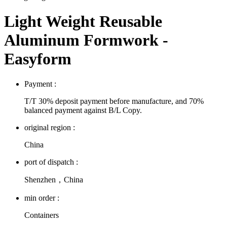
Light Weight Reusable
Aluminum Formwork -
Easyform
Payment :
T/T 30% deposit payment before manufacture, and 70%
balanced payment against B/L Copy.
original region :
China
port of dispatch :
Shenzhen，China
min order :
Containers