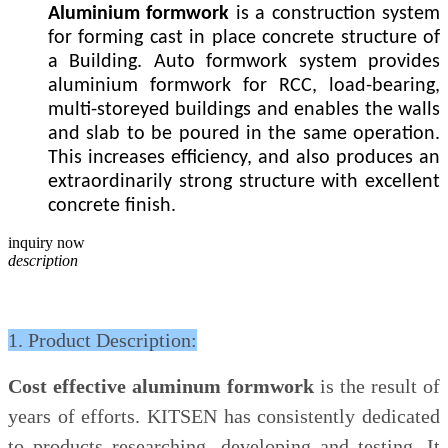
Aluminium formwork
is a construction system
for forming cast in place concrete structure of
a Building. Auto formwork system provides
aluminium formwork for RCC, load-bearing,
multi-storeyed buildings and enables the walls
and slab to be poured in the same operation.
This increases efficiency, and also produces an
extraordinarily strong structure with excellent
concrete finish.
inquiry now
description
1. Product Description:
Cost effective aluminum formwork
is the result of
years of efforts. KITSEN has consistently dedicated
to products researching, developing and testing. It