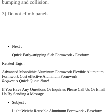
bumping and collision.
3) Do not climb panels.
Next :
Quick Early-stripping Slab Formwork - Fastform
Related Tags :
Advanced Monolithic Aluminum Formwork
Flexible Aluminum
Formwork
Cost-effective Aluminum Formwork
Request A Quick Quote Now!
If You Have Any Questions Or Inquiries Please Call Us Or Email
Us By Sending a Message.
Subject :
Light Weight Reusable Aluminum Formwork - Easyform