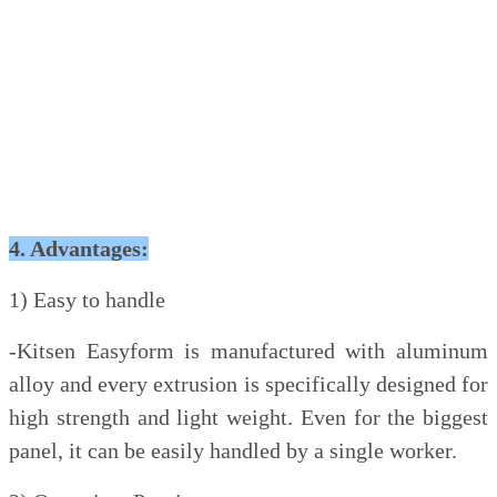
4. Advantages:
1) Easy to handle
-Kitsen Easyform is manufactured with aluminum
alloy and every extrusion is specifically designed for
high strength and light weight. Even for the biggest
panel, it can be easily handled by a single worker.