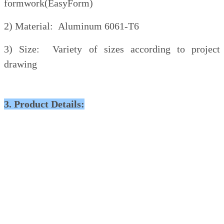
formwork(EasyForm)
2) Material: Aluminum 6061-T6
3) Size: Variety of sizes according to project
drawing
3. Product Details: