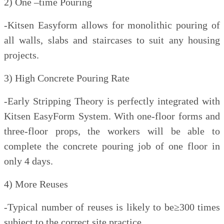
2) One –time Pouring
-Kitsen Easyform allows for monolithic pouring of
all walls, slabs and staircases to suit any housing
projects.
3) High Concrete Pouring Rate
-Early Stripping Theory is perfectly integrated with
Kitsen EasyForm System. With one-floor forms and
three-floor props, the workers will be able to
complete the concrete pouring job of one floor in
only 4 days.
4) More Reuses
-Typical number of reuses is likely to be≥300 times
subject to the correct site practice.