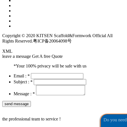
Copyright © 2020 KITSEN Scaffold&Formwork Official All
Rights Reserved.
粤ICP备20064098号
XML
leave a message
Get A free Quote
*Your 100% privacy will be safe with us
Email :
*
Subject :
*
Message :
*
the professional team to service !
Do you need 