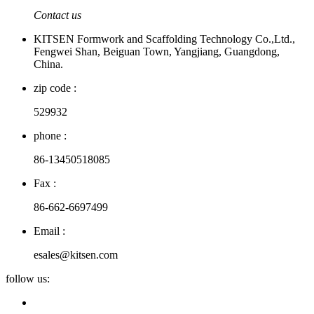
Contact us
KITSEN Formwork and Scaffolding Technology Co.,Ltd.,
Fengwei Shan, Beiguan Town, Yangjiang, Guangdong,
China.
zip code :
529932
phone :
86-13450518085
Fax :
86-662-6697499
Email :
esales@kitsen.com
follow us: