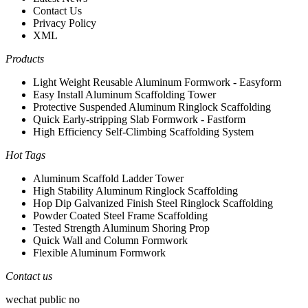
Contact Us
Privacy Policy
XML
Products
Light Weight Reusable Aluminum Formwork - Easyform
Easy Install Aluminum Scaffolding Tower
Protective Suspended Aluminum Ringlock Scaffolding
Quick Early-stripping Slab Formwork - Fastform
High Efficiency Self-Climbing Scaffolding System
Hot Tags
Aluminum Scaffold Ladder Tower
High Stability Aluminum Ringlock Scaffolding
Hop Dip Galvanized Finish Steel Ringlock Scaffolding
Powder Coated Steel Frame Scaffolding
Tested Strength Aluminum Shoring Prop
Quick Wall and Column Formwork
Flexible Aluminum Formwork
Contact us
wechat public no