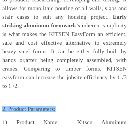
allows for monolithic pouring of all walls, slabs and
stair cases to suit any housing project.
Early
striking aluminum formwork’s
inherent simplicity
is what makes the KITSEN EasyForm an efficient,
safe and cost effective alternative to extremely
heavy steel forms. It can be
either fully built by
hands or,after being completely assembled, with
cranes. Comparing to timber forms, KITSEN
easyform can increase the jobsite efficiency by 1 /3
to 1 /2.
2. Product Parameters:
1) Product Name: Kitsen Aluminum