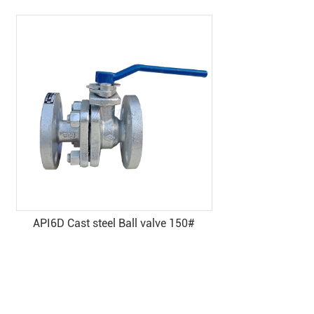
ve 150#
Pneumatic cast steel ball valve
(without head) - Yuanda valve