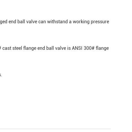
nged end ball valve can withstand a working pressure
cast steel flange end ball valve is ANSI 300# flange
s.