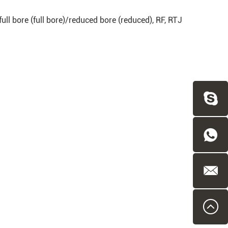
, full bore (full bore)/reduced bore (reduced), RF, RTJ