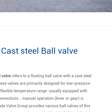
Cast steel Ball valve
l valve
refers to a floating ball valve with a cast steel
hese valves are primarily designed for low-pressure
 flexible temperature range. usually equipped with
onnections，manual operation (lever or gear) is
da Valve Group provides various ball valves of this