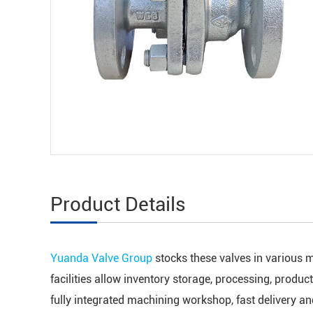
Product Details
Yuanda Valve Group
stocks these valves in various m
facilities allow inventory storage, processing, produc
fully integrated machining workshop, fast delivery a