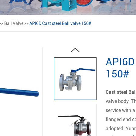
>>
Ball Valve
>>
API6D Cast steel Ball valve 150#
API6D 
150#
Cast steel Bal
valve body. T
service with a
flanged end c
adopted. Yuan