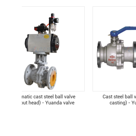
Cast steel ball valve (precision
Cast st
casting) - Yuanda valve