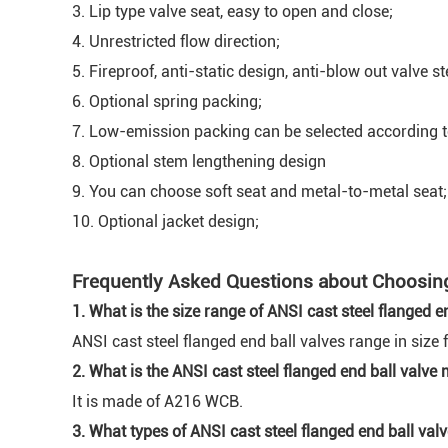
3. Lip type valve seat, easy to open and close;
4. Unrestricted flow direction;
5. Fireproof, anti-static design, anti-blow out valve s
6. Optional spring packing;
7. Low-emission packing can be selected according 
8. Optional stem lengthening design
9. You can choose soft seat and metal-to-metal seat;
10. Optional jacket design;
Frequently Asked Questions about Choosing 
1. What is the size range of ANSI cast steel flanged e
ANSI cast steel flanged end ball valves range in size 
2. What is the ANSI cast steel flanged end ball valve
It is made of A216 WCB.
3. What types of ANSI cast steel flanged end ball valv