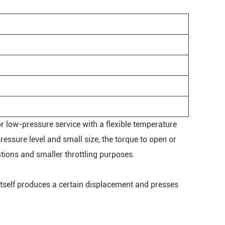
for low-pressure service with a flexible temperature
essure level and small size, the torque to open or
ations and smaller throttling purposes.
l itself produces a certain displacement and presses