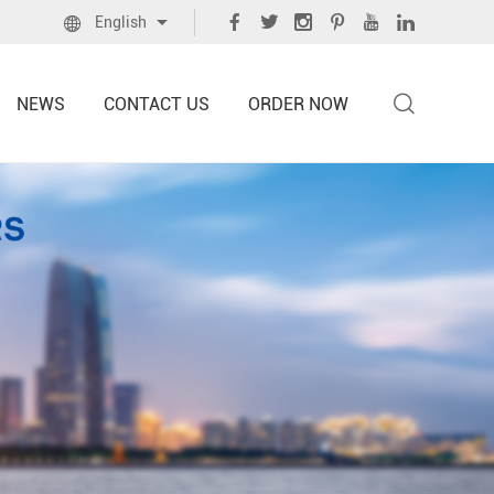
English
NEWS
CONTACT US
ORDER NOW