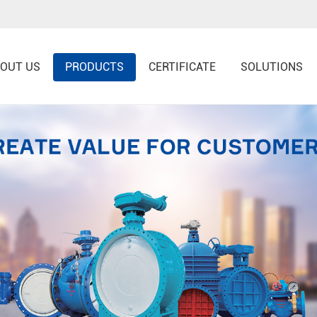
OUT US
PRODUCTS
CERTIFICATE
SOLUTIONS