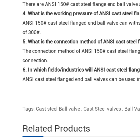
There are ANSI 150# cast steel flange end ball valve 
4. What is the working pressure of ANSI cast steel fl
ANSI 150# cast steel flanged end ball valve can with
of 300#.
5. What is the connection method of ANSI cast steel f
The connection method of ANSI 150# cast steel flange
connection.
6. In which fields/industries will ANSI cast steel fla
ANSI cast steel flanged end ball valves can be used in
Tags:
Cast steel Ball valve
,
Cast Steel valves
,
Ball Va
Related Products