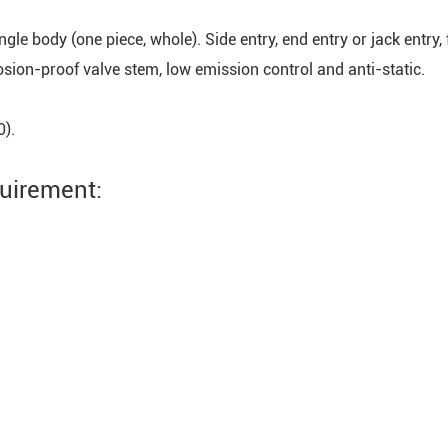
 single body (one piece, whole). Side entry, end entry or jack entry
losion-proof valve stem, low emission control and anti-static.
0).
quirement: