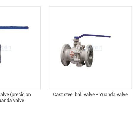
eel ball valve - Yuanda valve
API6D Cast steel Ball val