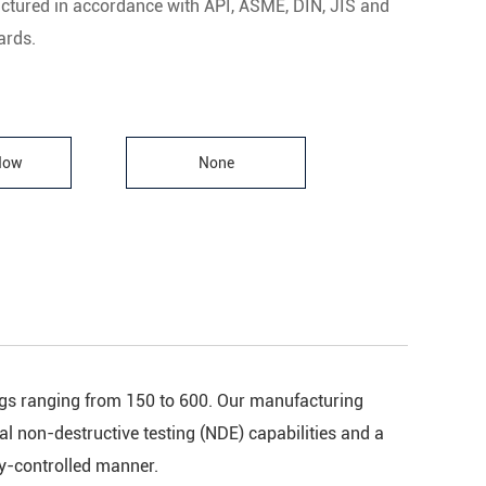
ctured in accordance with API, ASME, DIN, JIS and
rds.
 Now
None
tings ranging from 150 to 600. Our manufacturing
nal non-destructive testing (NDE) capabilities and a
ty-controlled manner.