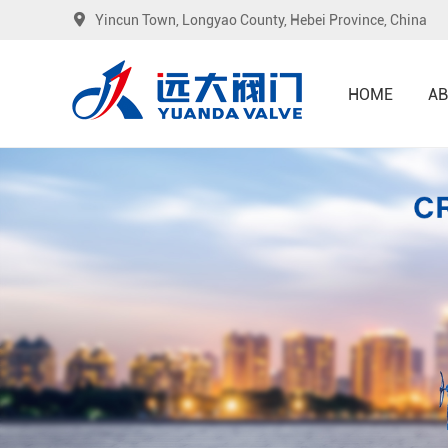
Yincun Town, Longyao County, Hebei Province, China
HOME
AB