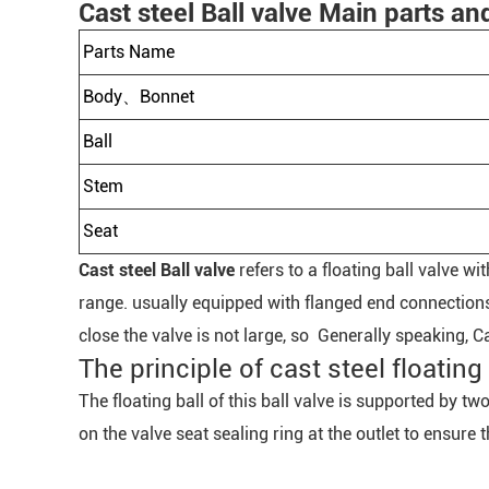
Cast steel Ball valve Main parts an
Parts Name
Body、Bonnet
Ball
Stem
Seat
Cast steel Ball valve
refers to a floating ball valve w
range. usually equipped with flanged end connections
close the valve is not large, so Generally speaking, C
The principle of cast steel floating 
The floating ball of this ball valve is supported by t
on the valve seat sealing ring at the outlet to ensure t