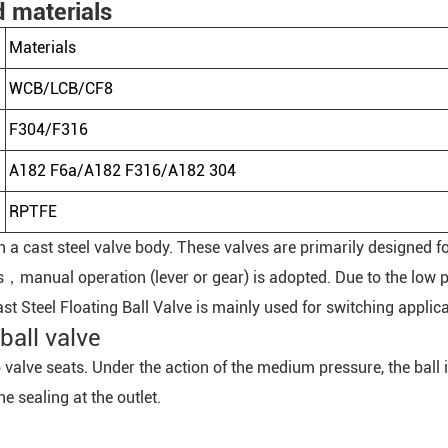
d materials
Materials
WCB/LCB/CF8
F304/F316
A182 F6a/A182 F316/A182 304
RPTFE
ith a cast steel valve body. These valves are primarily designed 
，manual operation (lever or gear) is adopted. Due to the low pr
ast Steel Floating Ball Valve is mainly used for switching applic
ball valve
wo valve seats. Under the action of the medium pressure, the bal
he sealing at the outlet.