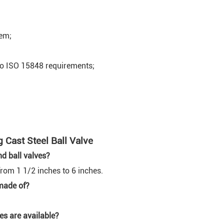
tem;
to ISO 15848 requirements;
Cast Steel Ball Valve
nd ball valves?
from 1 1/2 inches to 6 inches.
 made of?
es are available?