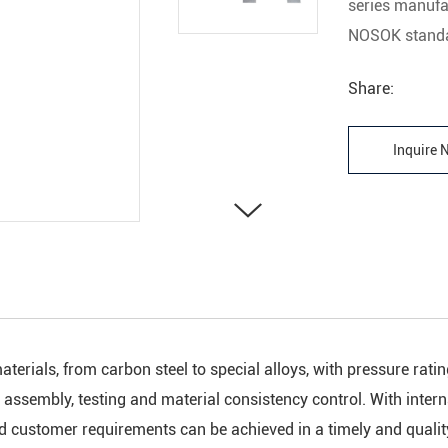
series manufa
NOSOK standa
Share:
Inquire
aterials, from carbon steel to special alloys, with pressure ra
t assembly, testing and material consistency control. With inter
nd customer requirements can be achieved in a timely and quali