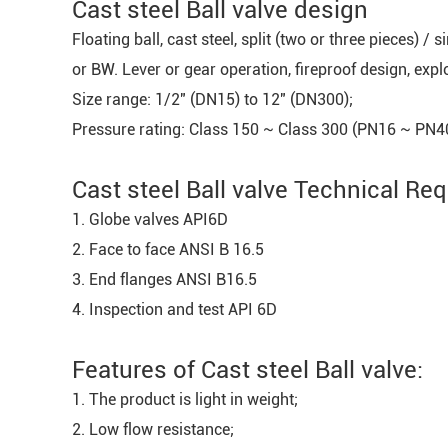
Cast steel Ball valve design
Floating ball, cast steel, split (two or three pieces) /
or BW. Lever or gear operation, fireproof design, exp
Size range: 1/2" (DN15) to 12" (DN300);
Pressure rating: Class 150 ~ Class 300 (PN16 ~ PN4
Cast steel Ball valve Technical Re
1. Globe valves API6D
2. Face to face ANSI B 16.5
3. End flanges ANSI B16.5
4. Inspection and test API 6D
Features of Cast steel Ball valve:
1. The product is light in weight;
2. Low flow resistance;