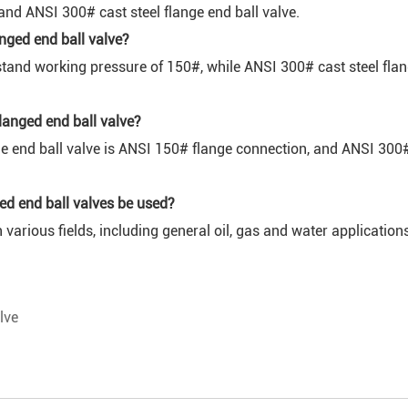
and ANSI 300# cast steel flange end ball valve.
anged end ball valve?
stand working pressure of 150#, while ANSI 300# cast steel fla
langed end ball valve?
 end ball valve is ANSI 150# flange connection, and ANSI 300# 
nged end ball valves be used?
 various fields, including general oil, gas and water application
lve