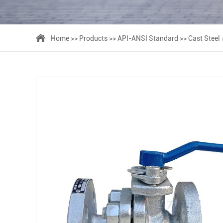
Home
>>
Products
>>
API-ANSI Standard
>>
Cast Steel