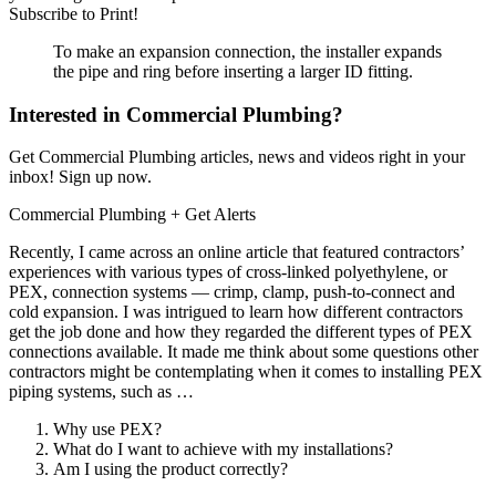
Subscribe to Print!
To make an expansion connection, the installer expands
the pipe and ring before inserting a larger ID fitting.
Interested in Commercial Plumbing?
Get Commercial Plumbing articles, news and videos right in your
inbox! Sign up now.
Commercial Plumbing
+ Get Alerts
Recently, I came across an online article that featured contractors’
experiences with various types of cross-linked polyethylene, or
PEX, connection systems — crimp, clamp, push-to-connect and
cold expansion. I was intrigued to learn how different contractors
get the job done and how they regarded the different types of PEX
connections available. It made me think about some questions other
contractors might be contemplating when it comes to installing PEX
piping systems, such as …
Why use PEX?
What do I want to achieve with my installations?
Am I using the product correctly?