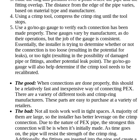
fitting overlap. The distance from the edge of the pipe varies,
based on material type and manufacturer.
Using a crimp tool, compress the crimp ring until the tool
stops.
Use a go/no-go gauge to verify each connection has been
made properly. These gauges vary by manufacturer, as do
their operations, but the job of the gauge is consistent.
Essentially, the installer is trying to determine whether or not
the connection is too loose (resulting in the potential for
leaks), or too tight (resulting in the possibility of damaged
pipe or fittings, another potential leak point). The go/no-go
gauge will also help determine if the crimp tool needs to be
recalibrated.
The good:
When connections are done properly, this should
be a relatively fast and inexpensive way of connecting PEX.
There are a variety of different tools and crimp-ring
manufacturers. These parts are easy to purchase at a variety of
retailers.
The bad:
Not all tools work well in tight spaces. A majority of
them are large, so the installer has better leverage on the crimp
connection. Due to the nature of PEX pipe, the strongest this
connection will be is when it’s initially made. As time goes
on, the pipe will resist the strength of the crimp ring.
Additionally, the fittings are inserted into the pipe and create a