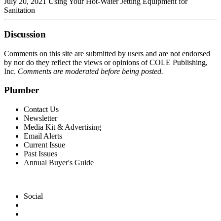
July 20, 2021 Using Your Hot-Water Jetting Equipment for
Sanitation
Discussion
Comments on this site are submitted by users and are not endorsed
by nor do they reflect the views or opinions of COLE Publishing,
Inc.
Comments are moderated before being posted.
Plumber
Contact Us
Newsletter
Media Kit & Advertising
Email Alerts
Current Issue
Past Issues
Annual Buyer's Guide
Social