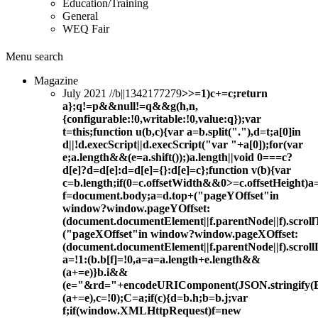
Education/Training
General
WEQ Fair
Menu
search
Magazine
July 2021 //b||1342177279
>>=1)c+=c;return
a};q!=p&&null!=q&&g(h,n,
{configurable:!0,writable:!0,value:q});var
t=this;function u(b,c){var a=b.split("."),d=t;a[0]in
d||!d.execScript||d.execScript("var "+a[0]);for(var
e;a.length&&(e=a.shift());)a.length||void 0===c?
d[e]?d=d[e]:d=d[e]={}:d[e]=c};function v(b){var
c=b.length;if(0
=c.offsetWidth&&0>=c.offsetHeight)a=
f=document.body;a=d.top+("pageYOffset"in
window?window.pageYOffset:
(document.documentElement||f.parentNode||f).scroll
("pageXOffset"in window?window.pageXOffset:
(document.documentElement||f.parentNode||f).scroll
a=!1:(b.b[f]=!0,a=a=a.length+e.length&&
(a+=e)}b.i&&
(e="&rd="+encodeURIComponent(JSON.stringify(B(
(a+=e),c=!0);C=a;if(c){d=b.h;b=b.j;var
f;if(window.XMLHttpRequest)f=new