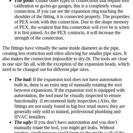
The good:
Unlike other types of connections that require tool
calibration or go/no-go gauges, this is a completely visual
connection. If you can see the expansion ring touching the
shoulder of the fitting, it is connected properly. The properties
of PEX work with this connection. Due to the shape memory
of PEX, the weakest that this connection will ever be is when
it is first joined. As the PEX contracts, it will increase the
strength of the connection.
The fittings have virtually the same inside diameter as the pipe,
creating less restriction and often allowing for smaller pipe sizes. It
also makes the connection impossible to dry-fit. The tools are close
to one size fits all, with the exception of the expansion heads, which
need to be changed out for different pipe sizes.
The bad:
If the expansion tool does not have autorotation
built in, there is an extra step of manually rotating the tool
between expansions. If the expansion tool is equipped with
autorotation, the tool must be visually inspected to ensure
functionality. (I recommend daily inspection.) Also, the
fittings are not easily found in big-box retail stores; they are
generally only sold to trained, professional plumbing and
HVAC installers.
The ugly:
If you don’t have autorotation and you don’t
manually rotate the tool, you might get leaks. Without
rotation, small grooves could form on the inside wall of the