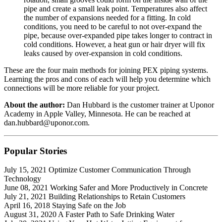
pipe and create a small leak point. Temperatures also affect
the number of expansions needed for a fitting. In cold
conditions, you need to be careful to not over-expand the
pipe, because over-expanded pipe takes longer to contract in
cold conditions. However, a heat gun or hair dryer will fix
leaks caused by over-expansion in cold conditions.
These are the four main methods for joining PEX piping systems.
Learning the pros and cons of each will help you determine which
connections will be more reliable for your project.
About the author:
Dan Hubbard is the customer trainer at Uponor
Academy in Apple Valley, Minnesota. He can be reached at
dan.hubbard@uponor.com.
Popular
Stories
July 15, 2021 Optimize Customer Communication Through
Technology
June 08, 2021 Working Safer and More Productively in Concrete
July 21, 2021 Building Relationships to Retain Customers
April 16, 2018 Staying Safe on the Job
August 31, 2020 A Faster Path to Safe Drinking Water