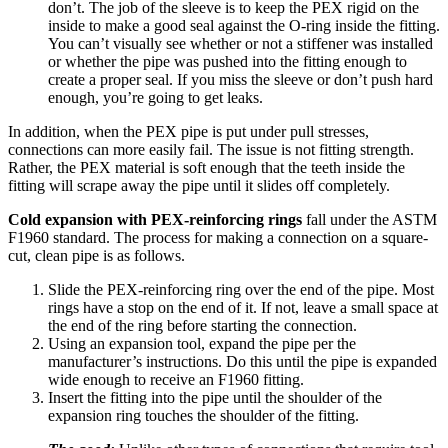
don’t. The job of the sleeve is to keep the PEX rigid on the
inside to make a good seal against the O-ring inside the fitting.
You can’t visually see whether or not a stiffener was installed
or whether the pipe was pushed into the fitting enough to
create a proper seal. If you miss the sleeve or don’t push hard
enough, you’re going to get leaks.
In addition, when the PEX pipe is put under pull stresses,
connections can more easily fail. The issue is not fitting strength.
Rather, the PEX material is soft enough that the teeth inside the
fitting will scrape away the pipe until it slides off completely.
Cold expansion with PEX-reinforcing rings
fall under the ASTM
F1960 standard. The process for making a connection on a square-
cut, clean pipe is as follows.
Slide the PEX-reinforcing ring over the end of the pipe. Most
rings have a stop on the end of it. If not, leave a small space at
the end of the ring before starting the connection.
Using an expansion tool, expand the pipe per the
manufacturer’s instructions. Do this until the pipe is expanded
wide enough to receive an F1960 fitting.
Insert the fitting into the pipe until the shoulder of the
expansion ring touches the shoulder of the fitting.