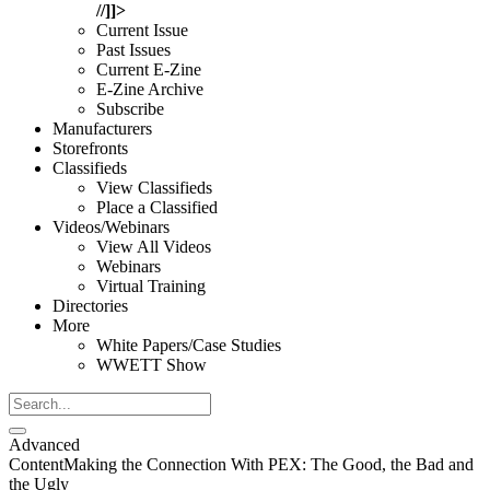
//]]>
Current Issue
Past Issues
Current E-Zine
E-Zine Archive
Subscribe
Manufacturers
Storefronts
Classifieds
View Classifieds
Place a Classified
Videos/Webinars
View All Videos
Webinars
Virtual Training
Directories
More
White Papers/Case Studies
WWETT Show
Advanced
Content
Making the Connection With PEX: The Good, the Bad and
the Ugly