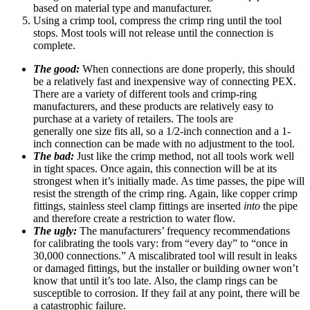
based on material type and manufacturer.
Using a crimp tool, compress the crimp ring until the tool
stops. Most tools will not release until the connection is
complete.
The good:
When connections are done properly, this should
be a relatively fast and inexpensive way of connecting PEX.
There are a variety of different tools and crimp-ring
manufacturers, and these products are relatively easy to
purchase at a variety of retailers. The tools are
generally one size fits all, so a 1/2-inch connection and a 1-
inch connection can be made with no adjustment to the tool.
The bad:
Just like the crimp method, not all tools work well
in tight spaces. Once again, this connection will be at its
strongest when it’s initially made. As time passes, the pipe will
resist the strength of the crimp ring. Again, like copper crimp
fittings, stainless steel clamp fittings are inserted
into
the pipe
and therefore create a restriction to water flow.
The ugly:
The manufacturers’ frequency recommendations
for calibrating the tools vary: from “every day” to “once in
30,000 connections.” A miscalibrated tool will result in leaks
or damaged fittings, but the installer or building owner won’t
know that until it’s too late. Also, the clamp rings can be
susceptible to corrosion. If they fail at any point, there will be
a catastrophic failure.