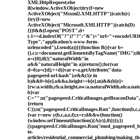
XMLHttpRequest;else
if(window.ActiveXObject)try{f=new
ActiveXObject("Msxml2.XMLHTTP")}catch(r)
{try{f=new
ActiveXObject("Microsoft.XMLHTTP")}catch(D)
{}}f&&(f.open("POST",d+
(-1==d.indexOf("?")?"?":"&")+"url="+encodeURIC
Type","application/x-www-form-
urlencoded"),f.send(a))}}}function B(){var b=
{},c;c=document.getElementsByTagName("IMG");if(!
a=c[0];if(!("naturalWidth"in
a&&"naturalHeight"in a))return{};for(var
d=0;a=c[d];++d){var e=a.getAttribute("data-
pagespeed-url-hash");e&&(!(e in
b)&&0
=b[e].o&&a.height>=b[e].m)&&(b[e]=
{rw:a.width,rh:a.height,ow:a.naturalWidth,oh:a.nat
b}var
C="";u("pagespeed.CriticalImages.getBeaconData",f
{return
C});u("pagespeed.CriticalImages.Run",function(b,c,a
{var r=new y(b,c,a,e,f);x=r;d&&w(function()
{window.setTimeout(function(){A(r)},0)})});})
();pagespeed.CriticalImages.Run('/mod_pagespeed_
to-
articles/residential_commercial_plumbing/making_t