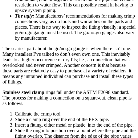
restriction to water flow. This can possibly result in having to
upsize system piping.
The ugly:
Manufacturers’ recommendations for making crimp
connections vary, as do tools and warranties on the parts and
pieces. There is no way to inspect the fitting visually; a special
go/no-go gauge must be used. The go/no-go gauges also vary
by manufacturer.
The scariest part about the go/no-go gauge is when there isn’t one.
Many installers I’ve talked to don’t even own one. This inevitably
leads to a higher occurrence of dry fits; i.e., a connection that was
overlooked and never crimped. Another concern is that because
these parts are relatively easy to purchase at a variety of retailers, it
means any untrained individual can purchase and install these types
of fittings.
Stainless steel clamp
rings fall under the ASTM F2098 standard.
The process for making a connection on a square-cut, clean pipe is
as follows.
Calibrate the crimp tool.
Slide a clamp ring over the end of the PEX pipe.
Insert a fitting, either metal or plastic, into the end of the pipe.
Slide the ring into position over a point where the pipe and the
fitting overlap. The distance from the edge of the pipe varies