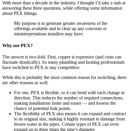
With more than a decade in the industry, I thought I’d take a stab at
answering these three questions, while offering some information
about PEX fittings.
My purpose is to generate greater awareness of the
offerings available and to clear up any concerns or
misinterpretations installers may have.
Why use PEX?
The answer is two-fold. First, copper is expensive (and costs can
fluctuate drastically). So many plumbing and heating professionals
have switched to PEX to stay competitive.
While this is probably the most common reason for switching, there
are other reasons as well.
For one, PEX is flexible, so it can bend with each change in
direction. This reduces the number of required connections,
making installations faster and easier — and lessens the
chance of potential leak points.
The flexibility of PEX also means it can expand and contract
to its original size, making it highly resistant to damage from
frozen water in the pipes. Certain types of PEX can even
expand up to three times the pipe’s diameter.