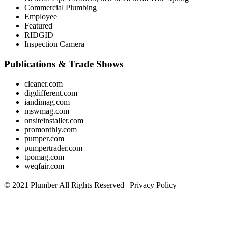
Commercial Plumbing
Employee
Featured
RIDGID
Inspection Camera
Publications & Trade Shows
cleaner.com
digdifferent.com
iandimag.com
mswmag.com
onsiteinstaller.com
promonthly.com
pumper.com
pumpertrader.com
tpomag.com
weqfair.com
© 2021 Plumber All Rights Reserved |
Privacy Policy