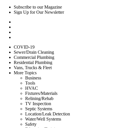
Subscribe to our Magazine
Sign Up for Our Newsletter
COVID-19
Sewer/Drain Cleaning
Commercial Plumbing
Residential Plumbing
Vans, Trucks & Fleet
More Topics
Business
Tools
HVAC
Fixtures/Materials
Relining/Rehab
TV Inspection
Septic Systems
Location/Leak Detection
Water/Well Systems
Safety