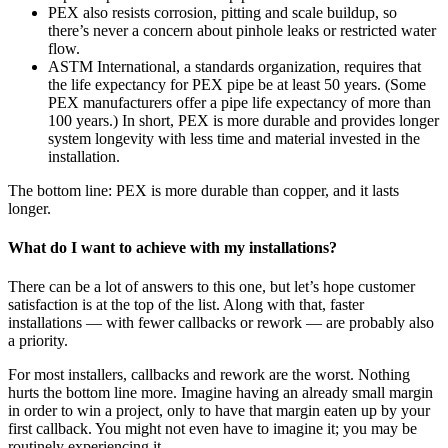
PEX also resists corrosion, pitting and scale buildup, so
there’s never a concern about pinhole leaks or restricted water
flow.
ASTM International, a standards organization, requires that
the life expectancy for PEX pipe be at least 50 years. (Some
PEX manufacturers offer a pipe life expectancy of more than
100 years.) In short, PEX is more durable and provides longer
system longevity with less time and material invested in the
installation.
The bottom line: PEX is more durable than copper, and it lasts
longer.
What do I want to achieve with my installations?
There can be a lot of answers to this one, but let’s hope customer
satisfaction is at the top of the list. Along with that, faster
installations — with fewer callbacks or rework — are probably also
a priority.
For most installers, callbacks and rework are the worst. Nothing
hurts the bottom line more. Imagine having an already small margin
in order to win a project, only to have that margin eaten up by your
first callback. You might not even have to imagine it; you may be
routinely experiencing it.