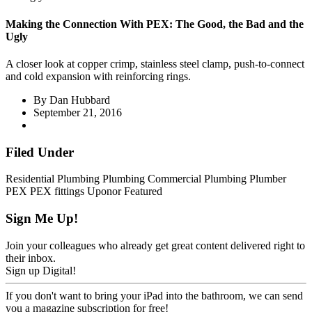
Making the Connection With PEX: The Good, the Bad and the
Ugly
A closer look at copper crimp, stainless steel clamp, push-to-connect
and cold expansion with reinforcing rings.
By
Dan Hubbard
September 21, 2016
Filed Under
Residential Plumbing
Plumbing
Commercial Plumbing
Plumber
PEX
PEX fittings
Uponor
Featured
Sign Me Up!
Join your colleagues who already get great content delivered right to
their inbox.
Sign up Digital!
If you don't want to bring your iPad into the bathroom, we can send
you a magazine subscription for free!