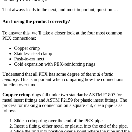
That always leads to the next, and most important, question …
Am I using the product correctly?
To answer this, we’ll take a closer look at the four most common
PEX connections:
Copper crimp
Stainless steel clamp
Push-to-connect
Cold expansion with PEX-reinforcing rings
Understand that all PEX has some degree of
thermal elastic
memory
. This is important when comparing how the connections
function over time.
Copper crimp
rings fall under two standards: ASTM F1807 for
metal insert fittings and ASTM F2159 for plastic insert fittings. The
process for making a connection on a square-cut, clean pipe is as
follows.
Slide a crimp ring over the end of the PEX pipe.
Insert a fitting, either metal or plastic, into the end of the pipe.
Slide the ring into position over a point where the pipe and the