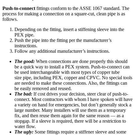
Push-to-connect
fittings conform to the ASSE 1067 standard. The
process for making a connection on a square-cut, clean pipe is as
follows.
Depending on the fitting, insert a stiffening sleeve into the
PEX pipe.
Push the pipe into the fitting per the manufacturer’s
instructions.
Follow any additional manufacturer’s instructions.
The good:
When connections are done properly this should
be a quick way to install a PEX system. Push-to-connect can
be used interchangeable with most types of copper tube
size pipe, including PEX, copper and CPVC. No special tools
are needed to make these connections. Also, the fittings can
be easily removed and reused.
The bad:
If cost drives your decision, steer clear of push-to-
connect. Most contractors with whom I have spoken will have
a variety on hand for emergencies, but don’t generally stock a
large number. Many installers will use them as a temporary
fix, and then reuse them again for the same reason — as a
stopgap. If a sleeve is required, there will be a restriction to
water flow.
The ugly:
Some fittings require a stiffener sleeve and some