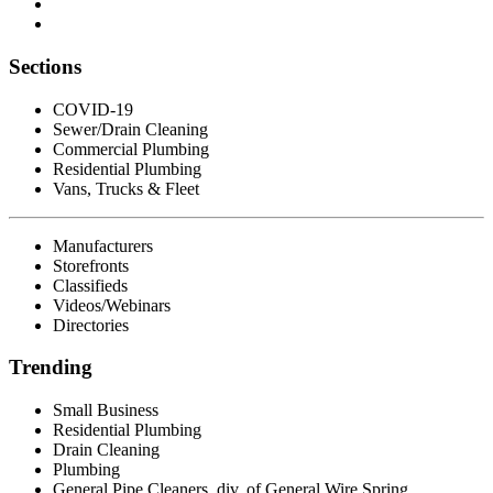
Sections
COVID-19
Sewer/Drain Cleaning
Commercial Plumbing
Residential Plumbing
Vans, Trucks & Fleet
Manufacturers
Storefronts
Classifieds
Videos/Webinars
Directories
Trending
Small Business
Residential Plumbing
Drain Cleaning
Plumbing
General Pipe Cleaners, div. of General Wire Spring