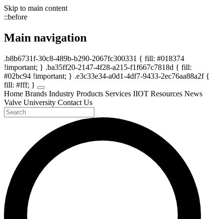
Skip to main content
::before
Main navigation
.b8b6731f-30c8-489b-b290-2067fc300331 { fill: #018374
!important; } .ba35ff20-2147-4f28-a215-f1f667c7818d { fill:
#02bc94 !important; } .e3c33e34-a0d1-4df7-9433-2ec76aa88a2f {
fill: #fff; }
Home
Brands
Industry
Products
Services
IIOT
Resources
News
Valve University
Contact Us