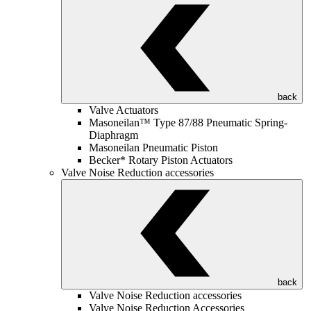
back
Valve Actuators
Masoneilan™ Type 87/88 Pneumatic Spring-
Diaphragm
Masoneilan Pneumatic Piston
Becker* Rotary Piston Actuators
Valve Noise Reduction accessories
back
Valve Noise Reduction accessories
Valve Noise Reduction Accessories