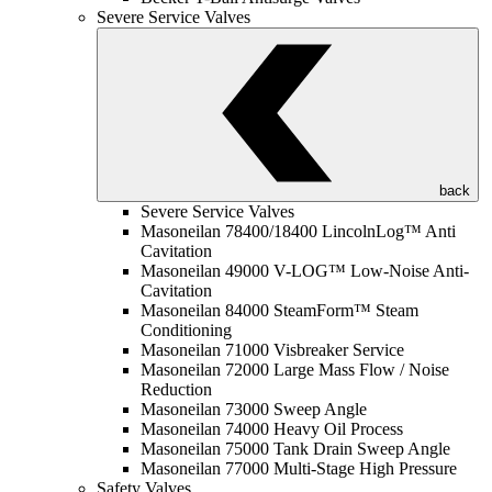
Severe Service Valves
back
Severe Service Valves
Masoneilan 78400/18400 LincolnLog™ Anti
Cavitation
Masoneilan 49000 V-LOG™ Low-Noise Anti-
Cavitation
Masoneilan 84000 SteamForm™ Steam
Conditioning
Masoneilan 71000 Visbreaker Service
Masoneilan 72000 Large Mass Flow / Noise
Reduction
Masoneilan 73000 Sweep Angle
Masoneilan 74000 Heavy Oil Process
Masoneilan 75000 Tank Drain Sweep Angle
Masoneilan 77000 Multi-Stage High Pressure
Safety Valves