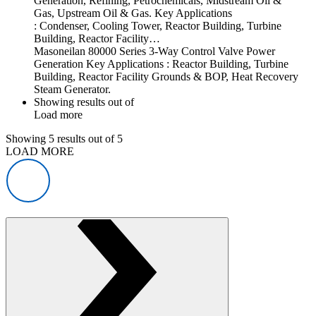
Generation, Refining, Petrochemicals, Midstream Oil &
Gas, Upstream Oil & Gas. Key Applications
: Condenser, Cooling Tower, Reactor Building, Turbine
Building, Reactor Facility…
Masoneilan 80000 Series 3-Way Control Valve Power
Generation Key Applications : Reactor Building, Turbine
Building, Reactor Facility Grounds & BOP, Heat Recovery
Steam Generator.
Showing
results out of
Load more
Showing
5
results out of
5
LOAD MORE