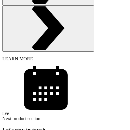
LEARN MORE
live
Next product section
Let's stay in touch