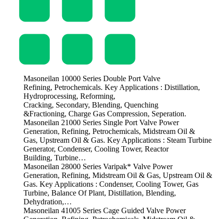
Masoneilan 10000 Series Double Port Valve
Refining, Petrochemicals. Key Applications : Distillation,
Hydroprocessing, Reforming,
Cracking, Secondary, Blending, Quenching
&Fractioning, Charge Gas Compression, Seperation.
Masoneilan 21000 Series Single Port Valve Power
Generation, Refining, Petrochemicals, Midstream Oil &
Gas, Upstream Oil & Gas. Key Applications : Steam Turbine
Generator, Condenser, Cooling Tower, Reactor
Building, Turbine…
Masoneilan 28000 Series Varipak* Valve Power
Generation, Refining, Midstream Oil & Gas, Upstream Oil &
Gas. Key Applications : Condenser, Cooling Tower, Gas
Turbine, Balance Of Plant, Distillation, Blending,
Dehydration,…
Masoneilan 41005 Series Cage Guided Valve Power