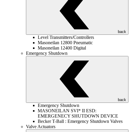
back
Level Transmitters/Controllers
Masoneilan 12800 Pneumatic
Masoneilan 12400 Digital
Emergency Shutdown
back
Emergency Shutdown
MASONEILAN SVI* II ESD:
EMERGENECY SHUTDOWN DEVICE
Becker T-Ball : Emergency Shutdown Valves
Valve Actuators