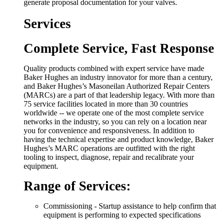
generate proposal documentation for your valves.
Services
Complete Service, Fast Response
Quality products combined with expert service have made
Baker Hughes an industry innovator for more than a century,
and Baker Hughes’s Masoneilan Authorized Repair Centers
(MARCs) are a part of that leadership legacy. With more than
75 service facilities located in more than 30 countries
worldwide -- we operate one of the most complete service
networks in the industry, so you can rely on a location near
you for convenience and responsiveness. In addition to
having the technical expertise and product knowledge, Baker
Hughes’s MARC operations are outfitted with the right
tooling to inspect, diagnose, repair and recalibrate your
equipment.
Range of Services:
Commissioning - Startup assistance to help confirm that
equipment is performing to expected specifications