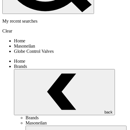
My recent searches
Clear
Home
Masoneilan
Globe Control Valves
Home
Brands
back
Brands
Masoneilan