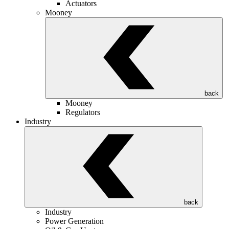
Actuators
Mooney
back
Mooney
Regulators
Industry
back
Industry
Power Generation