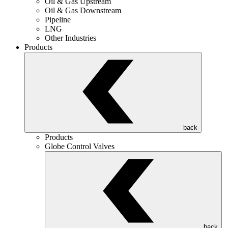
Oil & Gas Upstream
Oil & Gas Downstream
Pipeline
LNG
Other Industries
Products
back
Products
Globe Control Valves
back