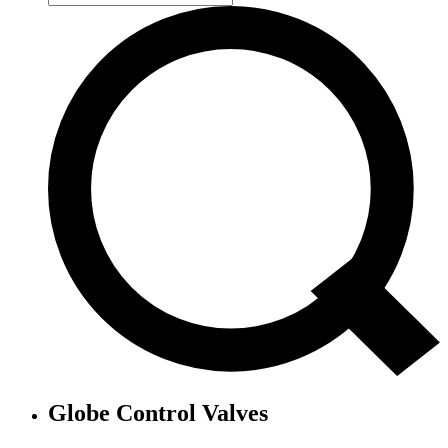
Globe Control Valves