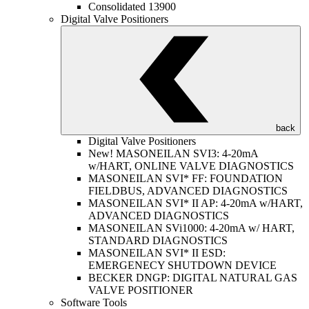
Consolidated 13900
Digital Valve Positioners
back
Digital Valve Positioners
New! MASONEILAN SVI3: 4-20mA
w/HART, ONLINE VALVE DIAGNOSTICS
MASONEILAN SVI* FF: FOUNDATION
FIELDBUS, ADVANCED DIAGNOSTICS
MASONEILAN SVI* II AP: 4-20mA w/HART,
ADVANCED DIAGNOSTICS
MASONEILAN SVi1000: 4-20mA w/ HART,
STANDARD DIAGNOSTICS
MASONEILAN SVI* II ESD:
EMERGENECY SHUTDOWN DEVICE
BECKER DNGP: DIGITAL NATURAL GAS
VALVE POSITIONER
Software Tools