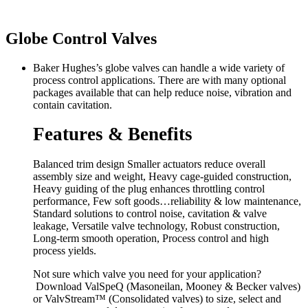
Globe Control Valves
Baker Hughes’s globe valves can handle a wide variety of
process control applications. There are with many optional
packages available that can help reduce noise, vibration and
contain cavitation.
Features & Benefits
Balanced trim design Smaller actuators reduce overall
assembly size and weight, Heavy cage-guided construction,
Heavy guiding of the plug enhances throttling control
performance, Few soft goods…reliability & low maintenance,
Standard solutions to control noise, cavitation & valve
leakage, Versatile valve technology, Robust construction,
Long-term smooth operation, Process control and high
process yields.
Not sure which valve you need for your application?
Download
ValSpeQ
(Masoneilan, Mooney & Becker valves)
or
ValvStream™
(Consolidated valves) to size, select and