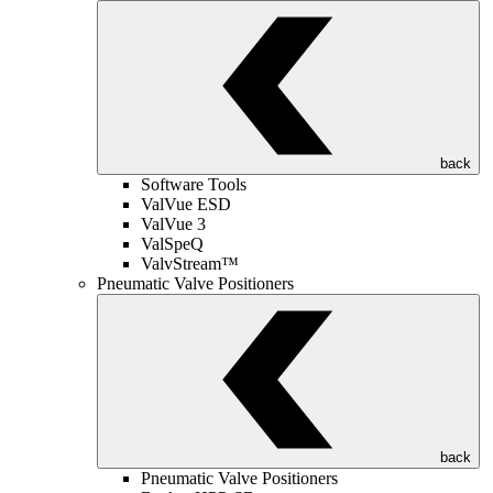
back
Software Tools
ValVue ESD
ValVue 3
ValSpeQ
ValvStream™
Pneumatic Valve Positioners
back
Pneumatic Valve Positioners