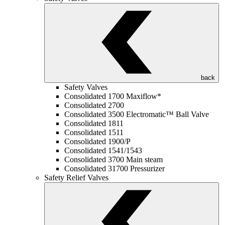
back
Safety Valves
Consolidated 1700 Maxiflow*
Consolidated 2700
Consolidated 3500 Electromatic™ Ball Valve
Consolidated 1811
Consolidated 1511
Consolidated 1900/P
Consolidated 1541/1543
Consolidated 3700 Main steam
Consolidated 31700 Pressurizer
Safety Relief Valves