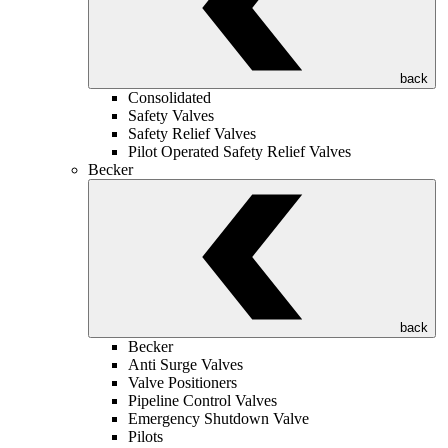
back
Consolidated
Safety Valves
Safety Relief Valves
Pilot Operated Safety Relief Valves
Becker
back
Becker
Anti Surge Valves
Valve Positioners
Pipeline Control Valves
Emergency Shutdown Valve
Pilots