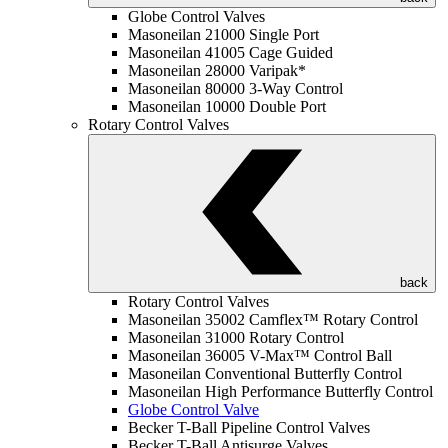
Globe Control Valves
Masoneilan 21000 Single Port
Masoneilan 41005 Cage Guided
Masoneilan 28000 Varipak*
Masoneilan 80000 3-Way Control
Masoneilan 10000 Double Port
Rotary Control Valves
back
Rotary Control Valves
Masoneilan 35002 Camflex™ Rotary Control
Masoneilan 31000 Rotary Control
Masoneilan 36005 V-Max™ Control Ball
Masoneilan Conventional Butterfly Control
Masoneilan High Performance Butterfly Control
Globe Control Valve
Becker T-Ball Pipeline Control Valves
Becker T-Ball Antisurge Valves