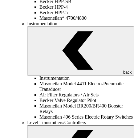
Becker HPP-SB
Becker HPP-4
Becker HPP-5
Masoneilan* 4700/4800
Instrumentation
back
Instrumentation
Masoneilan Model 4411 Electro-Pneumatic
Transducer
Air Filter Regulators / Air Sets
Becker Valve Regulator Pilot
Masoneilan Model BR200/BR400 Booster
Relays
Masoneilan 496 Series Electric Rotary Switches
Level Transmitters/Controllers