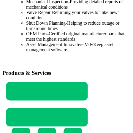
Mechanical Inspection-Providing detailed reports of
mechanical conditions
Valve Repair-Returning your valves to “like new”
condition
Shut Down Planning-Helping to reduce outage or
turnaround times
OEM Parts-Certified original manufacturer parts that
meet the highest standards
Asset Management-Innovative ValvKeep asset
management software
Products & Services