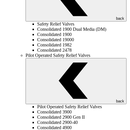
back
Safety Relief Valves
Consolidated 1900 Dual Media (DM)
Consolidated 1900
Consolidated 19000
Consolidated 1982
Consolidated 2478
Pilot Operated Safety Relief Valves
back
Pilot Operated Safety Relief Valves
Consolidated 3900
Consolidated 2900 Gen II
Consolidated 2900-40
Consolidated 4900