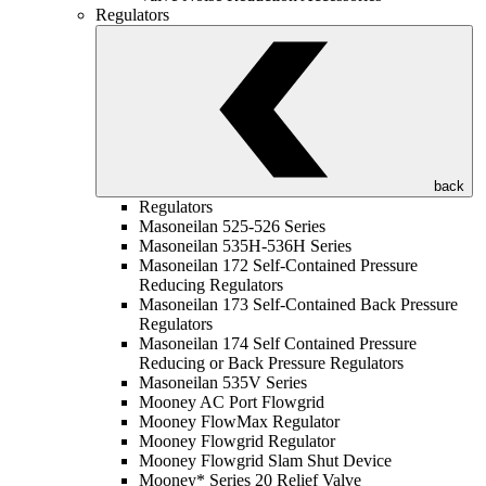
Regulators
back
Regulators
Masoneilan 525-526 Series
Masoneilan 535H-536H Series
Masoneilan 172 Self-Contained Pressure
Reducing Regulators
Masoneilan 173 Self-Contained Back Pressure
Regulators
Masoneilan 174 Self Contained Pressure
Reducing or Back Pressure Regulators
Masoneilan 535V Series
Mooney AC Port Flowgrid
Mooney FlowMax Regulator
Mooney Flowgrid Regulator
Mooney Flowgrid Slam Shut Device
Mooney* Series 20 Relief Valve