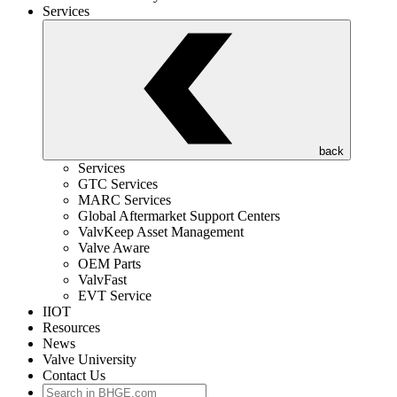
Services
back
Services
GTC Services
MARC Services
Global Aftermarket Support Centers
ValvKeep Asset Management
Valve Aware
OEM Parts
ValvFast
EVT Service
IIOT
Resources
News
Valve University
Contact Us