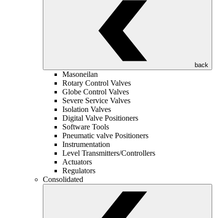
back
Masoneilan
Rotary Control Valves
Globe Control Valves
Severe Service Valves
Isolation Valves
Digital Valve Positioners
Software Tools
Pneumatic valve Positioners
Instrumentation
Level Transmitters/Controllers
Actuators
Regulators
Consolidated