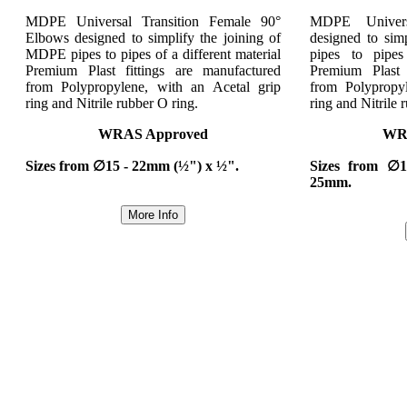
MDPE Universal Transition Female 90°
MDPE Univers
Elbows designed to simplify the joining of
designed to sim
MDPE pipes to pipes of a different material
pipes to pipes
Premium Plast fittings are manufactured
Premium Plast 
from Polypropylene, with an Acetal grip
from Polypropy
ring and Nitrile rubber O ring.
ring and Nitrile 
WRAS Approved
WR
Sizes from ∅15 - 22mm (½") x ½".
Sizes from ∅
25mm.
More Info