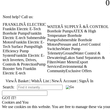
0
Need help? Call us:
+44(0)1473 462046
FRANKLINÂ ELECTRIC
WATERÂ SUPPLYÂ &Â CONTROL
Franklin Electric E-Tech
Borehole Pumps
ATEX & High
Borehole Pumps
Franklin
Temperature Borehole
Electric E-tech Submersible
Pumps
Submersible Borehole
Motors
Franklin Electric E-
Motors
Pressure and Level Control
Tech Surface Pumps
High
Switches
Water Pump
Efficiency Pump
Telemetry
GroundWater Control &
System
Franklin Electric E-
Dewatering
Lakos Sand Separators &
tech Inverters, Drives,
Filters
Water Meters
Export
Controls & Protection
Pump
Services
Environmental &
Booster Sets Franklin
Community
Exclusive Offers
Electric E-tech
ViewÂ Basket
|
WishÂ List
|
NewÂ Account
|
SignÂ In
Search:
GOT IT!
Cookies and You
We use cookies on this website. You are free to manage these via you