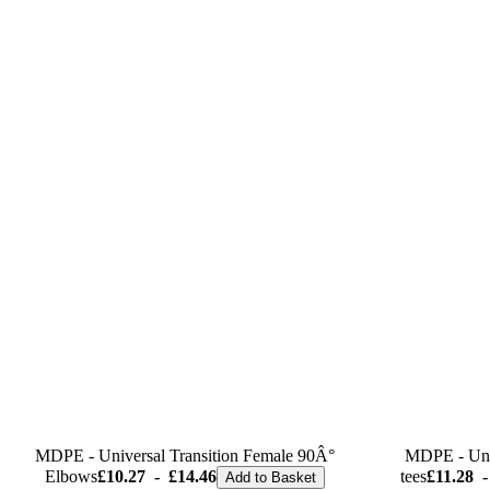
MDPE - Universal Transition Female 90Â°
MDPE - Univ
Elbows
£10.27
-
£14.46
tees
£11.28
-
Add to Basket