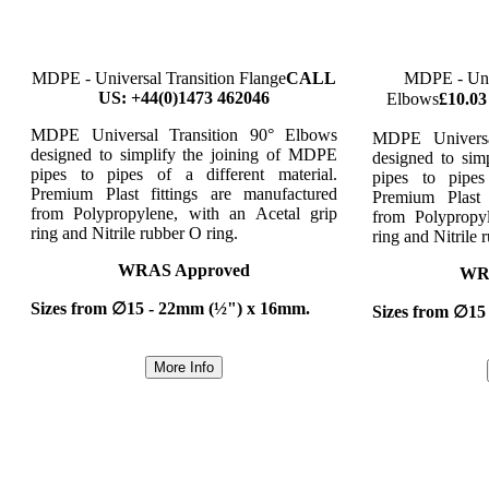
MDPE - Universal Transition Flange
CALL
MDPE - Univ
US: +44(0)1473 462046
Elbows
£10.03
MDPE Universal Transition 90° Elbows
MDPE Universa
designed to simplify the joining of MDPE
designed to sim
pipes to pipes of a different material.
pipes to pipes
Premium Plast fittings are manufactured
Premium Plast 
from Polypropylene, with an Acetal grip
from Polypropy
ring and Nitrile rubber O ring.
ring and Nitrile 
WRAS Approved
WR
Sizes from ∅15 - 22mm (½") x 16mm.
Sizes from ∅15
More Info