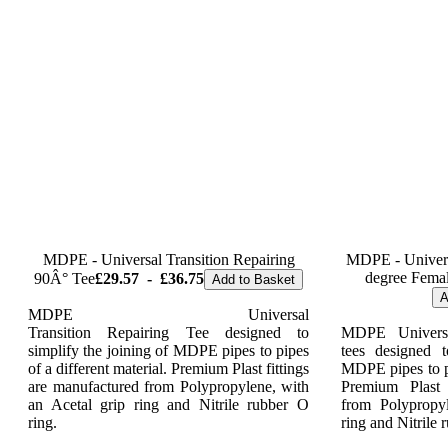
MDPE - Universal Transition Repairing
MDPE - Universa
degree Femal
90Â° Tee
£29.57
-
£36.75
Add to Basket
A
MDPE Universal
Transition Repairing Tee designed to
MDPE Universa
simplify the joining of MDPE pipes to pipes
tees designed t
of a different material. Premium Plast fittings
MDPE pipes to pi
are manufactured from Polypropylene, with
Premium Plast 
an Acetal grip ring and Nitrile rubber O
from Polypropy
ring.
ring and Nitrile 