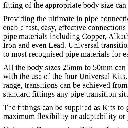
fitting of the appropriate body size can
Providing the ultimate in pipe connectio
enable fast, easy, effective connecti
pipe materials including Copper, Alka
Iron and even Lead. Universal transition
to most recognised pipe materials for eas
All the body sizes 25mm to 50mm can be
with the use of the four Universal Kits.
range, transitions can be achieved fr
standard fittings any pipe transition s
The fittings can be supplied as Kits to
maximum flexibility or adaptability or