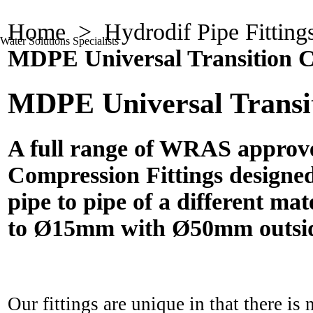
Home
>
Hydrodif Pipe Fitting
Water Solutions Specialists
MDPE Universal Transition C
MDPE Universal Transit
A full range of WRAS approv
Compression Fittings designed
pipe to pipe of a different ma
to Ø15mm with Ø50mm outsid
Our fittings are unique in that there is