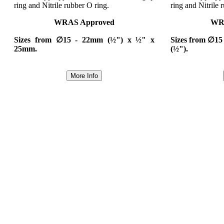
ring and Nitrile rubber O ring.
ring and Nitrile 
WRAS Approved
WR
Sizes from ∅15 - 22mm (½") x ½" x
Sizes from ∅15
25mm.
(½").
More Info