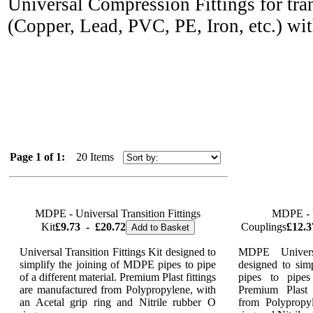
Universal Compression Fittings for tran
(Copper, Lead, PVC, PE, Iron,
etc.) wi
Page 1 of 1:
20 Items
MDPE - Universal Transition Fittings
MDPE - U
Kit
£9.73
-
£20.72
Couplings
£12.3
Add to Basket
Universal Transition Fittings Kit designed to
MDPE Universa
simplify the joining of MDPE pipes to pipe
designed to sim
of a different material. Premium Plast fittings
pipes to pipes
are manufactured from Polypropylene, with
Premium Plast 
an Acetal grip ring and Nitrile rubber O
from Polypropy