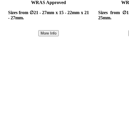
WRAS Approved
WR
Sizes from ∅21 - 27mm x 15 - 22mm x 21
Sizes from ∅
- 27mm.
25mm.
More Info