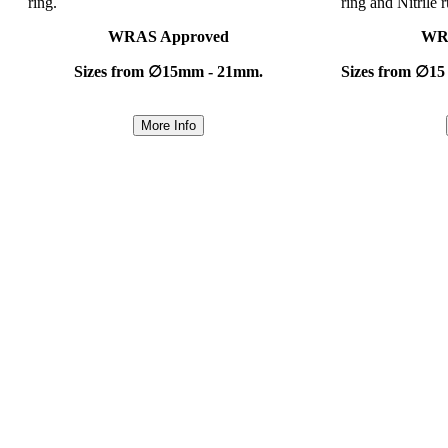
ring.
ring and Nitrile 
WRAS Approved
WR
Sizes from ∅15mm - 21mm.
Sizes from ∅15
More Info