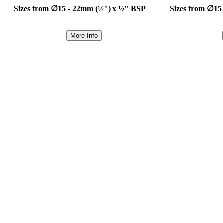
Sizes from ∅15 - 22mm (½") x ½" BSP
Sizes from ∅15
More Info