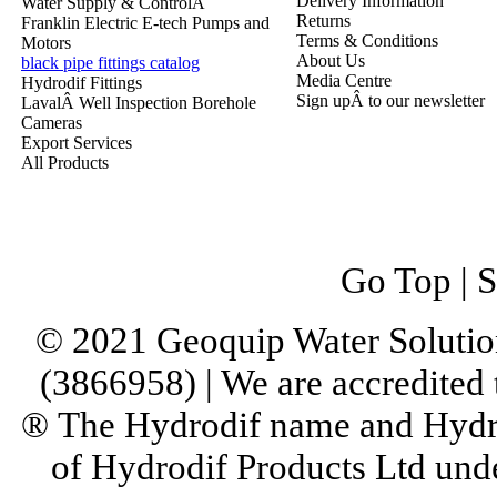
Delivery Information
Water Supply & ControlÂ
Returns
Franklin Electric E-tech Pumps and
Terms & Conditions
Motors
About Us
black pipe fittings catalog
Media Centre
Hydrodif Fittings
Sign upÂ to our newsletter
LavalÂ Well Inspection Borehole
Cameras
Export Services
All Products
Go Top
|
S
© 2021 Geoquip Water Solutio
(3866958) | We are accredited
® The Hydrodif name and Hydro
of Hydrodif Products Ltd un