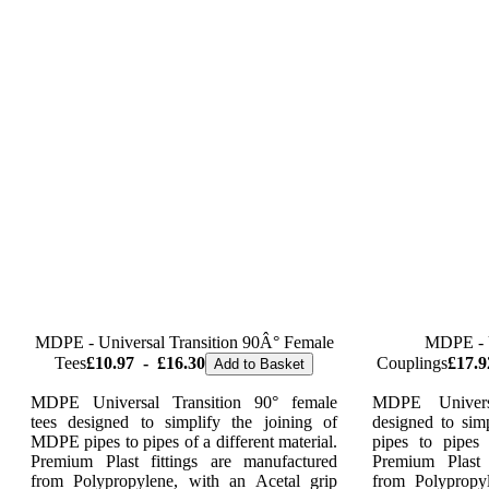
MDPE - Universal Transition 90Â° Female
MDPE - U
Tees
£10.97
-
£16.30
Couplings
£17.9
Add to Basket
MDPE Universal Transition 90° female
MDPE Univers
tees designed to simplify the joining of
designed to sim
MDPE pipes to pipes of a different material.
pipes to pipes 
Premium Plast fittings are manufactured
Premium Plast 
from Polypropylene, with an Acetal grip
from Polypropy