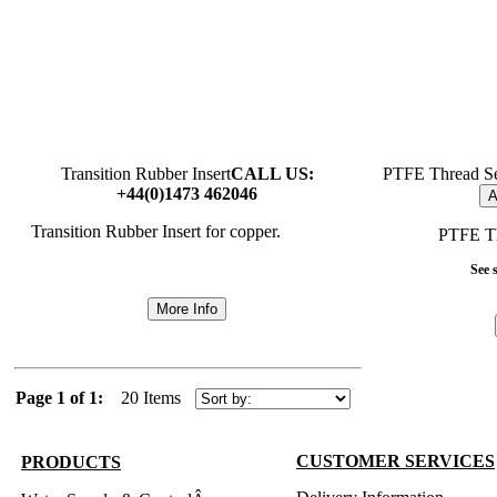
Transition Rubber Insert
CALL US:
PTFE Thread Se
+44(0)1473 462046
A
Transition Rubber Insert for copper.
PTFE Th
See s
More Info
Page 1 of 1:
20 Items
CUSTOMER SERVICES
PRODUCTS