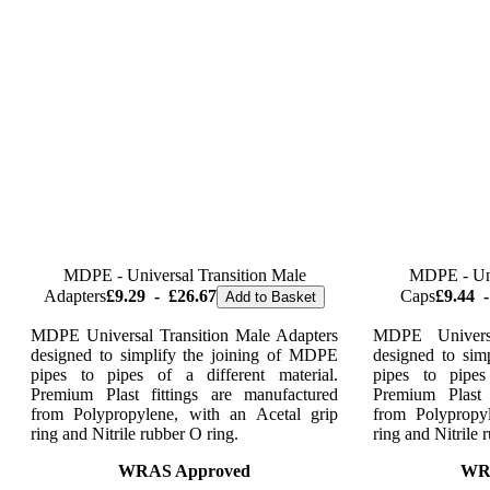
MDPE - Universal Transition Male
MDPE - Uni
Adapters
£9.29
-
£26.67
Caps
£9.44
-
Add to Basket
MDPE Universal Transition Male Adapters
MDPE Univers
designed to simplify the joining of MDPE
designed to sim
pipes to pipes of a different material.
pipes to pipes
Premium Plast fittings are manufactured
Premium Plast 
from Polypropylene, with an Acetal grip
from Polypropy
ring and Nitrile rubber O ring.
ring and Nitrile 
WRAS Approved
WR