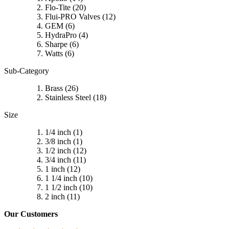
Flo-Tite
(20)
Flui-PRO Valves
(12)
GEM
(6)
HydraPro
(4)
Sharpe
(6)
Watts
(6)
Sub-Category
Brass
(26)
Stainless Steel
(18)
Size
1/4 inch
(1)
3/8 inch
(1)
1/2 inch
(12)
3/4 inch
(11)
1 inch
(12)
1 1/4 inch
(10)
1 1/2 inch
(10)
2 inch
(11)
Our Customers