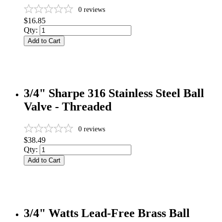
0
reviews
$16.85
Qty:
Add to Cart
3/4" Sharpe 316 Stainless Steel Ball
Valve - Threaded
0
reviews
$38.49
Qty:
Add to Cart
3/4" Watts Lead-Free Brass Ball