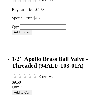
0
reviews
Regular Price:
$5.73
Special Price
$4.75
Qty:
Add to Cart
1/2" Apollo Brass Ball Valve -
Threaded (94ALF-103-01A)
0
reviews
$9.50
Qty:
Add to Cart