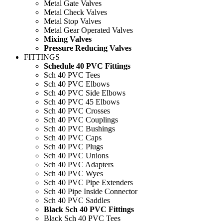
Metal Gate Valves
Metal Check Valves
Metal Stop Valves
Metal Gear Operated Valves
Mixing Valves
Pressure Reducing Valves
FITTINGS
Schedule 40 PVC Fittings
Sch 40 PVC Tees
Sch 40 PVC Elbows
Sch 40 PVC Side Elbows
Sch 40 PVC 45 Elbows
Sch 40 PVC Crosses
Sch 40 PVC Couplings
Sch 40 PVC Bushings
Sch 40 PVC Caps
Sch 40 PVC Plugs
Sch 40 PVC Unions
Sch 40 PVC Adapters
Sch 40 PVC Wyes
Sch 40 PVC Pipe Extenders
Sch 40 Pipe Inside Connector
Sch 40 PVC Saddles
Black Sch 40 PVC Fittings
Black Sch 40 PVC Tees