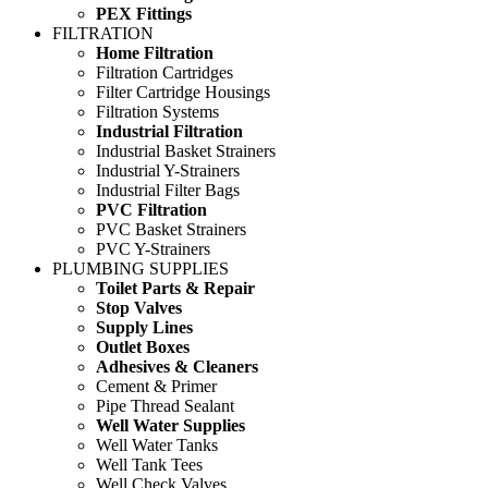
PEX Fittings
FILTRATION
Home Filtration
Filtration Cartridges
Filter Cartridge Housings
Filtration Systems
Industrial Filtration
Industrial Basket Strainers
Industrial Y-Strainers
Industrial Filter Bags
PVC Filtration
PVC Basket Strainers
PVC Y-Strainers
PLUMBING SUPPLIES
Toilet Parts & Repair
Stop Valves
Supply Lines
Outlet Boxes
Adhesives & Cleaners
Cement & Primer
Pipe Thread Sealant
Well Water Supplies
Well Water Tanks
Well Tank Tees
Well Check Valves