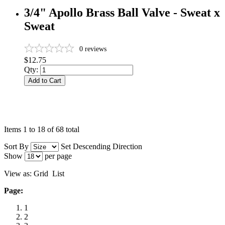
3/4" Apollo Brass Ball Valve - Sweat x
Sweat
0
reviews
$12.75
Qty:
Add to Cart
Items 1 to 18 of 68 total
Sort By
Set Descending Direction
Show
per page
View as:
Grid
List
Page:
1
2