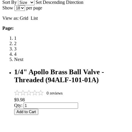
Sort By
Set Descending Direction
Show
per page
View as:
Grid
List
Page:
1
2
3
4
Next
1/4" Apollo Brass Ball Valve -
Threaded (94ALF-101-01A)
0
reviews
$9.98
Qty:
Add to Cart