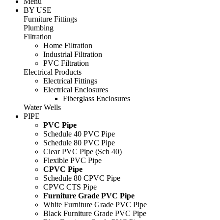
Menu
BY USE
Furniture Fittings
Plumbing
Filtration
Home Filtration
Industrial Filtration
PVC Filtration
Electrical Products
Electrical Fittings
Electrical Enclosures
Fiberglass Enclosures
Water Wells
PIPE
PVC Pipe
Schedule 40 PVC Pipe
Schedule 80 PVC Pipe
Clear PVC Pipe (Sch 40)
Flexible PVC Pipe
CPVC Pipe
Schedule 80 CPVC Pipe
CPVC CTS Pipe
Furniture Grade PVC Pipe
White Furniture Grade PVC Pipe
Black Furniture Grade PVC Pipe