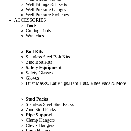
Well Fittings & Inserts
Well Pressure Gauges
Well Pressure Switches
ACCESSORIES
Tools
Cutting Tools
Wrenches
Bolt Kits
Stainless Steel Bolt Kits
Zinc Bolt Kits
Safety Equipment
Safety Glasses
Gloves
Dust Masks, Ear Plugs,Hard Hats, Knee Pads & More
Stud Packs
Stainless Steel Stud Packs
Zinc Stud Packs
Pipe Support
Clamp Hangers
Clevis Hangers
Loop Hanger