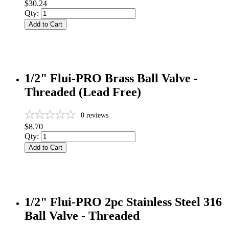
$30.24
Qty:
Add to Cart
1/2" Flui-PRO Brass Ball Valve -
Threaded (Lead Free)
0
reviews
$8.70
Qty:
Add to Cart
1/2" Flui-PRO 2pc Stainless Steel 316
Ball Valve - Threaded