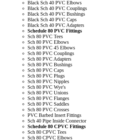
Black Sch 40 PVC Elbows
Black Sch 40 PVC Couplings
Black Sch 40 PVC Bushings
Black Sch 40 PVC Caps
Black Sch 40 PVC Adapters
Schedule 80 PVC Fittings
Sch 80 PVC Tees
Sch 80 PVC Elbows
Sch 80 PVC 45 Elbows
Sch 80 PVC Couplings
Sch 80 PVC Adapters
Sch 80 PVC Bushings
Sch 80 PVC Caps
Sch 80 PVC Plugs
Sch 80 PVC Nipples
Sch 80 PVC Wye's
Sch 80 PVC Unions
Sch 80 PVC Flanges
Sch 80 PVC Saddles
Sch 80 PVC Crosses
PVC Barbed Insert Fittings
Sch 40 Pipe Inside Connector
Schedule 80 CPVC Fittings
Sch 80 CPVC Tees
Sch 80 CPVC Elbows