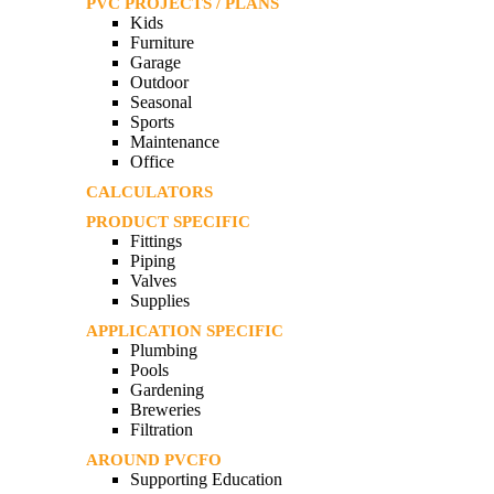
PVC PROJECTS / PLANS
Kids
Furniture
Garage
Outdoor
Seasonal
Sports
Maintenance
Office
CALCULATORS
PRODUCT SPECIFIC
Fittings
Piping
Valves
Supplies
APPLICATION SPECIFIC
Plumbing
Pools
Gardening
Breweries
Filtration
AROUND PVCFO
Supporting Education