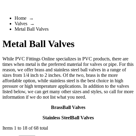
Home
→
Valves
→
Metal Ball Valves
Metal Ball Valves
While PVC Fittings Online specializes in PVC products, there are
times when metal is the preferred material for valves or pipe. For this
reason, we offer
brass
and
stainless steel
ball valves in a range of
sizes from 1/4 inch to 2 inches. Of the two, brass is the more
affordable option, while stainless steel is the best choice in high
pressure or high temperature applications. In addition to the valves
listed below, we can get many other sizes and styles, so call for more
information if we do not list what you need.
BrassBall Valves
Stainless SteelBall Valves
Items 1 to 18 of 68 total