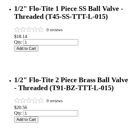
1/2" Flo-Tite 1 Piece SS Ball Valve -
Threaded (T45-SS-TTT-L-015)
0
reviews
$18.14
Qty:
Add to Cart
1/2" Flo-Tite 2 Piece Brass Ball Valve
- Threaded (T91-BZ-TTT-L-015)
0
reviews
$20.56
Qty:
Add to Cart