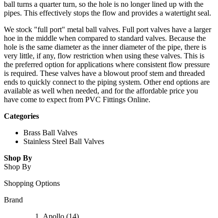
ball turns a quarter turn, so the hole is no longer lined up with the
pipes. This effectively stops the flow and provides a watertight seal.
We stock "full port" metal ball valves. Full port valves have a larger
hoe in the middle when compared to standard valves. Because the
hole is the same diameter as the inner diameter of the pipe, there is
very little, if any, flow restriction when using these valves. This is
the preferred option for applications where consistent flow pressure
is required. These valves have a blowout proof stem and threaded
ends to quickly connect to the piping system. Other end options are
available as well when needed, and for the affordable price you
have come to expect from PVC Fittings Online.
Categories
Brass Ball Valves
Stainless Steel Ball Valves
Shop By
Shop By
Shopping Options
Brand
Apollo
(14)