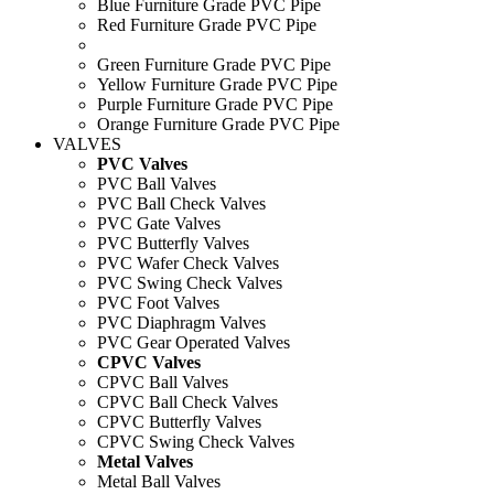
Blue Furniture Grade PVC Pipe
Red Furniture Grade PVC Pipe
Green Furniture Grade PVC Pipe
Yellow Furniture Grade PVC Pipe
Purple Furniture Grade PVC Pipe
Orange Furniture Grade PVC Pipe
VALVES
PVC Valves
PVC Ball Valves
PVC Ball Check Valves
PVC Gate Valves
PVC Butterfly Valves
PVC Wafer Check Valves
PVC Swing Check Valves
PVC Foot Valves
PVC Diaphragm Valves
PVC Gear Operated Valves
CPVC Valves
CPVC Ball Valves
CPVC Ball Check Valves
CPVC Butterfly Valves
CPVC Swing Check Valves
Metal Valves
Metal Ball Valves