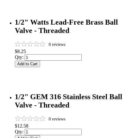
1/2" Watts Lead-Free Brass Ball
Valve - Threaded
0
reviews
$8.25
Qty:
Add to Cart
1/2" GEM 316 Stainless Steel Ball
Valve - Threaded
0
reviews
$12.58
Qty: