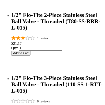
1/2" Flo-Tite 2-Piece Stainless Steel
Ball Valve - Threaded (T80-SS-RRR-
L-015)
1
review
$21.17
Qty:
Add to Cart
1/2" Flo-Tite 3-Piece Stainless Steel
Ball Valve - Threaded (110-SS-1-RTT-
L-015)
0
reviews