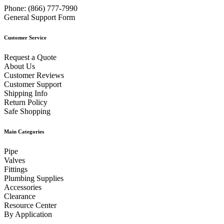
Phone:
(866) 777-7990
General Support Form
Customer Service
Request a Quote
About Us
Customer Reviews
Customer Support
Shipping Info
Return Policy
Safe Shopping
Main Categories
Pipe
Valves
Fittings
Plumbing Supplies
Accessories
Clearance
Resource Center
By Application