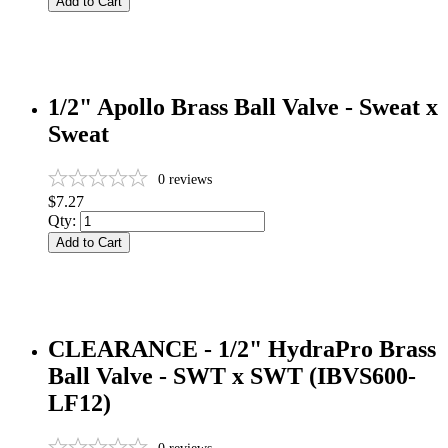
Add to Cart
1/2" Apollo Brass Ball Valve - Sweat x
Sweat
0
reviews
$7.27
Qty:
Add to Cart
CLEARANCE - 1/2" HydraPro Brass
Ball Valve - SWT x SWT (IBVS600-
LF12)