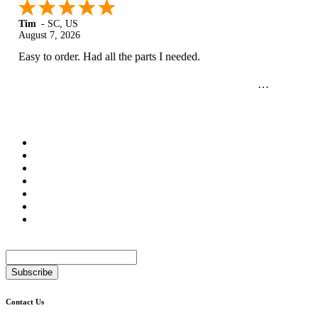
Tim
-
SC
,
US
August 7, 2026
Easy to order. Had all the parts I needed.
Newsletter
Subscribe
Contact Us