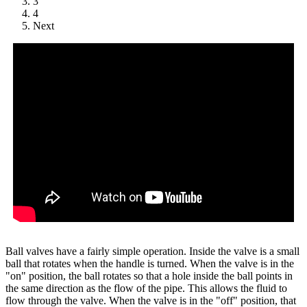
3
4
Next
Ball valves have a fairly simple operation. Inside the valve is a small
ball that rotates when the handle is turned. When the valve is in the
"on" position, the ball rotates so that a hole inside the ball points in
the same direction as the flow of the pipe. This allows the fluid to
flow through the valve. When the valve is in the "off" position, that