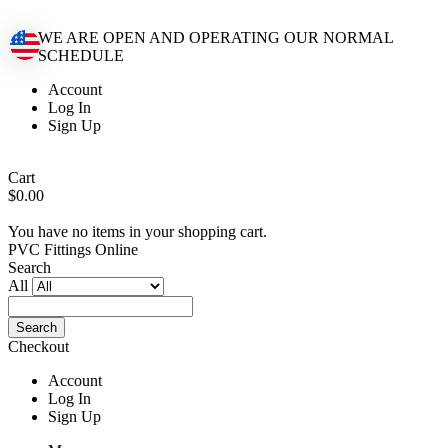
WE ARE OPEN AND OPERATING OUR NORMAL
SCHEDULE
Account
Log In
Sign Up
Cart
$0.00
You have no items in your shopping cart.
PVC Fittings Online
Search
All
Search
Checkout
Account
Log In
Sign Up