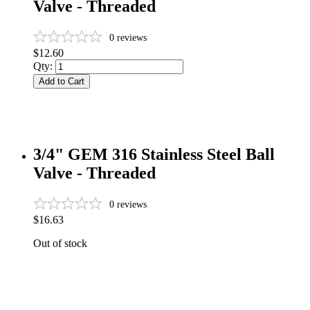
Valve - Threaded
0
reviews
$12.60
Qty:
Add to Cart
3/4" GEM 316 Stainless Steel Ball
Valve - Threaded
0
reviews
$16.63
Out of stock