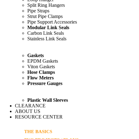
Split Ring Hangers
Pipe Straps
Strut Pipe Clamps
Pipe Support Accessories
Modular Link Seals
Carbon Link Seals
Stainless Link Seals
Gaskets
EPDM Gaskets
Viton Gaskets
Hose Clamps
Flow Meters
Pressure Gauges
Plastic Wall Sleeves
CLEARANCE
ABOUT US
RESOURCE CENTER
THE BASICS