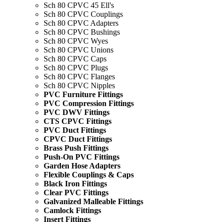
Sch 80 CPVC 45 Ell's
Sch 80 CPVC Couplings
Sch 80 CPVC Adapters
Sch 80 CPVC Bushings
Sch 80 CPVC Wyes
Sch 80 CPVC Unions
Sch 80 CPVC Caps
Sch 80 CPVC Plugs
Sch 80 CPVC Flanges
Sch 80 CPVC Nipples
PVC Furniture Fittings
PVC Compression Fittings
PVC DWV Fittings
CTS CPVC Fittings
PVC Duct Fittings
CPVC Duct Fittings
Brass Push Fittings
Push-On PVC Fittings
Garden Hose Adapters
Flexible Couplings & Caps
Black Iron Fittings
Clear PVC Fittings
Galvanized Malleable Fittings
Camlock Fittings
Insert Fittings