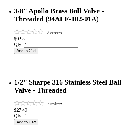
3/8" Apollo Brass Ball Valve -
Threaded (94ALF-102-01A)
0
reviews
$9.98
Qty:
Add to Cart
1/2" Sharpe 316 Stainless Steel Ball
Valve - Threaded
0
reviews
$27.49
Qty:
Add to Cart