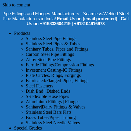
Skip to content
Pipe Fittings and Flanges Manufacturers - Seamless/Welded Steel
Pipe Manufacturers in India!
Email Us on
[email protected]
| Call
Us on +919833604219 | +918104916973
Products
Stainless Steel Pipe Fittings
Stainless Steel Pipes & Tubes
Sanitary Tubes, Pipes and Fittings
Carbon Steel Pipe Fittings
Alloy Steel Pipe Fittings
Ferrule Fittings|Compression Fittings
Investment Casting-IC Fittings
Plate Circles, Rings, Forgings
Fabricated/Flanged Pipes, Fittings
Steel Fasteners
Dish End | Dished Ends
SS Flexible Hose Pipes
Aluminium Fittings | Flanges
Sanitary|Dairy Fittings & Valves
Stainless Steel Bars|Flats
Brass Tubes/Pipes | Tubing
Stainless Steel Needle Valves
Special Grades