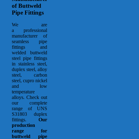
of Buttweld
Pipe Fittings
We are
a professional
manufacturer of
seamless pipe
fittings and
welded buttweld
steel pipe fittings
in stainless steel,
duplex steel, alloy
steel, carbon
steel, cupro nickel
and low
temperature
alloys. Check out
our complete
range of UNS
S31803 duplex
fittings.
Our
production
range for
buttweld pipe