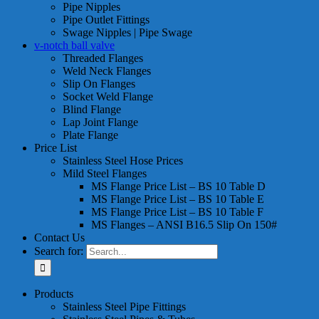
Pipe Nipples
Pipe Outlet Fittings
Swage Nipples | Pipe Swage
v-notch ball valve
Threaded Flanges
Weld Neck Flanges
Slip On Flanges
Socket Weld Flange
Blind Flange
Lap Joint Flange
Plate Flange
Price List
Stainless Steel Hose Prices
Mild Steel Flanges
MS Flange Price List – BS 10 Table D
MS Flange Price List – BS 10 Table E
MS Flange Price List – BS 10 Table F
MS Flanges – ANSI B16.5 Slip On 150#
Contact Us
Search for:
Products
Stainless Steel Pipe Fittings