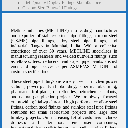
High Quality Duplex Fittings Manufacturer
Custom Size Buttweld Fittings
Metline Industries (METLINE) is a leading manufacturer
and exporter of
stainless steel pipe fittings
,
carbon steel
(CS/MS) pipe fittings
,
alloy steel pipe fittings
, and
industrial flanges
in Mumbai, India. With a collective
experience of over 30 years, METLINE specialises in
manufacturing seamless and welded
buttweld fittings
, such
as
elbows
,
tees
,
reducers
,
end caps
,
pipe bends
,
dished
ends
and pipe sleeves as per ASME/ASTM, DIN and
custom specifications.
These steel pipe fittings are widely used in nuclear power
stations, power plants, shipbuilding, paper manufacturing,
pharmaceutical plants, oil refineries, petrochemical plants,
and natural gas pipeline projects. We are always focused
on providing high-quality and high performance alloy steel
fittings, carbon steel fittings, and stainless steel pipe fittings
solutions for small fabrication projects and large size
turnkey projects. Our increasing list of customers includes
domestic and international end user companies,
international traders/distributors, as well as pipe fittings