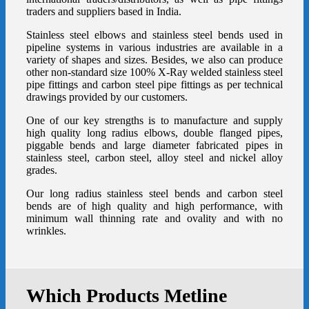
traders and suppliers based in India.
Stainless steel elbows
and
stainless steel bends
used in
pipeline systems in various industries are available in a
variety of shapes and sizes. Besides, we also can produce
other non-standard size 100% X-Ray welded stainless steel
pipe fittings and carbon steel pipe fittings as per technical
drawings provided by our customers.
One of our key strengths is to manufacture and supply
high quality
long radius elbows
,
double flanged pipes
,
piggable bends and
large diameter fabricated pipes
in
stainless steel, carbon steel, alloy steel and nickel alloy
grades.
Our long radius
stainless steel bends
and carbon steel
bends are of high quality and high performance, with
minimum wall thinning rate and ovality and with no
wrinkles.
Which Products Metline