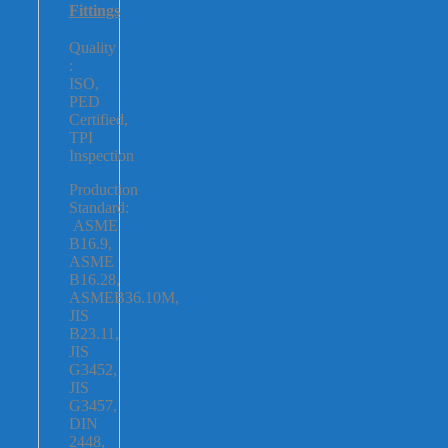
Fittings
Quality
:
ISO,
PED
Certified,
TPI
Inspection
Production
Standard:
ASME
B16.9,
ASME
B16.28,
ASMEB36.10M,
JIS
B23.11,
JIS
G3452,
JIS
G3457,
DIN
2448,