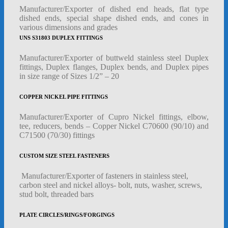
Manufacturer/Exporter of dished end heads, flat type
dished ends, special shape dished ends, and cones in
various dimensions and grades
UNS S31803 DUPLEX FITTINGS
Manufacturer/Exporter of buttweld stainless steel Duplex
fittings, Duplex flanges, Duplex bends, and Duplex pipes
in size range of Sizes 1/2” – 20
COPPER NICKEL PIPE FITTINGS
Manufacturer/Exporter of Cupro Nickel fittings, elbow,
tee, reducers, bends – Copper Nickel C70600 (90/10) and
C71500 (70/30) fittings
CUSTOM SIZE STEEL FASTENERS
Manufacturer/Exporter of fasteners in stainless steel,
carbon steel and nickel alloys- bolt, nuts, washer, screws,
stud bolt, threaded bars
PLATE CIRCLES/RINGS/FORGINGS