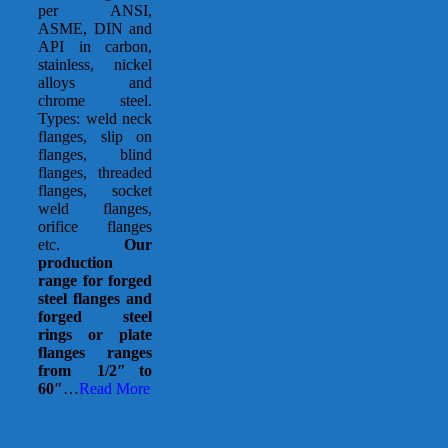
per ANSI,
ASME, DIN and
API in carbon,
stainless, nickel
alloys and
chrome steel.
Types: weld neck
flanges, slip on
flanges, blind
flanges, threaded
flanges, socket
weld flanges,
orifice flanges
etc.
Our
production
range for forged
steel flanges and
forged steel
rings or plate
flanges ranges
from 1/2″ to
60″
…
Read More