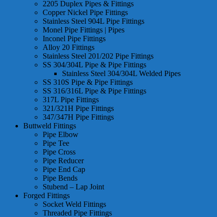
2205 Duplex Pipes & Fittings
Copper Nickel Pipe Fittings
Stainless Steel 904L Pipe Fittings
Monel Pipe Fittings | Pipes
Inconel Pipe Fittings
Alloy 20 Fittings
Stainless Steel 201/202 Pipe Fittings
SS 304/304L Pipe & Pipe Fittings
Stainless Steel 304/304L Welded Pipes
SS 310S Pipe & Pipe Fittings
SS 316/316L Pipe & Pipe Fittings
317L Pipe Fittings
321/321H Pipe Fittings
347/347H Pipe Fittings
Buttweld Fittings
Pipe Elbow
Pipe Tee
Pipe Cross
Pipe Reducer
Pipe End Cap
Pipe Bends
Stubend – Lap Joint
Forged Fittings
Socket Weld Fittings
Threaded Pipe Fittings