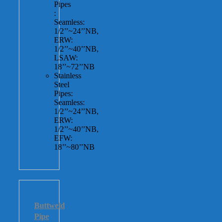
Pipes
:
Seamless:
1/2’’~24’’NB,
ERW:
1/2’’~40’’NB,
LSAW:
18’’~72’’NB
Stainless
Steel
Pipes:
Seamless:
1/2’’~24’’NB,
ERW:
1/2’’~40’’NB,
EFW:
18’’~80’’NB
Buttweld
Pipe