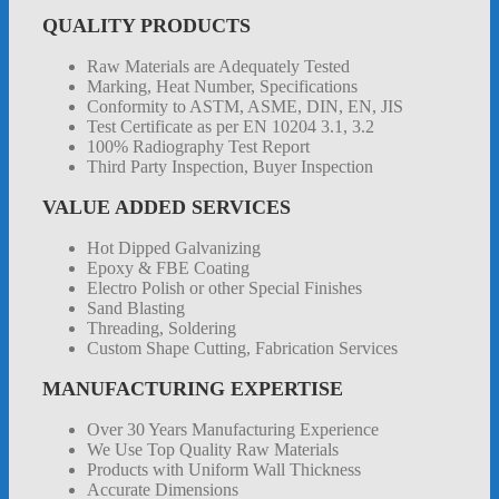
QUALITY PRODUCTS
Raw Materials are Adequately Tested
Marking, Heat Number, Specifications
Conformity to ASTM, ASME, DIN, EN, JIS
Test Certificate as per EN 10204 3.1, 3.2
100% Radiography Test Report
Third Party Inspection, Buyer Inspection
VALUE ADDED SERVICES
Hot Dipped Galvanizing
Epoxy & FBE Coating
Electro Polish or other Special Finishes
Sand Blasting
Threading, Soldering
Custom Shape Cutting, Fabrication Services
MANUFACTURING EXPERTISE
Over 30 Years Manufacturing Experience
We Use Top Quality Raw Materials
Products with Uniform Wall Thickness
Accurate Dimensions