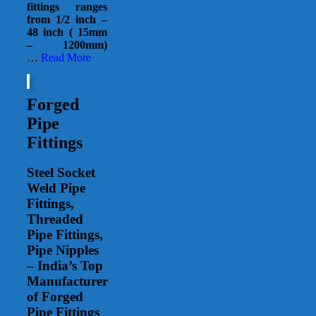
fittings ranges
from 1/2 inch –
48 inch ( 15mm
– 1200mm)
…
Read More
Forged
Pipe
Fittings
Steel Socket
Weld Pipe
Fittings,
Threaded
Pipe Fittings,
Pipe Nipples
– India’s Top
Manufacturer
of Forged
Pipe Fittings