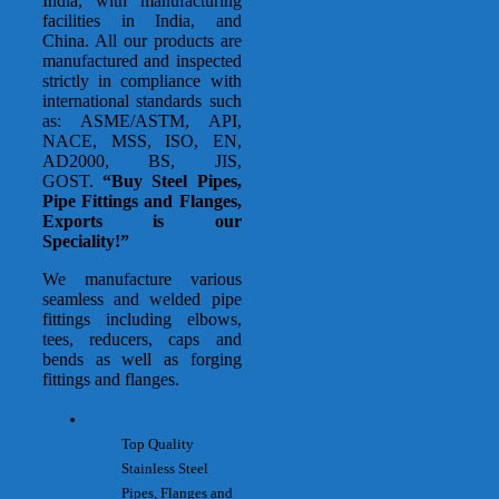
India, with manufacturing
facilities in India, and
China. All our products are
manufactured and inspected
strictly in compliance with
international standards such
as: ASME/ASTM, API,
NACE, MSS, ISO, EN,
AD2000, BS, JIS,
GOST.
“Buy Steel Pipes,
Pipe Fittings and Flanges,
Exports is our
Speciality!”
We manufacture various
seamless and welded pipe
fittings including elbows,
tees, reducers, caps and
bends as well as forging
fittings and flanges.
Top Quality
Stainless Steel
Pipes, Flanges and