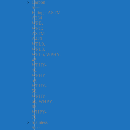
Carbon
Steel
Fittings: ASTM
A234
WPB,
WPC;
ASTM
A420
WPL9,
WPL3,
WPL6, WPHY-
42,
WPHY-
46,
WPHY-
52,
WPHY-
56,
WPHY-
60, WHPY-
65,
WHPY-
70
Stainless
Steel