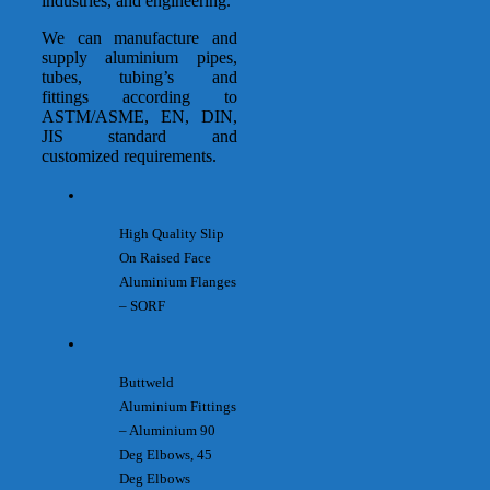
industries, and engineering.
We can manufacture and
supply aluminium pipes,
tubes, tubing’s and
fittings according to
ASTM/ASME, EN, DIN,
JIS standard and
customized requirements.
High Quality Slip
On Raised Face
Aluminium Flanges
– SORF
Buttweld
Aluminium Fittings
– Aluminium 90
Deg Elbows, 45
Deg Elbows