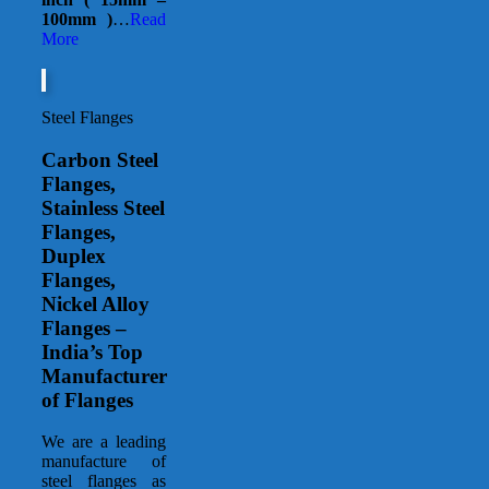
100mm )
…
Read
More
Steel Flanges
Carbon Steel
Flanges,
Stainless Steel
Flanges,
Duplex
Flanges,
Nickel Alloy
Flanges –
India’s Top
Manufacturer
of Flanges
We are a leading
manufacture of
steel flanges as