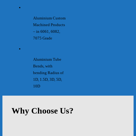
Aluminium Custom
Machined Products
– in 6061, 6082,
7075 Grade
Aluminium Tube
Bends, with
bending Radius of
1D, 1.5D, 3D, 5D,
10D
Why Choose Us?