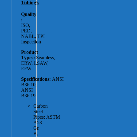
Tubing’s
Quality
:
ISO,
PED,
NABL, TPI
Inspection
Product
Types:
Seamless,
ERW, LSAW,
EFW
Specifications:
ANSI
B36.10,
ANSI
B36.19
Carbon
Steel
Pipes: ASTM
A53
Gr.
B,