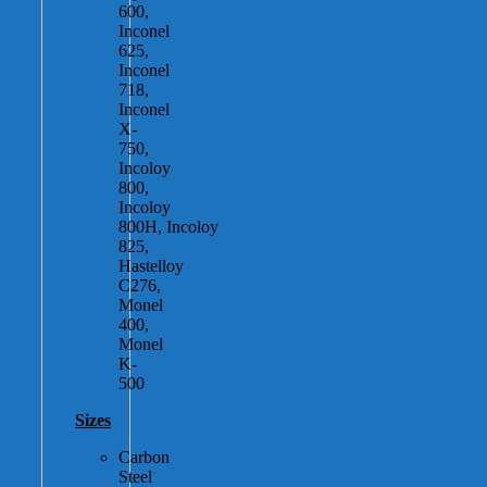
600,
Inconel
625,
Inconel
718,
Inconel
X-
750,
Incoloy
800,
Incoloy
800H, Incoloy
825,
Hastelloy
C276,
Monel
400,
Monel
K-
500
Sizes
Carbon
Steel