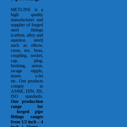
METLINE is a
high quality
manufacturer and
supplier of forged
steel fittings
(carbon, alloy and
stainless steel)
such as elbow,
cross, tee, boss,
coupling, socket,
cap, plug,
bushing, union,
swage nipple,
insert, o-let
etc. Our products
comply to
ASME, DIN, JIS,
ISO standards.
Our production
range for
forged pipe
fittings ranges
from 1/2 inch – 4
inch ( 15mm –