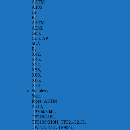
ASTM
A106
Gr.
B,
ASTM
A333,
Gr.3,
Gr.6, API
5LA,
B,
X42,
X46,
X52,
X56,
X60,
X65,
X70
Stainless
Steel
Pipes: ASTM
A312,
TP304/304L,
TP316/316L,
TP310S/310H, TP321/321H,
TP347/347H, TP904L