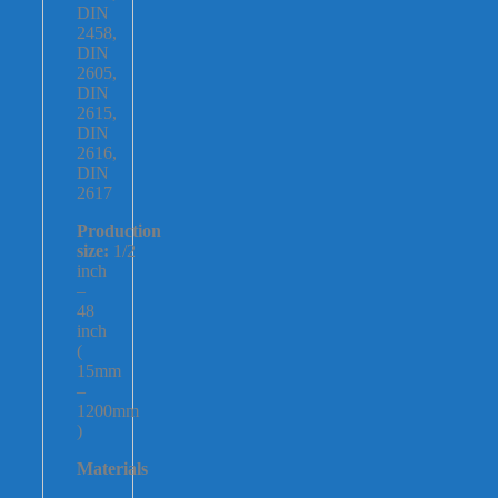
DIN
2458,
DIN
2605,
DIN
2615,
DIN
2616,
DIN
2617
Production
size:
1/2
inch
–
48
inch
(
15mm
–
1200mm
)
Materials