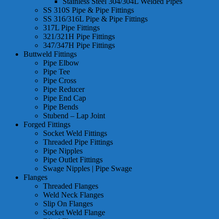
Stainless Steel 304/304L Welded Pipes
SS 310S Pipe & Pipe Fittings
SS 316/316L Pipe & Pipe Fittings
317L Pipe Fittings
321/321H Pipe Fittings
347/347H Pipe Fittings
Buttweld Fittings
Pipe Elbow
Pipe Tee
Pipe Cross
Pipe Reducer
Pipe End Cap
Pipe Bends
Stubend – Lap Joint
Forged Fittings
Socket Weld Fittings
Threaded Pipe Fittings
Pipe Nipples
Pipe Outlet Fittings
Swage Nipples | Pipe Swage
Flanges
Threaded Flanges
Weld Neck Flanges
Slip On Flanges
Socket Weld Flange