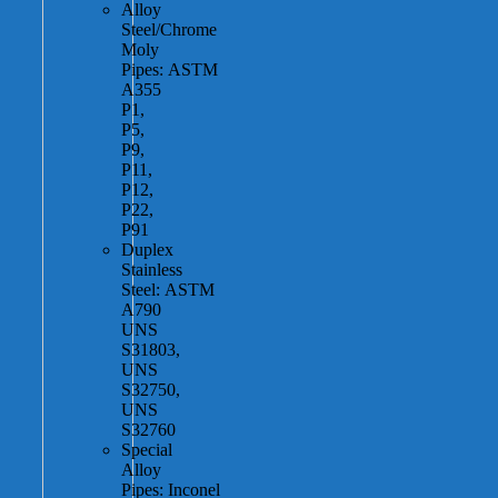
Alloy
Steel/Chrome
Moly
Pipes: ASTM
A355
P1,
P5,
P9,
P11,
P12,
P22,
P91
Duplex
Stainless
Steel: ASTM
A790
UNS
S31803,
UNS
S32750,
UNS
S32760
Special
Alloy
Pipes: Inconel