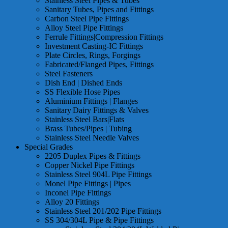
Stainless Steel Pipes & Tubes
Sanitary Tubes, Pipes and Fittings
Carbon Steel Pipe Fittings
Alloy Steel Pipe Fittings
Ferrule Fittings|Compression Fittings
Investment Casting-IC Fittings
Plate Circles, Rings, Forgings
Fabricated/Flanged Pipes, Fittings
Steel Fasteners
Dish End | Dished Ends
SS Flexible Hose Pipes
Aluminium Fittings | Flanges
Sanitary|Dairy Fittings & Valves
Stainless Steel Bars|Flats
Brass Tubes/Pipes | Tubing
Stainless Steel Needle Valves
Special Grades
2205 Duplex Pipes & Fittings
Copper Nickel Pipe Fittings
Stainless Steel 904L Pipe Fittings
Monel Pipe Fittings | Pipes
Inconel Pipe Fittings
Alloy 20 Fittings
Stainless Steel 201/202 Pipe Fittings
SS 304/304L Pipe & Pipe Fittings