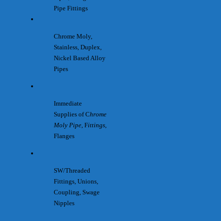
Pipe Fittings
Chrome Moly,
Stainless, Duplex,
Nickel Based Alloy
Pipes
Immediate
Supplies of C
hrome
Moly Pipe
, F
ittings
,
Flanges
SW/Threaded
Fittings, Unions,
Coupling, Swage
Nipples