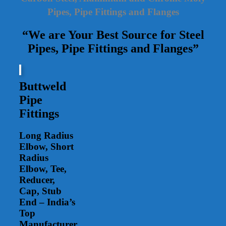
Pipes, Pipe Fittings and Flanges
“We are Your Best Source for Steel
Pipes, Pipe Fittings and Flanges”
Buttweld
Pipe
Fittings
Long Radius
Elbow, Short
Radius
Elbow, Tee,
Reducer,
Cap, Stub
End – India’s
Top
Manufacturer