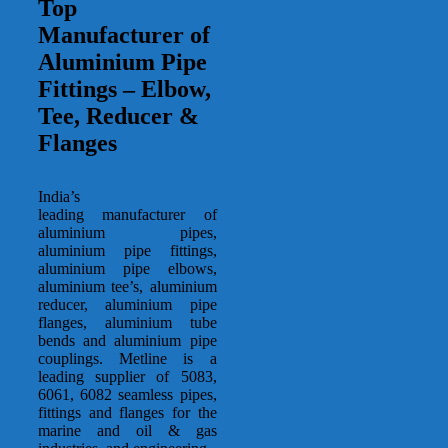
Top
Manufacturer of
Aluminium Pipe
Fittings – Elbow,
Tee, Reducer &
Flanges
India’s
leading manufacturer of
aluminium pipes,
aluminium pipe fittings,
aluminium pipe elbows,
aluminium tee’s, aluminium
reducer, aluminium pipe
flanges, aluminium tube
bends and aluminium pipe
couplings. Metline is a
leading supplier of 5083,
6061, 6082 seamless pipes,
fittings and flanges for the
marine and oil & gas