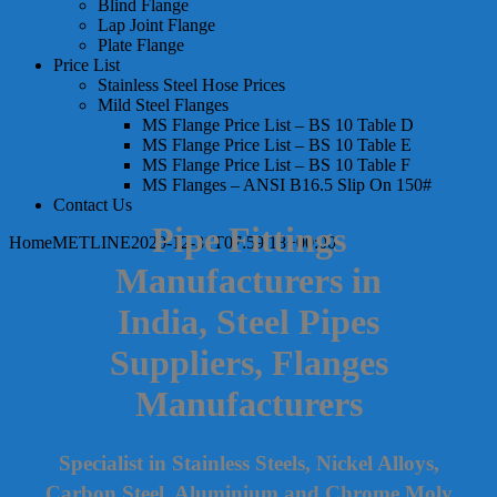
Blind Flange
Lap Joint Flange
Plate Flange
Price List
Stainless Steel Hose Prices
Mild Steel Flanges
MS Flange Price List – BS 10 Table D
MS Flange Price List – BS 10 Table E
MS Flange Price List – BS 10 Table F
MS Flanges – ANSI B16.5 Slip On 150#
Contact Us
Pipe Fittings
Home
METLINE
2020-12-31T07:59:18+00:00
Manufacturers in
India, Steel Pipes
Suppliers, Flanges
Manufacturers
Specialist in Stainless Steels, Nickel Alloys,
Carbon Steel, Aluminium and Chrome Moly