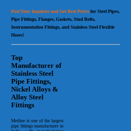
Post Your Inquiries and Get Best Prices
for Steel Pipes,
Pipe Fittings, Flanges, Gaskets, Stud Bolts,
Instrumentation Fittings, and Stainless Steel Flexible
Hoses!
Top
Manufacturer of
Stainless Steel
Pipe Fittings
,
Nickel Alloys &
Alloy Steel
Fittings
Metline is one of the largest
pipe fittings manufacturer in