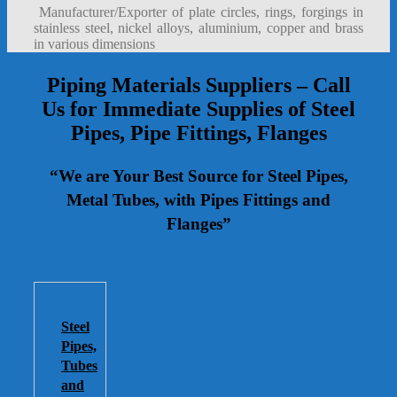
Manufacturer/Exporter of plate circles, rings, forgings in
stainless steel, nickel alloys, aluminium, copper and brass
in various dimensions
Piping Materials Suppliers – Call
Us for Immediate Supplies of Steel
Pipes, Pipe Fittings, Flanges
“We are Your Best Source for Steel Pipes,
Metal Tubes, with Pipes Fittings and
Flanges”
Steel
Pipes,
Tubes
and