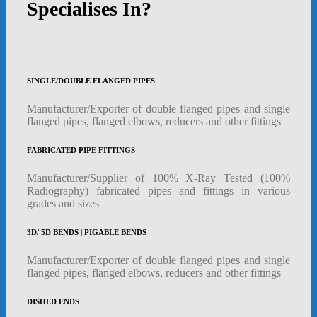
Specialises In?
SINGLE/DOUBLE FLANGED PIPES
Manufacturer/Exporter of double flanged pipes and single
flanged pipes, flanged elbows, reducers and other fittings
FABRICATED PIPE FITTINGS
Manufacturer/Supplier of 100% X-Ray Tested (100%
Radiography) fabricated pipes and fittings in various
grades and sizes
3D/ 5D BENDS | PIGABLE BENDS
Manufacturer/Exporter of double flanged pipes and single
flanged pipes, flanged elbows, reducers and other fittings
DISHED ENDS