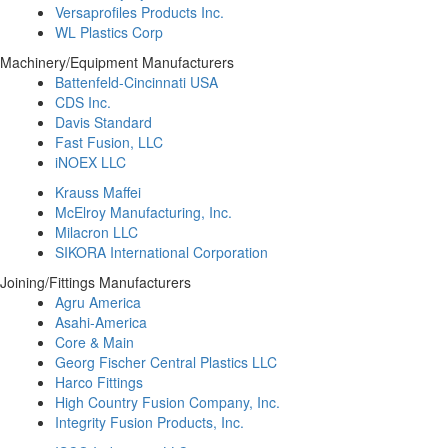
Versaprofiles Products Inc.
WL Plastics Corp
Machinery/Equipment Manufacturers
Battenfeld-Cincinnati USA
CDS Inc.
Davis Standard
Fast Fusion, LLC
iNOEX LLC
Krauss Maffei
McElroy Manufacturing, Inc.
Milacron LLC
SIKORA International Corporation
Joining/Fittings Manufacturers
Agru America
Asahi-America
Core & Main
Georg Fischer Central Plastics LLC
Harco Fittings
High Country Fusion Company, Inc.
Integrity Fusion Products, Inc.