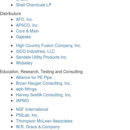
Shell Chemicals LP
Distributors
AFD, Inc.
APSCO, Inc.
Core & Main
Gajeske
High Country Fusion Company, Inc.
ISCO Industries, LLC
Sandale Utility Products Inc.
Wolseley
Education, Research, Testing and Consulting
Alliance for PE Pipe
Bryan Hauger Consulting, Inc.
wpb fittings
Harvey Svetlik Consulting, Inc.
IAPMO
NSF International
PSILab, Inc.
Thompson McLean Associates
W.R. Grace & Company