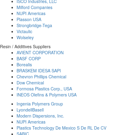
ISCO Industries, LLC
Milford Companies
NUPI Americas
Plasson USA
Strongbridge-Tega
Victaulic
Wolseley
Resin / Additives Suppliers
AVIENT CORPORATION
BASF CORP
Borealis
BRASKEM IDESA SAPI
Chevron Phillips Chemical
Dow Chemical
Formosa Plastics Corp., USA
INEOS Olefins & Polymers USA
Ingenia Polymers Group
LyondellBasell
Modern Dispersions, Inc.
NUPI Americas
Plastics Technology De Mexico S De RL De CV
SABIC