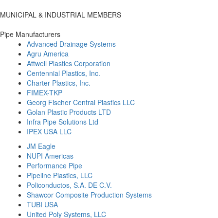
MUNICIPAL & INDUSTRIAL MEMBERS
Pipe Manufacturers
Advanced Drainage Systems
Agru America
Attwell Plastics Corporation
Centennial Plastics, Inc.
Charter Plastics, Inc.
FIMEX-TKP
Georg Fischer Central Plastics LLC
Golan Plastic Products LTD
Infra Pipe Solutions Ltd
IPEX USA LLC
JM Eagle
NUPI Americas
Performance Pipe
Pipeline Plastics, LLC
Policonductos, S.A. DE C.V.
Shawcor Composite Production Systems
TUBI USA
United Poly Systems, LLC