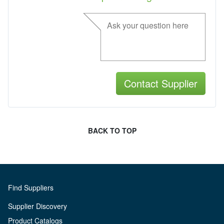
BACK TO TOP
Find Suppliers
Supplier Discovery
Product Catalogs