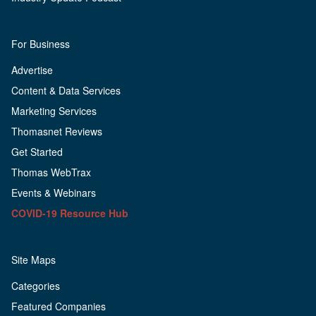
For Business
Advertise
Content & Data Services
Marketing Services
Thomasnet Reviews
Get Started
Thomas WebTrax
Events & Webinars
COVID-19 Resource Hub
Site Maps
Categories
Featured Companies