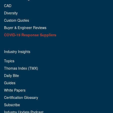
CAD
Diversity
Custom Quotes
Buyer & Engineer Reviews
COVID-19 Response Suppliers
Industry Insights
Topics
Thomas Index (TMX)
Daily Bite
Guides
White Papers
Certification Glossary
Subscribe
Industry Update Podcast