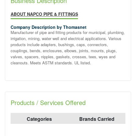
Business Description
ABOUT NAPCO PIPE & FITTINGS
Company Description by Thomasnet
Manufacturer of pipe and fitting products for municipal, plumbing,
irrigation, mining, water well and electrical applications. Various
products include adapters, bushings, caps, connectors,
couplings, bends, enclosures, elbows, joints, mounts, plugs,
valves, spacers, nipples, gaskets, crosses, tees, wyes and
cleanouts. Meets ASTM standards. UL listed.
Products / Services Offered
Categories
Brands Carried