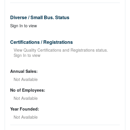
Diverse / Small Bus. Status
Sign In to view
Certifications / Registrations
View Quality Certifications and Registrations status.
Sign In to view
Annual Sales:
Not Available
No of Employees:
Not Available
Year Founded:
Not Available