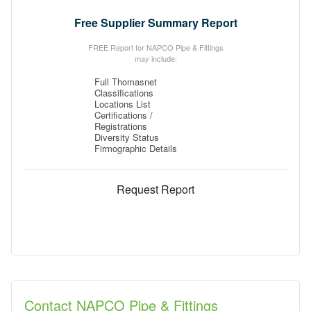
Free Supplier Summary Report
FREE Report for NAPCO Pipe & Fittings
may include:
Full Thomasnet
Classifications
Locations List
Certifications /
Registrations
Diversity Status
Firmographic Details
Request Report
Contact NAPCO Pipe & Fittings