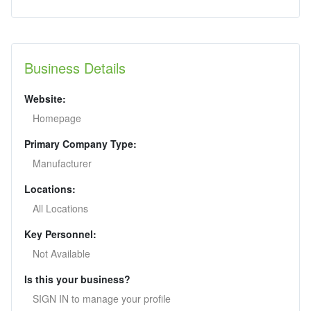
Business Details
Website:
Homepage
Primary Company Type:
Manufacturer
Locations:
All Locations
Key Personnel:
Not Available
Is this your business?
SIGN IN to manage your profile