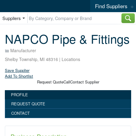
Find Suppliers
Suppliers
NAPCO Pipe & Fittings
Manufacturer
Shelby Township, MI 48316 |
Locations
Save Supplier
Add To Shortlist
Request Quote
Call
Contact Supplier
PROFILE
REQUEST QUOTE
CONTACT