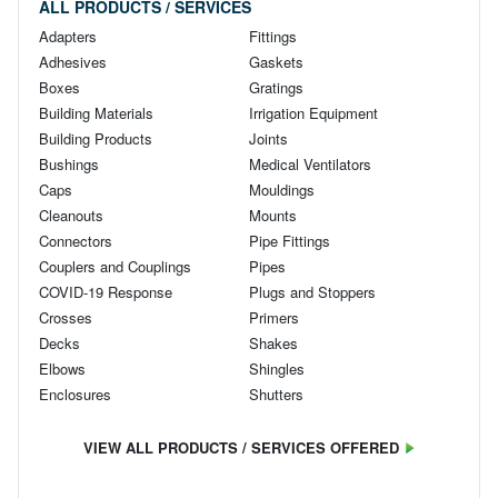
ALL PRODUCTS / SERVICES
Adapters
Fittings
Adhesives
Gaskets
Boxes
Gratings
Building Materials
Irrigation Equipment
Building Products
Joints
Bushings
Medical Ventilators
Caps
Mouldings
Cleanouts
Mounts
Connectors
Pipe Fittings
Couplers and Couplings
Pipes
COVID-19 Response
Plugs and Stoppers
Crosses
Primers
Decks
Shakes
Elbows
Shingles
Enclosures
Shutters
VIEW ALL PRODUCTS / SERVICES OFFERED