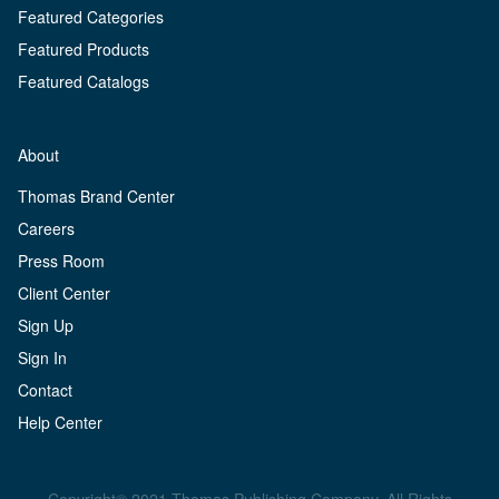
Featured Categories
Featured Products
Featured Catalogs
About
Thomas Brand Center
Careers
Press Room
Client Center
Sign Up
Sign In
Contact
Help Center