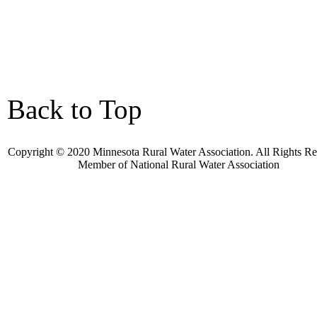
Back to Top
Copyright © 2020 Minnesota Rural Water Association. All Rights Re
Member of
National Rural Water Association