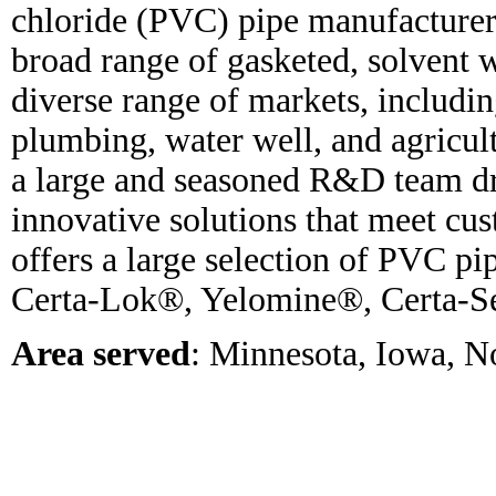
chloride (PVC) pipe manufacture
broad range of gasketed, solvent w
diverse range of markets, includin
plumbing, water well, and agricul
a large and seasoned R&D team dr
innovative solutions that meet c
offers a large selection of PVC pi
Certa-Lok®, Yelomine®, Certa-S
Area served
: Minnesota, Iowa, N