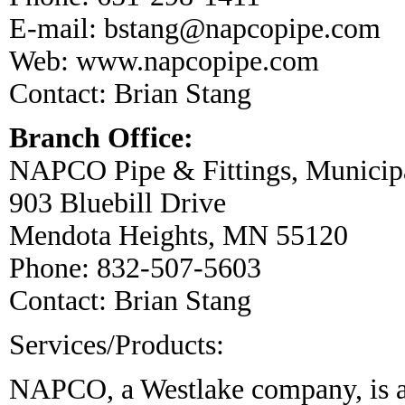
E-mail:
bstang@napcopipe.com
Web:
www.napcopipe.com
Contact: Brian Stang
Branch Office:
NAPCO Pipe & Fittings, Municipa
903 Bluebill Drive
Mendota Heights, MN 55120
Phone: 832-507-5603
Contact:
Brian Stang
Services/Products:
NAPCO, a Westlake company, is a