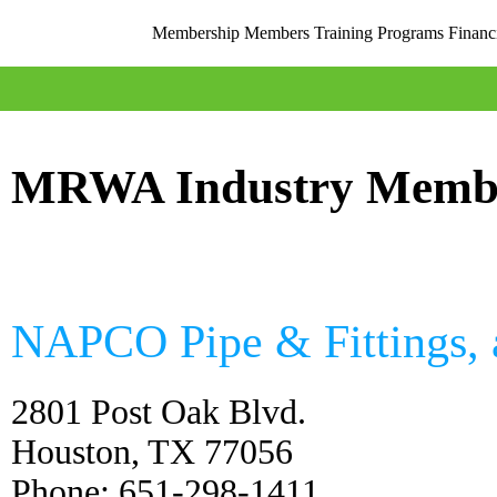
Membership
Members
Training
Programs
Financ
MRWA Industry Memb
NAPCO Pipe & Fittings,
2801 Post Oak Blvd.
Houston, TX 77056
Phone: 651-298-1411