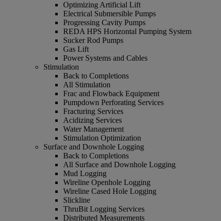
Optimizing Artificial Lift
Electrical Submersible Pumps
Progressing Cavity Pumps
REDA HPS Horizontal Pumping System
Sucker Rod Pumps
Gas Lift
Power Systems and Cables
Stimulation
Back to Completions
All Stimulation
Frac and Flowback Equipment
Pumpdown Perforating Services
Fracturing Services
Acidizing Services
Water Management
Stimulation Optimization
Surface and Downhole Logging
Back to Completions
All Surface and Downhole Logging
Mud Logging
Wireline Openhole Logging
Wireline Cased Hole Logging
Slickline
ThruBit Logging Services
Distributed Measurements