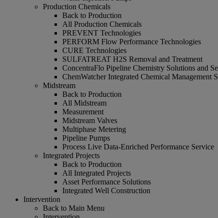
Production Chemicals
Back to Production
All Production Chemicals
PREVENT Technologies
PERFORM Flow Performance Technologies
CURE Technologies
SULFATREAT H2S Removal and Treatment
ConcentraFlo Pipeline Chemistry Solutions and Se
ChemWatcher Integrated Chemical Management 
Midstream
Back to Production
All Midstream
Measurement
Midstream Valves
Multiphase Metering
Pipeline Pumps
Process Live Data-Enriched Performance Service
Integrated Projects
Back to Production
All Integrated Projects
Asset Performance Solutions
Integrated Well Construction
Intervention
Back to Main Menu
Intervention