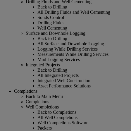
Drilling Fluids and Well Cementing
Back to Drilling
All Drilling Fluids and Well Cementing
Solids Control
Drilling Fluids
Well Cementing
Surface and Downhole Logging
Back to Drilling
All Surface and Downhole Logging
Logging While Drilling Services
Measurements While Drilling Services
Mud Logging Services
Integrated Projects
Back to Drilling
All Integrated Projects
Integrated Well Construction
Asset Performance Solutions
Completions
Back to Main Menu
Completions
Well Completions
Back to Completions
All Well Completions
Well Completions Software
Packers