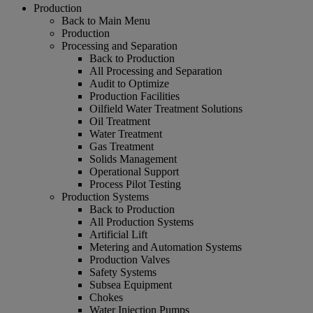
Production
Back to Main Menu
Production
Processing and Separation
Back to Production
All Processing and Separation
Audit to Optimize
Production Facilities
Oilfield Water Treatment Solutions
Oil Treatment
Water Treatment
Gas Treatment
Solids Management
Operational Support
Process Pilot Testing
Production Systems
Back to Production
All Production Systems
Artificial Lift
Metering and Automation Systems
Production Valves
Safety Systems
Subsea Equipment
Chokes
Water Injection Pumps