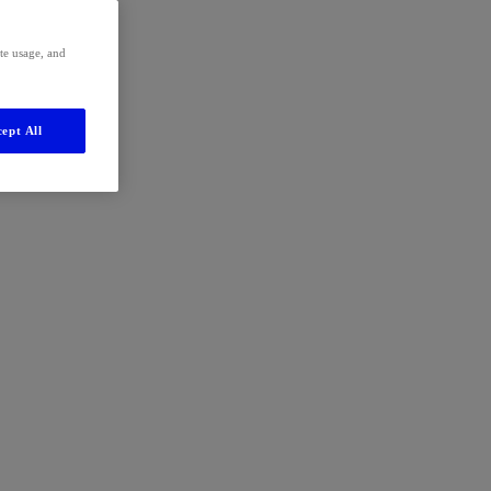
ite usage, and
ept All