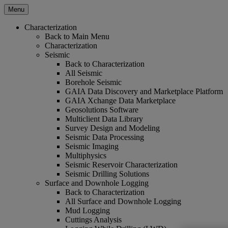
Menu
Characterization
Back to Main Menu
Characterization
Seismic
Back to Characterization
All Seismic
Borehole Seismic
GAIA Data Discovery and Marketplace Platform
GAIA Xchange Data Marketplace
Geosolutions Software
Multiclient Data Library
Survey Design and Modeling
Seismic Data Processing
Seismic Imaging
Multiphysics
Seismic Reservoir Characterization
Seismic Drilling Solutions
Surface and Downhole Logging
Back to Characterization
All Surface and Downhole Logging
Mud Logging
Cuttings Analysis