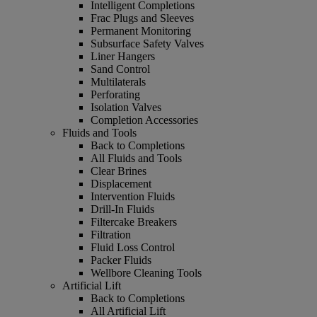
Intelligent Completions
Frac Plugs and Sleeves
Permanent Monitoring
Subsurface Safety Valves
Liner Hangers
Sand Control
Multilaterals
Perforating
Isolation Valves
Completion Accessories
Fluids and Tools
Back to Completions
All Fluids and Tools
Clear Brines
Displacement
Intervention Fluids
Drill-In Fluids
Filtercake Breakers
Filtration
Fluid Loss Control
Packer Fluids
Wellbore Cleaning Tools
Artificial Lift
Back to Completions
All Artificial Lift