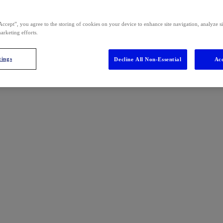
Accept”, you agree to the storing of cookies on your device to enhance site navigation, analyze s
marketing efforts.
tings
Decline All Non-Essential
Acc