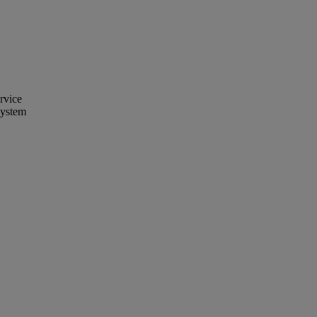
rvice
System