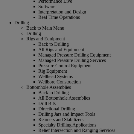
Performance Live
Software
Interpretation and Design
Real-Time Operations
Drilling
Back to Main Menu
Drilling
Rigs and Equipment
Back to Drilling
All Rigs and Equipment
Managed Pressure Drilling Equipment
Managed Pressure Drilling Services
Pressure Control Equipment
Rig Equipment
Wellhead Systems
Wellbore Construction
Bottomhole Assemblies
Back to Drilling
All Bottomhole Assemblies
Drill Bits
Directional Drilling
Drilling Jars and Impact Tools
Reamers and Stabilizers
Specialty Drilling Applications
Relief Intersection and Ranging Services