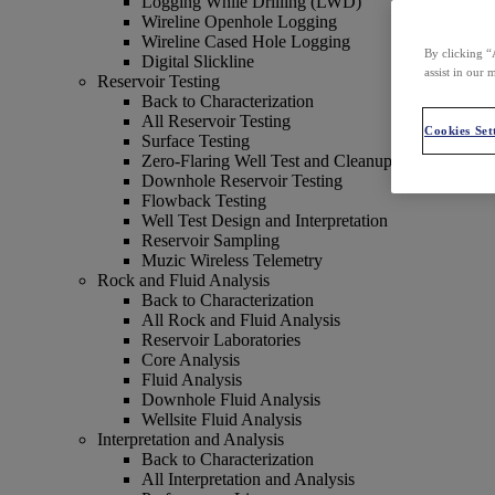
Logging While Drilling (LWD)
Wireline Openhole Logging
Wireline Cased Hole Logging
By clicking “
Digital Slickline
assist in our 
Reservoir Testing
Back to Characterization
All Reservoir Testing
Cookies Set
Surface Testing
Zero-Flaring Well Test and Cleanup
Downhole Reservoir Testing
Flowback Testing
Well Test Design and Interpretation
Reservoir Sampling
Muzic Wireless Telemetry
Rock and Fluid Analysis
Back to Characterization
All Rock and Fluid Analysis
Reservoir Laboratories
Core Analysis
Fluid Analysis
Downhole Fluid Analysis
Wellsite Fluid Analysis
Interpretation and Analysis
Back to Characterization
All Interpretation and Analysis