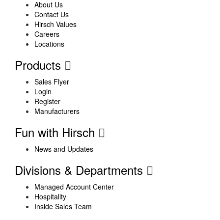
About Us
Contact Us
Hirsch Values
Careers
Locations
Products
Sales Flyer
Login
Register
Manufacturers
Fun with Hirsch
News and Updates
Divisions & Departments
Managed Account Center
Hospitality
Inside Sales Team