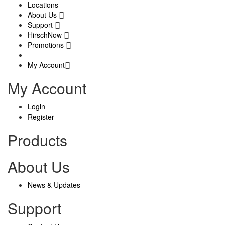
Locations
About Us
Support
HirschNow
Promotions
My Account
My Account
Login
Register
Products
About Us
News & Updates
Support