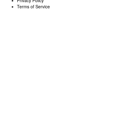
Privacy Policy
Terms of Service