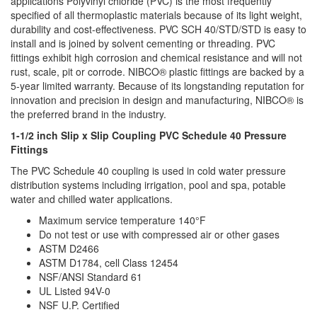
applications Polyvinyl chloride (PVC) is the most frequently
specified of all thermoplastic materials because of its light weight,
durability and cost-effectiveness. PVC SCH 40/STD/STD is easy to
install and is joined by solvent cementing or threading. PVC
fittings exhibit high corrosion and chemical resistance and will not
rust, scale, pit or corrode. NIBCO® plastic fittings are backed by a
5-year limited warranty. Because of its longstanding reputation for
innovation and precision in design and manufacturing, NIBCO® is
the preferred brand in the industry.
1-1/2 inch Slip x Slip Coupling PVC Schedule 40 Pressure
Fittings
The PVC Schedule 40 coupling is used in cold water pressure
distribution systems including irrigation, pool and spa, potable
water and chilled water applications.
Maximum service temperature 140°F
Do not test or use with compressed air or other gases
ASTM D2466
ASTM D1784, cell Class 12454
NSF/ANSI Standard 61
UL Listed 94V-0
NSF U.P. Certified