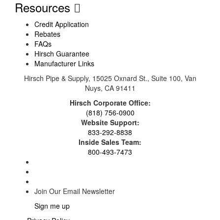
Resources
Credit Application
Rebates
FAQs
Hirsch Guarantee
Manufacturer Links
Hirsch Pipe & Supply, 15025 Oxnard St., Suite 100, Van
Nuys, CA 91411
Hirsch Corporate Office:
(818) 756-0900
Website Support:
833-292-8838
Inside Sales Team:
800-493-7473
Join Our Email Newsletter
Sign me up