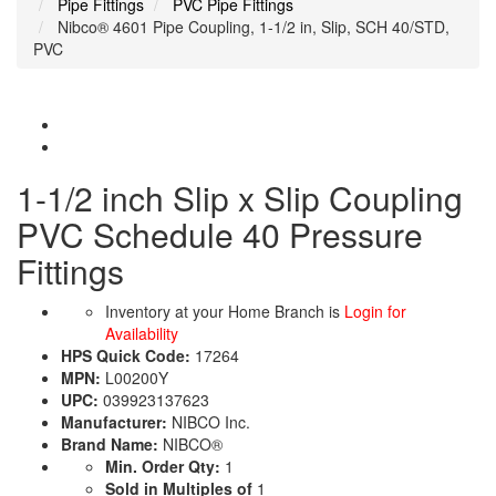
Pipe Fittings
PVC Pipe Fittings
Nibco® 4601 Pipe Coupling, 1-1/2 in, Slip, SCH 40/STD,
PVC
1-1/2 inch Slip x Slip Coupling
PVC Schedule 40 Pressure
Fittings
Inventory at your Home Branch is
Login for
Availability
HPS Quick Code:
17264
MPN:
L00200Y
UPC:
039923137623
Manufacturer:
NIBCO Inc.
Brand Name:
NIBCO®
Min. Order Qty:
1
Sold in Multiples of
1