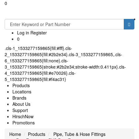
0
Toggle
navigati
Log in
Register
0
.cls-1_1533277159865{fill:#fff}.cls-
2_1533277159865{fill:#2b2e34}.cls-3_1533277159865,.cls-
6_1533277159865{fill:none}.cls-
3_1533277159865{stroke:#2b2e34;stroke-width:0.411px}.cls-
4_1533277159865{fill:#e70026}.cls-
5_1533277159865{fill:#f4ac31}
Products
Locations
Brands
About Us
Support
HirschNow
Promotions
Home
Products
Pipe, Tube & Hose Fittings