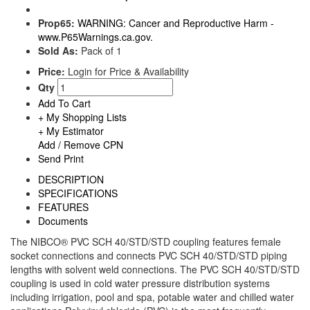
Prop65:
WARNING: Cancer and Reproductive Harm -
www.P65Warnings.ca.gov.
Sold As:
Pack of 1
Price:
Login for Price & Availability
Qty
Add To Cart
+ My Shopping Lists
+ My Estimator
Add / Remove CPN
Send
Print
DESCRIPTION
SPECIFICATIONS
FEATURES
Documents
The NIBCO® PVC SCH 40/STD/STD coupling features female
socket connections and connects PVC SCH 40/STD/STD piping
lengths with solvent weld connections. The PVC SCH 40/STD/STD
coupling is used in cold water pressure distribution systems
including irrigation, pool and spa, potable water and chilled water