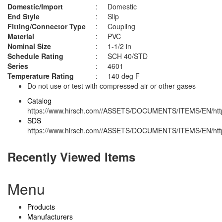
Domestic/Import
:
Domestic
End Style
:
Slip
Fitting/Connector Type
:
Coupling
Material
:
PVC
Nominal Size
:
1-1/2 in
Schedule Rating
:
SCH 40/STD
Series
:
4601
Temperature Rating
:
140 deg F
Do not use or test with compressed air or other gases
Catalog
https://www.hirsch.com//ASSETS/DOCUMENTS/ITEMS/EN/http
SDS
https://www.hirsch.com//ASSETS/DOCUMENTS/ITEMS/EN/http
Recently Viewed Items
Menu
Products
Manufacturers