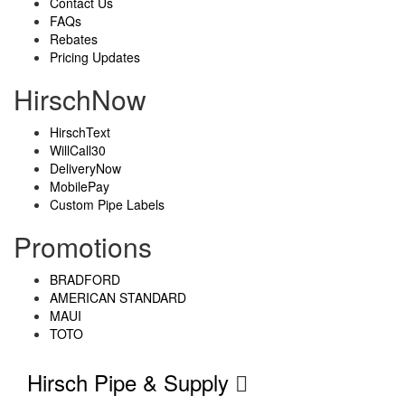
Contact Us
FAQs
Rebates
Pricing Updates
HirschNow
HirschText
WillCall30
DeliveryNow
MobilePay
Custom Pipe Labels
Promotions
BRADFORD
AMERICAN STANDARD
MAUI
TOTO
Hirsch Pipe & Supply