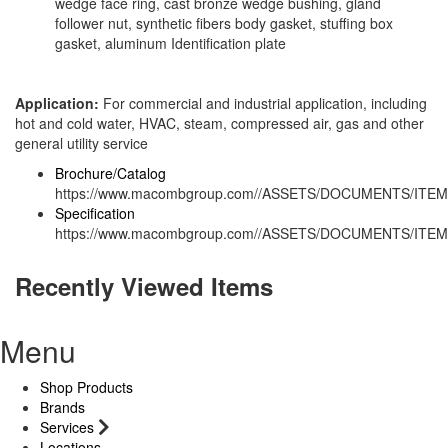
wedge face ring, cast bronze wedge bushing, gland
follower nut, synthetic fibers body gasket, stuffing box
gasket, aluminum Identification plate
Application:
For commercial and industrial application, including
hot and cold water, HVAC, steam, compressed air, gas and other
general utility service
Brochure/Catalog
https://www.macombgroup.com//ASSETS/DOCUMENTS/ITEM
Specification
https://www.macombgroup.com//ASSETS/DOCUMENTS/ITEM
Recently Viewed Items
Menu
Shop Products
Brands
Services
Locations