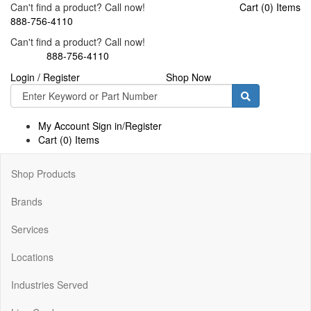
Can't find a product? Call now!
Cart (0) Items
888-756-4110
Can't find a product? Call now!
888-756-4110
Login / Register
Shop Now
Toggle
navigati
My Account Sign in/Register
Cart (0) Items
Shop Products
Brands
Services
Locations
Industries Served