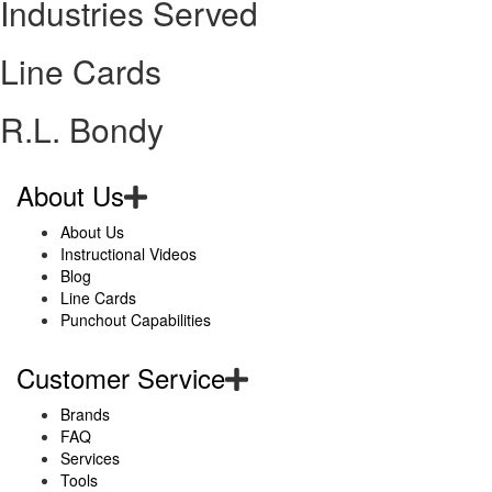
Industries Served
Line Cards
R.L. Bondy
About Us
About Us
Instructional Videos
Blog
Line Cards
Punchout Capabilities
Customer Service
Brands
FAQ
Services
Tools