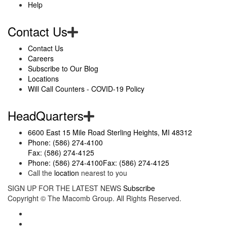
Help
Contact Us
Contact Us
Careers
Subscribe to Our Blog
Locations
Will Call Counters - COVID-19 Policy
HeadQuarters
6600 East 15 Mile Road Sterling Heights, MI 48312
Phone: (586) 274-4100
Fax: (586) 274-4125
Phone: (586) 274-4100
Fax: (586) 274-4125
Call the
location
nearest to you
SIGN UP FOR THE LATEST NEWS
Subscribe
Copyright ©
The Macomb Group.
All Rights Reserved.