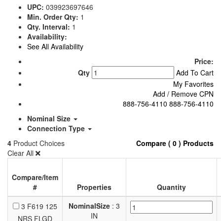
UPC:
039923697646
Min. Order Qty:
1
Qty. Interval:
1
Availability:
See All Availability
Price:
Qty
Add To Cart
My Favorites
Add / Remove CPN
888-756-4110
888-756-4110
Nominal Size
Connection Type
4
Product Choices
Compare ( 0 ) Products
Clear All
Compare/Item
#
Properties
Quantity
NominalSize
: 3
3 F619 125
IN
NRS FLGD