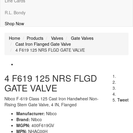
Line Cards
R.L. Bondy
Shop Now
Home
Products
Valves
Gate Valves
Cast Iron Flanged Gate Valve
4 F619 125 NRS FLGD GATE VALVE
4 F619 125 NRS FLGD
GATE VALVE
Nibco F-619 Class 125 Cast Iron Handwheel Non-
Tweet
Rising Stem Gate Valve, 4 IN, Flanged
Manufacturer:
Nibco
Brand:
Nibco
MGPN:
400F619GV
MPN:
NHAC00H