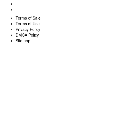
Terms of Sale
Terms of Use
Privacy Policy
DMCA Policy
Sitemap