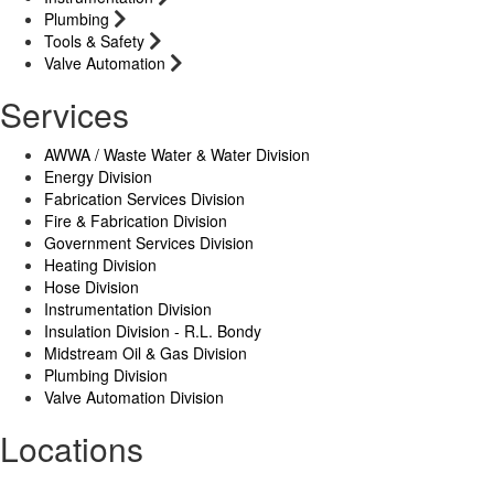
Plumbing
Tools & Safety
Valve Automation
Services
AWWA / Waste Water & Water Division
Energy Division
Fabrication Services Division
Fire & Fabrication Division
Government Services Division
Heating Division
Hose Division
Instrumentation Division
Insulation Division - R.L. Bondy
Midstream Oil & Gas Division
Plumbing Division
Valve Automation Division
Locations