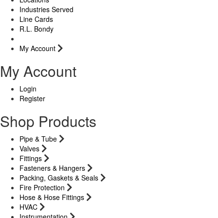
Industries Served
Line Cards
R.L. Bondy
My Account
My Account
Login
Register
Shop Products
Pipe & Tube
Valves
Fittings
Fasteners & Hangers
Packing, Gaskets & Seals
Fire Protection
Hose & Hose Fittings
HVAC
Instrumentation