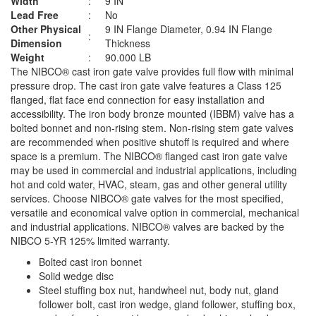
Width
:
9 IN
Lead Free
:
No
Other Physical
9 IN Flange Diameter, 0.94 IN Flange
:
Dimension
Thickness
Weight
:
90.000 LB
The NIBCO® cast iron gate valve provides full flow with minimal
pressure drop. The cast iron gate valve features a Class 125
flanged, flat face end connection for easy installation and
accessibility. The iron body bronze mounted (IBBM) valve has a
bolted bonnet and non-rising stem. Non-rising stem gate valves
are recommended when positive shutoff is required and where
space is a premium. The NIBCO® flanged cast iron gate valve
may be used in commercial and industrial applications, including
hot and cold water, HVAC, steam, gas and other general utility
services. Choose NIBCO® gate valves for the most specified,
versatile and economical valve option in commercial, mechanical
and industrial applications. NIBCO® valves are backed by the
NIBCO 5-YR 125% limited warranty.
Bolted cast iron bonnet
Solid wedge disc
Steel stuffing box nut, handwheel nut, body nut, gland
follower bolt, cast iron wedge, gland follower, stuffing box,