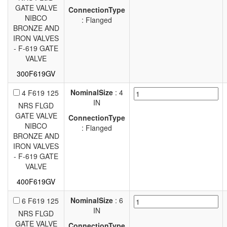
GATE VALVE
ConnectionType
NIBCO
: Flanged
BRONZE AND
IRON VALVES
- F-619 GATE
VALVE
300F619GV
NominalSize
: 4
4 F619 125
IN
NRS FLGD
GATE VALVE
ConnectionType
NIBCO
: Flanged
BRONZE AND
IRON VALVES
- F-619 GATE
VALVE
400F619GV
NominalSize
: 6
6 F619 125
IN
NRS FLGD
GATE VALVE
ConnectionType