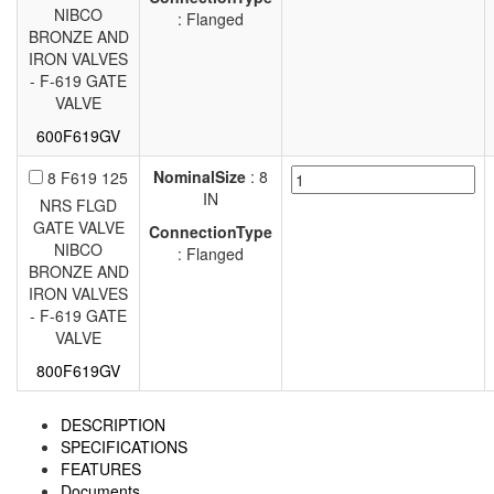
NIBCO
: Flanged
BRONZE AND
IRON VALVES
- F-619 GATE
VALVE
600F619GV
NominalSize
: 8
8 F619 125
IN
NRS FLGD
GATE VALVE
ConnectionType
NIBCO
: Flanged
BRONZE AND
IRON VALVES
- F-619 GATE
VALVE
800F619GV
DESCRIPTION
SPECIFICATIONS
FEATURES
Documents