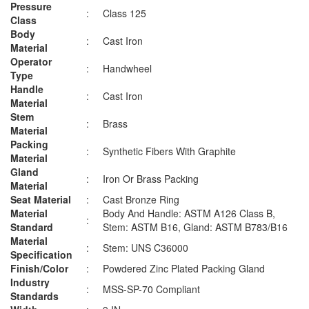
Pressure
:
Class 125
Class
Body
:
Cast Iron
Material
Operator
:
Handwheel
Type
Handle
:
Cast Iron
Material
Stem
:
Brass
Material
Packing
:
Synthetic Fibers With Graphite
Material
Gland
:
Iron Or Brass Packing
Material
Seat Material
:
Cast Bronze Ring
Material
Body And Handle: ASTM A126 Class B,
:
Standard
Stem: ASTM B16, Gland: ASTM B783/B16
Material
:
Stem: UNS C36000
Specification
Finish/Color
:
Powdered Zinc Plated Packing Gland
Industry
:
MSS-SP-70 Compliant
Standards