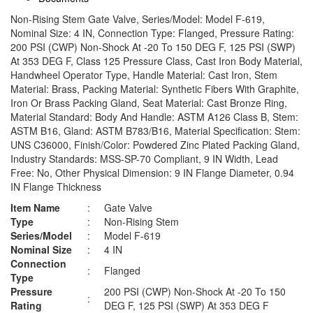
Non-Rising Stem Gate Valve, Series/Model: Model F-619,
Nominal Size: 4 IN, Connection Type: Flanged, Pressure Rating:
200 PSI (CWP) Non-Shock At -20 To 150 DEG F, 125 PSI (SWP)
At 353 DEG F, Class 125 Pressure Class, Cast Iron Body Material,
Handwheel Operator Type, Handle Material: Cast Iron, Stem
Material: Brass, Packing Material: Synthetic Fibers With Graphite,
Iron Or Brass Packing Gland, Seat Material: Cast Bronze Ring,
Material Standard: Body And Handle: ASTM A126 Class B, Stem:
ASTM B16, Gland: ASTM B783/B16, Material Specification: Stem:
UNS C36000, Finish/Color: Powdered Zinc Plated Packing Gland,
Industry Standards: MSS-SP-70 Compliant, 9 IN Width, Lead
Free: No, Other Physical Dimension: 9 IN Flange Diameter, 0.94
IN Flange Thickness
Item Name
:
Gate Valve
Type
:
Non-Rising Stem
Series/Model
:
Model F-619
Nominal Size
:
4 IN
Connection
:
Flanged
Type
Pressure
200 PSI (CWP) Non-Shock At -20 To 150
:
Rating
DEG F, 125 PSI (SWP) At 353 DEG F