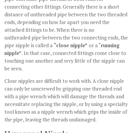
connecting other fittings. Generally there is a short
distance of unthreaded pipe between the two threaded
ends, depending on how far apart you need the
attached fittings to be. When there is no
unthreaded pipe between the two connecting ends, the
pipe nipple is called a
“close nipple”
or a “
running
nipple”
. In that case, connected fittings come close to
touching one another and very little of the nipple can
be seen.
Close nipples are difficult to work with. A close nipple
can only be unscrewed by gripping one threaded end
with a pipe wrench which will damage the threads and
necessitate replacing the nipple, or by using a specialty
tool known as a nipple wrench which grips the inside of
the pipe, leaving the threads undamaged.