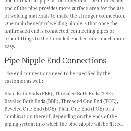
and normal cut pipe at the other end. The unthreaded
end of the pipe provides more surface area for the use
of welding materials to make the stronger connection.
One main benefit of welding nipple is that once the
unthreaded end is connected, connecting pipes or
other fittings to the threaded end becomes much more
easy.
Pipe Nipple End Connections
The end connections need to be specified by the
customer as well;
Plain Both Ends (PBE), Threaded Both Ends (TBE),
Beveled Both Ends (BBE), Threaded One End (TOE),
Beveled One End (BOE), Plain One End (POE) or a
combination thereof, depending on the ends of the
piping system into which the pipe nipple will be fitted.