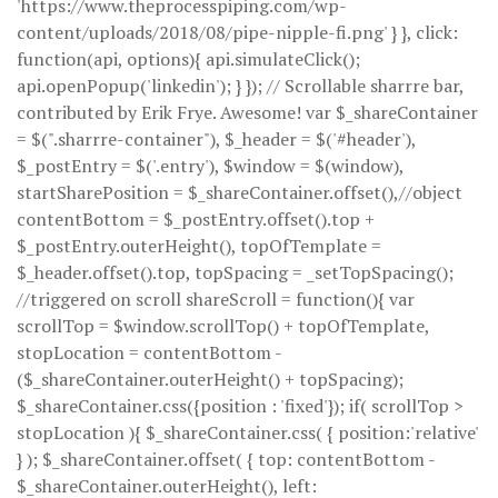
'https://www.theprocesspiping.com/wp-
content/uploads/2018/08/pipe-nipple-fi.png' } }, click:
function(api, options){ api.simulateClick();
api.openPopup('linkedin'); } }); // Scrollable sharrre bar,
contributed by Erik Frye. Awesome! var $_shareContainer
= $(".sharrre-container"), $_header = $('#header'),
$_postEntry = $('.entry'), $window = $(window),
startSharePosition = $_shareContainer.offset(),//object
contentBottom = $_postEntry.offset().top +
$_postEntry.outerHeight(), topOfTemplate =
$_header.offset().top, topSpacing = _setTopSpacing();
//triggered on scroll shareScroll = function(){ var
scrollTop = $window.scrollTop() + topOfTemplate,
stopLocation = contentBottom -
($_shareContainer.outerHeight() + topSpacing);
$_shareContainer.css({position : 'fixed'}); if( scrollTop >
stopLocation ){ $_shareContainer.css( { position:'relative'
} ); $_shareContainer.offset( { top: contentBottom -
$_shareContainer.outerHeight(), left: