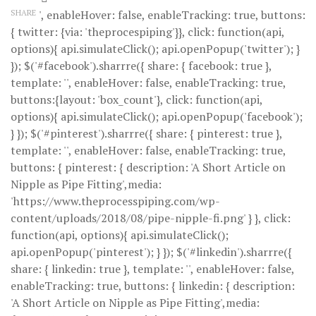
SHARE
', enableHover: false, enableTracking: true, buttons:
{ twitter: {via: 'theprocespiping'}}, click: function(api,
options){ api.simulateClick(); api.openPopup('twitter'); }
}); $('#facebook').sharrre({ share: { facebook: true },
template: '
', enableHover: false, enableTracking: true,
buttons:{layout: 'box_count'}, click: function(api,
options){ api.simulateClick(); api.openPopup('facebook');
} }); $('#pinterest').sharrre({ share: { pinterest: true },
template: '
', enableHover: false, enableTracking: true,
buttons: { pinterest: { description: 'A Short Article on
Nipple as Pipe Fitting',media:
'https://www.theprocesspiping.com/wp-
content/uploads/2018/08/pipe-nipple-fi.png' } }, click:
function(api, options){ api.simulateClick();
api.openPopup('pinterest'); } }); $('#linkedin').sharrre({
share: { linkedin: true }, template: '
', enableHover: false,
enableTracking: true, buttons: { linkedin: { description:
'A Short Article on Nipple as Pipe Fitting',media: