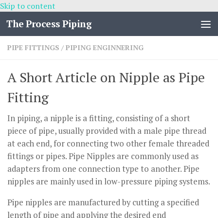
Skip to content
The Process Piping
PIPE FITTINGS
/
PIPING ENGINNERING
A Short Article on Nipple as Pipe
Fitting
In piping, a nipple is a fitting, consisting of a short
piece of pipe, usually provided with a male pipe thread
at each end, for connecting two other female threaded
fittings or pipes. Pipe Nipples are commonly used as
adapters from one connection type to another. Pipe
nipples are mainly used in low-pressure piping systems.
Pipe nipples are manufactured by cutting a specified
length of pipe and applying the desired end