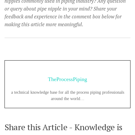
nipples commonly used in piping industry? Any question
or query about pipe nipple in your mind? Share your
feedback and experience in the comment box below for
making this article more meaningful.
TheProcessPiping
a technical knowledge base for all the process piping professionals
around the world…
Share this Article - Knowledge is