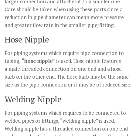
larger connection and attaches it to a smaller one.
Care should be taken when using these parts since a
reduction in pipe diameter can mean more pressure
and greater flow rate in the smaller pipe/fitting.
Hose Nipple
For piping systems which require pipe connection to
tubing,
“hose nipple”
is used. Hose nipple features
a male threaded connection on one end and a hose
barb on the other end. The hose barb may be the same
size as the pipe connection or it may be of reduced size.
Welding Nipple
For piping systems which requires to be connected to
welded pipes or fittings, “welding nipple” is used.
Welding nipple has a threaded connection on one end