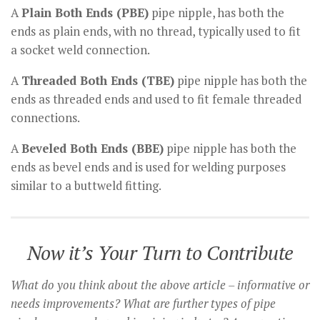
A
Plain Both Ends (PBE)
pipe nipple, has both the
ends as plain ends, with no thread, typically used to fit
a socket weld connection.
A
Threaded Both Ends (TBE)
pipe nipple has both the
ends as threaded ends and used to fit female threaded
connections.
A
Beveled Both Ends (BBE)
pipe nipple has both the
ends as bevel ends and is used for welding purposes
similar to a buttweld fitting.
Now it’s Your Turn to Contribute
What do you think about the above article – informative or
needs improvements? What are further types of pipe