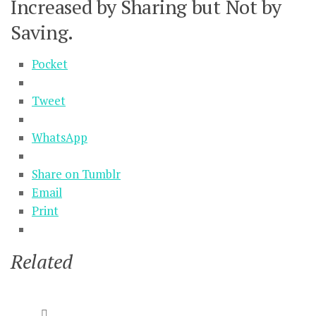
Increased by Sharing but Not by
Saving.
Pocket
Tweet
WhatsApp
Share on Tumblr
Email
Print
Related