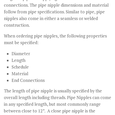
connections. The pipe nipple dimensions and material
follow from pipe specifications. Similar to pipe, pipe
nipples also come in either a seamless or welded
construction.
When ordering pipe nipples, the following properties
must be specified:
Diameter
Length
Schedule
Material
End Connections
The length of pipe nipple is usually specified by the
overall length including threads. Pipe Nipples can come
in any specified length, but most commonly range
between close to 12”. A close pipe nipple is the