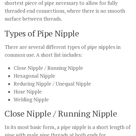
shortest piece of pipe necessary to allow for fully
threaded end connections, where there is no smooth
surface between threads.
Types of Pipe Nipple
There are several different types of pipe nipples in
common use. A short list includes:
Close Nipple / Running Nipple
Hexagonal Nipple
Reducing Nipple / Unequal Nipple
Hose Nipple
Welding Nipple
Close Nipple / Running Nipple
In its most basic form, a pipe nipple is a short length of
pipe with male pipe threads at both ends for