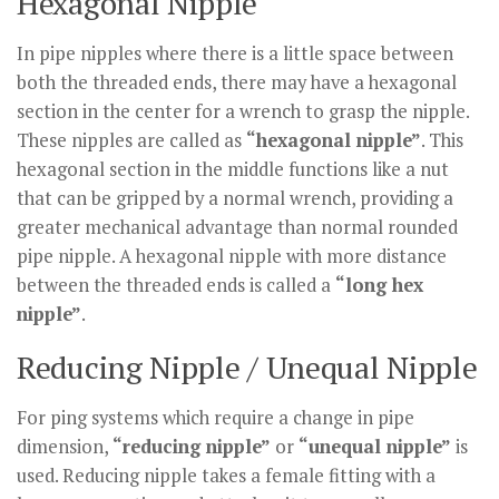
Hexagonal Nipple
In pipe nipples where there is a little space between
both the threaded ends, there may have a hexagonal
section in the center for a wrench to grasp the nipple.
These nipples are called as
“hexagonal nipple”
. This
hexagonal section in the middle functions like a nut
that can be gripped by a normal wrench, providing a
greater mechanical advantage than normal rounded
pipe nipple. A hexagonal nipple with more distance
between the threaded ends is called a
“long hex
nipple”
.
Reducing Nipple / Unequal Nipple
For ping systems which require a change in pipe
dimension,
“reducing nipple”
or
“unequal nipple”
is
used. Reducing nipple takes a female fitting with a