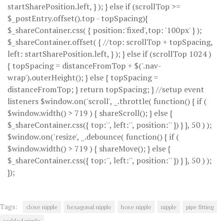
startSharePosition.left, } ); } else if (scrollTop >=
$_postEntry.offset().top - topSpacing){
$_shareContainer.css( { position:'fixed',top: '100px' } );
$_shareContainer.offset( { //top: scrollTop + topSpacing,
left: startSharePosition.left, } ); } else if (scrollTop 1024 )
{ topSpacing = distanceFromTop + $('.nav-
wrap').outerHeight(); } else { topSpacing =
distanceFromTop; } return topSpacing; } //setup event
listeners $window.on('scroll', _.throttle( function() { if (
$window.width() > 719 ) { shareScroll(); } else {
$_shareContainer.css({ top:'', left:'', position:'' }) } }, 50 ) );
$window.on('resize', _.debounce( function() { if (
$window.width() > 719 ) { shareMove(); } else {
$_shareContainer.css({ top:'', left:'', position:'' }) } }, 50 ) );
});
Tags:
close nipple
hexagonal nipple
hose nipple
nipple
pipe fitting
welded nipple