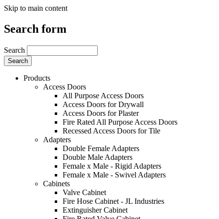
Skip to main content
Search form
Search
Products
Access Doors
All Purpose Access Doors
Access Doors for Drywall
Access Doors for Plaster
Fire Rated All Purpose Access Doors
Recessed Access Doors for Tile
Adapters
Double Female Adapters
Double Male Adapters
Female x Male - Rigid Adapters
Female x Male - Swivel Adapters
Cabinets
Valve Cabinet
Fire Hose Cabinet - JL Industries
Extinguisher Cabinet
Fire Rated Valve Cabinet