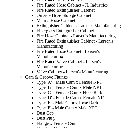
Fire Rated Hose Cabinet - JL Industries
Fire Rated Extinguisher Cabinet
Outside Hose Storage Cabinet
Marina Hose Cabinet
Extinguisher Cabinet - Larsen's Manufacturing
Fiberglass Extinguisher Cabinet
Fire Hose Cabinet - Larsen's Manufacturing
Fire Rated Extinguisher Cabinet - Larsen's
Manufacturing
Fire Rated Hose Cabinet - Larsen's
Manufacturing
Fire Rated Valve Cabinet - Larsen's
Manufacturing
Valve Cabinet - Larsen's Manufacturing
Cam & Groove Fittings
Type 'A' - Male Cam x Female NPT
Type 'B' - Female Cam x Male NPT
Type 'C' - Female Cam x Hose Barb
Type 'D' - Female Cam x Female NPT
Type 'E' - Male Cam x Hose Barb
Type 'F' - Male Cam x Male NPT
Dust Cap
Dust Plug
Flange x Female Cam