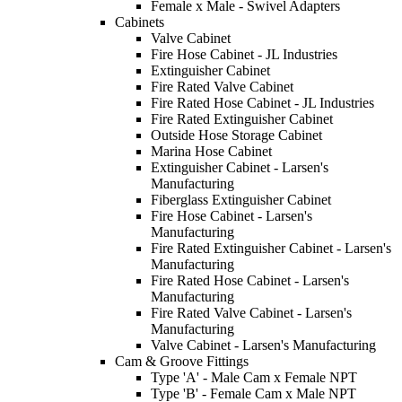
Female x Male - Swivel Adapters
Cabinets
Valve Cabinet
Fire Hose Cabinet - JL Industries
Extinguisher Cabinet
Fire Rated Valve Cabinet
Fire Rated Hose Cabinet - JL Industries
Fire Rated Extinguisher Cabinet
Outside Hose Storage Cabinet
Marina Hose Cabinet
Extinguisher Cabinet - Larsen's
Manufacturing
Fiberglass Extinguisher Cabinet
Fire Hose Cabinet - Larsen's
Manufacturing
Fire Rated Extinguisher Cabinet - Larsen's
Manufacturing
Fire Rated Hose Cabinet - Larsen's
Manufacturing
Fire Rated Valve Cabinet - Larsen's
Manufacturing
Valve Cabinet - Larsen's Manufacturing
Cam & Groove Fittings
Type 'A' - Male Cam x Female NPT
Type 'B' - Female Cam x Male NPT