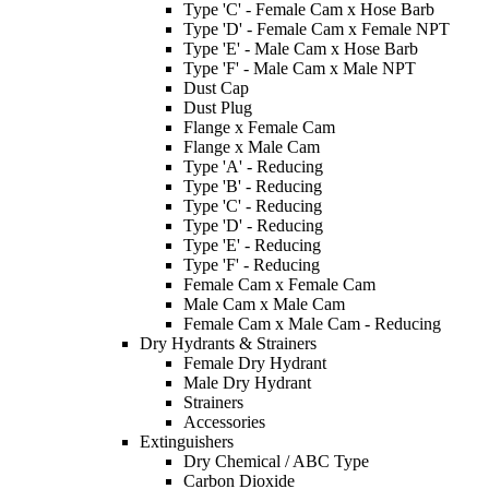
Type 'C' - Female Cam x Hose Barb
Type 'D' - Female Cam x Female NPT
Type 'E' - Male Cam x Hose Barb
Type 'F' - Male Cam x Male NPT
Dust Cap
Dust Plug
Flange x Female Cam
Flange x Male Cam
Type 'A' - Reducing
Type 'B' - Reducing
Type 'C' - Reducing
Type 'D' - Reducing
Type 'E' - Reducing
Type 'F' - Reducing
Female Cam x Female Cam
Male Cam x Male Cam
Female Cam x Male Cam - Reducing
Dry Hydrants & Strainers
Female Dry Hydrant
Male Dry Hydrant
Strainers
Accessories
Extinguishers
Dry Chemical / ABC Type
Carbon Dioxide