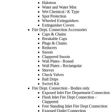
Halotron
Water and Water Mist
Wet Chemical / K Type
Spot Protection
Wheeled Extinguishers
Extinguisher Covers
Fire Dept. Connection Accessories
Caps & Chains
Breakable Caps
Plugs & Chains
Reducers
Snoots
Clappered Snoots
Wall Plates - Round
Wall Plates - Rectangular
Sleeves
Check Valves
Ball Drips
Swivel Kit
Fire Dept. Connection - Bodies only
Exposed Inlet Fire Department Connection
Flush Inlet Fire Dept Connection -
Clappered
Free Standing Inlet Fire Dept Connection
Exposed Outlet Connection