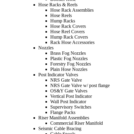
Hose Racks & Reels
Hose Rack Assemblies
Hose Reels
Hump Racks
Hose Rack Covers
Hose Reel Covers
Hump Rack Covers
Rack Hose Accessories
Nozzles
Brass Fog Nozzles
Plastic Fog Nozzles
Forestry Fog Nozzles
Plain Hose Nozzles
Post Indicator Valves
NRS Gate Valve
NRS Gate Valve w/ post flange
OS&Y Gate Valves
Vertical Post Indicator
Wall Post Indicator
Supervisory Switches
Flange Packs
Riser Manifold Assemblies
Commercial Riser Manifold
Seismic Cable Bracing
Cable Spools