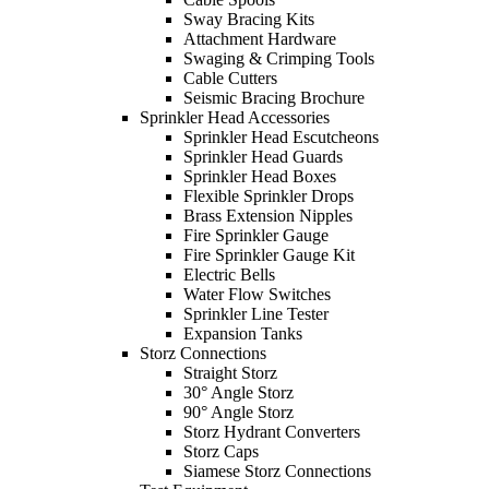
Sway Bracing Kits
Attachment Hardware
Swaging & Crimping Tools
Cable Cutters
Seismic Bracing Brochure
Sprinkler Head Accessories
Sprinkler Head Escutcheons
Sprinkler Head Guards
Sprinkler Head Boxes
Flexible Sprinkler Drops
Brass Extension Nipples
Fire Sprinkler Gauge
Fire Sprinkler Gauge Kit
Electric Bells
Water Flow Switches
Sprinkler Line Tester
Expansion Tanks
Storz Connections
Straight Storz
30° Angle Storz
90° Angle Storz
Storz Hydrant Converters
Storz Caps
Siamese Storz Connections