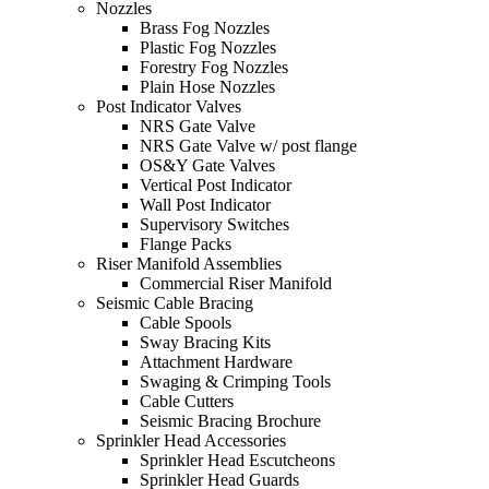
Nozzles
Brass Fog Nozzles
Plastic Fog Nozzles
Forestry Fog Nozzles
Plain Hose Nozzles
Post Indicator Valves
NRS Gate Valve
NRS Gate Valve w/ post flange
OS&Y Gate Valves
Vertical Post Indicator
Wall Post Indicator
Supervisory Switches
Flange Packs
Riser Manifold Assemblies
Commercial Riser Manifold
Seismic Cable Bracing
Cable Spools
Sway Bracing Kits
Attachment Hardware
Swaging & Crimping Tools
Cable Cutters
Seismic Bracing Brochure
Sprinkler Head Accessories
Sprinkler Head Escutcheons
Sprinkler Head Guards