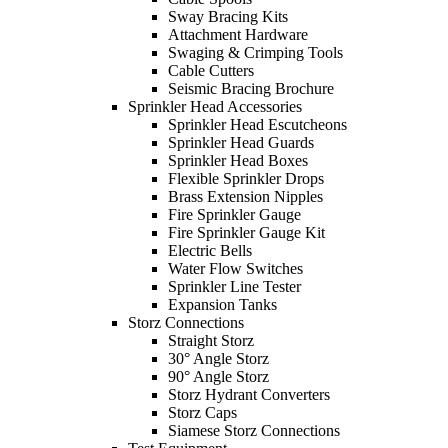
Sway Bracing Kits
Attachment Hardware
Swaging & Crimping Tools
Cable Cutters
Seismic Bracing Brochure
Sprinkler Head Accessories
Sprinkler Head Escutcheons
Sprinkler Head Guards
Sprinkler Head Boxes
Flexible Sprinkler Drops
Brass Extension Nipples
Fire Sprinkler Gauge
Fire Sprinkler Gauge Kit
Electric Bells
Water Flow Switches
Sprinkler Line Tester
Expansion Tanks
Storz Connections
Straight Storz
30° Angle Storz
90° Angle Storz
Storz Hydrant Converters
Storz Caps
Siamese Storz Connections