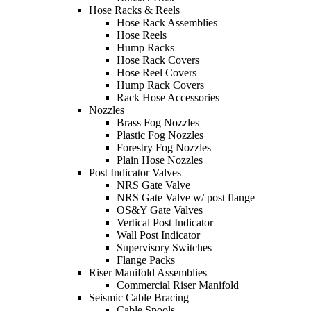
Hose Racks & Reels
Hose Rack Assemblies
Hose Reels
Hump Racks
Hose Rack Covers
Hose Reel Covers
Hump Rack Covers
Rack Hose Accessories
Nozzles
Brass Fog Nozzles
Plastic Fog Nozzles
Forestry Fog Nozzles
Plain Hose Nozzles
Post Indicator Valves
NRS Gate Valve
NRS Gate Valve w/ post flange
OS&Y Gate Valves
Vertical Post Indicator
Wall Post Indicator
Supervisory Switches
Flange Packs
Riser Manifold Assemblies
Commercial Riser Manifold
Seismic Cable Bracing
Cable Spools