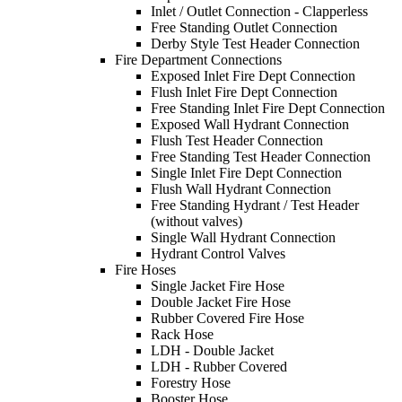
Inlet / Outlet Connection - Clapperless
Free Standing Outlet Connection
Derby Style Test Header Connection
Fire Department Connections
Exposed Inlet Fire Dept Connection
Flush Inlet Fire Dept Connection
Free Standing Inlet Fire Dept Connection
Exposed Wall Hydrant Connection
Flush Test Header Connection
Free Standing Test Header Connection
Single Inlet Fire Dept Connection
Flush Wall Hydrant Connection
Free Standing Hydrant / Test Header
(without valves)
Single Wall Hydrant Connection
Hydrant Control Valves
Fire Hoses
Single Jacket Fire Hose
Double Jacket Fire Hose
Rubber Covered Fire Hose
Rack Hose
LDH - Double Jacket
LDH - Rubber Covered
Forestry Hose
Booster Hose