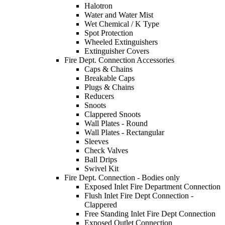
Halotron
Water and Water Mist
Wet Chemical / K Type
Spot Protection
Wheeled Extinguishers
Extinguisher Covers
Fire Dept. Connection Accessories
Caps & Chains
Breakable Caps
Plugs & Chains
Reducers
Snoots
Clappered Snoots
Wall Plates - Round
Wall Plates - Rectangular
Sleeves
Check Valves
Ball Drips
Swivel Kit
Fire Dept. Connection - Bodies only
Exposed Inlet Fire Department Connection
Flush Inlet Fire Dept Connection -
Clappered
Free Standing Inlet Fire Dept Connection
Exposed Outlet Connection