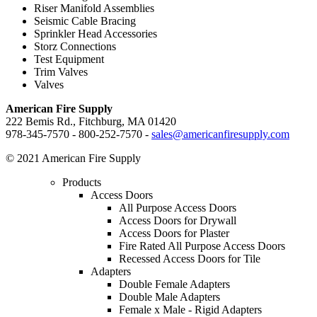
Riser Manifold Assemblies
Seismic Cable Bracing
Sprinkler Head Accessories
Storz Connections
Test Equipment
Trim Valves
Valves
American Fire Supply
222 Bemis Rd., Fitchburg, MA 01420
978-345-7570 - 800-252-7570 -
sales@americanfiresupply.com
© 2021 American Fire Supply
Products
Access Doors
All Purpose Access Doors
Access Doors for Drywall
Access Doors for Plaster
Fire Rated All Purpose Access Doors
Recessed Access Doors for Tile
Adapters
Double Female Adapters
Double Male Adapters
Female x Male - Rigid Adapters