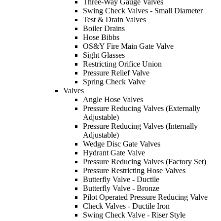
Three-Way Gauge Valves
Swing Check Valves - Small Diameter
Test & Drain Valves
Boiler Drains
Hose Bibbs
OS&Y Fire Main Gate Valve
Sight Glasses
Restricting Orifice Union
Pressure Relief Valve
Spring Check Valve
Valves
Angle Hose Valves
Pressure Reducing Valves (Externally
Adjustable)
Pressure Reducing Valves (Internally
Adjustable)
Wedge Disc Gate Valves
Hydrant Gate Valve
Pressure Reducing Valves (Factory Set)
Pressure Restricting Hose Valves
Butterfly Valve - Ductile
Butterfly Valve - Bronze
Pilot Operated Pressure Reducing Valve
Check Valves - Ductile Iron
Swing Check Valve - Riser Style