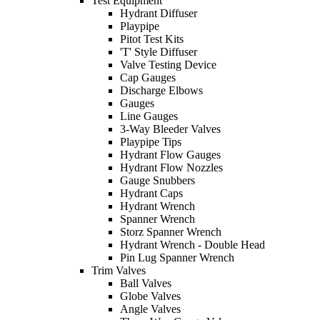
Test Equipment
Hydrant Diffuser
Playpipe
Pitot Test Kits
'T' Style Diffuser
Valve Testing Device
Cap Gauges
Discharge Elbows
Gauges
Line Gauges
3-Way Bleeder Valves
Playpipe Tips
Hydrant Flow Gauges
Hydrant Flow Nozzles
Gauge Snubbers
Hydrant Caps
Hydrant Wrench
Spanner Wrench
Storz Spanner Wrench
Hydrant Wrench - Double Head
Pin Lug Spanner Wrench
Trim Valves
Ball Valves
Globe Valves
Angle Valves