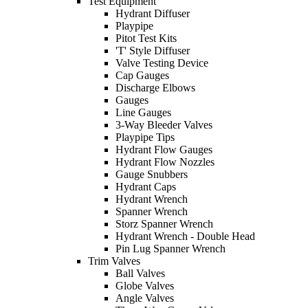
Test Equipment
Hydrant Diffuser
Playpipe
Pitot Test Kits
'T' Style Diffuser
Valve Testing Device
Cap Gauges
Discharge Elbows
Gauges
Line Gauges
3-Way Bleeder Valves
Playpipe Tips
Hydrant Flow Gauges
Hydrant Flow Nozzles
Gauge Snubbers
Hydrant Caps
Hydrant Wrench
Spanner Wrench
Storz Spanner Wrench
Hydrant Wrench - Double Head
Pin Lug Spanner Wrench
Trim Valves
Ball Valves
Globe Valves
Angle Valves