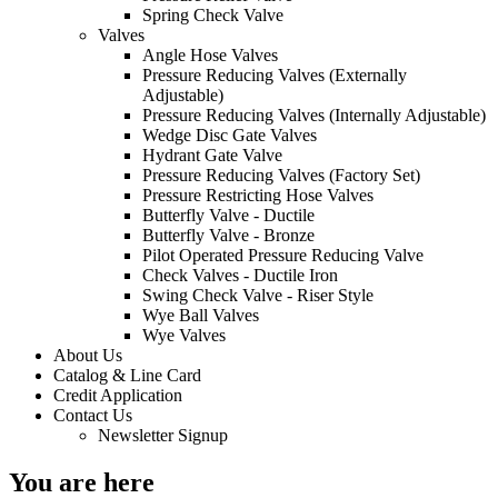
Spring Check Valve
Valves
Angle Hose Valves
Pressure Reducing Valves (Externally
Adjustable)
Pressure Reducing Valves (Internally Adjustable)
Wedge Disc Gate Valves
Hydrant Gate Valve
Pressure Reducing Valves (Factory Set)
Pressure Restricting Hose Valves
Butterfly Valve - Ductile
Butterfly Valve - Bronze
Pilot Operated Pressure Reducing Valve
Check Valves - Ductile Iron
Swing Check Valve - Riser Style
Wye Ball Valves
Wye Valves
About Us
Catalog & Line Card
Credit Application
Contact Us
Newsletter Signup
You are here