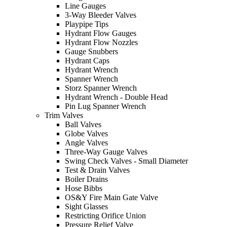
Line Gauges
3-Way Bleeder Valves
Playpipe Tips
Hydrant Flow Gauges
Hydrant Flow Nozzles
Gauge Snubbers
Hydrant Caps
Hydrant Wrench
Spanner Wrench
Storz Spanner Wrench
Hydrant Wrench - Double Head
Pin Lug Spanner Wrench
Trim Valves
Ball Valves
Globe Valves
Angle Valves
Three-Way Gauge Valves
Swing Check Valves - Small Diameter
Test & Drain Valves
Boiler Drains
Hose Bibbs
OS&Y Fire Main Gate Valve
Sight Glasses
Restricting Orifice Union
Pressure Relief Valve