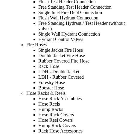
Flush Test Header Connection
Free Standing Test Header Connection
Single Inlet Fire Dept Connection
Flush Wall Hydrant Connection
Free Standing Hydrant / Test Header (without
valves)
Single Wall Hydrant Connection
Hydrant Control Valves
Fire Hoses
Single Jacket Fire Hose
Double Jacket Fire Hose
Rubber Covered Fire Hose
Rack Hose
LDH - Double Jacket
LDH - Rubber Covered
Forestry Hose
Booster Hose
Hose Racks & Reels
Hose Rack Assemblies
Hose Reels
Hump Racks
Hose Rack Covers
Hose Reel Covers
Hump Rack Covers
Rack Hose Accessories