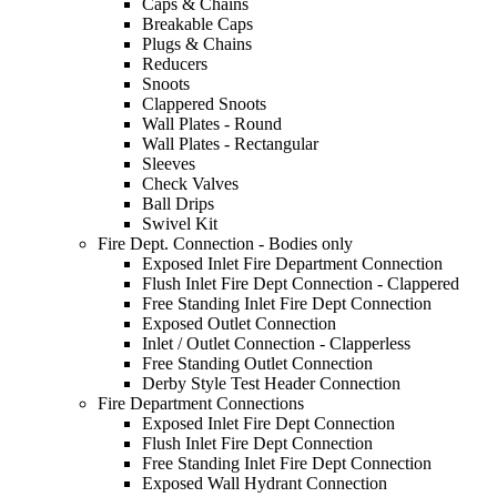
Caps & Chains
Breakable Caps
Plugs & Chains
Reducers
Snoots
Clappered Snoots
Wall Plates - Round
Wall Plates - Rectangular
Sleeves
Check Valves
Ball Drips
Swivel Kit
Fire Dept. Connection - Bodies only
Exposed Inlet Fire Department Connection
Flush Inlet Fire Dept Connection - Clappered
Free Standing Inlet Fire Dept Connection
Exposed Outlet Connection
Inlet / Outlet Connection - Clapperless
Free Standing Outlet Connection
Derby Style Test Header Connection
Fire Department Connections
Exposed Inlet Fire Dept Connection
Flush Inlet Fire Dept Connection
Free Standing Inlet Fire Dept Connection
Exposed Wall Hydrant Connection