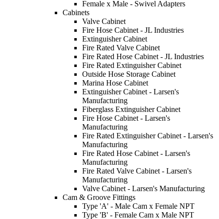
Female x Male - Swivel Adapters
Cabinets
Valve Cabinet
Fire Hose Cabinet - JL Industries
Extinguisher Cabinet
Fire Rated Valve Cabinet
Fire Rated Hose Cabinet - JL Industries
Fire Rated Extinguisher Cabinet
Outside Hose Storage Cabinet
Marina Hose Cabinet
Extinguisher Cabinet - Larsen's
Manufacturing
Fiberglass Extinguisher Cabinet
Fire Hose Cabinet - Larsen's
Manufacturing
Fire Rated Extinguisher Cabinet - Larsen's
Manufacturing
Fire Rated Hose Cabinet - Larsen's
Manufacturing
Fire Rated Valve Cabinet - Larsen's
Manufacturing
Valve Cabinet - Larsen's Manufacturing
Cam & Groove Fittings
Type 'A' - Male Cam x Female NPT
Type 'B' - Female Cam x Male NPT