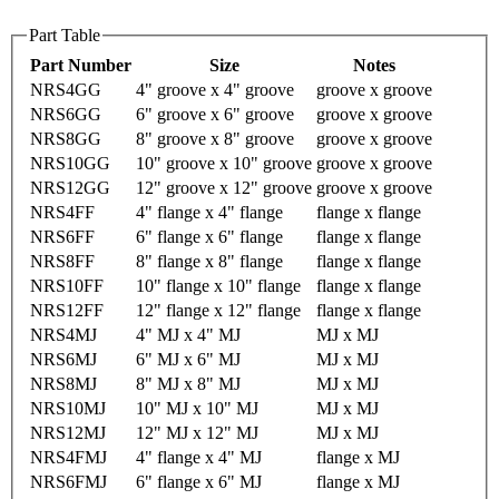
Part Table
Part Number
Size
Notes
NRS4GG
4" groove x 4" groove
groove x groove
NRS6GG
6" groove x 6" groove
groove x groove
NRS8GG
8" groove x 8" groove
groove x groove
NRS10GG
10" groove x 10" groove
groove x groove
NRS12GG
12" groove x 12" groove
groove x groove
NRS4FF
4" flange x 4" flange
flange x flange
NRS6FF
6" flange x 6" flange
flange x flange
NRS8FF
8" flange x 8" flange
flange x flange
NRS10FF
10" flange x 10" flange
flange x flange
NRS12FF
12" flange x 12" flange
flange x flange
NRS4MJ
4" MJ x 4" MJ
MJ x MJ
NRS6MJ
6" MJ x 6" MJ
MJ x MJ
NRS8MJ
8" MJ x 8" MJ
MJ x MJ
NRS10MJ
10" MJ x 10" MJ
MJ x MJ
NRS12MJ
12" MJ x 12" MJ
MJ x MJ
NRS4FMJ
4" flange x 4" MJ
flange x MJ
NRS6FMJ
6" flange x 6" MJ
flange x MJ