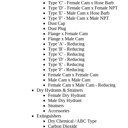
Type 'C' - Female Cam x Hose Barb
Type 'D' - Female Cam x Female NPT
Type 'E' - Male Cam x Hose Barb
Type 'F' - Male Cam x Male NPT
Dust Cap
Dust Plug
Flange x Female Cam
Flange x Male Cam
Type 'A' - Reducing
Type 'B' - Reducing
Type 'C' - Reducing
Type 'D' - Reducing
Type 'E' - Reducing
Type 'F' - Reducing
Female Cam x Female Cam
Male Cam x Male Cam
Female Cam x Male Cam - Reducing
Dry Hydrants & Strainers
Female Dry Hydrant
Male Dry Hydrant
Strainers
Accessories
Extinguishers
Dry Chemical / ABC Type
Carbon Dioxide