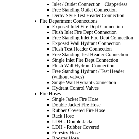
Inlet / Outlet Connection - Clapperless
Free Standing Outlet Connection
Derby Style Test Header Connection
Fire Department Connections
Exposed Inlet Fire Dept Connection
Flush Inlet Fire Dept Connection
Free Standing Inlet Fire Dept Connection
Exposed Wall Hydrant Connection
Flush Test Header Connection
Free Standing Test Header Connection
Single Inlet Fire Dept Connection
Flush Wall Hydrant Connection
Free Standing Hydrant / Test Header
(without valves)
Single Wall Hydrant Connection
Hydrant Control Valves
Fire Hoses
Single Jacket Fire Hose
Double Jacket Fire Hose
Rubber Covered Fire Hose
Rack Hose
LDH - Double Jacket
LDH - Rubber Covered
Forestry Hose
Booster Hose