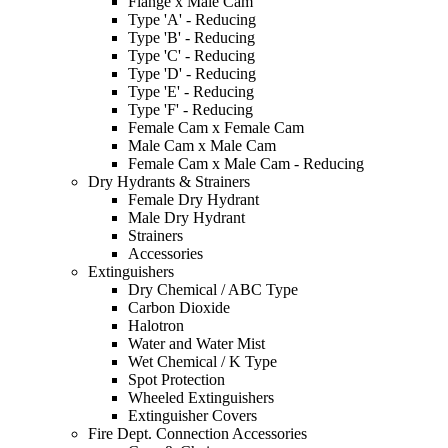
Flange x Male Cam
Type 'A' - Reducing
Type 'B' - Reducing
Type 'C' - Reducing
Type 'D' - Reducing
Type 'E' - Reducing
Type 'F' - Reducing
Female Cam x Female Cam
Male Cam x Male Cam
Female Cam x Male Cam - Reducing
Dry Hydrants & Strainers
Female Dry Hydrant
Male Dry Hydrant
Strainers
Accessories
Extinguishers
Dry Chemical / ABC Type
Carbon Dioxide
Halotron
Water and Water Mist
Wet Chemical / K Type
Spot Protection
Wheeled Extinguishers
Extinguisher Covers
Fire Dept. Connection Accessories