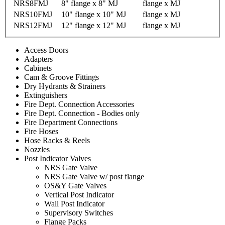
NRS8FMJ
8" flange x 8" MJ
flange x MJ
NRS10FMJ
10" flange x 10" MJ
flange x MJ
NRS12FMJ
12" flange x 12" MJ
flange x MJ
Access Doors
Adapters
Cabinets
Cam & Groove Fittings
Dry Hydrants & Strainers
Extinguishers
Fire Dept. Connection Accessories
Fire Dept. Connection - Bodies only
Fire Department Connections
Fire Hoses
Hose Racks & Reels
Nozzles
Post Indicator Valves
NRS Gate Valve
NRS Gate Valve w/ post flange
OS&Y Gate Valves
Vertical Post Indicator
Wall Post Indicator
Supervisory Switches
Flange Packs