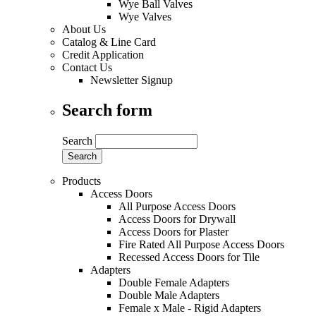
Wye Ball Valves
Wye Valves
About Us
Catalog & Line Card
Credit Application
Contact Us
Newsletter Signup
Search form
Search
Products
Access Doors
All Purpose Access Doors
Access Doors for Drywall
Access Doors for Plaster
Fire Rated All Purpose Access Doors
Recessed Access Doors for Tile
Adapters
Double Female Adapters
Double Male Adapters
Female x Male - Rigid Adapters