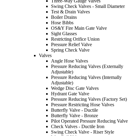
Three-Way Gauge Valves
Swing Check Valves - Small Diameter
Test & Drain Valves
Boiler Drains
Hose Bibbs
OS&Y Fire Main Gate Valve
Sight Glasses
Restricting Orifice Union
Pressure Relief Valve
Spring Check Valve
Valves
Angle Hose Valves
Pressure Reducing Valves (Externally
Adjustable)
Pressure Reducing Valves (Internally
Adjustable)
Wedge Disc Gate Valves
Hydrant Gate Valve
Pressure Reducing Valves (Factory Set)
Pressure Restricting Hose Valves
Butterfly Valve - Ductile
Butterfly Valve - Bronze
Pilot Operated Pressure Reducing Valve
Check Valves - Ductile Iron
Swing Check Valve - Riser Style