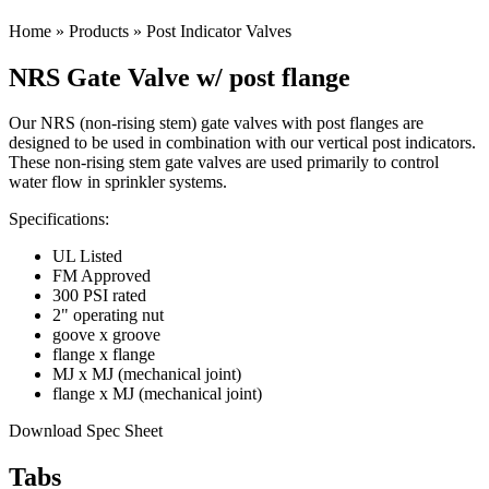
Home
»
Products
»
Post Indicator Valves
NRS Gate Valve w/ post flange
Our NRS (non-rising stem) gate valves with post flanges are
designed to be used in combination with our vertical post indicators.
These non-rising stem gate valves are used primarily to control
water flow in sprinkler systems.
Specifications:
UL Listed
FM Approved
300 PSI rated
2" operating nut
goove x groove
flange x flange
MJ x MJ (mechanical joint)
flange x MJ (mechanical joint)
Download Spec Sheet
Tabs