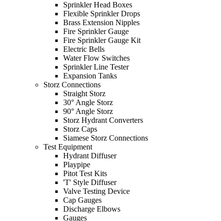
Sprinkler Head Boxes
Flexible Sprinkler Drops
Brass Extension Nipples
Fire Sprinkler Gauge
Fire Sprinkler Gauge Kit
Electric Bells
Water Flow Switches
Sprinkler Line Tester
Expansion Tanks
Storz Connections
Straight Storz
30° Angle Storz
90° Angle Storz
Storz Hydrant Converters
Storz Caps
Siamese Storz Connections
Test Equipment
Hydrant Diffuser
Playpipe
Pitot Test Kits
'T' Style Diffuser
Valve Testing Device
Cap Gauges
Discharge Elbows
Gauges