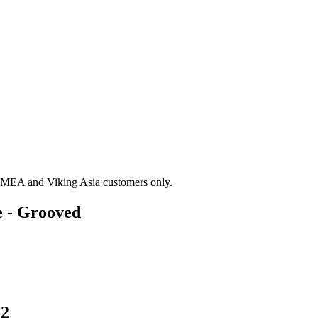
g EMEA and Viking Asia customers only.
e - Grooved
F2