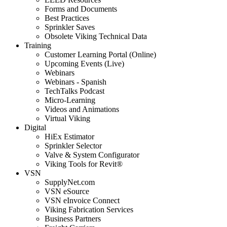
Forms and Documents
Best Practices
Sprinkler Saves
Obsolete Viking Technical Data
Training
Customer Learning Portal (Online)
Upcoming Events (Live)
Webinars
Webinars - Spanish
TechTalks Podcast
Micro-Learning
Videos and Animations
Virtual Viking
Digital
HiEx Estimator
Sprinkler Selector
Valve & System Configurator
Viking Tools for Revit®
VSN
SupplyNet.com
VSN eSource
VSN eInvoice Connect
Viking Fabrication Services
Business Partners