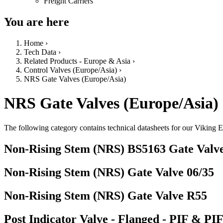
Freight Carriers
You are here
Home
›
Tech Data
›
Related Products - Europe & Asia
›
Control Valves (Europe/Asia)
›
NRS Gate Valves (Europe/Asia)
NRS Gate Valves (Europe/Asia)
The following category contains technical datasheets for our Vikin
Non-Rising Stem (NRS) BS5163 Gate Valv
Non-Rising Stem (NRS) Gate Valve 06/35
Non-Rising Stem (NRS) Gate Valve R55
Post Indicator Valve - Flanged - PIF & PI