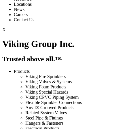
Locations
News
Careers
Contact Us
X
Viking Group Inc.
Trusted above all.™
Products
Viking Fire Sprinklers
Viking Valves & Systems
Viking Foam Products
Viking Special Hazards
Viking CPVC Piping System
Flexible Sprinkler Connections
Anvil® Grooved Products
Related System Valves
Steel Pipe & Fittings
Hangers & Fasteners
Electrical Products