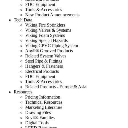
FDC Equipment
Tools & Accessories
New Product Announcements
Tech Data
Viking Fire Sprinklers
Viking Valves & Systems
Viking Foam Systems
Viking Special Hazards
Viking CPVC Piping System
Anvil® Grooved Products
Related System Valves
Steel Pipe & Fittings
Hangers & Fasteners
Electrical Products
FDC Equipment
Tools & Accessories
Related Products - Europe & Asia
Resources
Pricing Information
Technical Resources
Marketing Literature
Drawing Files
Revit® Families
Digital Tools
LEED Resources