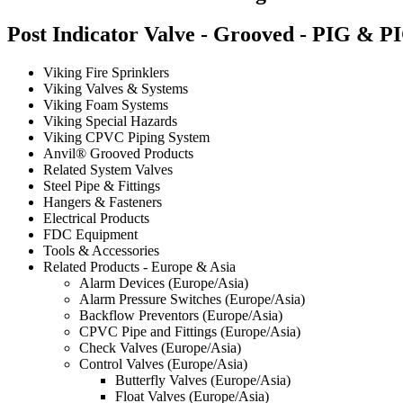
Post Indicator Valve - Grooved - PIG & P
Viking Fire Sprinklers
Viking Valves & Systems
Viking Foam Systems
Viking Special Hazards
Viking CPVC Piping System
Anvil® Grooved Products
Related System Valves
Steel Pipe & Fittings
Hangers & Fasteners
Electrical Products
FDC Equipment
Tools & Accessories
Related Products - Europe & Asia
Alarm Devices (Europe/Asia)
Alarm Pressure Switches (Europe/Asia)
Backflow Preventors (Europe/Asia)
CPVC Pipe and Fittings (Europe/Asia)
Check Valves (Europe/Asia)
Control Valves (Europe/Asia)
Butterfly Valves (Europe/Asia)
Float Valves (Europe/Asia)