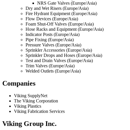
NRS Gate Valves (Europe/Asia)
Dry and Wet Risers (Europe/Asia)
Fire Hydrant Equipment (Europe/Asia)
Flow Devices (Europe/Asia)
Foam Shut-Off Valves (Europe/Asia)
Hose Racks and Equipment (Europe/Asia)
Indicator Posts (Europe/Asia)
Pipe Fixing (Europe/Asia)
Pressure Valves (Europe/Asia)
Sprinkler Accessories (Europe/Asia)
Sprinkler Drops and Hoses (Europe/Asia)
Test and Drain Valves (Europe/Asia)
Trim Valves (Europe/Asia)
Welded Outlets (Europe/Asia)
Companies
Viking SupplyNet
The Viking Corporation
Viking Plastics
Viking Fabrication Services
Viking Group Inc.