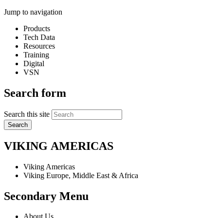
Jump to navigation
Products
Tech Data
Resources
Training
Digital
VSN
Search form
Search this site
VIKING
AMERICAS
Viking Americas
Viking Europe, Middle East & Africa
Secondary Menu
About Us