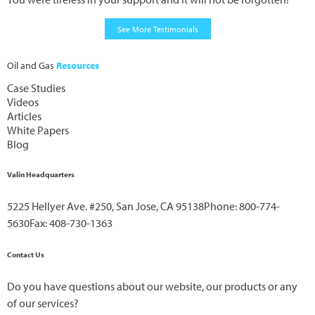
See More Testimonials
Oil and Gas
Resources
Case Studies
Videos
Articles
White Papers
Blog
Valin Headquarters
5225 Hellyer Ave. #250, San Jose, CA 95138
Phone: 800-774-
5630
Fax: 408-730-1363
Contact Us
Do you have questions about our website, our products or any
of our services?