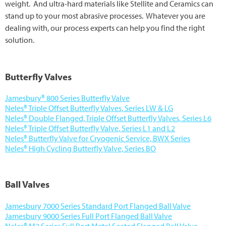
weight. And ultra-hard materials like Stellite and Ceramics can
About Us
stand up to your most abrasive processes. Whatever you are
dealing with, our process experts can help you find the right
Careers
solution.
Sign In
Butterfly Valves
Shop Now
Jamesbury® 800 Series Butterfly Valve
Neles® Triple Offset Butterfly Valves, Series LW & LG
Neles® Double Flanged, Triple Offset Butterfly Valves, Series L6
Neles® Triple Offset Butterfly Valve, Series L1 and L2
Neles® Butterfly Valve for Cryogenic Service, BWX Series
Neles® High Cycling Butterfly Valve, Series BO
Ball Valves
Jamesbury 7000 Series Standard Port Flanged Ball Valve
Jamesbury 9000 Series Full Port Flanged Ball Valve
Neles® M2 Series Full Port Metal Seated Flanged Ball Valve