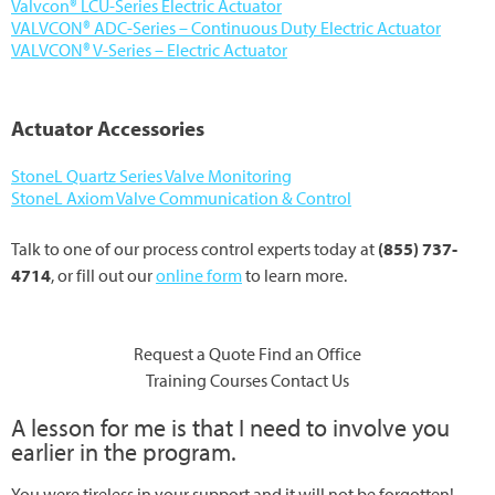
Valvcon® LCU-Series Electric Actuator
VALVCON® ADC-Series – Continuous Duty Electric Actuator
VALVCON® V-Series – Electric Actuator
Actuator Accessories
StoneL Quartz Series Valve Monitoring
StoneL Axiom Valve Communication & Control
Talk to one of our process control experts today at
(855) 737-
4714
, or fill out our
online form
to learn more.
Request a Quote
Find an Office
Training Courses
Contact Us
A lesson for me is that I need to involve you
earlier in the program.
You were tireless in your support and it will not be forgotten!