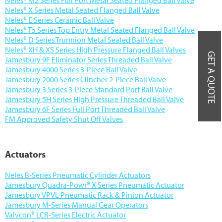
Neles® X Series Metal Seated Flanged Ball Valve
Neles® E Series Ceramic Ball Valve
Neles® T5 Series Top Entry Metal Seated Flanged Ball Valve
Neles® D Series Trunnion Metal Seated Ball Valve
Neles® XH & XS Series High Pressure Flanged Ball Valves
GET A QUOTE
Jamesbury 9F Eliminator Series Threaded Ball Valve
Jamesbury 4000 Series 3-Piece Ball Valve
Jamesbury 2000 Series Clincher 2-Piece Ball Valve
Jamesbury 3 Series 3-Piece Standard Port Ball Valve
Jamesbury 5H Series High Pressure Threaded Ball Valve
Jamesbury 6F Series Full Port Threaded Ball Valve
FM Approved Safety Shut Off Valves
Actuators
Neles B-Series Pneumatic Cylinder Actuators
Jamesbury Quadra-Powr® X Series Pneumatic Actuator
Jamesbury VPVL Pneumatic Rack & Pinion Actuator
Jamesbury M-Series Manual Gear Operators
Valvcon® LCR-Series Electric Actuator