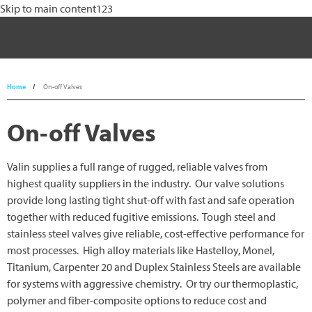
Skip to main content123
800-774-5630
Process Control
Home
On-off Valves
Process Heat
On-off Valves
Filtration
Valin supplies a full range of rugged, reliable valves from
Motion Control and Automation
highest quality suppliers in the industry. Our valve solutions
provide long lasting tight shut-off with fast and safe operation
Engineered Solutions
together with reduced fugitive emissions. Tough steel and
stainless steel valves give reliable, cost-effective performance for
Industries
most processes. High alloy materials like Hastelloy, Monel,
Resources
Titanium, Carpenter 20 and Duplex Stainless Steels are available
for systems with aggressive chemistry. Or try our thermoplastic,
Contact Us
polymer and fiber-composite options to reduce cost and