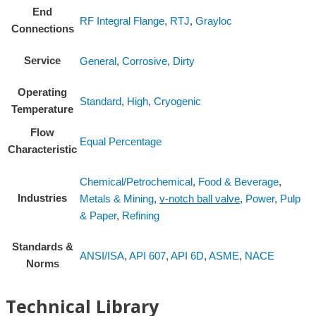
End
RF Integral Flange
,
RTJ
,
Grayloc
Connections
Service
General
,
Corrosive
,
Dirty
Operating
Standard
,
High
,
Cryogenic
Temperature
Flow
Equal Percentage
Characteristic
Chemical/Petrochemical
,
Food & Beverage
,
Industries
Metals & Mining
,
v-notch ball valve
,
Power
,
Pulp
& Paper
,
Refining
Standards &
ANSI/ISA
,
API 607
,
API 6D
,
ASME
,
NACE
Norms
Technical Library