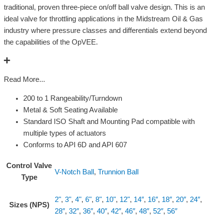
traditional, proven three-piece on/off ball valve design. This is an
ideal valve for throttling applications in the Midstream Oil & Gas
industry where pressure classes and differentials extend beyond
the capabilities of the OpVEE.
Read More...
200 to 1 Rangeability/Turndown
Metal & Soft Seating Available
Standard ISO Shaft and Mounting Pad compatible with
multiple types of actuators
Conforms to API 6D and API 607
Control Valve
V-Notch Ball
,
Trunnion Ball
Type
2"
,
3"
,
4"
,
6"
,
8"
,
10"
,
12"
,
14″
,
16″
,
18″
,
20″
,
24″
,
Sizes (NPS)
28″
,
32″
,
36″
,
40″
,
42″
,
46″
,
48″
,
52″
,
56″