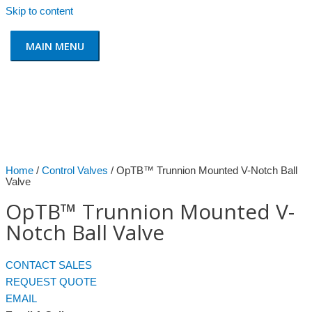
Skip to content
MAIN MENU
Home
/
Control Valves
/ OpTB™ Trunnion Mounted V-Notch Ball
Valve
OpTB™ Trunnion Mounted V-
Notch Ball Valve
CONTACT SALES
REQUEST QUOTE
EMAIL