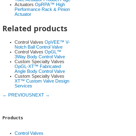
Actuators
OpRPA™ High
Performance Rack & Pinion
Actuator
Related products
Control Valves
OpVEE™ V-
Notch Ball Control Valve
Control Valves
OpGL™
3Way Body Control Valve
Custom Specialty Valves
OpGL-XT™ Fabricated
Angle Body Control Valve
Custom Specialty Valves
XT™ Custom Valve Design
Services
← PREVIOUS
NEXT →
Products
Control Valves