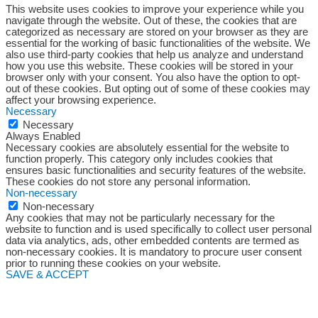
This website uses cookies to improve your experience while you
navigate through the website. Out of these, the cookies that are
categorized as necessary are stored on your browser as they are
essential for the working of basic functionalities of the website. We
also use third-party cookies that help us analyze and understand
how you use this website. These cookies will be stored in your
browser only with your consent. You also have the option to opt-
out of these cookies. But opting out of some of these cookies may
affect your browsing experience.
Necessary
Necessary
Always Enabled
Necessary cookies are absolutely essential for the website to
function properly. This category only includes cookies that
ensures basic functionalities and security features of the website.
These cookies do not store any personal information.
Non-necessary
Non-necessary
Any cookies that may not be particularly necessary for the
website to function and is used specifically to collect user personal
data via analytics, ads, other embedded contents are termed as
non-necessary cookies. It is mandatory to procure user consent
prior to running these cookies on your website.
SAVE & ACCEPT