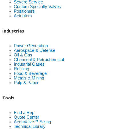
Severe Service
Custom Specialty Valves
Positioners
Actuators
Industries
Power Generation
Aerospace & Defense
Oil & Gas
Chemical & Petrochemical
Industrial Gases
Refining
Food & Beverage
Metals & Mining
Pulp & Paper
Tools
Find a Rep
Quote Center
AccuValve™ Sizing
Technical Library