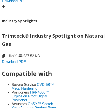
Download PDF
Industry Spotlights
Trimteck® Industry Spotlight on Natural
Gas
1 file(s)
937.52 KB
Download PDF
Compatible with
Severe Service
CVD-5B™
Metal Hardening
Positioners
HPP4000™
Explosion Proof Digital
Positioner
Actuators
OpSY™ Scotch
Yoke Actuator Product Page