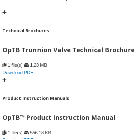
Technical Brochures
OpTB Trunnion Valve Technical Brochure
1 file(s)
1.28 MB
Download PDF
Product Instruction Manuals
OpTB™ Product Instruction Manual
1 file(s)
556.18 KB