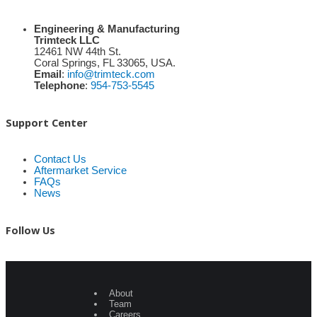
Engineering & Manufacturing
Trimteck LLC
12461 NW 44th St.
Coral Springs, FL 33065, USA.
Email
:
info@trimteck.com
Telephone
:
954-753-5545
Support Center
Contact Us
Aftermarket Service
FAQs
News
Follow Us
About
Team
Careers