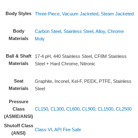
Body Styles
Three-Piece
,
Vacuum Jacketed
,
Steam Jacketed
Body
Carbon Steel
,
Stainless Steel
,
Alloy
,
Chrome
Materials
Moly
Ball & Shaft
17-4 pH, 440 Stainless Steel, CF8M Stainless
Materials
Steel + Hard Chrome, Nitronic
Seat
Graphite, Inconel, Kel-F, PEEK, PTFE, Stainless
Materials
Steel
Pressure
CL150
,
CL300
,
CL600
,
CL900
,
CL1500
,
CL2500
Class
(ASME/ANSI)
Shutoff Class
Class VI
,
API Fire Safe
(ANSI)