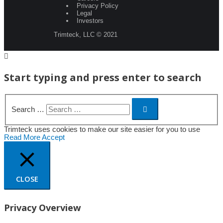
Privacy Policy
Legal
Investors
Trimteck, LLC © 2021
Start typing and press enter to search
Search …
Trimteck uses cookies to make our site easier for you to use
Read More
Accept
CLOSE
Privacy Overview