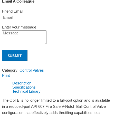
Email A Colleague
Friend Email
Enter your message
Category:
Control Valves
Print
Description
Specifications
Technical Library
The OpTB is no longer limited to a full-port option and is available
in a reduced-port API 607 Fire Safe V-Notch Ball Control Valve
configuration that effectively adds throttling capabilities to a